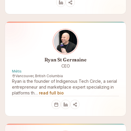
Ryan St Germaine
CEO
Métis
Vancouver, British Columbia
Ryan is the founder of Indigenous Tech Circle, a serial
entrepreneur and marketplace expert specializing in
platforms th…
read full bio