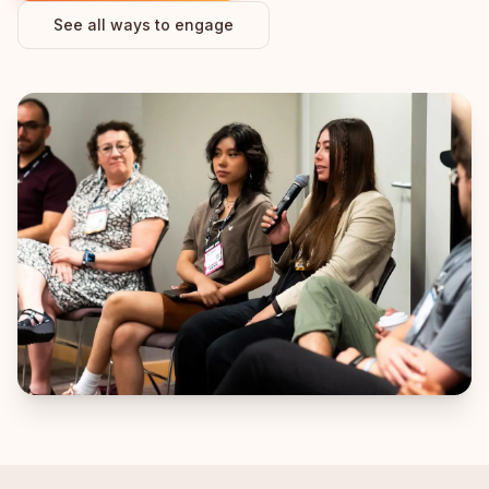
See all ways to engage