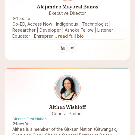
Alejandro Mayoral Banos
Executive Director
Toronto
Co-ED, Access Now | Indigenous | Technologist |
Researcher | Developer | Ashoka Fellow | Listener |
Educator | Entrepren…
read full bio
Althea Wishloff
General Partner
Gitxsan First Nation
New York
Althea is a member of the Gitxsan Nation (Gitwangak,