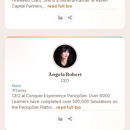
Fireweed Clan). She is a General Partner at Raven
Capital Partners,…
read full bio
Angela Robert
CEO
Metis
Surrey
CEO at Conquer Experience PeriopSim. Over 6000
Learners have completed over 500,000 Simulations on
the PeriopSim Platfor…
read full bio