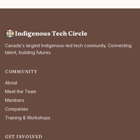
Indigenous Tech Circle
Canada's largest Indigenous-led tech community. Connecting
talent, building futures.
COMMUNITY
About
Meet the Team
Members
Companies
Training & Workshops
GET INVOLVED