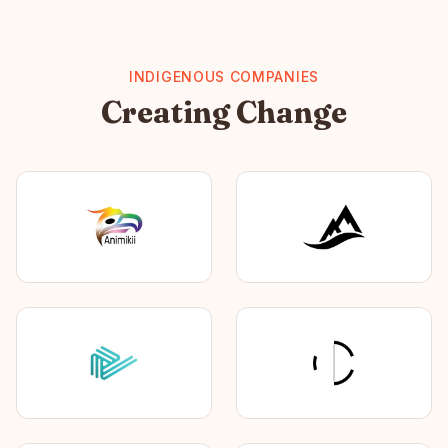
INDIGENOUS COMPANIES
Creating Change