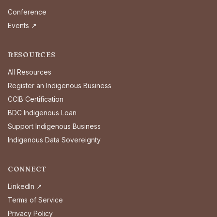
Conference
Events ↗
RESOURCES
All Resources
Register an Indigenous Business
CCIB Certification
BDC Indigenous Loan
Support Indigenous Business
Indigenous Data Sovereignty
CONNECT
LinkedIn ↗
Terms of Service
Privacy Policy