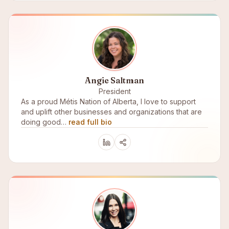
Angie Saltman
President
As a proud Métis Nation of Alberta, I love to support
and uplift other businesses and organizations that are
doing good…
read full bio