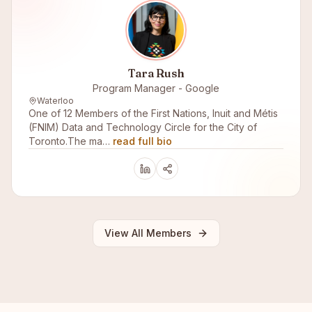
Tara Rush
Program Manager - Google
Waterloo
One of 12 Members of the First Nations, Inuit and Métis
(FNIM) Data and Technology Circle for the City of
Toronto.The ma…
read full bio
View All Members