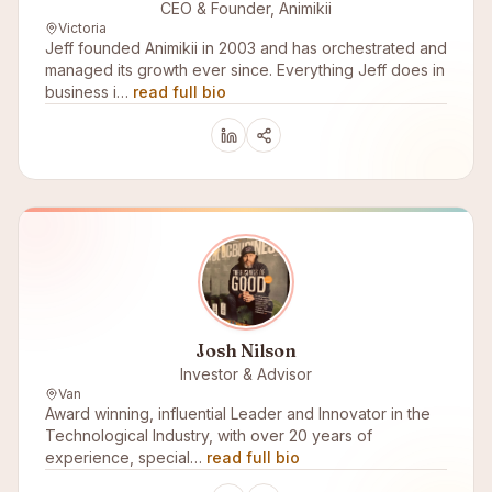
CEO & Founder, Animikii
Victoria
Jeff founded Animikii in 2003 and has orchestrated and
managed its growth ever since. Everything Jeff does in
business i…
read full bio
Josh Nilson
Investor & Advisor
Van
Award winning, influential Leader and Innovator in the
Technological Industry, with over 20 years of
experience, special…
read full bio