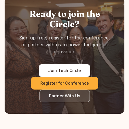
Ready to join the
Circle?
Sign up free, register for the conference,
or partner with us to power Indigenous
innovation.
Join Tech Circle
Register for Conference
Partner With Us