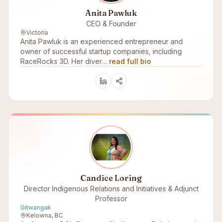
Anita Pawluk
CEO & Founder
Victoria
Anita Pawluk is an experienced entrepreneur and
owner of successful startup companies, including
RaceRocks 3D. Her diver…
read full bio
Candice Loring
Director Indigenous Relations and Initiatives & Adjunct
Professor
Gitwangak
Kelowna, BC