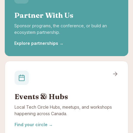
Partner With Us
Sponsor programs, the conference, or build an
ecosystem partnership.
Explore partnerships
→
Events & Hubs
Local Tech Circle Hubs, meetups, and workshops
happening across Canada.
Find your circle
→