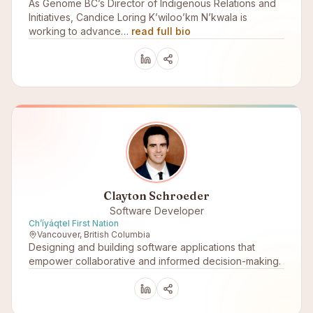
As Genome BC’s Director of Indigenous Relations and
Initiatives, Candice Loring K’wiloo’km N’kwala is
working to advance…
read full bio
Clayton Schroeder
Software Developer
Ch’íyáqtel First Nation
Vancouver, British Columbia
Designing and building software applications that
empower collaborative and informed decision-making.