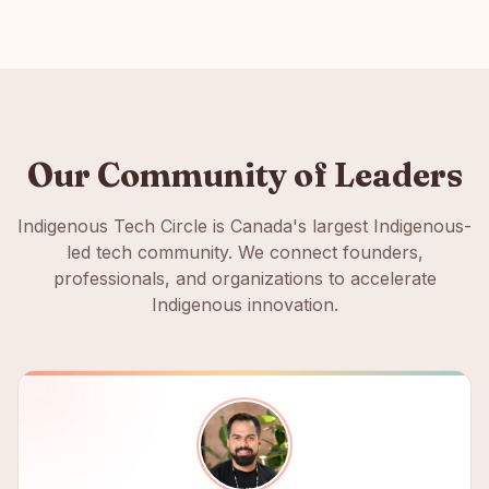
Our Community of Leaders
Indigenous Tech Circle is Canada's largest Indigenous-
led tech community. We connect founders,
professionals, and organizations to accelerate
Indigenous innovation.