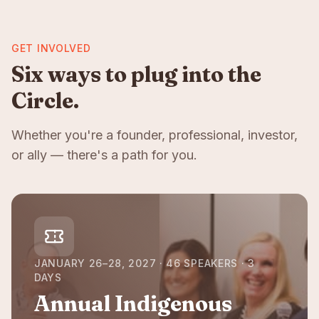
GET INVOLVED
Six ways to plug into the
Circle.
Whether you're a founder, professional, investor,
or ally — there's a path for you.
JANUARY 26–28, 2027 · 46 SPEAKERS · 3
DAYS
Annual Indigenous