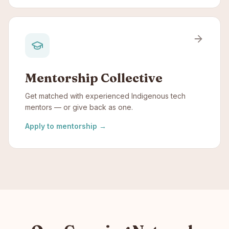
Mentorship Collective
Get matched with experienced Indigenous tech
mentors — or give back as one.
Apply to mentorship
→