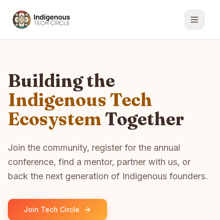
Building the
Indigenous Tech
Ecosystem
Together
Join the community, register for the annual
conference, find a mentor, partner with us, or
back the next generation of Indigenous founders.
Join Tech Circle