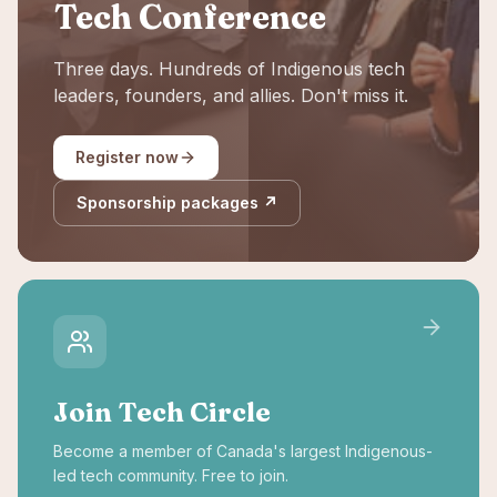
Tech Conference
Three days. Hundreds of Indigenous tech
leaders, founders, and allies. Don't miss it.
Register now
Sponsorship packages ↗
Join Tech Circle
Become a member of Canada's largest Indigenous-
led tech community. Free to join.