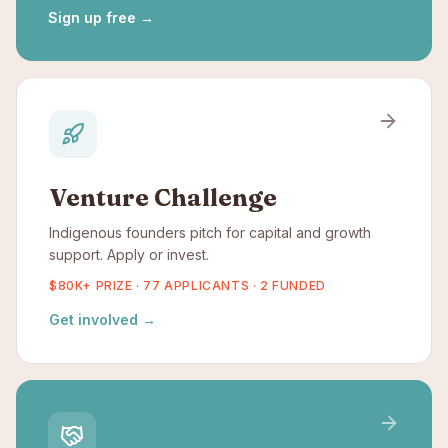
Sign up free
→
Venture Challenge
Indigenous founders pitch for capital and growth
support. Apply or invest.
$80K+ PRIZE · 77 APPLICANTS · 2 FUNDED
Get involved
→