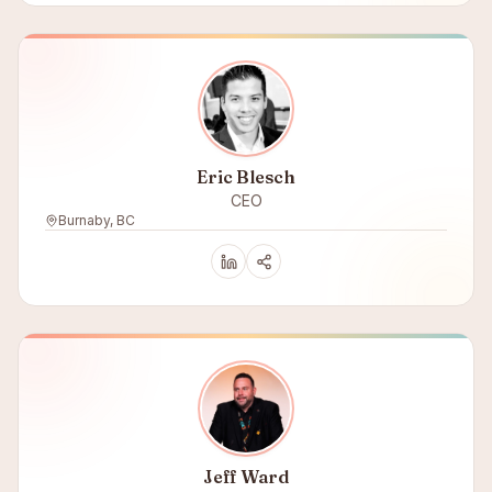
Eric Blesch
CEO
Burnaby, BC
Jeff Ward