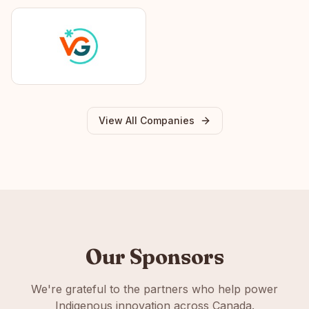
View All Companies
Our Sponsors
We're grateful to the partners who help power
Indigenous innovation across Canada.