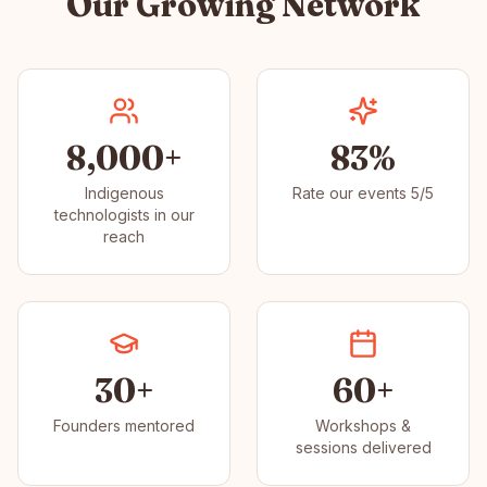
Our Growing Network
8,000+
83%
Indigenous
Rate our events 5/5
technologists in our
reach
30+
60+
Founders mentored
Workshops &
sessions delivered