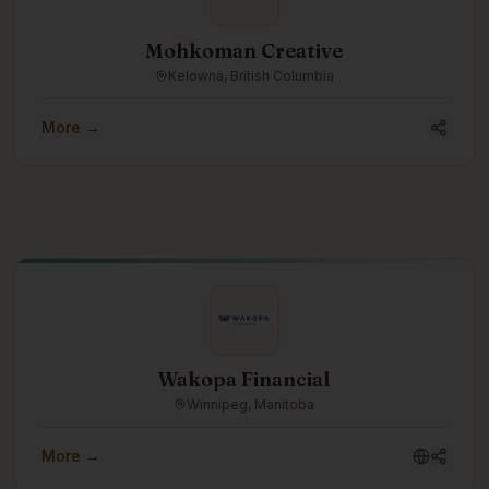
Mohkoman Creative
Kelowna, British Columbia
More →
Wakopa Financial
Winnipeg, Manitoba
More →