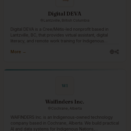
alongside organizations and communities to build
role model for young Indigenous peoples showing them
internal capacity, mentor staff, and support the next
that they can have successful careers in technology.
Digital DEVA
generation of Knowledge Keepers—ensuring data
Lantzville, British Columbia
remains accessible, usable, and governed for years to
come. At Ultralogix, we believe data should serve the
Digital DEVA is a Cree/Métis-led nonprofit based in
people it represents. Our role is to build the structures,
Lantzville, BC, that provides virtual assistant, digital
relationships, and trust needed to make that possible.
literacy, and remote work training for Indigenous
women and non-binary people. We partner with
More →
Indigenous organizations, transition houses, and rural or
remote communities to create accessible pathways into
flexible, values-aligned work. Through our DEVA
Accelerator, we help learners build practical digital
skills, confidence, professional boundaries, and career
readiness so they can pursue VA work, employment, or
WI
self-employment with dignity and support.
Waifinders Inc.
Cochrane, Alberta
WAIFINDERS Inc. is an Indigenous-owned technology
company based in Cochrane, Alberta. We build practical
AI and data systems for Indigenous Nations,