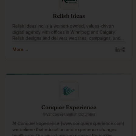
Relish Ideas
Relish Ideas Inc. is a women-owned, values-driven
digital agency with offices in Winnipeg and Calgary.
Relish designs and delivers websites, campaigns, and
digital tools.
More →
Conquer Experience
Vancouver, British Columbia
At Conquer Experience (www.conquerexperience.com)
we believe that education and experience changes
healthcare. Our award-winning product PeriopSim