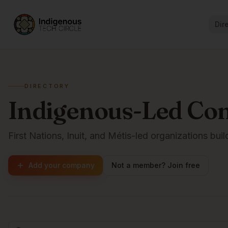
Dir
DIRECTORY
Indigenous-Led Co
First Nations, Inuit, and Métis-led organizations buil
Add your company
Not a member? Join free
Browse companies