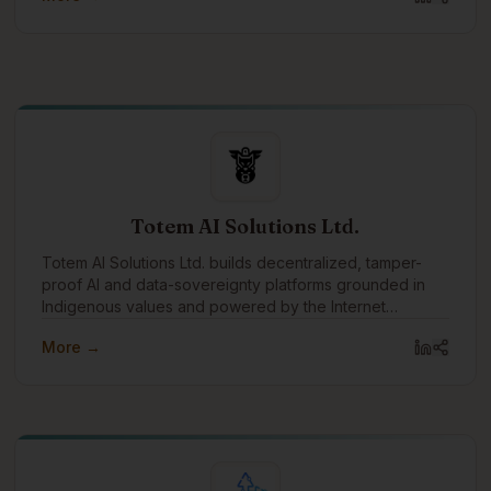
Totem AI Solutions Ltd.
Totem AI Solutions Ltd. builds decentralized, tamper-
proof AI and data-sovereignty platforms grounded in
Indigenous values and powered by the Internet
Computer blockchain.
More →