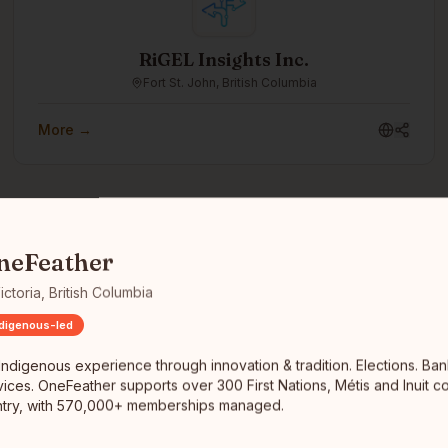
RiGEL Insights Inc.
Fort St. John, British Columbia
More →
enous experience through innovation & tradition. Elections. Banking
neFeather
ictoria, British Columbia
ndigenous-led
Let's Give Together
Winnipeg, Manitoba
Indigenous experience through innovation & tradition. Elections. Ban
vices. OneFeather supports over 300 First Nations, Métis and Inuit c
We envision a world where chronic homelessness is
ntry, with 570,000+ memberships managed.
eradicated through collaboration. We aim to create a
seamless support network that ensures every individual