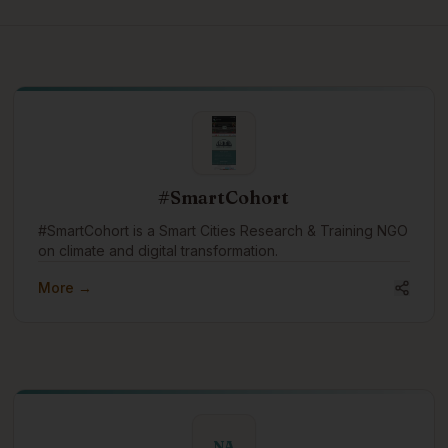
#SmartCohort
#SmartCohort is a Smart Cities Research & Training NGO
on climate and digital transformation.
More →
NA