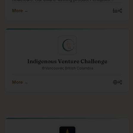
(www.periopsim.com) is a simulation and assessment
More →
solution for Clinical Educators in the Operating Room.
Indigenous Venture Challenge
Vancouver, British Columbia
More →