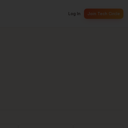
Log In
Join Tech Circle