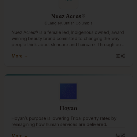
Nuez Acres®
Langley, British Columbia
Nuez Acres® is a female led, Indigenous owned, award
winning beauty brand committed to changing the way
people think about skincare and haircare. Through our
water free products made with pure pecan oil, we offer
More →
a sustainable alternative to conventional beauty while
helping customers nourish their skin and hair with
ingredients rich in vitamins, antioxidants, and essential
fatty acids. Our mission is simple: create effective
beauty products that are better for people and kinder
to the planet.
Hoyan
Hoyan’s purpose is lowering Tribal poverty rates by
reimagining how human services are delivered.
More →