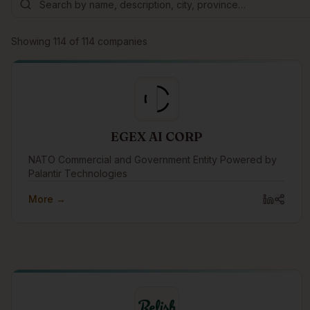
Showing
114
of
114
companies
EGEX AI CORP
NATO Commercial and Government Entity Powered by
Palantir Technologies
More →