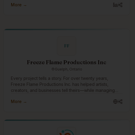
More →
FF
Freeze Flame Productions Inc
Guelph, Ontario
Every project tells a story. For over twenty years,
Freeze Flame Productions Inc. has helped artists,
creators, and businesses tell theirs—while managing
every aspect that makes creativity sustainable. Founded
More →
in 2003, the company emerged from the independent
music and entertainment scene with a mission to bridge
raw creativity and professional execution. What started
as a passion-driven venture grew into a multifaceted
production and business services company—built by
owners and partners who each brought something