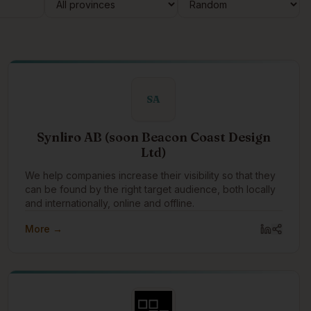
SA
Synliro AB (soon Beacon Coast Design
Ltd)
We help companies increase their visibility so that they
can be found by the right target audience, both locally
and internationally, online and offline.
More →