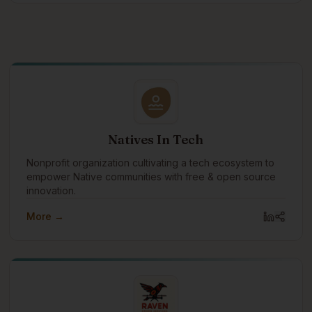
Natives In Tech
Nonprofit organization cultivating a tech ecosystem to
empower Native communities with free & open source
innovation.
More →