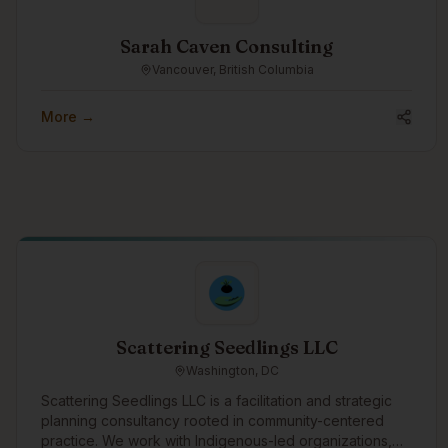
Sarah Caven Consulting
Vancouver, British Columbia
More →
Scattering Seedlings LLC
Washington, DC
Scattering Seedlings LLC is a facilitation and strategic
planning consultancy rooted in community-centered
practice. We work with Indigenous-led organizations,