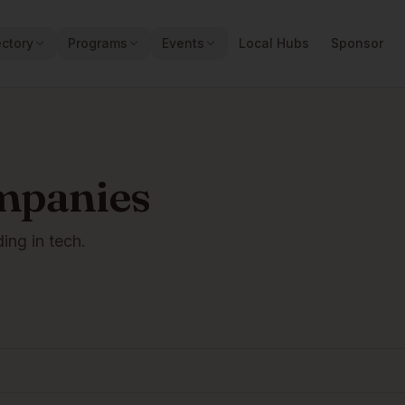
ectory
Programs
Events
Local Hubs
Sponsor
mpanies
ding in tech.