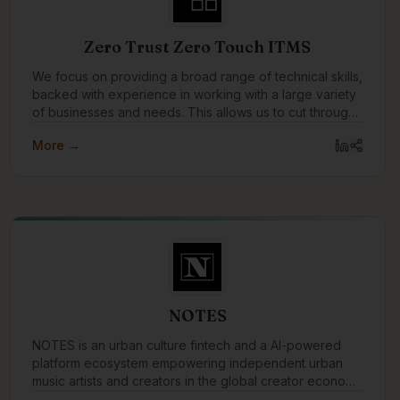
Zero Trust Zero Touch ITMS
We focus on providing a broad range of technical skills,
backed with experience in working with a large variety
of businesses and needs. This allows us to cut through
the layers tech talk, and technology solutions to speak
More →
to the business needs that drive them, and why they're
important or not.
NOTES
NOTES is an urban culture fintech and a AI-powered
platform ecosystem empowering independent urban
music artists and creators in the global creator economy
by merging music, money, and knowledge.