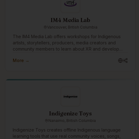
roadmaps. We also support clients with grant research,
helping teams understand the funding landscape and
identify opportunities that align with their mission and
IM4 Media Lab
capacity. Whether you're a Tribal Nation mapping out
Vancouver, British Columbia
your next chapter, a nonprofit navigating a transition, or
a startup figuring out your first real plan, we meet you
The IM4 Media Lab offers workshops for Indigenous
where you are and help you move forward with
artists, storytellers, producers, media creators and
intention.
community members to learn about XR and develop
skills to create their own VR/AR and 360 video
More →
productions.
Indigenize Toys
Nanaimo, British Columbia
Indigenize Toys creates offline Indigenous language
learning tools that use real community voices, songs,