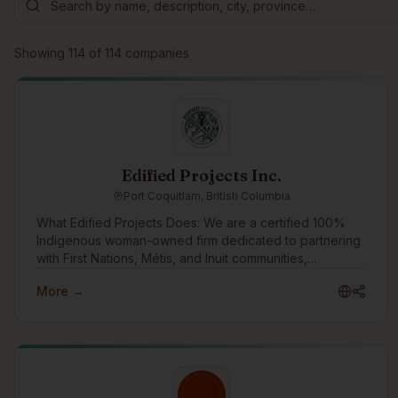
Showing
114
of
114
companies
Edified Projects Inc.
Port Coquitlam, British Columbia
What Edified Projects Does: We are a certified 100%
Indigenous woman-owned firm dedicated to partnering
with First Nations, Métis, and Inuit communities,
entrepreneurs, writers, and organizations. We leverage
More →
our e-learning platform, Elevate Workplace Learning, to
scale our impact—combining modern tech with strategic
HR. Elevate allows us to deliver accessible learning that
builds workplace wellbeing and community resilience.
Everything we do is guided by a commitment to
reciprocity, digital innovation, and supportive relations.