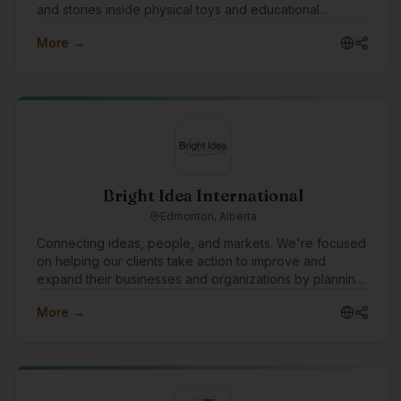
and stories inside physical toys and educational
products. We work with communities, schools, and
More →
language programs to support language revitalization
through culturally grounded, screen-free technology.
Bright Idea International
Edmonton, Alberta
Connecting ideas, people, and markets. We're focused
on helping our clients take action to improve and
expand their businesses and organizations by planning
and implementing strategies that move ideas into reality.
More →
One of the ways we would like to grow is to build
technology tools to understand and manage risk in all
types of organizations and businesses.