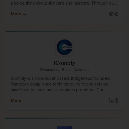
people think about skincare and haircare. Through our
water free products made with pure pecan oil, we offer
More →
a sustainable alternative to conventional beauty while
helping customers nourish their skin and hair with
ingredients rich in vitamins, antioxidants, and essential
fatty acids. Our mission is simple: create effective
beauty products that are better for people and kinder
to the planet.
iComply
Vancouver, British Columbia
iComply is a Vancouver based, Indigenous founded,
Canadian compliance technology company serving
small to medium financial services providers. Our
purpose drives us to create innovative digital solutions
More →
that promote trust, accountability, security, and privacy.