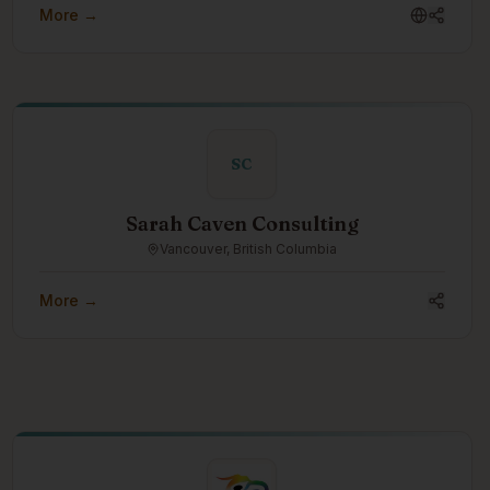
More →
innovative methods for rapidly creating custom models
for endangered languages.
SC
Sarah Caven Consulting
Vancouver, British Columbia
More →