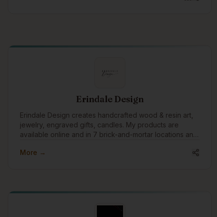
Erindale Design
Erindale Design creates handcrafted wood & resin art,
jewelry, engraved gifts, candles. My products are
available online and in 7 brick-and-mortar locations and
shipped globally, blending craftsmanship with
More →
meaningful design for customers around the world.