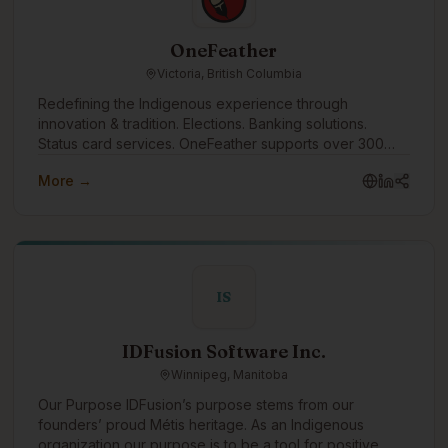
OneFeather
Victoria, British Columbia
Redefining the Indigenous experience through
innovation & tradition. Elections. Banking solutions.
Status card services. OneFeather supports over 300
First Nations, Métis and Inuit communities across the
More →
country, with 570,000+ memberships managed.
IS
IDFusion Software Inc.
Winnipeg, Manitoba
Our Purpose IDFusion’s purpose stems from our
founders’ proud Métis heritage. As an Indigenous
organization our purpose is to be a tool for positive