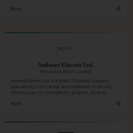
More →
Ambient Electric Ltd.
Coquitlam, British Columbia
Ambient Electric Ltd. is a British Columbia company
specializing in the design and installation of security
infrastructure for hydroelectric projects. Since its
incorporation in 2016, Ambient has successfully
More →
completed dozens of projects across the province,
earning a strong reputation for reliability, expertise, and
efficiency. With a team that brings over 64 years of
combined experience, Ambient Electric is uniquely
positioned to handle complex, large-scale installations