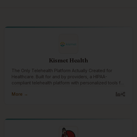
Kismet Health
The Only Telehealth Platform Actually Created for
Healthcare. Built for and by providers, a HIPAA-
compliant telehealth platform with personalized tools for
each age and stage
More →