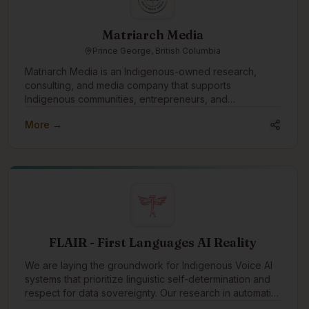
Matriarch Media
Prince George, British Columbia
Matriarch Media is an Indigenous-owned research,
consulting, and media company that supports
Indigenous communities, entrepreneurs, and
organizations through storytelling, systems design,
More →
research, and capacity building. Our work explores the
intersection of Indigenous governance, economic
development, technology, and community well-being,
with a focus on developing culturally grounded
solutions that strengthen Indigenous self-determination.
We hope to engage with the Indigenous tech
community through collaboration, knowledge
exchange, and the co-development of innovative tools,
simulations, and digital platforms that support
FLAIR - First Languages AI Reality
Indigenous-led futures.
We are laying the groundwork for Indigenous Voice AI
systems that prioritize linguistic self-determination and
respect for data sovereignty. Our research in automatic
speech recognition (ASR) focuses on developing