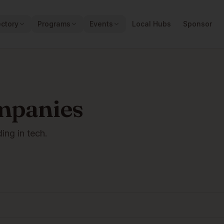
ectory
Programs
Events
Local Hubs
Sponsor
mpanies
ding in tech.