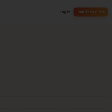
Log In
Join Tech Circle