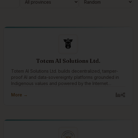
Totem AI Solutions Ltd.
Totem AI Solutions Ltd. builds decentralized, tamper-
proof AI and data-sovereignty platforms grounded in
Indigenous values and powered by the Internet
Computer blockchain.
More →