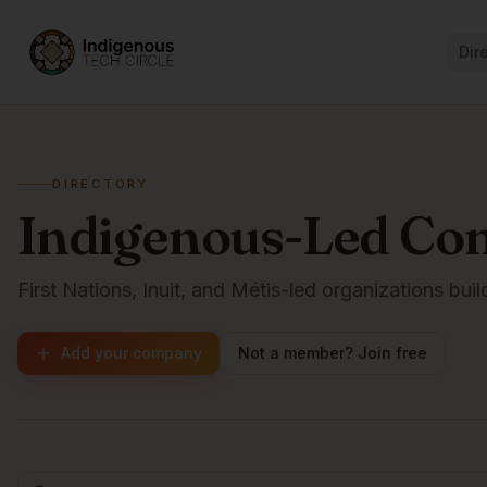
Dir
DIRECTORY
Indigenous-Led Co
First Nations, Inuit, and Métis-led organizations buil
Add your company
Not a member? Join free
Browse companies