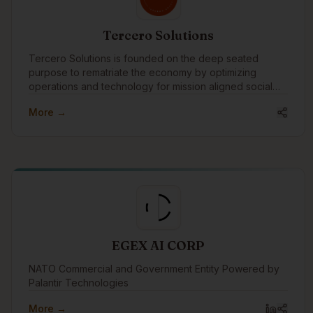
How We Want to Engage: As we expand our
experience to include e-learning, video creation, and
apps, we want to build a foundational network for the
Tercero Solutions
future. Our goal is to connect with the community and
keep our finger on the pulse of Indigenous tech. We
Tercero Solutions is founded on the deep seated
want to get to know design vendors and instructors for
purpose to rematriate the economy by optimizing
future alignment, while swapping insights with other
operations and technology for mission aligned social
founders.
enterprise and nonprofit organizations.
More →
EGEX AI CORP
NATO Commercial and Government Entity Powered by
Palantir Technologies
More →