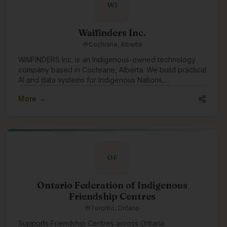
WI
Waifinders Inc.
Cochrane, Alberta
WAIFINDERS Inc. is an Indigenous-owned technology
company based in Cochrane, Alberta. We build practical
AI and data systems for Indigenous Nations,
municipalities, and public-sector partners, with a focus
More →
on wildfire intelligence, emergency management,
infrastructure risk, water systems, housing resilience,
and Indigenous data sovereignty. We want to engage
with the Indigenous tech community to learn,
collaborate, share capacity, and build tools that support
Nation-led decision-making, community safety, climate
OF
resilience, and long-term Indigenous economic
development.
Ontario Federation of Indigenous
Friendship Centres
Toronto, Ontario
Supports Friendship Centres across Ontario