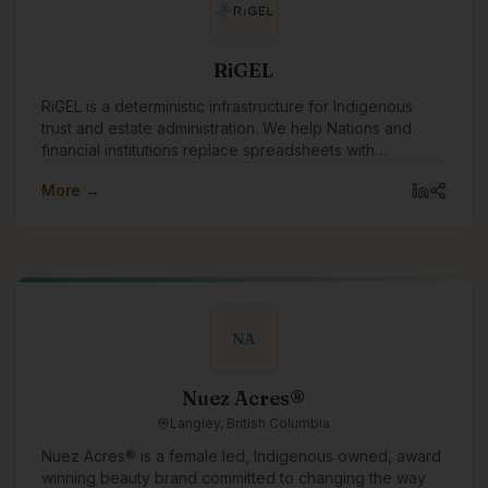
Beyond systems, we focus on people. We work
alongside organizations and communities to build
internal capacity, mentor staff, and support the next
RiGEL
generation of Knowledge Keepers—ensuring data
remains accessible, usable, and governed for years to
RiGEL is a deterministic infrastructure for Indigenous
come. At Ultralogix, we believe data should serve the
trust and estate administration. We help Nations and
people it represents. Our role is to build the structures,
financial institutions replace spreadsheets with
relationships, and trust needed to make that possible.
transparent, defensible workflows—especially where
More →
Section 87 and complex governance apply.
NA
Nuez Acres®
Langley, British Columbia
Nuez Acres® is a female led, Indigenous owned, award
winning beauty brand committed to changing the way