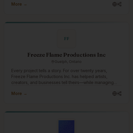
More →
focus.
FF
Freeze Flame Productions Inc
Guelph, Ontario
Every project tells a story. For over twenty years,
Freeze Flame Productions Inc. has helped artists,
creators, and businesses tell theirs—while managing
every aspect that makes creativity sustainable. Founded
More →
in 2003, the company emerged from the independent
music and entertainment scene with a mission to bridge
raw creativity and professional execution. What started
as a passion-driven venture grew into a multifaceted
production and business services company—built by
owners and partners who each brought something
essential to the table.