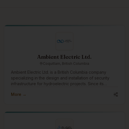
Ambient Electric Ltd.
Coquitlam, British Columbia
Ambient Electric Ltd. is a British Columbia company
specializing in the design and installation of security
infrastructure for hydroelectric projects. Since its
incorporation in 2016, Ambient has successfully
More →
completed dozens of projects across the province,
earning a strong reputation for reliability, expertise, and
efficiency. With a team that brings over 64 years of
combined experience, Ambient Electric is uniquely
positioned to handle complex, large-scale installations
in some of the most remote and challenging locations in