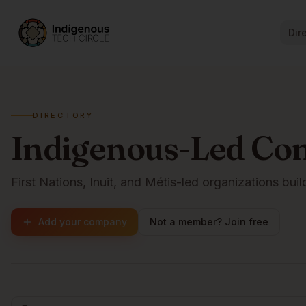
Dir
DIRECTORY
Indigenous-Led Co
First Nations, Inuit, and Métis-led organizations buil
Add your company
Not a member? Join free
Browse companies