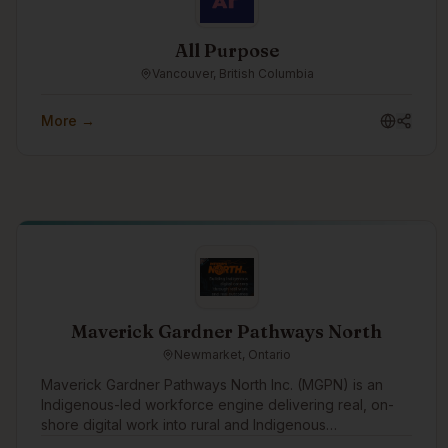
All Purpose
Vancouver, British Columbia
More →
Maverick Gardner Pathways North
Newmarket, Ontario
Maverick Gardner Pathways North Inc. (MGPN) is an
Indigenous-led workforce engine delivering real, on-
shore digital work into rural and Indigenous
communities. We operate an employment-first model