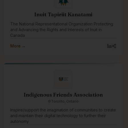
Inuit Tapiriit Kanatami
The National Representational Organization Protecting
and Advancing the Rights and Interests of Inuit in
Canada
More →
Indigenous Friends Association
Toronto, Ontario
Inspire/support the imagination of communities to create
and maintain their digital technology to further their
autonomy