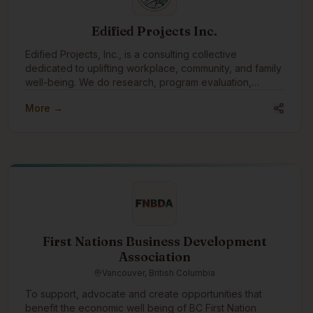
Edified Projects Inc.
Edified Projects, Inc., is a consulting collective
dedicated to uplifting workplace, community, and family
well-being. We do research, program evaluation,
facilitation, training, and editing with a specialty in
More →
reconciliation and Indigenous engagement.
First Nations Business Development
Association
Vancouver, British Columbia
To support, advocate and create opportunities that
benefit the economic well being of BC First Nation