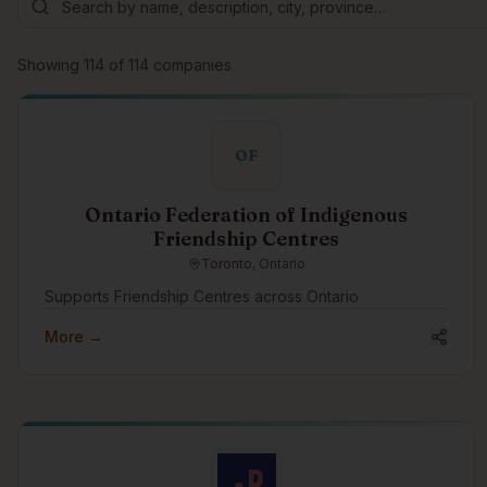
Showing
114
of
114
companies
OF
Ontario Federation of Indigenous
Friendship Centres
Toronto, Ontario
Supports Friendship Centres across Ontario
More →