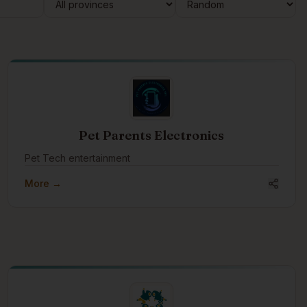
Pet Parents Electronics
Pet Tech entertainment
More →