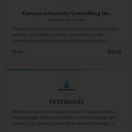
Carapace Security Consulting Inc.
Halifax, Nova Scotia
Carapace Security Consulting Inc. is an Indigenous-led
security consulting company specializing in the
convergence of physical and cybersecurity risk.
Through the Turtle Island Family of Companies,
More →
Carapace helps organizations identify threats,
strengthen resilience, and protect people, assets,
infrastructure, and operations through practical risk
assessments, threat intelligence, security planning, and
advisory services.
FETCHGOAT
FetchGoat solves the biggest issue for organizations
using multiple delivery providers: how to manage and
monitor your delivery network in real-time through a
single AI-driven dashboard.