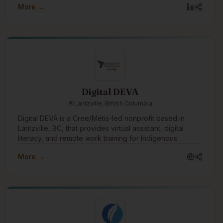
More →
Digital DEVA
Lantzville, British Columbia
Digital DEVA is a Cree/Métis-led nonprofit based in
Lantzville, BC, that provides virtual assistant, digital
literacy, and remote work training for Indigenous
women and non-binary people. We partner with
More →
Indigenous organizations, transition houses, and rural or
remote communities to create accessible pathways into
flexible, values-aligned work. Through our DEVA
Accelerator, we help learners build practical digital
skills, confidence, professional boundaries, and career
readiness so they can pursue VA work, employment, or
self-employment with dignity and support.