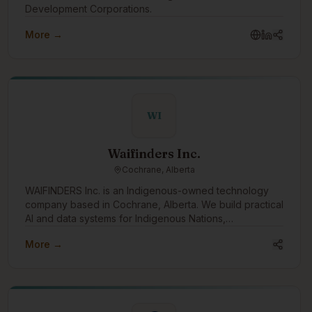
Development Corporations.
More →
WI
Waifinders Inc.
Cochrane, Alberta
WAIFINDERS Inc. is an Indigenous-owned technology
company based in Cochrane, Alberta. We build practical
AI and data systems for Indigenous Nations,
municipalities, and public-sector partners, with a focus
More →
on wildfire intelligence, emergency management,
infrastructure risk, water systems, housing resilience,
and Indigenous data sovereignty. We want to engage
with the Indigenous tech community to learn,
collaborate, share capacity, and build tools that support