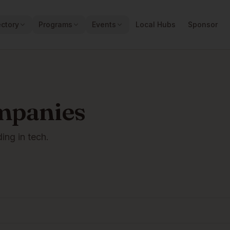
ectory
Programs
Events
Local Hubs
Sponsor
mpanies
ding in tech.