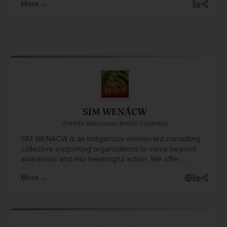
More →
SIM WENÁCW
North Vancouver, British Columbia
SIM WENÁCW is an Indigenous women-led consulting
collective supporting organizations to move beyond
awareness and into meaningful action. We offer
facilitation, workshops, openings, policy review, and
More →
strategic guidance rooted in truth, cultural safety, anti-
racism, and relational accountability.