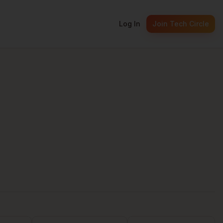
Log In
Join Tech Circle