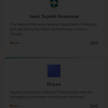
Inuit Tapiriit Kanatami
The National Representational Organization Protecting
and Advancing the Rights and Interests of Inuit in
Canada
More →
Hoyan
Hoyan’s purpose is lowering Tribal poverty rates by
reimagining how human services are delivered.
More →