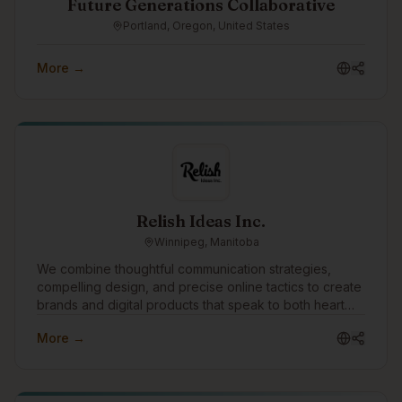
Future Generations Collaborative
Portland, Oregon, United States
More →
Relish Ideas Inc.
Winnipeg, Manitoba
We combine thoughtful communication strategies,
compelling design, and precise online tactics to create
brands and digital products that speak to both heart
and mind. The success of our clients is our singular
More →
focus.