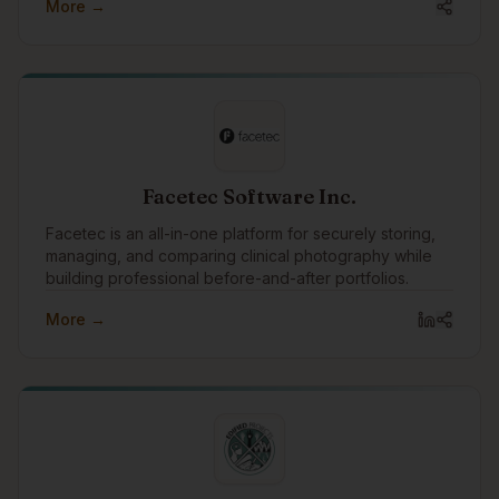
More →
Facetec Software Inc.
Facetec is an all-in-one platform for securely storing,
managing, and comparing clinical photography while
building professional before-and-after portfolios.
More →