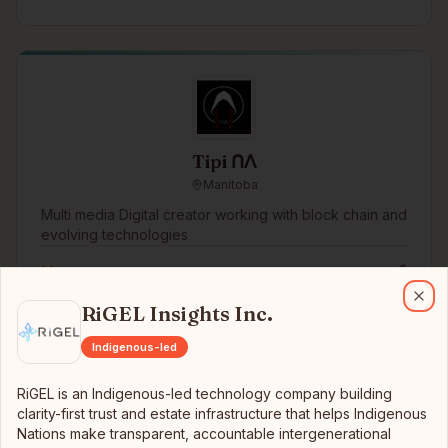
Tipi ᑎᐱ
Manitoba
Multi media Digital creator working with block chain and
evolving technologies
More →
RiGEL Insights Inc.
RiGEL is an Indigenous-led technology company building clarity-first
RiGEL Insights Inc.
Clo
Indigenous-led
RiGEL is an Indigenous-led technology company building
clarity-first trust and estate infrastructure that helps Indigenous
Nations make transparent, accountable intergenerational
Tercero Solutions