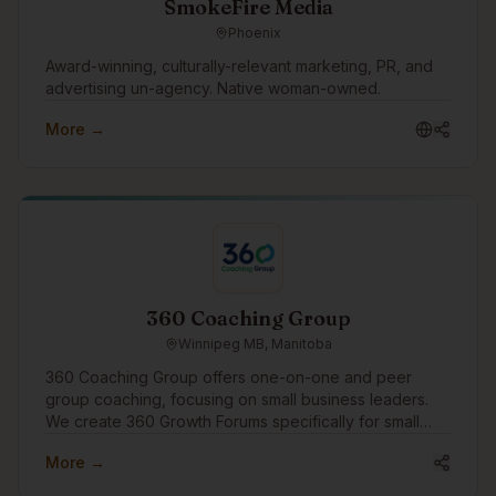
SmokeFire Media
Phoenix
Award-winning, culturally-relevant marketing, PR, and
advertising un-agency. Native woman-owned.
More →
360 Coaching Group
Winnipeg MB, Manitoba
360 Coaching Group offers one-on-one and peer
group coaching, focusing on small business leaders.
We create 360 Growth Forums specifically for small
business leaders to find peer support and growth.
More →
We'd like to engage in the community to assist
businesses with growth through coaching and