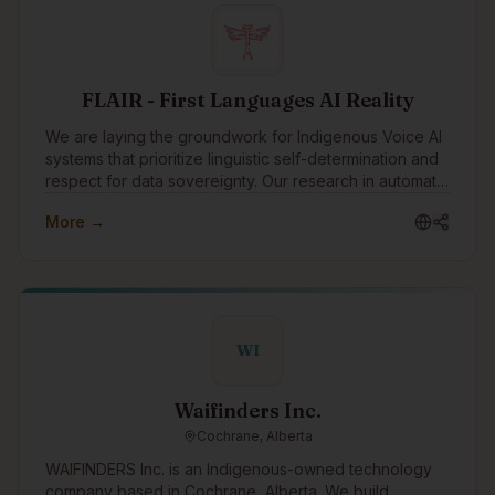
communities and organizations, supporting Indigenous
causes, and celebrating Indigenous traditions. As a
boutique Indigenous company, we also strive to be a
positive role model for young Indigenous peoples
showing them that they can have successful careers in
FLAIR - First Languages AI Reality
technology.
We are laying the groundwork for Indigenous Voice AI
systems that prioritize linguistic self-determination and
respect for data sovereignty. Our research in automatic
speech recognition (ASR) focuses on developing
More →
innovative methods for rapidly creating custom models
for endangered languages.
WI
Waifinders Inc.
Cochrane, Alberta
WAIFINDERS Inc. is an Indigenous-owned technology
company based in Cochrane, Alberta. We build