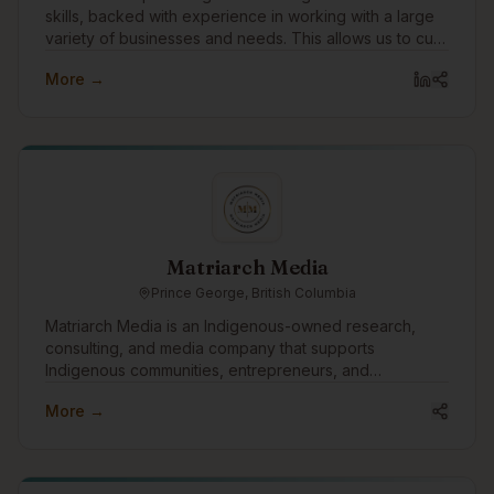
skills, backed with experience in working with a large
variety of businesses and needs. This allows us to cut
through the layers tech talk, and technology solutions
More →
to speak to the business needs that drive them, and
why they're important or not.
Matriarch Media
Prince George, British Columbia
Matriarch Media is an Indigenous-owned research,
consulting, and media company that supports
Indigenous communities, entrepreneurs, and
organizations through storytelling, systems design,
More →
research, and capacity building. Our work explores the
intersection of Indigenous governance, economic
development, technology, and community well-being,
with a focus on developing culturally grounded