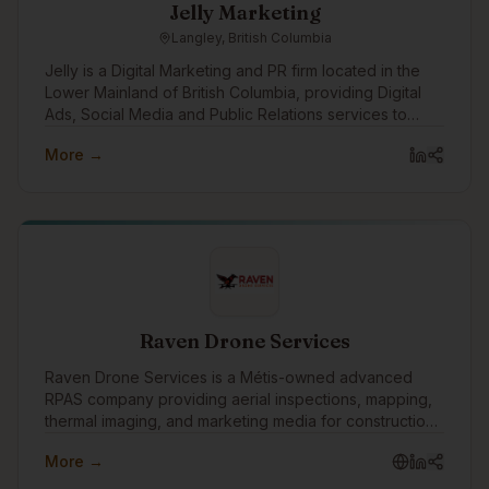
Jelly Marketing
Langley, British Columbia
Jelly is a Digital Marketing and PR firm located in the
Lower Mainland of British Columbia, providing Digital
Ads, Social Media and Public Relations services to
clients in Metro Vancouver, the Fraser Valley and
More →
across Canada.
Raven Drone Services
Raven Drone Services is a Métis-owned advanced
RPAS company providing aerial inspections, mapping,
thermal imaging, and marketing media for construction,
real estate, and commercial projects. We deliver safer,
More →
faster, data-driven results with professional,