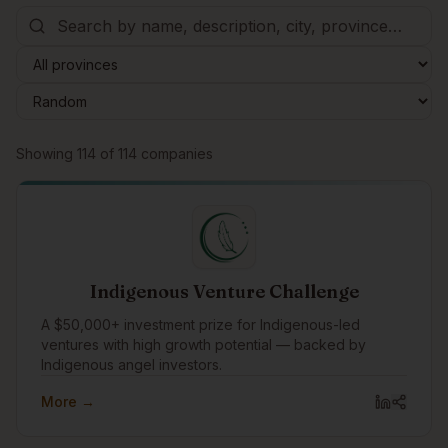
Browse companies
Showing
114
of
114
companies
Indigenous Venture Challenge
A $50,000+ investment prize for Indigenous-led
ventures with high growth potential — backed by
Indigenous angel investors.
More →