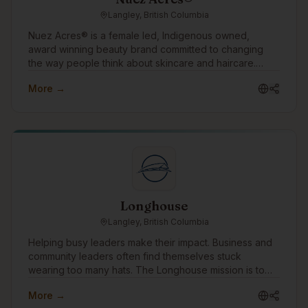
Langley, British Columbia
Nuez Acres® is a female led, Indigenous owned,
award winning beauty brand committed to changing
the way people think about skincare and haircare.
Through our water free products made with pure
More →
pecan oil, we offer a sustainable alternative to
conventional beauty while helping customers nourish
their skin and hair with ingredients rich in vitamins,
antioxidants, and essential fatty acids. Our mission is
simple: create effective beauty products that are better
for people and kinder to the planet.
Longhouse
Langley, British Columbia
Helping busy leaders make their impact. Business and
community leaders often find themselves stuck
wearing too many hats. The Longhouse mission is to
win time back for these leaders by simplifying to-do
More →
lists, allowing them to focus on what needs them most.