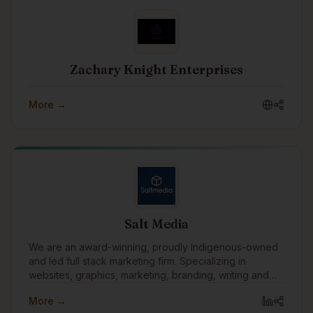
Zachary Knight Enterprises
More →
Salt Media
We are an award-winning, proudly Indigenous-owned
and led full stack marketing firm. Specializing in
websites, graphics, marketing, branding, writing and
technology.
More →