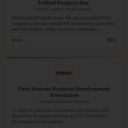
Edified Projects Inc.
Port Coquitlam, British Columbia
What Edified Projects Does: We are a certified 100%
Indigenous woman-owned firm dedicated to partnering
with First Nations, Métis, and Inuit communities,
entrepreneurs, writers, and organizations. We leverage
More →
our e-learning platform, Elevate Workplace Learning,
to scale our impact—combining modern tech with
strategic HR. Elevate allows us to deliver accessible
learning that builds workplace wellbeing and
community resilience. Everything we do is guided by a
commitment to reciprocity, digital innovation, and
supportive relations. How We Want to Engage: As we
expand our experience to include e-learning, video
creation, and apps, we want to build a foundational
First Nations Business Development
network for the future. Our goal is to connect with the
Association
community and keep our finger on the pulse of
Vancouver, British Columbia
Indigenous tech. We want to get to know design
vendors and instructors for future alignment, while
To support, advocate and create opportunities that
swapping insights with other founders.
benefit the economic well being of BC First Nation
Development Corporations.