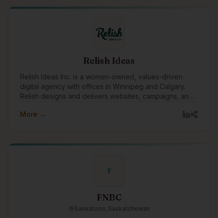
Relish Ideas
Relish Ideas Inc. is a women-owned, values-driven
digital agency with offices in Winnipeg and Calgary.
Relish designs and delivers websites, campaigns, and
digital tools.
More →
F
FNBC
Saskatoon, Saskatchewan