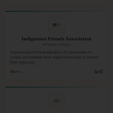
Indigenous Friends Association
Toronto, Ontario
Inspire/support the imagination of communities to
create and maintain their digital technology to further
their autonomy
More →
SM