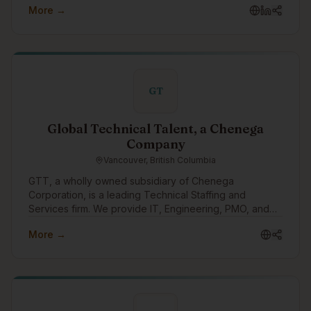
More →
GT
Global Technical Talent, a Chenega
Company
Vancouver, British Columbia
GTT, a wholly owned subsidiary of Chenega
Corporation, is a leading Technical Staffing and
Services firm. We provide IT, Engineering, PMO, and
other specialized personnel for critical public sector
More →
and fortune 500 enterprise projects across Canada
and the US.