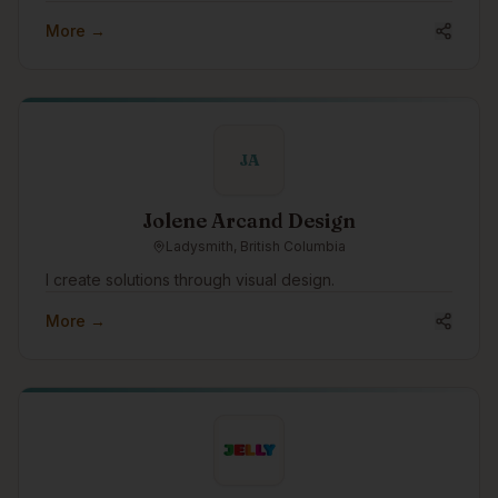
More →
JA
Jolene Arcand Design
Ladysmith, British Columbia
I create solutions through visual design.
More →