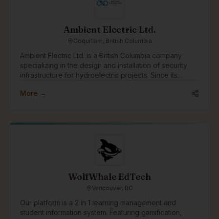
Ambient Electric Ltd.
Coquitlam, British Columbia
Ambient Electric Ltd. is a British Columbia company
specializing in the design and installation of security
infrastructure for hydroelectric projects. Since its
incorporation in 2016, Ambient has successfully
More →
completed dozens of projects across the province,
earning a strong reputation for reliability, expertise,
and efficiency. With a team that brings over 64 years of
combined experience, Ambient Electric is uniquely
positioned to handle complex, large-scale installations
in some of the most remote and challenging locations
in B.C. The company’s ability to rapidly mobilize its
workforce to remote project sites is a core strength,
enabling clients to stay on schedule and reduce costly
WolfWhale EdTech
delays. Ambient Electric takes a client-focused
Vancouver, BC
approach to every project, from initial consultation
through to site completion. The company emphasizes
Our platform is a 2 in 1 learning management and
collaboration, safety, and environmental responsibility,
student information system. Featuring gamification,