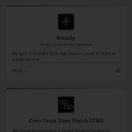
across Canada, US and abroad.
Kwatlp
Vancouver, British Columbia
My goal is to make tech that inspires youth to learn to
create as well
More →
Zero Trust Zero Touch ITMS
We focus on providing a broad range of technical