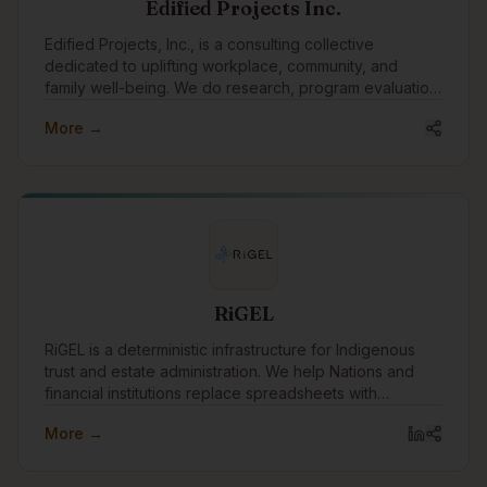
Edified Projects Inc.
Edified Projects, Inc., is a consulting collective
dedicated to uplifting workplace, community, and
family well-being. We do research, program evaluation,
facilitation, training, and editing with a specialty in
More →
reconciliation and Indigenous engagement.
RiGEL
RiGEL is a deterministic infrastructure for Indigenous
trust and estate administration. We help Nations and
financial institutions replace spreadsheets with
transparent, defensible workflows—especially where
More →
Section 87 and complex governance apply.