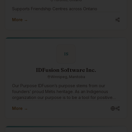
Supports Friendship Centres across Ontario
More →
IS
IDFusion Software Inc.
Winnipeg, Manitoba
Our Purpose IDFusion’s purpose stems from our
founders’ proud Métis heritage. As an Indigenous
organization our purpose is to be a tool for positive
change for Indigenous peoples. We are able to bring
More →
our purpose to life through the work that we do with
our clients everyday. In addition to working with
amazing clients all around the world, we pay special
attention to focusing our expertise on Indigenous