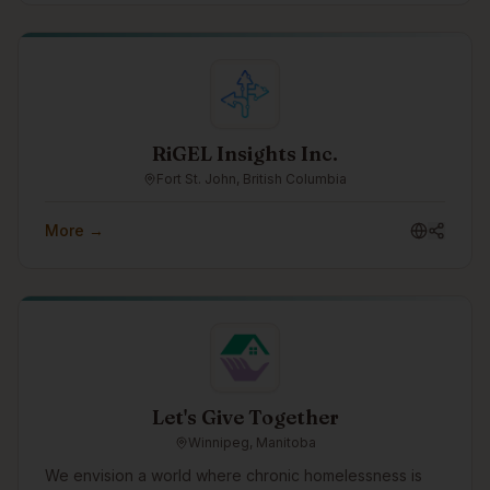
connection.
RiGEL Insights Inc.
Fort St. John, British Columbia
More →
Let's Give Together
Winnipeg, Manitoba
We envision a world where chronic homelessness is