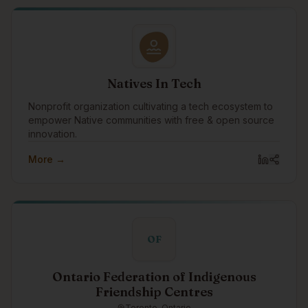
Natives In Tech
Nonprofit organization cultivating a tech ecosystem to
empower Native communities with free & open source
innovation.
More →
OF
Ontario Federation of Indigenous
Friendship Centres
Toronto, Ontario