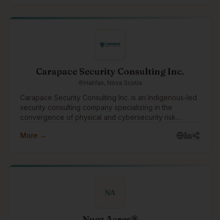
Carapace Security Consulting Inc.
Halifax, Nova Scotia
Carapace Security Consulting Inc. is an Indigenous-led
security consulting company specializing in the
convergence of physical and cybersecurity risk.
Through the Turtle Island Family of Companies,
More →
Carapace helps organizations identify threats,
strengthen resilience, and protect people, assets,
infrastructure, and operations through practical risk
assessments, threat intelligence, security planning, and
advisory services.
NA
Nuez Acres®