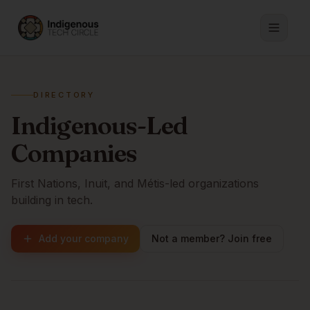
DIRECTORY
Indigenous-Led
Companies
First Nations, Inuit, and Métis-led organizations
building in tech.
Add your company
Not a member? Join free