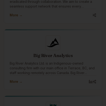
eradicated through collaboration. We aim to create a
seamless support network that ensures every
individual experiencing homelessness receives the
More →
care, respect, and opportunities they deserve. Our
mission is to empower teams to deliver transformational
services with better data, insights, and relationships.
Big River Analytics
Big River Analytics Ltd. is an Indigenous-owned
consulting firm with our main office in Terrace, BC, and
staff working remotely across Canada. Big River
Analytics was founded in 2011 with the objective of
More →
providing statistical and analytical capacity to benefit
Indigenous peoples, communities, governments, and
organizations across Canada.