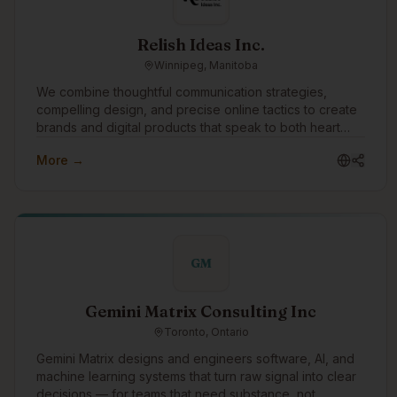
Relish Ideas Inc.
Winnipeg, Manitoba
We combine thoughtful communication strategies,
compelling design, and precise online tactics to create
brands and digital products that speak to both heart
and mind. The success of our clients is our singular
More →
focus.
GM
Gemini Matrix Consulting Inc
Toronto, Ontario
Gemini Matrix designs and engineers software, AI, and
machine learning systems that turn raw signal into clear
decisions — for teams that need substance, not