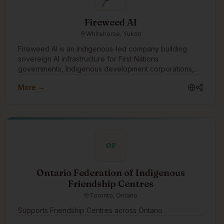
Fireweed AI
Whitehorse, Yukon
Fireweed AI is an Indigenous-led company building
sovereign AI infrastructure for First Nations
governments, Indigenous development corporations,
and Canadian institutions. Headquartered in Whitehorse,
More →
founded by a Vuntut Gwitchin citizen, and grounded in
OCAP® and CARE principles. Our work includes
sovereign deployments, Indigenous language model
development, and governance-aligned platform
architecture. We want to engage with the Indigenous
tech community to learn from others doing this work,
OF
share what we're building openly, support Indigenous
students and emerging technologists entering the
space, and partner with communities and organizations
Ontario Federation of Indigenous
exploring AI on their own terms.
Friendship Centres
Toronto, Ontario
Supports Friendship Centres across Ontario