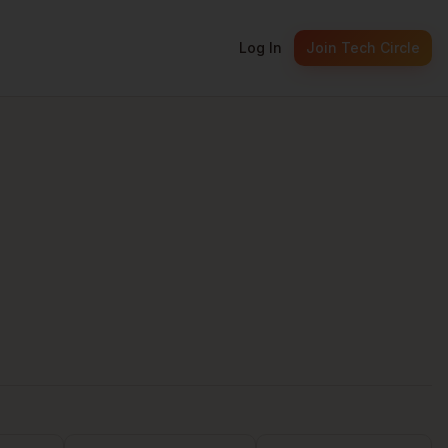
Log In
Join Tech Circle