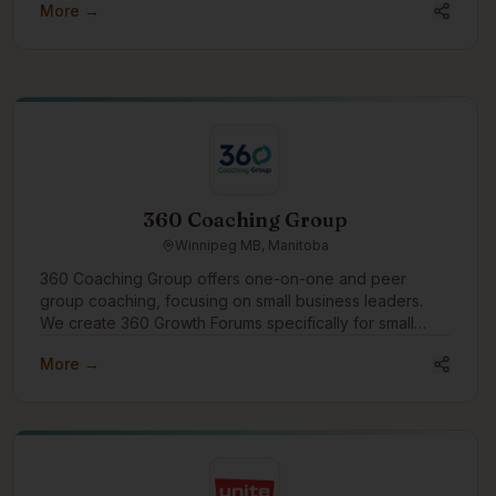
More →
360 Coaching Group
Winnipeg MB, Manitoba
360 Coaching Group offers one-on-one and peer
group coaching, focusing on small business leaders.
We create 360 Growth Forums specifically for small
business leaders to find peer support and growth. We'd
More →
like to engage in the community to assist businesses
with growth through coaching and connection.