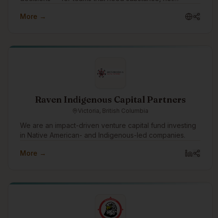
slideware.
More →
Raven Indigenous Capital Partners
Victoria, British Columbia
We are an impact-driven venture capital fund investing
in Native American- and Indigenous-led companies.
More →