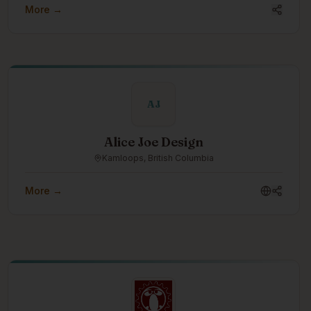
More →
AJ
Alice Joe Design
Kamloops, British Columbia
More →