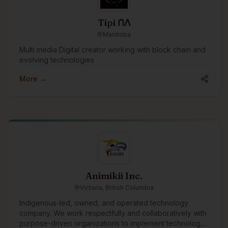
Tipi ᑎᐱ
Manitoba
Multi media Digital creator working with block chain and
evolving technologies
More →
Animikii Inc.
Victoria, British Columbia
Indigenous-led, owned, and operated technology
company. We work respectfully and collaboratively with
purpose-driven organizations to implement technology