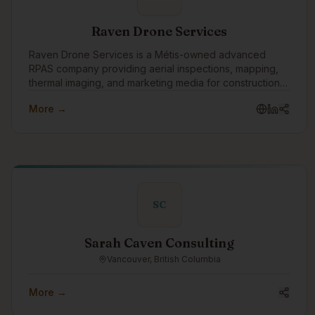
Raven Drone Services
Raven Drone Services is a Métis-owned advanced
RPAS company providing aerial inspections, mapping,
thermal imaging, and marketing media for construction,
real estate, and commercial projects. We deliver safer,
More →
faster, data-driven results with professional,
SC
Sarah Caven Consulting
Vancouver, British Columbia
More →