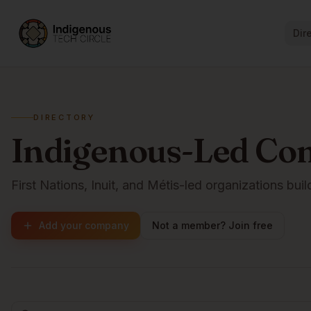
Dir
DIRECTORY
Indigenous-Led Co
First Nations, Inuit, and Métis-led organizations buil
Add your company
Not a member? Join free
Browse companies