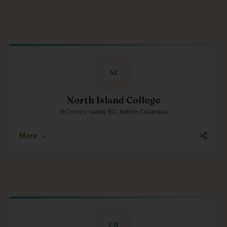
NI
North Island College
Comox Valley BC, British Columbia
More →
EB