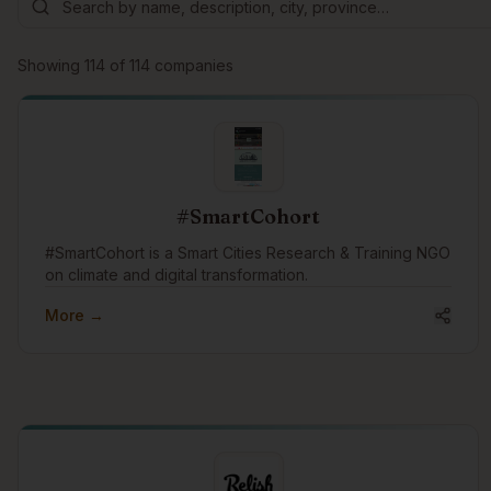
Showing
114
of
114
companies
#SmartCohort
#SmartCohort is a Smart Cities Research & Training NGO
on climate and digital transformation.
More →