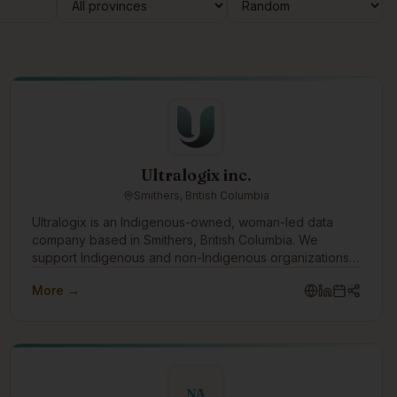
Ultralogix inc.
Smithers, British Columbia
Ultralogix is an Indigenous-owned, woman-led data
company based in Smithers, British Columbia. We
support Indigenous and non-Indigenous organizations
by delivering culturally informed data solutions that
More →
strengthen decision-making, build capacity, and support
long-term community priorities. Our work sits at the
intersection of Indigenous knowledge systems and
Western data practices. Using a Two-Eyed Seeing
approach, we design data systems that are not only
technically sound, but grounded in governance,
NA