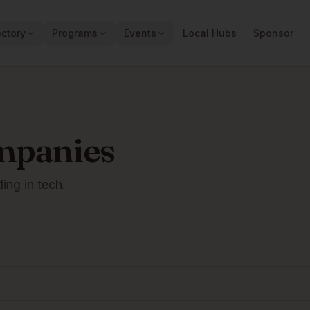
ectory
Programs
Events
Local Hubs
Sponsor
mpanies
ding in tech.