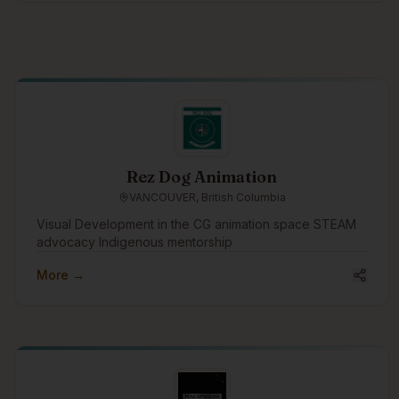
Rez Dog Animation
VANCOUVER, British Columbia
Visual Development in the CG animation space STEAM
advocacy Indigenous mentorship
More →