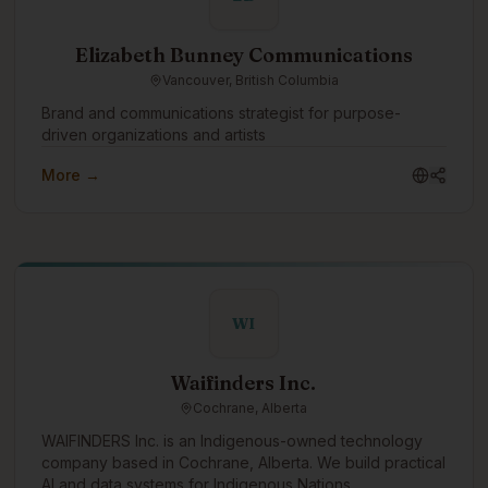
Elizabeth Bunney Communications
Vancouver, British Columbia
Brand and communications strategist for purpose-
driven organizations and artists
More →
WI
Waifinders Inc.
Cochrane, Alberta
WAIFINDERS Inc. is an Indigenous-owned technology
company based in Cochrane, Alberta. We build practical
AI and data systems for Indigenous Nations,