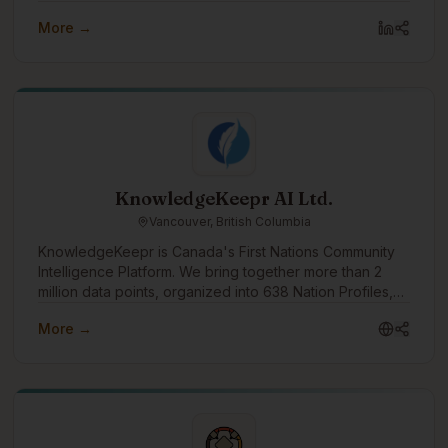
in a culturally informed way. Values-driven and B Corp
More →
certified, we seek to integrate our values company-
wide to guide how we work and support our
communities.
KnowledgeKeepr AI Ltd.
Vancouver, British Columbia
KnowledgeKeepr is Canada's First Nations Community
Intelligence Platform. We bring together more than 2
million data points, organized into 638 Nation Profiles,
and provide you with every piece of information you
More →
need to know to work with a First Nation, or to make
your own First Nation better.