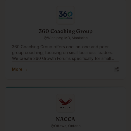
360 Coaching Group
Winnipeg MB, Manitoba
360 Coaching Group offers one-on-one and peer
group coaching, focusing on small business leaders.
We create 360 Growth Forums specifically for small
business leaders to find peer support and growth.
More →
We'd like to engage in the community to assist
businesses with growth through coaching and
connection.
NACCA
Ottawa, Ontario