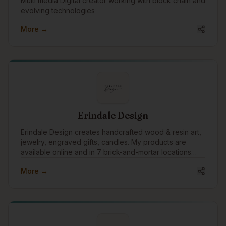
Multi media Digital creator working with block chain and
evolving technologies
More →
Erindale Design
Erindale Design creates handcrafted wood & resin art,
jewelry, engraved gifts, candles. My products are
available online and in 7 brick-and-mortar locations
and shipped globally, blending craftsmanship with
More →
meaningful design for customers around the world.