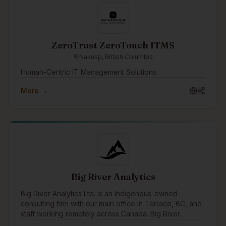
ZeroTrust ZeroTouch ITMS
Nakusp, British Columbia
Human-Centric IT Management Solutions.
More →
Big River Analytics
Big River Analytics Ltd. is an Indigenous-owned
consulting firm with our main office in Terrace, BC, and
staff working remotely across Canada. Big River
Analytics was founded in 2011 with the objective of