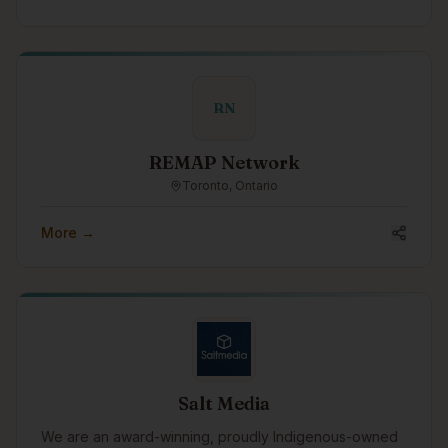
RN
REMAP Network
Toronto, Ontario
More →
Salt Media
We are an award-winning, proudly Indigenous-owned