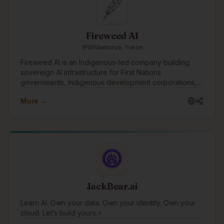
and business-aligned.
Fireweed AI
Whitehorse, Yukon
Fireweed AI is an Indigenous-led company building
sovereign AI infrastructure for First Nations
governments, Indigenous development corporations,
and Canadian institutions. Headquartered in
More →
Whitehorse, founded by a Vuntut Gwitchin citizen, and
grounded in OCAP® and CARE principles. Our work
includes sovereign deployments, Indigenous language
model development, and governance-aligned platform
architecture. We want to engage with the Indigenous
tech community to learn from others doing this work,
share what we're building openly, support Indigenous
students and emerging technologists entering the
space, and partner with communities and organizations
JackBear.ai
exploring AI on their own terms.
Learn AI. Own your data. Own your identity. Own your
cloud. Let’s build yours.⚡