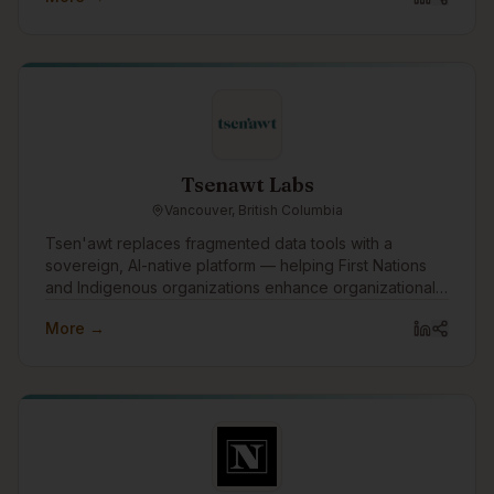
delivering reliable support that's human-led, tech-
enabled, and built for impact.
Tsenawt Labs
Vancouver, British Columbia
Tsen'awt replaces fragmented data tools with a
sovereign, AI-native platform — helping First Nations
and Indigenous organizations enhance organizational
knowledge, build capacity, and drive better outcomes
More →
across governance, economic development, and
public and private sector relationships.