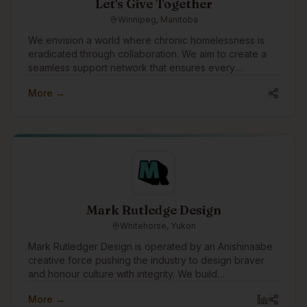
Let's Give Together
Winnipeg, Manitoba
We envision a world where chronic homelessness is
eradicated through collaboration. We aim to create a
seamless support network that ensures every
individual experiencing homelessness receives the
More →
care, respect, and opportunities they deserve. Our
mission is to empower teams to deliver transformational
services with better data, insights, and relationships.
Mark Rutledge Design
Whitehorse, Yukon
Mark Rutledger Design is operated by an Anishinaabe
creative force pushing the industry to design braver
and honour culture with integrity. We build
unapologetic brands that disrupt norms, amplify
More →
Indigenous power, and drive meaningful impact.