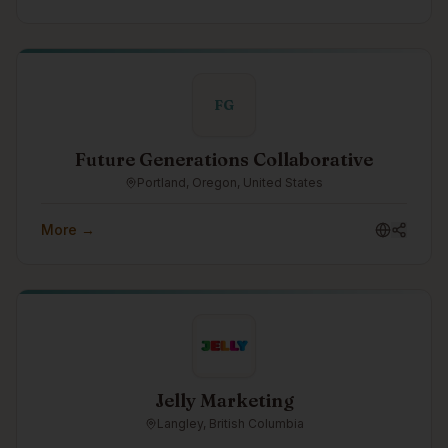
FG
Future Generations Collaborative
Portland, Oregon, United States
More →
Jelly Marketing
Langley, British Columbia