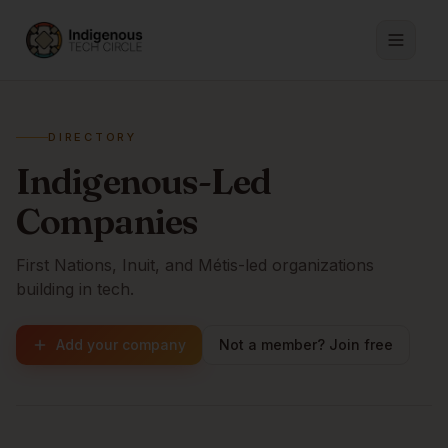
DIRECTORY
Indigenous-Led
Companies
First Nations, Inuit, and Métis-led organizations
building in tech.
Add your company
Not a member? Join free