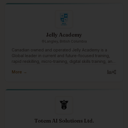
with a focus on developing culturally grounded
solutions that strengthen Indigenous self-determination.
We hope to engage with the Indigenous tech
community through collaboration, knowledge
exchange, and the co-development of innovative
tools, simulations, and digital platforms that support
Jelly Academy
Indigenous-led futures.
Langley, British Columbia
Canadian owned and operated Jelly Academy is a
Global leader in current and future-focused training,
rapid reskilling, micro-training, digital skills training, and
offering corporate team training through our 9 week
More →
certificate course, workshops, association mentorship
training, and events both online and at their learning
studio in Fort Langley, BC, Canada.
Totem AI Solutions Ltd.