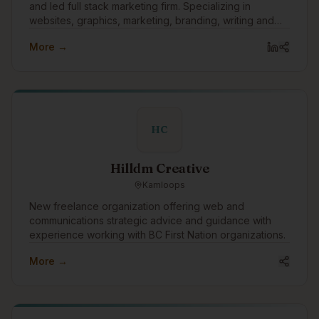
and led full stack marketing firm. Specializing in
websites, graphics, marketing, branding, writing and
technology.
More →
HC
Hilldm Creative
Kamloops
New freelance organization offering web and
communications strategic advice and guidance with
experience working with BC First Nation organizations.
More →