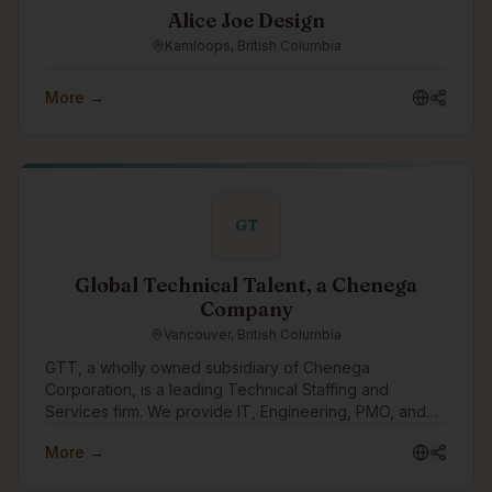
Alice Joe Design
Kamloops, British Columbia
More →
GT
Global Technical Talent, a Chenega
Company
Vancouver, British Columbia
GTT, a wholly owned subsidiary of Chenega
Corporation, is a leading Technical Staffing and
Services firm. We provide IT, Engineering, PMO, and
other specialized personnel for critical public sector
More →
and fortune 500 enterprise projects across Canada
and the US.