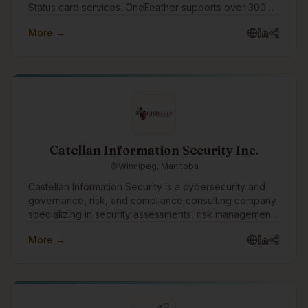
Status card services. OneFeather supports over 300
First Nations, Métis and Inuit communities across the
More →
country, with 570,000+ memberships managed.
Catellan Information Security Inc.
Winnipeg, Manitoba
Castellan Information Security is a cybersecurity and
governance, risk, and compliance consulting company
specializing in security assessments, risk management,
vulnerability assessments, penetration testing, business
More →
continuity, disaster recovery, and compliance
readiness. As part of the Turtle Island Family of
Companies, Castellan helps organizations strengthen
their security posture, prepare for frameworks such as
CPCSC, and make cybersecurity practical, measurable,