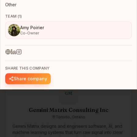
Other
TEAM (
1
)
kama.ai
Toronto, Ontario
Amy Poirier
Co-Owner
kama.ai’s Responsible Composite AI Agent Platform is a
zero-code environment that comprises kama’s own
full-stack proprietary Knowledge-Graph AI guided
human values. The platform has ‘out-of-the-box’
More →
integration to industry-leading generative AI vendor
solutions, and other enterprise enablement platforms
SHARE THIS COMPANY
like document/knowledge management, process
automation, and live agent systems. It also includes
Share company
many ‘governed-in-advance’ features, auditing, and
human-in-the-loop monitoring and optimization
GM
processes. Together, this zero-code, pre-integrated
environment, combined with kama’s own 100%
responsible and deterministic graph-AI, supports the
Gemini Matrix Consulting Inc
rapid and cost-effective development of Responsible
Toronto, Ontario
and Reliable AI Agents that work 24x7 and won’t
damage your brand or reputation.
Gemini Matrix designs and engineers software, AI, and
machine learning systems that turn raw signal into clear