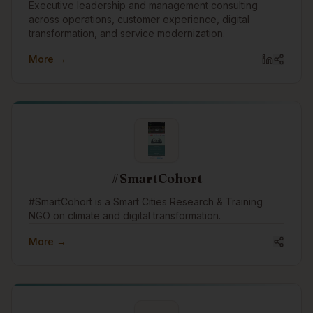
Executive leadership and management consulting
across operations, customer experience, digital
transformation, and service modernization.
More →
#SmartCohort
#SmartCohort is a Smart Cities Research & Training
NGO on climate and digital transformation.
More →