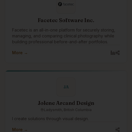
Facetec Software Inc.
Facetec is an all-in-one platform for securely storing,
managing, and comparing clinical photography while
building professional before-and-after portfolios.
More →
JA
Jolene Arcand Design
Ladysmith, British Columbia
I create solutions through visual design.
More →