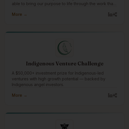
able to bring our purpose to life through the work that
we do with our clients every day. In addition to working
More →
with amazing clients all around the world, we pay
special attention to focusing our expertise on
Indigenous communities and organizations, supporting
Indigenous causes, and celebrating Indigenous
traditions.
Indigenous Venture Challenge
A $50,000+ investment prize for Indigenous-led
ventures with high growth potential — backed by
Indigenous angel investors.
More →