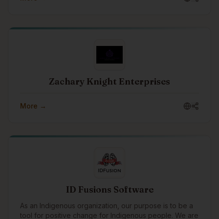
Zachary Knight Enterprises
More →
ID Fusions Software
As an Indigenous organization, our purpose is to be a
tool for positive change for Indigenous people. We are