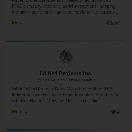
Raven Drone Services is a Métis-owned advanced
RPAS company providing aerial inspections, mapping,
thermal imaging, and marketing media for construction,
real estate, and commercial projects. We deliver safer,
More →
faster, data-driven results with professional,
Edified Projects Inc.
Port Coquitlam, British Columbia
What Edified Projects Does: We are a certified 100%
Indigenous woman-owned firm dedicated to partnering
with First Nations, Métis, and Inuit communities,
entrepreneurs, writers, and organizations. We leverage
More →
our e-learning platform, Elevate Workplace Learning,
to scale our impact—combining modern tech with
strategic HR. Elevate allows us to deliver accessible
learning that builds workplace wellbeing and