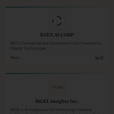
EGEX AI CORP
NATO Commercial and Government Entity Powered by
Palantir Technologies
More →
RiGEL Insights Inc.
RiGEL is an Indigenous-led technology company