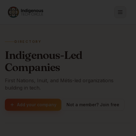
DIRECTORY
Indigenous-Led
Companies
First Nations, Inuit, and Métis-led organizations
building in tech.
Add your company
Not a member? Join free