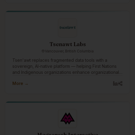
Tsenawt Labs
Vancouver, British Columbia
Tsen'awt replaces fragmented data tools with a
sovereign, AI-native platform — helping First Nations
and Indigenous organizations enhance organizational
knowledge, build capacity, and drive better outcomes
More →
across governance, economic development, and
public and private sector relationships.
Megacrush Interactive