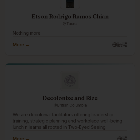
Etson Rodrigo Ramos Chian
Tacna
Nothing more
More →
Decolonize and Rize
British Columbia
We are decolonial facilitators offering leadership
training, strategic planning and workplace well-being
lunch n learns all rooted in Two-Eyed Seeing.
More →