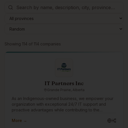
Browse companies
Showing
114
of
114
companies
IT Partners Inc
Grande Prairie, Alberta
As an Indigenous-owned business, we empower your
organization with exceptional 24/7 IT support and
proactive advantages while contributing to the
progression and prosperity of Indigenous Peoples,
More →
Communities and Culture. Enjoy ironclad cybersecurity
protection, rapid IT support responses, transparent