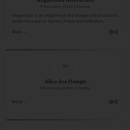
Vancouver, British Columbia
Megacrush is an indigenous and woman led production
studio focused on Games, Previs and Animation.
More →
AJ
Alice Joe Design
Kamloops, British Columbia
More →