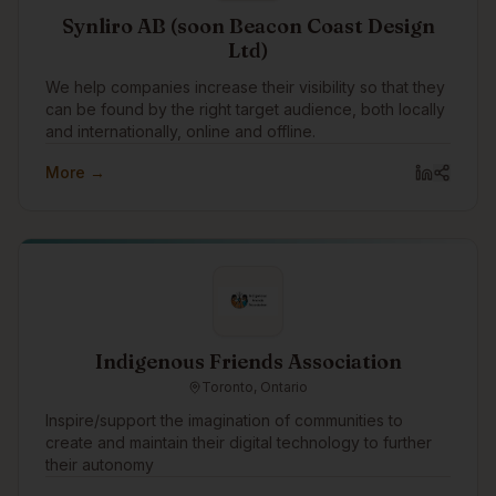
Synliro AB (soon Beacon Coast Design
Ltd)
We help companies increase their visibility so that they
can be found by the right target audience, both locally
and internationally, online and offline.
More →
Indigenous Friends Association
Toronto, Ontario
Inspire/support the imagination of communities to
create and maintain their digital technology to further
their autonomy