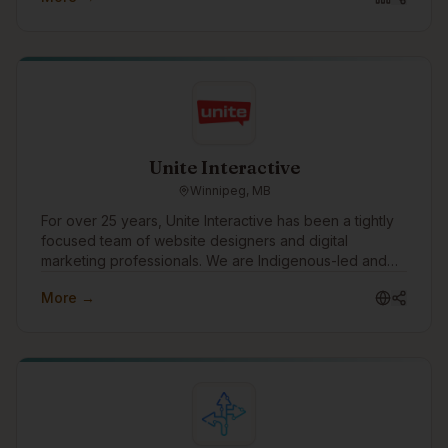
Unite Interactive
Winnipeg, MB
For over 25 years, Unite Interactive has been a tightly
focused team of website designers and digital
marketing professionals. We are Indigenous-led and
work with clients in consulting, financial services,
More →
government, mining, manufacturing, construction,
health, education, social services and other industries
across Canada, US and abroad.