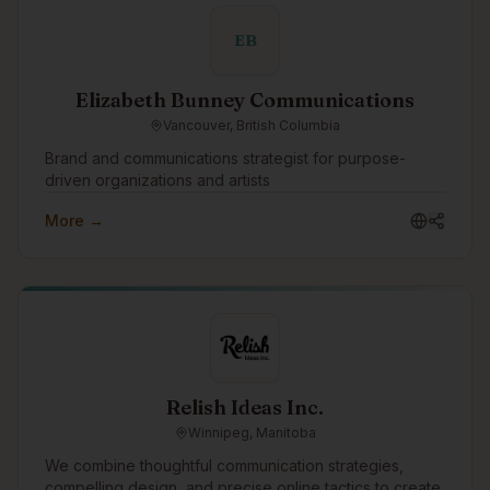
advisory services.
EB
Elizabeth Bunney Communications
Vancouver, British Columbia
Brand and communications strategist for purpose-
driven organizations and artists
More →
Relish Ideas Inc.
Winnipeg, Manitoba
We combine thoughtful communication strategies,
compelling design, and precise online tactics to create