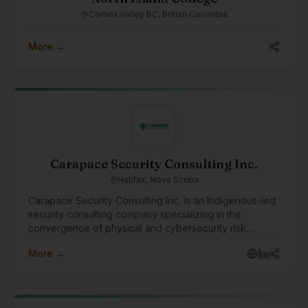
Comox Valley BC, British Columbia
More →
Carapace Security Consulting Inc.
Halifax, Nova Scotia
Carapace Security Consulting Inc. is an Indigenous-led
security consulting company specializing in the
convergence of physical and cybersecurity risk.
Through the Turtle Island Family of Companies,
More →
Carapace helps organizations identify threats,
strengthen resilience, and protect people, assets,
infrastructure, and operations through practical risk
assessments, threat intelligence, security planning, and