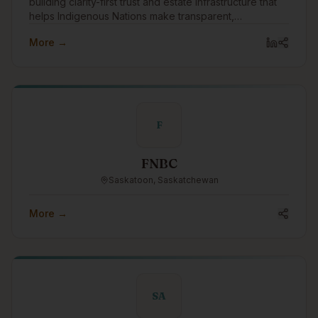
building clarity-first trust and estate infrastructure that
helps Indigenous Nations make transparent,
accountable intergenerational wealth decisions.
More →
F
FNBC
Saskatoon, Saskatchewan
More →
SA