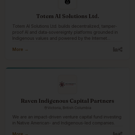
Totem AI Solutions Ltd.
Totem AI Solutions Ltd. builds decentralized, tamper-
proof AI and data-sovereignty platforms grounded in
Indigenous values and powered by the Internet
Computer blockchain.
More →
Raven Indigenous Capital Partners
Victoria, British Columbia
We are an impact-driven venture capital fund investing
in Native American- and Indigenous-led companies.
More →