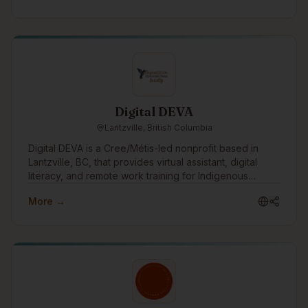
Digital DEVA
Lantzville, British Columbia
Digital DEVA is a Cree/Métis-led nonprofit based in
Lantzville, BC, that provides virtual assistant, digital
literacy, and remote work training for Indigenous
women and non-binary people. We partner with
More →
Indigenous organizations, transition houses, and rural
or remote communities to create accessible pathways
into flexible, values-aligned work. Through our DEVA
Accelerator, we help learners build practical digital
skills, confidence, professional boundaries, and career
readiness so they can pursue VA work, employment, or
self-employment with dignity and support.