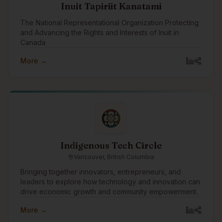
Inuit Tapiriit Kanatami
The National Representational Organization Protecting
and Advancing the Rights and Interests of Inuit in
Canada
More →
Indigenous Tech Circle
Vancouver, British Columbia
Bringing together innovators, entrepreneurs, and
leaders to explore how technology and innovation can
drive economic growth and community empowerment.
More →