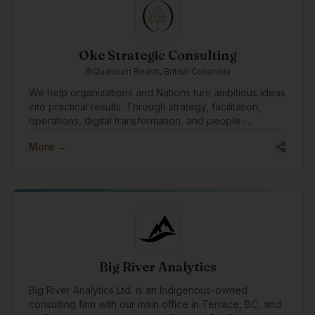
for people and kinder to the planet.
Oke Strategic Consulting
Qualicum Beach, British Columbia
We help organizations and Nations turn ambitious ideas
into practical results. Through strategy, facilitation,
operations, digital transformation, and people-
centered change, we support leadership teams in
More →
moving complex initiatives from concept to execution.
Our approach is grounded, collaborative, and
practical, focused on building strong systems,
strengthening relationships, and creating meaningful
impact that lasts.
Big River Analytics
Big River Analytics Ltd. is an Indigenous-owned
consulting firm with our main office in Terrace, BC, and