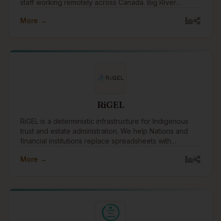
staff working remotely across Canada. Big River
Analytics was founded in 2011 with the objective of
More →
providing statistical and analytical capacity to benefit
Indigenous peoples, communities, governments, and
organizations across Canada.
RiGEL
RiGEL is a deterministic infrastructure for Indigenous
trust and estate administration. We help Nations and
financial institutions replace spreadsheets with
transparent, defensible workflows—especially where
More →
Section 87 and complex governance apply.