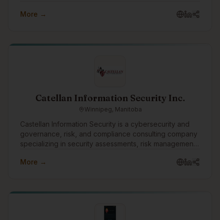
First Nations, Métis and Inuit communities across the
More →
country, with 570,000+ memberships managed.
Catellan Information Security Inc.
Winnipeg, Manitoba
Castellan Information Security is a cybersecurity and
governance, risk, and compliance consulting company
specializing in security assessments, risk management,
vulnerability assessments, penetration testing, business
More →
continuity, disaster recovery, and compliance
readiness. As part of the Turtle Island Family of
Companies, Castellan helps organizations strengthen
their security posture, prepare for frameworks such as
CPCSC, and make cybersecurity practical, measurable,
and business-aligned.