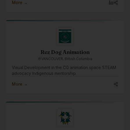
More →
Rez Dog Animation
VANCOUVER, British Columbia
Visual Development in the CG animation space STEAM
advocacy Indigenous mentorship
More →