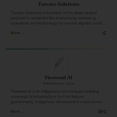
Tercero Solutions
Tercero Solutions is founded on the deep seated
purpose to rematriate the economy by optimizing
operations and technology for mission aligned social
enterprise and nonprofit organizations.
More →
Fireweed AI
Whitehorse, Yukon
Fireweed AI is an Indigenous-led company building
sovereign AI infrastructure for First Nations
governments, Indigenous development corporations,
and Canadian institutions. Headquartered in
More →
Whitehorse, founded by a Vuntut Gwitchin citizen, and