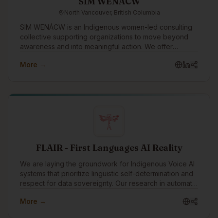
SIM WENÁCW
North Vancouver, British Columbia
SIM WENÁCW is an Indigenous women-led consulting
collective supporting organizations to move beyond
awareness and into meaningful action. We offer
facilitation, workshops, openings, policy review, and
More →
strategic guidance rooted in truth, cultural safety, anti-
racism, and relational accountability.
FLAIR - First Languages AI Reality
We are laying the groundwork for Indigenous Voice AI
systems that prioritize linguistic self-determination and
respect for data sovereignty. Our research in automatic
speech recognition (ASR) focuses on developing
More →
innovative methods for rapidly creating custom models
for endangered languages.