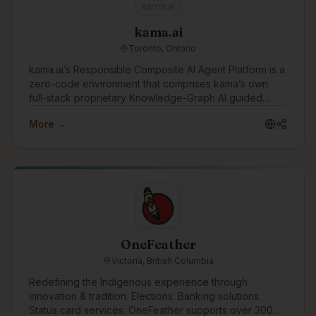
kama.ai
Toronto, Ontario
kama.ai’s Responsible Composite AI Agent Platform is a
zero-code environment that comprises kama’s own
full-stack proprietary Knowledge-Graph AI guided
human values. The platform has ‘out-of-the-box’
More →
integration to industry-leading generative AI vendor
solutions, and other enterprise enablement platforms
like document/knowledge management, process
automation, and live agent systems. It also includes
many ‘governed-in-advance’ features, auditing, and
human-in-the-loop monitoring and optimization
processes. Together, this zero-code, pre-integrated
environment, combined with kama’s own 100%
responsible and deterministic graph-AI, supports the
OneFeather
rapid and cost-effective development of Responsible
Victoria, British Columbia
and Reliable AI Agents that work 24x7 and won’t
damage your brand or reputation.
Redefining the Indigenous experience through
innovation & tradition. Elections. Banking solutions.
Status card services. OneFeather supports over 300