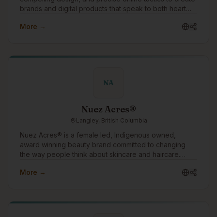
brands and digital products that speak to both heart
and mind. The success of our clients is our singular
More →
focus.
NA
Nuez Acres®
Langley, British Columbia
Nuez Acres® is a female led, Indigenous owned,
award winning beauty brand committed to changing
the way people think about skincare and haircare.
Through our water free products made with pure
More →
pecan oil, we offer a sustainable alternative to
conventional beauty while helping customers nourish
their skin and hair with ingredients rich in vitamins,
antioxidants, and essential fatty acids. Our mission is
simple: create effective beauty products that are better