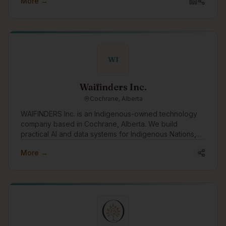
More →
WI
Waifinders Inc.
Cochrane, Alberta
WAIFINDERS Inc. is an Indigenous-owned technology
company based in Cochrane, Alberta. We build
practical AI and data systems for Indigenous Nations,
municipalities, and public-sector partners, with a focus
More →
on wildfire intelligence, emergency management,
infrastructure risk, water systems, housing resilience,
and Indigenous data sovereignty. We want to engage
with the Indigenous tech community to learn,
collaborate, share capacity, and build tools that
support Nation-led decision-making, community safety,
climate resilience, and long-term Indigenous economic
development.