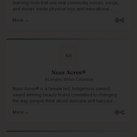
learning tools that use real community voices, songs,
and stories inside physical toys and educational
products. We work with communities, schools, and
More →
language programs to support language revitalization
through culturally grounded, screen-free technology.
NA
Nuez Acres®
Langley, British Columbia
Nuez Acres® is a female led, Indigenous owned,
award winning beauty brand committed to changing
the way people think about skincare and haircare.
Through our water free products made with pure
More →
pecan oil, we offer a sustainable alternative to
conventional beauty while helping customers nourish
their skin and hair with ingredients rich in vitamins,
antioxidants, and essential fatty acids. Our mission is