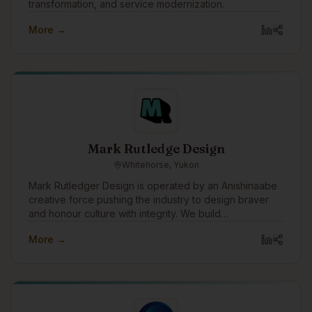
transformation, and service modernization.
More →
Mark Rutledge Design
Whitehorse, Yukon
Mark Rutledger Design is operated by an Anishinaabe
creative force pushing the industry to design braver
and honour culture with integrity. We build
unapologetic brands that disrupt norms, amplify
More →
Indigenous power, and drive meaningful impact.