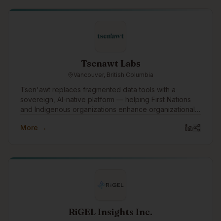
mission to bridge raw creativity and professional
execution. What started as a passion-driven venture
grew into a multifaceted production and business
services company—built by owners and partners who
each brought something essential to the table.
Tsenawt Labs
Vancouver, British Columbia
Tsen'awt replaces fragmented data tools with a
sovereign, AI-native platform — helping First Nations
and Indigenous organizations enhance organizational
knowledge, build capacity, and drive better outcomes
More →
across governance, economic development, and
public and private sector relationships.
RiGEL Insights Inc.