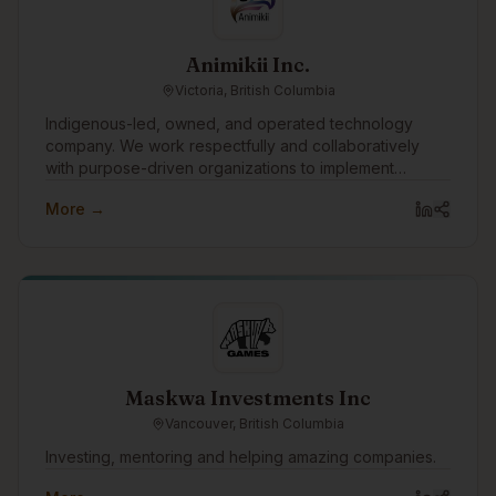
Animikii Inc.
Victoria, British Columbia
Indigenous-led, owned, and operated technology
company. We work respectfully and collaboratively
with purpose-driven organizations to implement
technology in a culturally informed way. Values-driven
More →
and B Corp certified, we seek to integrate our values
company-wide to guide how we work and support our
communities.
Maskwa Investments Inc
Vancouver, British Columbia
Investing, mentoring and helping amazing companies.