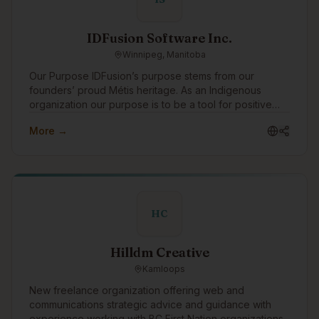
IDFusion Software Inc.
Winnipeg, Manitoba
Our Purpose IDFusion’s purpose stems from our
founders’ proud Métis heritage. As an Indigenous
organization our purpose is to be a tool for positive
change for Indigenous peoples. We are able to bring
More →
our purpose to life through the work that we do with
our clients everyday. In addition to working with
amazing clients all around the world, we pay special
attention to focusing our expertise on Indigenous
communities and organizations, supporting Indigenous
causes, and celebrating Indigenous traditions. As a
HC
boutique Indigenous company, we also strive to be a
positive role model for young Indigenous peoples
showing them that they can have successful careers in
Hilldm Creative
technology.
Kamloops
New freelance organization offering web and
communications strategic advice and guidance with
experience working with BC First Nation organizations.