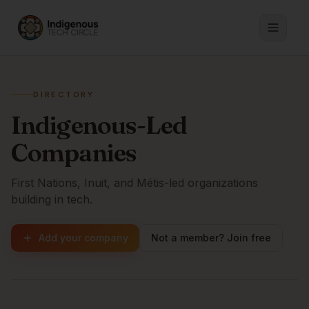
DIRECTORY
Indigenous-Led
Companies
First Nations, Inuit, and Métis-led organizations
building in tech.
Add your company
Not a member? Join free