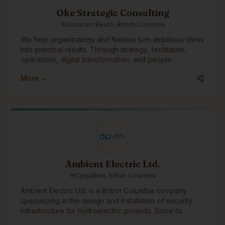
Oke Strategic Consulting
Qualicum Beach, British Columbia
We help organizations and Nations turn ambitious ideas
into practical results. Through strategy, facilitation,
operations, digital transformation, and people-
centered change, we support leadership teams in
More →
moving complex initiatives from concept to execution.
Our approach is grounded, collaborative, and
practical, focused on building strong systems,
strengthening relationships, and creating meaningful
impact that lasts.
Ambient Electric Ltd.
Coquitlam, British Columbia
Ambient Electric Ltd. is a British Columbia company
specializing in the design and installation of security
infrastructure for hydroelectric projects. Since its
incorporation in 2016, Ambient has successfully