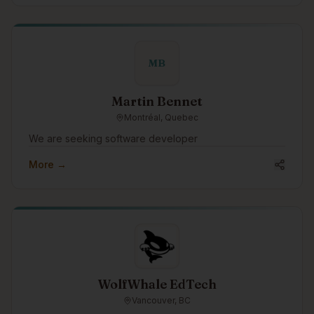
and predictable costs, and access to our extensive
pool of IT, cybersecurity, artificial intelligence (AI) &
software development professionals. Switch to our
Award-Winning, Hassle-Free, and Superior IT Support
MB
Services with Zero Support Costs to your organization.
Martin Bennet
Montréal, Quebec
We are seeking software developer
More →
WolfWhale EdTech
Vancouver, BC