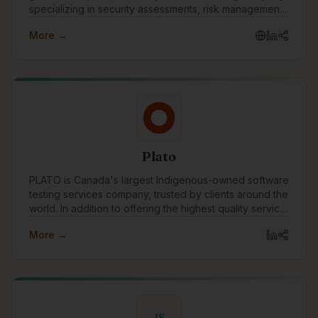
specializing in security assessments, risk management,
vulnerability assessments, penetration testing, business
More →
continuity, disaster recovery, and compliance
readiness. As part of the Turtle Island Family of
Companies, Castellan helps organizations strengthen
their security posture, prepare for frameworks such as
CPCSC, and make cybersecurity practical, measurable,
and business-aligned.
Plato
PLATO is Canada's largest Indigenous-owned software
testing services company, trusted by clients around the
world. In addition to offering the highest quality service,
we are committed to breaking down barriers for
More →
Indigenous people through meaningful training and
employment in Canada's technology workforce.
IS