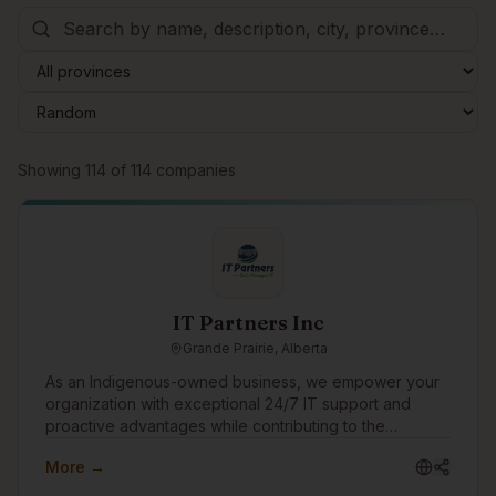
Browse companies
Showing
114
of
114
companies
IT Partners Inc
Grande Prairie, Alberta
As an Indigenous-owned business, we empower your
organization with exceptional 24/7 IT support and
proactive advantages while contributing to the
progression and prosperity of Indigenous Peoples,
More →
Communities and Culture. Enjoy ironclad cybersecurity
protection, rapid IT support responses, transparent