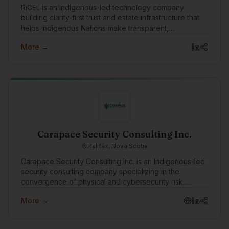
RiGEL is an Indigenous-led technology company
building clarity-first trust and estate infrastructure that
helps Indigenous Nations make transparent,
accountable intergenerational wealth decisions.
More →
Carapace Security Consulting Inc.
Halifax, Nova Scotia
Carapace Security Consulting Inc. is an Indigenous-led
security consulting company specializing in the
convergence of physical and cybersecurity risk.
Through the Turtle Island Family of Companies,
More →
Carapace helps organizations identify threats,
strengthen resilience, and protect people, assets,
infrastructure, and operations through practical risk