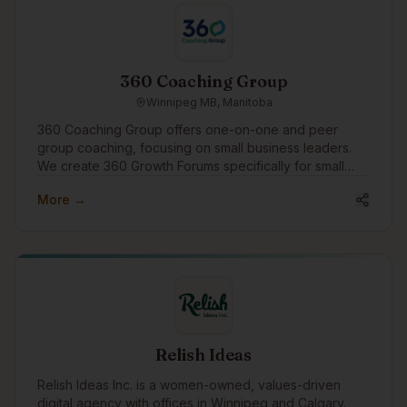
simple: create effective beauty products that are better
for people and kinder to the planet.
360 Coaching Group
Winnipeg MB, Manitoba
360 Coaching Group offers one-on-one and peer
group coaching, focusing on small business leaders.
We create 360 Growth Forums specifically for small
business leaders to find peer support and growth.
More →
We'd like to engage in the community to assist
businesses with growth through coaching and
connection.
Relish Ideas
Relish Ideas Inc. is a women-owned, values-driven
digital agency with offices in Winnipeg and Calgary.