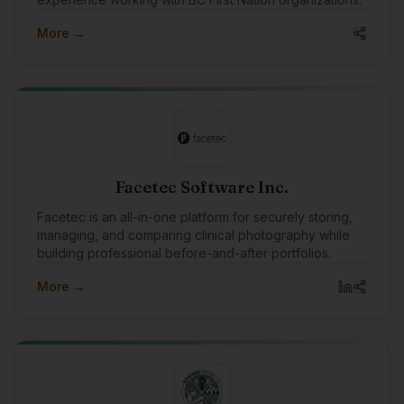
More →
Facetec Software Inc.
Facetec is an all-in-one platform for securely storing,
managing, and comparing clinical photography while
building professional before-and-after portfolios.
More →