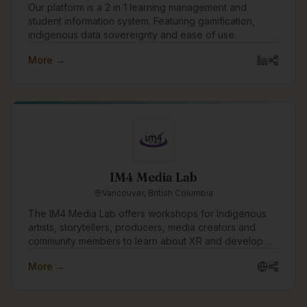
Our platform is a 2 in 1 learning management and
student information system. Featuring gamification,
indigenous data sovereignty and ease of use.
More →
IM4 Media Lab
Vancouver, British Columbia
The IM4 Media Lab offers workshops for Indigenous
artists, storytellers, producers, media creators and
community members to learn about XR and develop
skills to create their own VR/AR and 360 video
More →
productions.