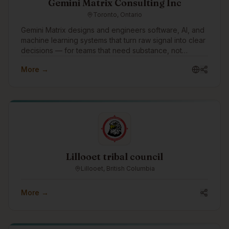
Gemini Matrix Consulting Inc
Toronto, Ontario
Gemini Matrix designs and engineers software, AI, and
machine learning systems that turn raw signal into clear
decisions — for teams that need substance, not
slideware.
More →
Lillooet tribal council
Lillooet, British Columbia
More →