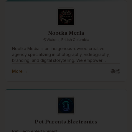
Nootka Media
Victoria, British Columbia
Nootka Media is an Indigenous-owned creative
agency specializing in photography, videography,
branding, and digital storytelling. We empower
businesses and communities by creating impactful
More →
media that amplifies Indigenous voices and fosters
innovation.
Pet Parents Electronics
Pet Tech entertainment