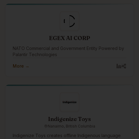
the company that trained them.
EGEX AI CORP
NATO Commercial and Government Entity Powered by
Palantir Technologies
More →
Indigenize Toys
Nanaimo, British Columbia
Indigenize Toys creates offline Indigenous language