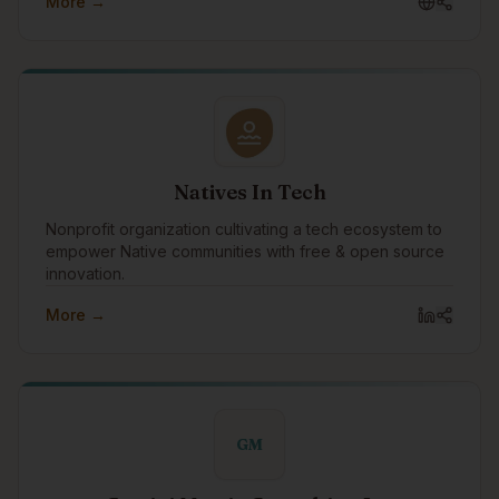
More →
Indigenous tech community to advance emotional
intelligence as the relational infrastructure that supports
innovation, collaboration, and sustainable success in
the technology sector.
Natives In Tech
Nonprofit organization cultivating a tech ecosystem to
empower Native communities with free & open source
innovation.
More →
GM