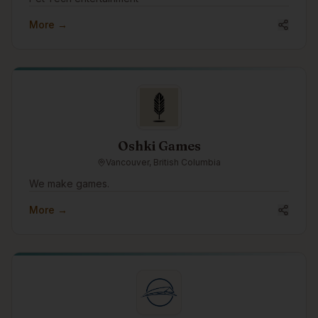
More →
Oshki Games
Vancouver, British Columbia
We make games.
More →