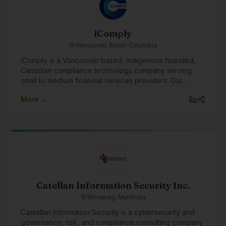
iComply
Vancouver, British Columbia
iComply is a Vancouver based, Indigenous founded,
Canadian compliance technology company serving
small to medium financial services providers. Our
purpose drives us to create innovative digital solutions
More →
that promote trust, accountability, security, and privacy.
Catellan Information Security Inc.
Winnipeg, Manitoba
Castellan Information Security is a cybersecurity and
governance, risk, and compliance consulting company