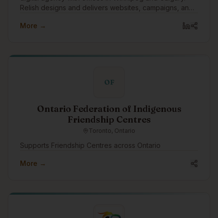
Relish designs and delivers websites, campaigns, and
digital tools.
More →
OF
Ontario Federation of Indigenous
Friendship Centres
Toronto, Ontario
Supports Friendship Centres across Ontario
More →