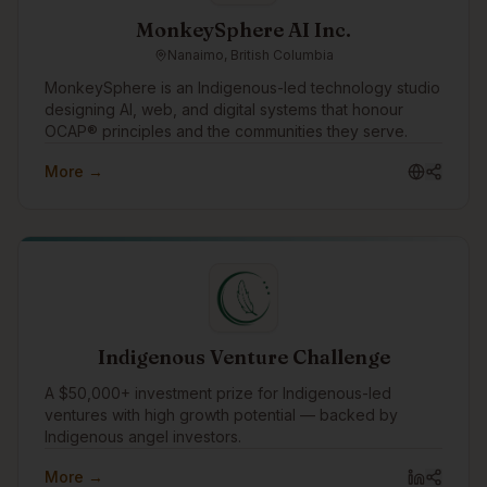
MonkeySphere AI Inc.
Nanaimo, British Columbia
MonkeySphere is an Indigenous-led technology studio
designing AI, web, and digital systems that honour
OCAP® principles and the communities they serve.
More →
Indigenous Venture Challenge
A $50,000+ investment prize for Indigenous-led
ventures with high growth potential — backed by
Indigenous angel investors.
More →