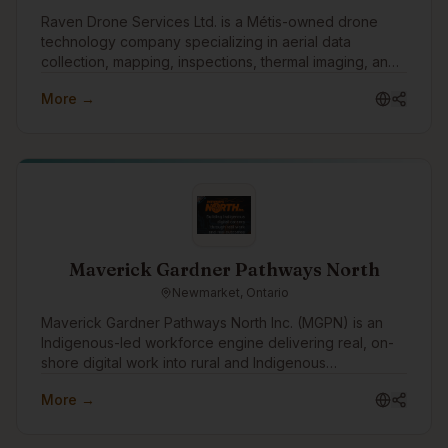
Raven Drone Services Ltd. is a Métis-owned drone
technology company specializing in aerial data
collection, mapping, inspections, thermal imaging, and
digital asset management. We help businesses,
More →
communities, and organizations leverage innovative
drone technology to improve planning, reduce risk,
and gain valuable operational insights.
Maverick Gardner Pathways North
Newmarket, Ontario
Maverick Gardner Pathways North Inc. (MGPN) is an
Indigenous-led workforce engine delivering real, on-
shore digital work into rural and Indigenous
communities. We operate an employment-first model
More →
that integrates training, supervised practice, and paid
employment into a single pathway — connecting skills
development directly to long-term careers built inside