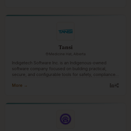
Tansi
Medicine Hat, Alberta
Indigetech Software Inc. is an Indigenous-owned
software company focused on building practical,
secure, and configurable tools for safety, compliance,
workforce and asset management. Our flagship
More →
platform, Tansi®, unifies safety, HR, onboarding,
training, inspections, incidents, assets, maintenance,
forms, and analytics into one system that actually works
in the real world—on pipelines, industrial sites,
municipal operations, First Nations communities, and
government projects. We design Tansi to support:
Governments & Municipalities that need evidence-
ready compliance and clear reporting First Nations,