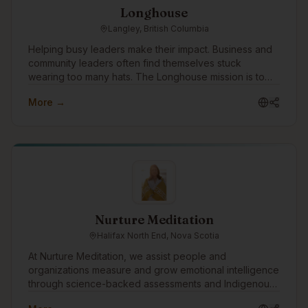
Longhouse
Langley, British Columbia
Helping busy leaders make their impact. Business and
community leaders often find themselves stuck
wearing too many hats. The Longhouse mission is to
win time back for these leaders by simplifying to-do
More →
lists, allowing them to focus on what needs them most.
The Longhouse approach is straightforward: Look
Great + Get Seen = Results. With a team of in-house
experts, Longhouse specializes in: -Branding & Graphic
Design -Web Design & Development -SEO (Search
Engine Optimization) & AIO (AI Optimization) -Digital
Advertising -Social Media To date, Longhouse has
helped over 850 businesses across 92 industries
generate more than $785 million in revenue.
Nurture Meditation
Halifax North End, Nova Scotia
At Nurture Meditation, we assist people and
organizations measure and grow emotional intelligence
through science-backed assessments and Indigenous
wisdom. We look forward to connecting with the