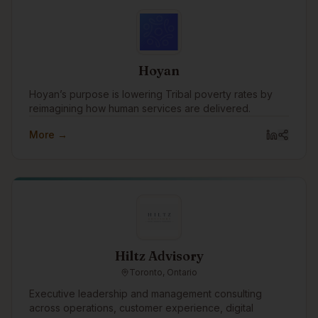
Hoyan
Hoyan’s purpose is lowering Tribal poverty rates by
reimagining how human services are delivered.
More →
Hiltz Advisory
Toronto, Ontario
Executive leadership and management consulting
across operations, customer experience, digital