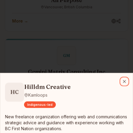
All Purpose
Vancouver, British Columbia
More →
GM
Gemini Matrix Consulting Inc
Hilldm Creative
New freelance organization offering web and communications strate
Toronto, Ontario
Hilldm Creative
Clo
Gemini Matrix designs and engineers software, AI, and
HC
machine learning systems that turn raw signal into clear
Kamloops
decisions — for teams that need substance, not
Indigenous-led
slideware.
More →
New freelance organization offering web and communications
strategic advice and guidance with experience working with
BC First Nation organizations.