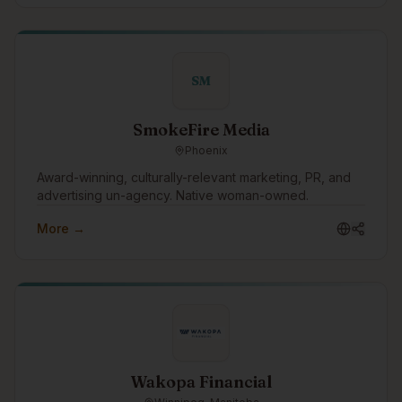
and predictable costs, and access to our extensive
pool of IT, cybersecurity, artificial intelligence (AI) &
software development professionals. Switch to our
Award-Winning, Hassle-Free, and Superior IT Support
SM
Services with Zero Support Costs to your organization.
SmokeFire Media
Phoenix
Award-winning, culturally-relevant marketing, PR, and
advertising un-agency. Native woman-owned.
More →
Wakopa Financial