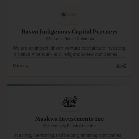
infrastructure installations or supporting critical energy
initiatives, Ambient Electric Ltd. is committed to
excellence at every stage.
Raven Indigenous Capital Partners
Victoria, British Columbia
We are an impact-driven venture capital fund investing
in Native American- and Indigenous-led companies.
More →
Maskwa Investments Inc
Vancouver, British Columbia
Investing, mentoring and helping amazing companies.