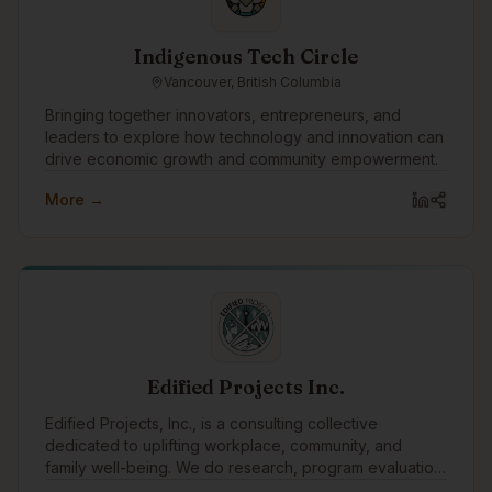
Indigenous Tech Circle
Vancouver, British Columbia
Bringing together innovators, entrepreneurs, and
leaders to explore how technology and innovation can
drive economic growth and community empowerment.
More →
Edified Projects Inc.
Edified Projects, Inc., is a consulting collective
dedicated to uplifting workplace, community, and
family well-being. We do research, program evaluation,
facilitation, training, and editing with a specialty in