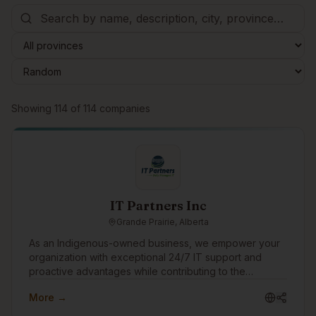
Browse companies
Showing
114
of
114
companies
IT Partners Inc
Grande Prairie, Alberta
As an Indigenous-owned business, we empower your
organization with exceptional 24/7 IT support and
proactive advantages while contributing to the
progression and prosperity of Indigenous Peoples,
More →
Communities and Culture. Enjoy ironclad cybersecurity
protection, rapid IT support responses, transparent