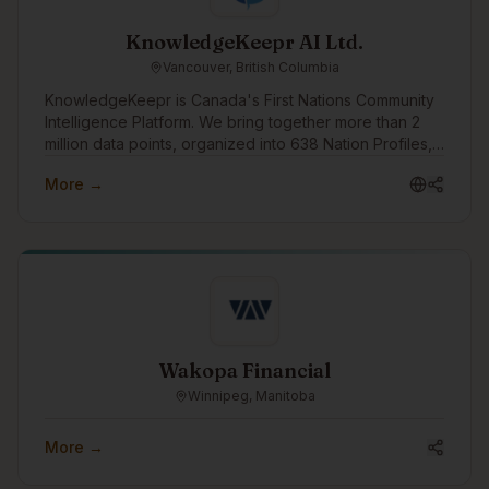
KnowledgeKeepr AI Ltd.
Vancouver, British Columbia
KnowledgeKeepr is Canada's First Nations Community
Intelligence Platform. We bring together more than 2
million data points, organized into 638 Nation Profiles,
and provide you with every piece of information you
More →
need to know to work with a First Nation, or to make
your own First Nation better.
Wakopa Financial
Winnipeg, Manitoba
More →