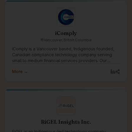
iComply
Vancouver, British Columbia
iComply is a Vancouver based, Indigenous founded,
Canadian compliance technology company serving
small to medium financial services providers. Our
purpose drives us to create innovative digital solutions
More →
that promote trust, accountability, security, and privacy.
RiGEL Insights Inc.
RiGEL is an Indigenous-led technology company