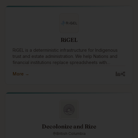
members through programming and services.
RiGEL
RiGEL is a deterministic infrastructure for Indigenous
trust and estate administration. We help Nations and
financial institutions replace spreadsheets with
transparent, defensible workflows—especially where
More →
Section 87 and complex governance apply.
Decolonize and Rize
British Columbia