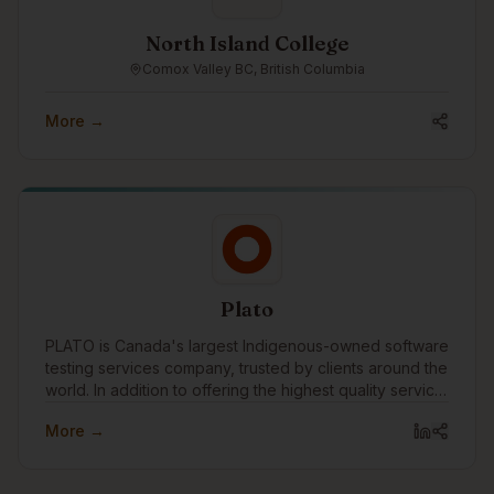
North Island College
Comox Valley BC, British Columbia
More →
Plato
PLATO is Canada's largest Indigenous-owned software
testing services company, trusted by clients around the
world. In addition to offering the highest quality service,
we are committed to breaking down barriers for
More →
Indigenous people through meaningful training and
employment in Canada's technology workforce.