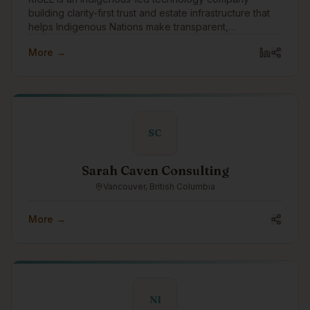
building clarity-first trust and estate infrastructure that
helps Indigenous Nations make transparent,
accountable intergenerational wealth decisions.
More →
SC
Sarah Caven Consulting
Vancouver, British Columbia
More →
NI