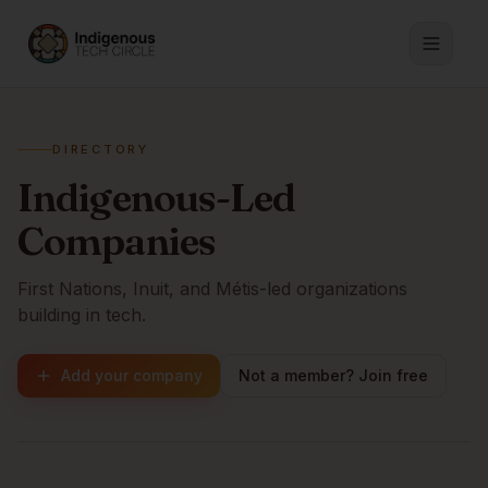
DIRECTORY
Indigenous-Led
Companies
First Nations, Inuit, and Métis-led organizations
building in tech.
Add your company
Not a member? Join free