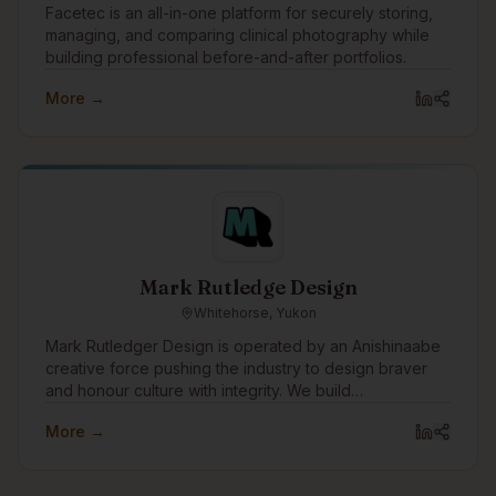
Facetec is an all-in-one platform for securely storing,
managing, and comparing clinical photography while
building professional before-and-after portfolios.
More →
Mark Rutledge Design
Whitehorse, Yukon
Mark Rutledger Design is operated by an Anishinaabe
creative force pushing the industry to design braver
and honour culture with integrity. We build
unapologetic brands that disrupt norms, amplify
More →
Indigenous power, and drive meaningful impact.