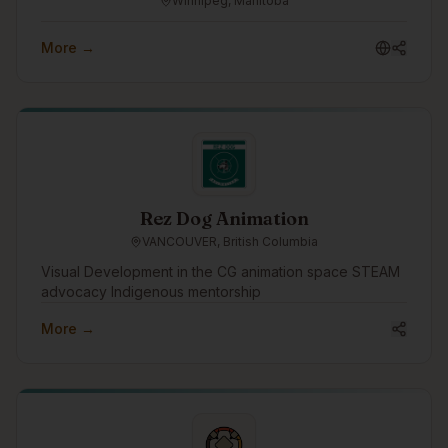
Winnipeg, Manitoba
More →
Rez Dog Animation
VANCOUVER, British Columbia
Visual Development in the CG animation space STEAM
advocacy Indigenous mentorship
More →