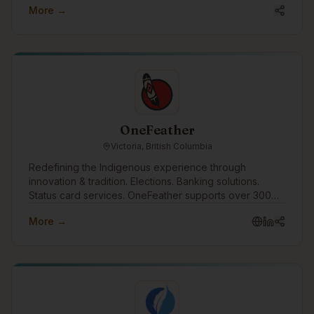
More →
reconciliation and Indigenous engagement.
OneFeather
Victoria, British Columbia
Redefining the Indigenous experience through
innovation & tradition. Elections. Banking solutions.
Status card services. OneFeather supports over 300
First Nations, Métis and Inuit communities across the
More →
country, with 570,000+ memberships managed.