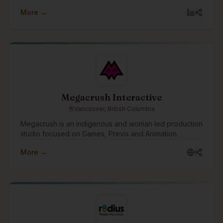
More →
Megacrush Interactive
Vancouver, British Columbia
Megacrush is an indigenous and woman led production
studio focused on Games, Previs and Animation.
More →