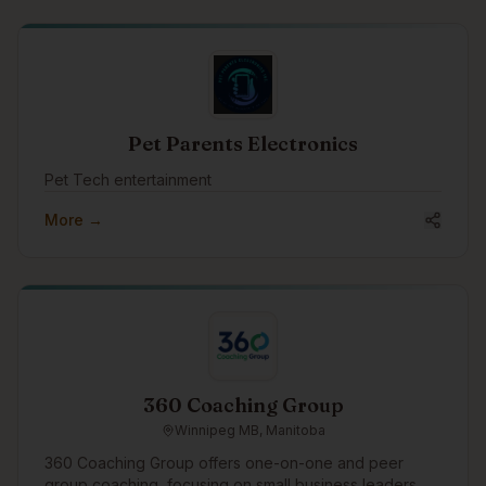
Pet Parents Electronics
Pet Tech entertainment
More →
360 Coaching Group
Winnipeg MB, Manitoba
360 Coaching Group offers one-on-one and peer
group coaching, focusing on small business leaders.