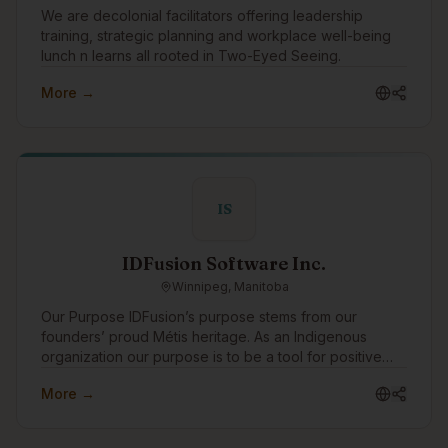
We are decolonial facilitators offering leadership
training, strategic planning and workplace well-being
lunch n learns all rooted in Two-Eyed Seeing.
More →
IS
IDFusion Software Inc.
Winnipeg, Manitoba
Our Purpose IDFusion’s purpose stems from our
founders’ proud Métis heritage. As an Indigenous
organization our purpose is to be a tool for positive
change for Indigenous peoples. We are able to bring
More →
our purpose to life through the work that we do with
our clients everyday. In addition to working with
amazing clients all around the world, we pay special