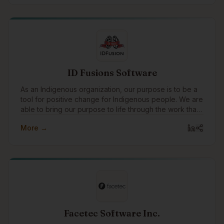
ID Fusions Software
As an Indigenous organization, our purpose is to be a
tool for positive change for Indigenous people. We are
able to bring our purpose to life through the work that
we do with our clients every day. In addition to working
More →
with amazing clients all around the world, we pay
special attention to focusing our expertise on
Indigenous communities and organizations, supporting
Indigenous causes, and celebrating Indigenous
traditions.
Facetec Software Inc.