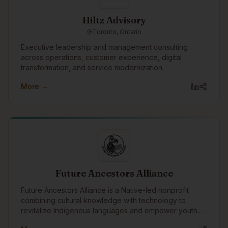
Hiltz Advisory
Toronto, Ontario
Executive leadership and management consulting
across operations, customer experience, digital
transformation, and service modernization.
More →
Future Ancestors Alliance
Future Ancestors Alliance is a Native-led nonprofit
combining cultural knowledge with technology to
revitalize Indigenous languages and empower youth.
We develop ethical AI tools, run hands-on tech