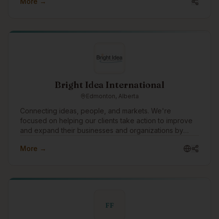
More →
programs for Indigenous youth, and build secure,
consent-first platforms for language and cultural data.
Bright Idea International
Edmonton, Alberta
Connecting ideas, people, and markets. We're
focused on helping our clients take action to improve
and expand their businesses and organizations by
planning and implementing strategies that move ideas
More →
into reality. One of the ways we would like to grow is to
build technology tools to understand and manage risk
in all types of organizations and businesses.
FF