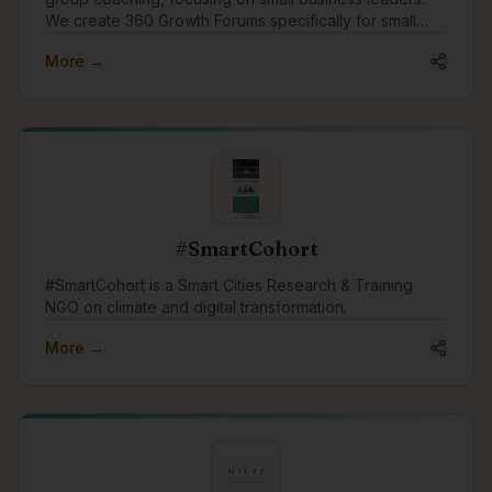
We create 360 Growth Forums specifically for small
business leaders to find peer support and growth.
More →
We'd like to engage in the community to assist
businesses with growth through coaching and
connection.
#SmartCohort
#SmartCohort is a Smart Cities Research & Training
NGO on climate and digital transformation.
More →