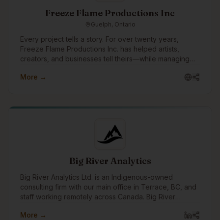
Freeze Flame Productions Inc
Guelph, Ontario
Every project tells a story. For over twenty years,
Freeze Flame Productions Inc. has helped artists,
creators, and businesses tell theirs—while managing
every aspect that makes creativity sustainable.
More →
Founded in 2003, the company emerged from the
independent music and entertainment scene with a
mission to bridge raw creativity and professional
execution. What started as a passion-driven venture
grew into a multifaceted production and business
services company—built by owners and partners who
each brought something essential to the table.
Big River Analytics
Big River Analytics Ltd. is an Indigenous-owned
consulting firm with our main office in Terrace, BC, and
staff working remotely across Canada. Big River
Analytics was founded in 2011 with the objective of
More →
providing statistical and analytical capacity to benefit