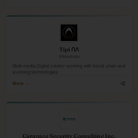
Indigenous peoples, communities, governments, and
organizations across Canada.
Tipi ᑎᐱ
Manitoba
Multi media Digital creator working with block chain and
evolving technologies
More →
Carapace Security Consulting Inc.