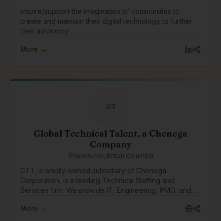
Inspire/support the imagination of communities to
create and maintain their digital technology to further
their autonomy
More →
GT
Global Technical Talent, a Chenega
Company
Vancouver, British Columbia
GTT, a wholly owned subsidiary of Chenega
Corporation, is a leading Technical Staffing and
Services firm. We provide IT, Engineering, PMO, and
other specialized personnel for critical public sector
More →
and fortune 500 enterprise projects across Canada
and the US.