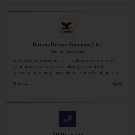
Raven Drone Services Ltd.
Edmonton, Alberta
Raven Drone Services Ltd. is a Métis-owned drone
technology company specializing in aerial data
collection, mapping, inspections, thermal imaging, and
digital asset management. We help businesses,
More →
communities, and organizations leverage innovative
drone technology to improve planning, reduce risk,
and gain valuable operational insights.