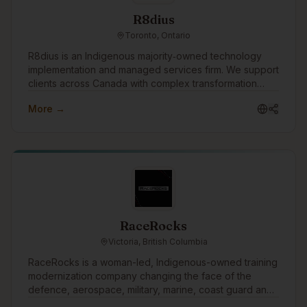
R8dius
Toronto, Ontario
R8dius is an Indigenous majority‑owned technology
implementation and managed services firm. We support
clients across Canada with complex transformation
work, combining strong delivery discipline with
More →
practical, real‑world experience. Our diverse identity
isn’t separate from our services—it’s what shapes how
we deliver them. Indigenous ownership and
governance create a different model of accountability,
unlocking broader talent potential and long-term value
for clients and communities alike.
RaceRocks
Victoria, British Columbia
RaceRocks is a woman-led, Indigenous-owned training
modernization company changing the face of the
defence, aerospace, military, marine, coast guard and
other training sectors. Everything we build, every