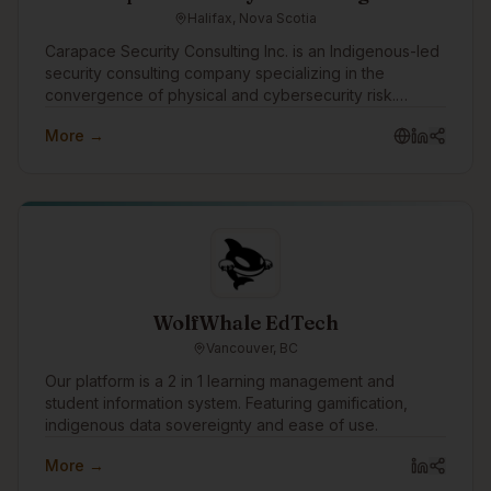
Halifax, Nova Scotia
Carapace Security Consulting Inc. is an Indigenous-led
security consulting company specializing in the
convergence of physical and cybersecurity risk.
Through the Turtle Island Family of Companies,
More →
Carapace helps organizations identify threats,
strengthen resilience, and protect people, assets,
infrastructure, and operations through practical risk
assessments, threat intelligence, security planning, and
advisory services.
WolfWhale EdTech
Vancouver, BC
Our platform is a 2 in 1 learning management and
student information system. Featuring gamification,
indigenous data sovereignty and ease of use.
More →