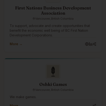
environment, combined with kama’s own 100%
responsible and deterministic graph-AI, supports the
First Nations Business Development
rapid and cost-effective development of Responsible
Association
and Reliable AI Agents that work 24x7 and won’t
Vancouver, British Columbia
damage your brand or reputation.
To support, advocate and create opportunities that
benefit the economic well being of BC First Nation
Development Corporations.
More →
Oshki Games
Vancouver, British Columbia
We make games.
More →