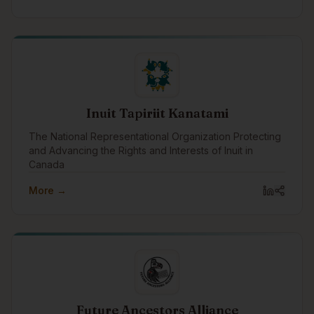
Indigenous peoples, communities, governments, and
organizations across Canada.
Inuit Tapiriit Kanatami
The National Representational Organization Protecting
and Advancing the Rights and Interests of Inuit in
Canada
More →
Future Ancestors Alliance