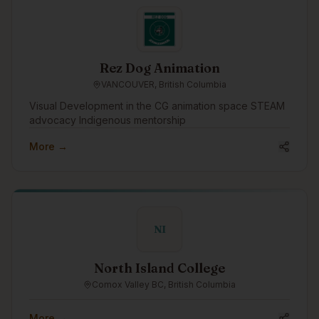
traditions.
Rez Dog Animation
VANCOUVER, British Columbia
Visual Development in the CG animation space STEAM
advocacy Indigenous mentorship
More →
NI
North Island College
Comox Valley BC, British Columbia
More →