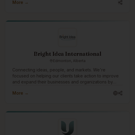
More →
Bright Idea International
Edmonton, Alberta
Connecting ideas, people, and markets. We're
focused on helping our clients take action to improve
and expand their businesses and organizations by
planning and implementing strategies that move ideas
More →
into reality. One of the ways we would like to grow is to
build technology tools to understand and manage risk
in all types of organizations and businesses.