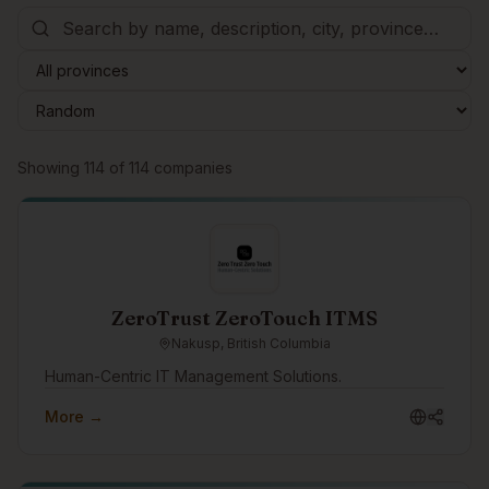
Browse companies
Showing
114
of
114
companies
ZeroTrust ZeroTouch ITMS
Nakusp, British Columbia
Human-Centric IT Management Solutions.
More →