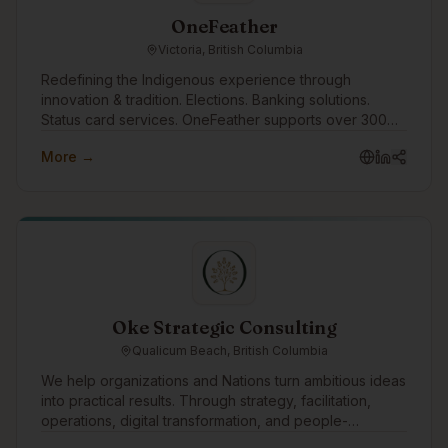
OneFeather
Victoria, British Columbia
Redefining the Indigenous experience through
innovation & tradition. Elections. Banking solutions.
Status card services. OneFeather supports over 300
First Nations, Métis and Inuit communities across the
More →
country, with 570,000+ memberships managed.
Oke Strategic Consulting
Qualicum Beach, British Columbia
We help organizations and Nations turn ambitious ideas
into practical results. Through strategy, facilitation,
operations, digital transformation, and people-
centered change, we support leadership teams in