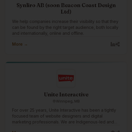
Synliro AB (soon Beacon Coast Design
Ltd)
We help companies increase their visibility so that they
can be found by the right target audience, both locally
and internationally, online and offline.
More →
Unite Interactive
Winnipeg, MB
For over 25 years, Unite Interactive has been a tightly
focused team of website designers and digital
marketing professionals. We are Indigenous-led and
work with clients in consulting, financial services,