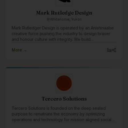
Mark Rutledge Design
Whitehorse, Yukon
Mark Rutledger Design is operated by an Anishinaabe
creative force pushing the industry to design braver
and honour culture with integrity. We build
unapologetic brands that disrupt norms, amplify
More →
Indigenous power, and drive meaningful impact.
Tercero Solutions
Tercero Solutions is founded on the deep seated
purpose to rematriate the economy by optimizing
operations and technology for mission aligned social
enterprise and nonprofit organizations.