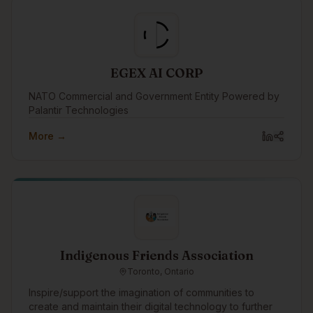
EGEX AI CORP
NATO Commercial and Government Entity Powered by
Palantir Technologies
More →
Indigenous Friends Association
Toronto, Ontario
Inspire/support the imagination of communities to
create and maintain their digital technology to further