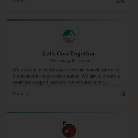
More →
government, mining, manufacturing, construction,
health, education, social services and other industries
across Canada, US and abroad.
Let's Give Together
Winnipeg, Manitoba
We envision a world where chronic homelessness is
eradicated through collaboration. We aim to create a
seamless support network that ensures every
individual experiencing homelessness receives the
More →
care, respect, and opportunities they deserve. Our
mission is to empower teams to deliver transformational
services with better data, insights, and relationships.