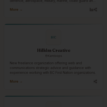
defence, aerospace, military, marine, coast guard and
other training sectors. Everything we build, every
More →
partnership we form, and every solution we find is
possible because of what we believe in. Training is
your best defence.
HC
Hilldm Creative
Kamloops
New freelance organization offering web and
communications strategic advice and guidance with
experience working with BC First Nation organizations.
More →