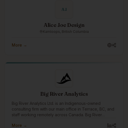
AJ
Alice Joe Design
Kamloops, British Columbia
More →
Big River Analytics
Big River Analytics Ltd. is an Indigenous-owned
consulting firm with our main office in Terrace, BC, and
staff working remotely across Canada. Big River
Analytics was founded in 2011 with the objective of
More →
providing statistical and analytical capacity to benefit