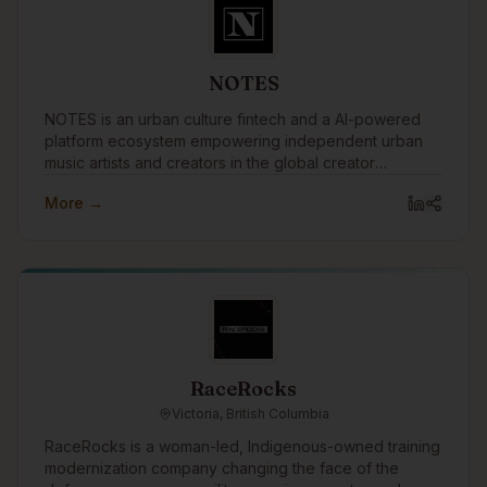
NOTES
NOTES is an urban culture fintech and a AI-powered
platform ecosystem empowering independent urban
music artists and creators in the global creator
economy by merging music, money, and knowledge.
More →
RaceRocks
Victoria, British Columbia
RaceRocks is a woman-led, Indigenous-owned training
modernization company changing the face of the