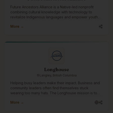
Future Ancestors Alliance is a Native-led nonprofit
combining cultural knowledge with technology to
revitalize Indigenous languages and empower youth.
We develop ethical AI tools, run hands-on tech
More →
programs for Indigenous youth, and build secure,
consent-first platforms for language and cultural data.
Longhouse
Langley, British Columbia
Helping busy leaders make their impact. Business and
community leaders often find themselves stuck
wearing too many hats. The Longhouse mission is to
win time back for these leaders by simplifying to-do
More →
lists, allowing them to focus on what needs them most.
The Longhouse approach is straightforward: Look