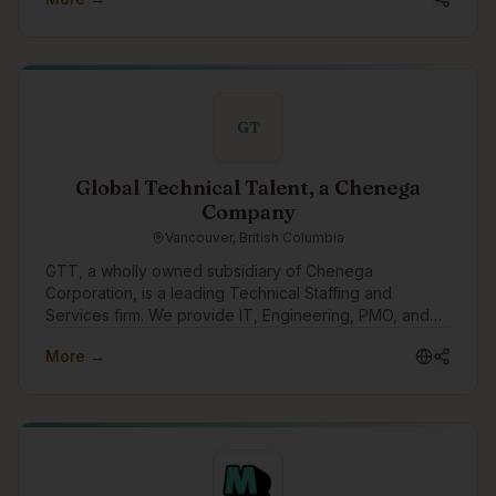
GT
Global Technical Talent, a Chenega
Company
Vancouver, British Columbia
GTT, a wholly owned subsidiary of Chenega
Corporation, is a leading Technical Staffing and
Services firm. We provide IT, Engineering, PMO, and
other specialized personnel for critical public sector
More →
and fortune 500 enterprise projects across Canada
and the US.