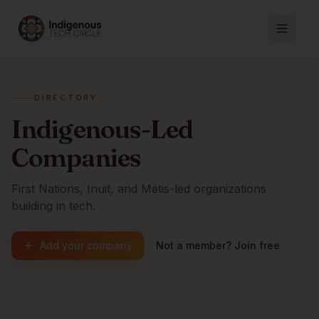
DIRECTORY
Indigenous-Led
Companies
First Nations, Inuit, and Métis-led organizations
building in tech.
Add your company
Not a member? Join free