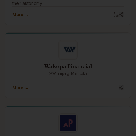
their autonomy
More →
Wakopa Financial
Winnipeg, Manitoba
More →