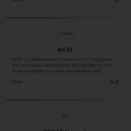
RiGEL
RiGEL is a deterministic infrastructure for Indigenous
trust and estate administration. We help Nations and
financial institutions replace spreadsheets with
transparent, defensible workflows—especially where
More →
Section 87 and complex governance apply.
RN