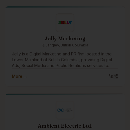
Jelly Marketing
Langley, British Columbia
Jelly is a Digital Marketing and PR firm located in the
Lower Mainland of British Columbia, providing Digital
Ads, Social Media and Public Relations services to
clients in Metro Vancouver, the Fraser Valley and
More →
across Canada.
Ambient Electric Ltd.