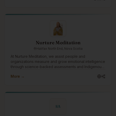
racism, and relational accountability.
Nurture Meditation
Halifax North End, Nova Scotia
At Nurture Meditation, we assist people and
organizations measure and grow emotional intelligence
through science-backed assessments and Indigenous
wisdom. We look forward to connecting with the
More →
Indigenous tech community to advance emotional
intelligence as the relational infrastructure that supports
innovation, collaboration, and sustainable success in
the technology sector.
SA