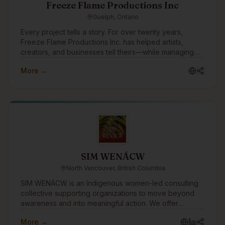
creation, and apps, we want to build a foundational
Freeze Flame Productions Inc
network for the future. Our goal is to connect with the
Guelph, Ontario
community and keep our finger on the pulse of
Indigenous tech. We want to get to know design
Every project tells a story. For over twenty years,
vendors and instructors for future alignment, while
Freeze Flame Productions Inc. has helped artists,
swapping insights with other founders.
creators, and businesses tell theirs—while managing
every aspect that makes creativity sustainable.
More →
Founded in 2003, the company emerged from the
independent music and entertainment scene with a
mission to bridge raw creativity and professional
execution. What started as a passion-driven venture
grew into a multifaceted production and business
services company—built by owners and partners who
each brought something essential to the table.
SIM WENÁCW
North Vancouver, British Columbia
SIM WENÁCW is an Indigenous women-led consulting
collective supporting organizations to move beyond
awareness and into meaningful action. We offer
facilitation, workshops, openings, policy review, and
More →
strategic guidance rooted in truth, cultural safety, anti-