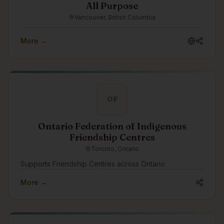
All Purpose
Vancouver, British Columbia
More →
OF
Ontario Federation of Indigenous
Friendship Centres
Toronto, Ontario
Supports Friendship Centres across Ontario
More →