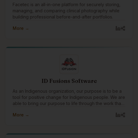
Facetec is an all-in-one platform for securely storing,
managing, and comparing clinical photography while
building professional before-and-after portfolios.
More →
ID Fusions Software
As an Indigenous organization, our purpose is to be a
tool for positive change for Indigenous people. We are
able to bring our purpose to life through the work that
we do with our clients every day. In addition to working
More →
with amazing clients all around the world, we pay
special attention to focusing our expertise on
Indigenous communities and organizations, supporting
Indigenous causes, and celebrating Indigenous