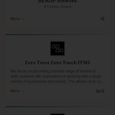
REMAP Network
Toronto, Ontario
More →
Zero Trust Zero Touch ITMS
We focus on providing a broad range of technical
skills, backed with experience in working with a large
variety of businesses and needs. This allows us to cut
through the layers tech talk, and technology solutions
More →
to speak to the business needs that drive them, and
why they're important or not.