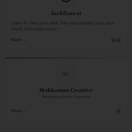
JackBear.ai
Learn AI. Own your data. Own your identity. Own your
cloud. Let’s build yours.⚡
More →
MC
Mohkoman Creative
Kelowna, British Columbia
More →