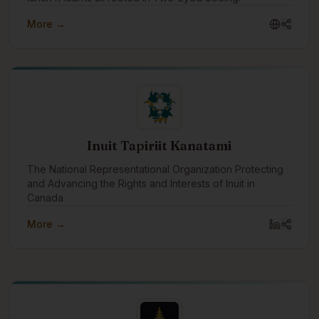
More →
Inuit Tapiriit Kanatami
The National Representational Organization Protecting
and Advancing the Rights and Interests of Inuit in
Canada
More →