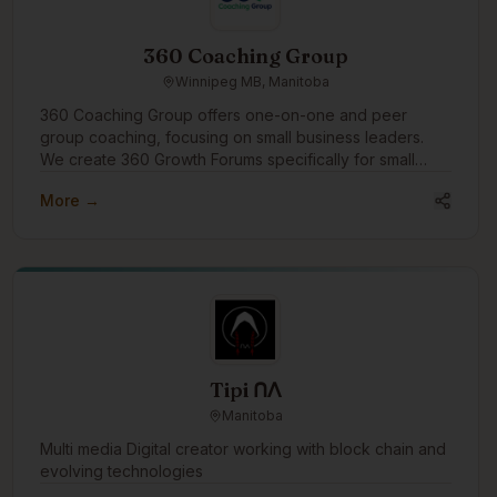
360 Coaching Group
Winnipeg MB, Manitoba
360 Coaching Group offers one-on-one and peer
group coaching, focusing on small business leaders.
We create 360 Growth Forums specifically for small
business leaders to find peer support and growth. We'd
More →
like to engage in the community to assist businesses
with growth through coaching and connection.
Tipi ᑎᐱ
Manitoba
Multi media Digital creator working with block chain and
evolving technologies