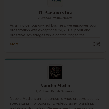
IT Partners Inc
Grande Prairie, Alberta
As an Indigenous-owned business, we empower your
organization with exceptional 24/7 IT support and
proactive advantages while contributing to the
progression and prosperity of Indigenous Peoples,
More →
Communities and Culture. Enjoy ironclad cybersecurity
protection, rapid IT support responses, transparent and
predictable costs, and access to our extensive pool of
IT, cybersecurity, artificial intelligence (AI) & software
development professionals. Switch to our Award-
Winning, Hassle-Free, and Superior IT Support
Services with Zero Support Costs to your organization.
Nootka Media
Victoria, British Columbia
Nootka Media is an Indigenous-owned creative agency
specializing in photography, videography, branding,
and digital storytelling. We empower businesses and