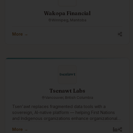
Wakopa Financial
Winnipeg, Manitoba
More →
Tsenawt Labs
Vancouver, British Columbia
Tsen'awt replaces fragmented data tools with a
sovereign, AI-native platform — helping First Nations
and Indigenous organizations enhance organizational
knowledge, build capacity, and drive better outcomes
More →
across governance, economic development, and public