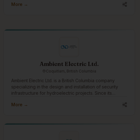
More →
Ambient Electric Ltd.
Coquitlam, British Columbia
Ambient Electric Ltd. is a British Columbia company
specializing in the design and installation of security
infrastructure for hydroelectric projects. Since its
incorporation in 2016, Ambient has successfully
More →
completed dozens of projects across the province,
earning a strong reputation for reliability, expertise, and
efficiency. With a team that brings over 64 years of
combined experience, Ambient Electric is uniquely
positioned to handle complex, large-scale installations
in some of the most remote and challenging locations in