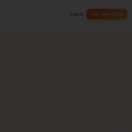
Log In
Join Tech Circle