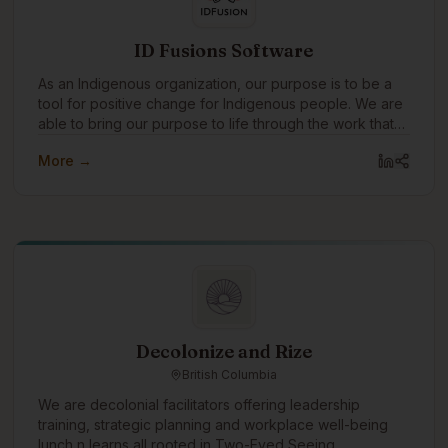
ID Fusions Software
As an Indigenous organization, our purpose is to be a
tool for positive change for Indigenous people. We are
able to bring our purpose to life through the work that
we do with our clients every day. In addition to working
More →
with amazing clients all around the world, we pay
special attention to focusing our expertise on
Indigenous communities and organizations, supporting
Indigenous causes, and celebrating Indigenous
traditions.
Decolonize and Rize
British Columbia
We are decolonial facilitators offering leadership
training, strategic planning and workplace well-being
lunch n learns all rooted in Two-Eyed Seeing.