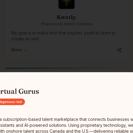
Kwatlp
Vancouver, British Columbia
My goal is to make tech that inspires youth to learn to
create as well
More →
ubscription-based talent marketplace that connects businesses with h
irtual Gurus
Turtle Island Technology Solutions Inc.
ndigenous-led
Millbrook, Nova Scotia
Turtle Island Technology Solutions Inc. is a fully owned
s a subscription-based talent marketplace that connects businesses w
Indigenous technology and cybersecurity company
 assistants and AI-powered solutions. Using proprietary technology, 
offering IT consulting, professional services, managed
ith onshore talent across Canada and the U.S.—delivering reliable s