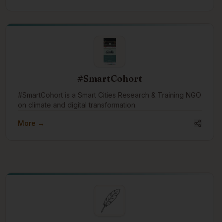
training, and events both online and at their learning
studio in Fort Langley, BC, Canada.
#SmartCohort
#SmartCohort is a Smart Cities Research & Training NGO
on climate and digital transformation.
More →