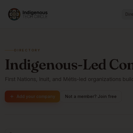
Dir
DIRECTORY
Indigenous-Led Co
First Nations, Inuit, and Métis-led organizations buil
Add your company
Not a member? Join free
Browse companies