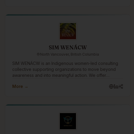
and private sector relationships.
SIM WENÁCW
North Vancouver, British Columbia
SIM WENÁCW is an Indigenous women-led consulting
collective supporting organizations to move beyond
awareness and into meaningful action. We offer
facilitation, workshops, openings, policy review, and
More →
strategic guidance rooted in truth, cultural safety, anti-
racism, and relational accountability.