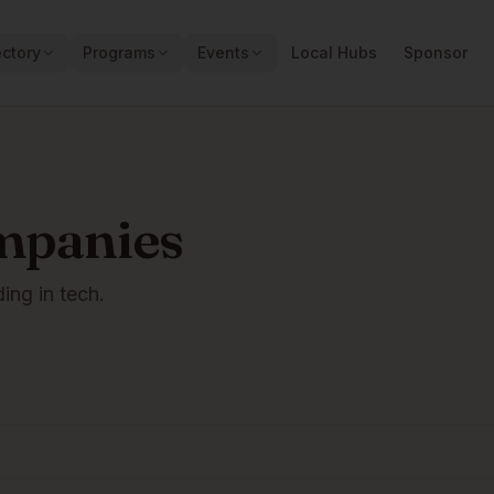
ectory
Programs
Events
Local Hubs
Sponsor
mpanies
ding in tech.