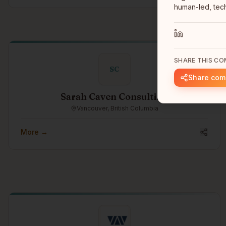
human-led, tech
SHARE THIS C
SC
Share co
Sarah Caven Consulting
Vancouver, British Columbia
More →