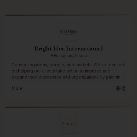
Bright Idea International
Edmonton, Alberta
Connecting ideas, people, and markets. We're focused
on helping our clients take action to improve and
expand their businesses and organizations by planning
and implementing strategies that move ideas into reality.
More →
One of the ways we would like to grow is to build
technology tools to understand and manage risk in all
types of organizations and businesses.