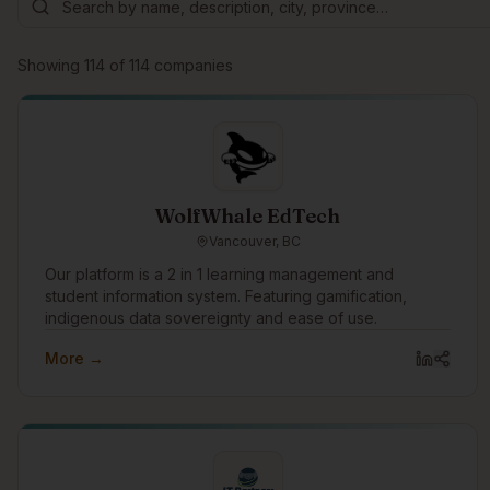
Showing
114
of
114
companies
WolfWhale EdTech
Vancouver, BC
Our platform is a 2 in 1 learning management and
student information system. Featuring gamification,
indigenous data sovereignty and ease of use.
More →