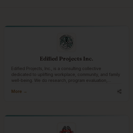
Edified Projects Inc.
Edified Projects, Inc., is a consulting collective
dedicated to uplifting workplace, community, and family
well-being. We do research, program evaluation,
facilitation, training, and editing with a specialty in
More →
reconciliation and Indigenous engagement.