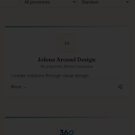
JA
Jolene Arcand Design
Ladysmith, British Columbia
I create solutions through visual design.
More →