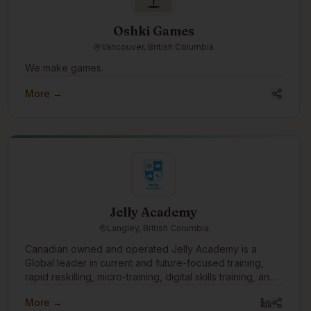
Oshki Games
Vancouver, British Columbia
We make games.
More →
Jelly Academy
Langley, British Columbia
Canadian owned and operated Jelly Academy is a
Global leader in current and future-focused training,
rapid reskilling, micro-training, digital skills training, and
offering corporate team training through our 9 week
More →
certificate course, workshops, association mentorship