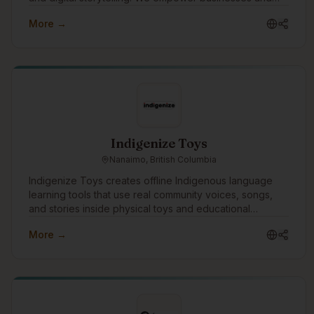
communities by creating impactful media that amplifies
More →
Indigenous voices and fosters innovation.
Indigenize Toys
Nanaimo, British Columbia
Indigenize Toys creates offline Indigenous language
learning tools that use real community voices, songs,
and stories inside physical toys and educational
products. We work with communities, schools, and
More →
language programs to support language revitalization
through culturally grounded, screen-free technology.