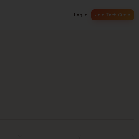
Log In
Join Tech Circle