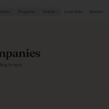
ectory
Programs
Events
Local Hubs
Sponsor
mpanies
ding in tech.