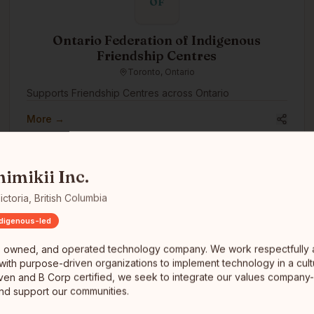
OF
Ontario Federation of Indigenous
Friendship Centres
Toronto, Ontario
Supports Friendship Centres across Ontario
More →
ed, and operated technology company. We work respectfully and coll
nimikii Inc.
ictoria, British Columbia
ndigenous-led
RiGEL
, owned, and operated technology company. We work respectfully
RiGEL is a deterministic infrastructure for Indigenous
 with purpose-driven organizations to implement technology in a cult
trust and estate administration. We help Nations and
ven and B Corp certified, we seek to integrate our values company
financial institutions replace spreadsheets with
d support our communities.
transparent, defensible workflows—especially where