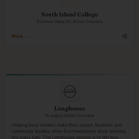
North Island College
Comox Valley BC, British Columbia
More →
Longhouse
Langley, British Columbia
Helping busy leaders make their impact. Business and
community leaders often find themselves stuck wearing
too many hats. The Longhouse mission is to win time