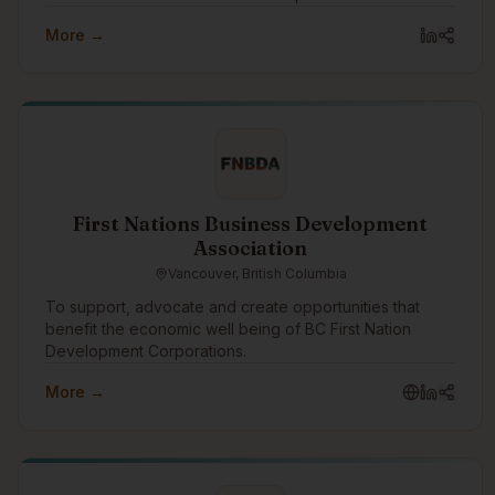
purpose drives us to create innovative digital solutions
More →
that promote trust, accountability, security, and privacy.
First Nations Business Development
Association
Vancouver, British Columbia
To support, advocate and create opportunities that
benefit the economic well being of BC First Nation
Development Corporations.
More →