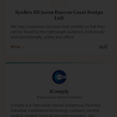
Synliro AB (soon Beacon Coast Design
Ltd)
We help companies increase their visibility so that they
can be found by the right target audience, both locally
and internationally, online and offline.
More →
iComply
Vancouver, British Columbia
iComply is a Vancouver based, Indigenous founded,
Canadian compliance technology company serving
small to medium financial services providers. Our