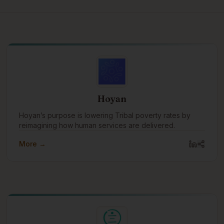
Hoyan
Hoyan’s purpose is lowering Tribal poverty rates by
reimagining how human services are delivered.
More →