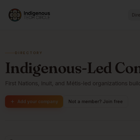
Dir
DIRECTORY
Indigenous-Led Co
First Nations, Inuit, and Métis-led organizations buil
Add your company
Not a member? Join free
Browse companies