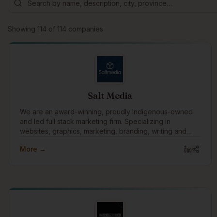
Showing
114
of
114
companies
Salt Media
We are an award-winning, proudly Indigenous-owned
and led full stack marketing firm. Specializing in
websites, graphics, marketing, branding, writing and
technology.
More →