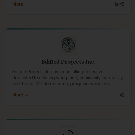
More →
with amazing clients all around the world, we pay
special attention to focusing our expertise on
Indigenous communities and organizations, supporting
Indigenous causes, and celebrating Indigenous
traditions.
Edified Projects Inc.
Edified Projects, Inc., is a consulting collective
dedicated to uplifting workplace, community, and family
well-being. We do research, program evaluation,
facilitation, training, and editing with a specialty in
More →
reconciliation and Indigenous engagement.