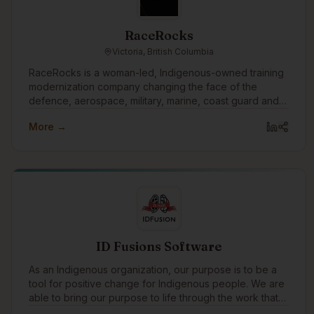
RaceRocks
Victoria, British Columbia
RaceRocks is a woman-led, Indigenous-owned training
modernization company changing the face of the
defence, aerospace, military, marine, coast guard and
other training sectors. Everything we build, every
More →
partnership we form, and every solution we find is
possible because of what we believe in. Training is
your best defence.
ID Fusions Software
As an Indigenous organization, our purpose is to be a
tool for positive change for Indigenous people. We are
able to bring our purpose to life through the work that
we do with our clients every day. In addition to working