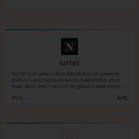
NOTES
NOTES is an urban culture fintech and a AI-powered
platform ecosystem empowering independent urban
music artists and creators in the global creator economy
by merging music, money, and knowledge.
More →