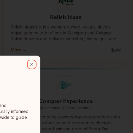
Relish Ideas
Relish Ideas Inc. is a women-owned, values-driven
digital agency with offices in Winnipeg and Calgary.
Relish designs and delivers websites, campaigns, and
digital tools.
More →
aboratively with purpose-driven organizations to implement techno
Close
Conquer Experience
 and
Vancouver, British Columbia
urally informed
At Conquer Experience (www.conquerexperience.com)
-wide to guide
we believe that education and experience changes
healthcare. Our award-winning product PeriopSim