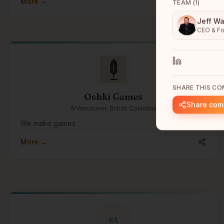
More →
TEAM (
1
)
Jeff Wa
CEO & Fo
SHARE THIS C
Oshki Games
Share co
Vancouver, British Columbia
We make games.
More →
SA