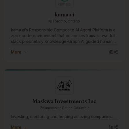
kama.ai
Toronto, Ontario
kama.ai’s Responsible Composite AI Agent Platform is a
zero-code environment that comprises kama’s own full-
stack proprietary Knowledge-Graph AI guided human
values. The platform has ‘out-of-the-box’ integration to
More →
industry-leading generative AI vendor solutions, and
other enterprise enablement platforms like
document/knowledge management, process
automation, and live agent systems. It also includes
many ‘governed-in-advance’ features, auditing, and
human-in-the-loop monitoring and optimization
processes. Together, this zero-code, pre-integrated
environment, combined with kama’s own 100%
responsible and deterministic graph-AI, supports the
Maskwa Investments Inc
rapid and cost-effective development of Responsible
Vancouver, British Columbia
and Reliable AI Agents that work 24x7 and won’t
damage your brand or reputation.
Investing, mentoring and helping amazing companies.
More →