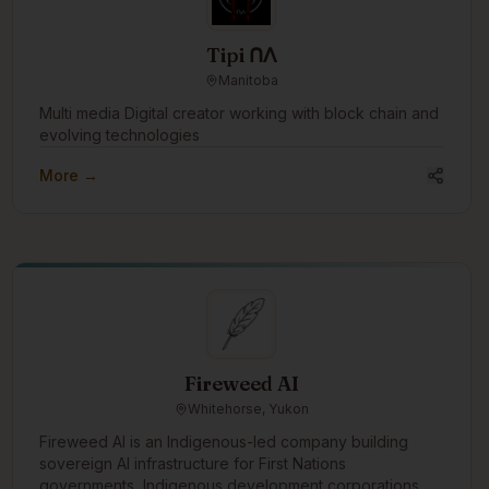
Tipi ᑎᐱ
Manitoba
Multi media Digital creator working with block chain and
evolving technologies
More →
Fireweed AI
Whitehorse, Yukon
Fireweed AI is an Indigenous-led company building
sovereign AI infrastructure for First Nations
governments, Indigenous development corporations,