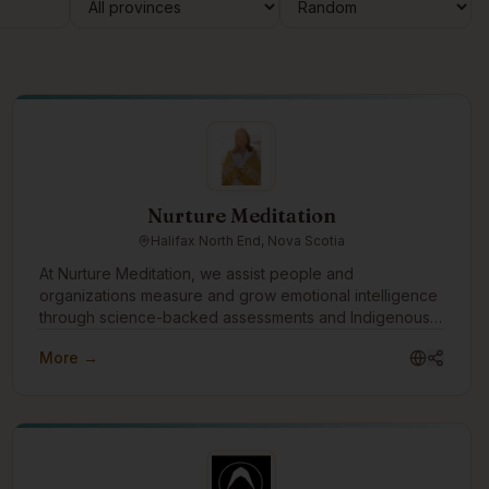
Nurture Meditation
Halifax North End, Nova Scotia
At Nurture Meditation, we assist people and
organizations measure and grow emotional intelligence
through science-backed assessments and Indigenous
wisdom. We look forward to connecting with the
More →
Indigenous tech community to advance emotional
intelligence as the relational infrastructure that supports
innovation, collaboration, and sustainable success in the
technology sector.