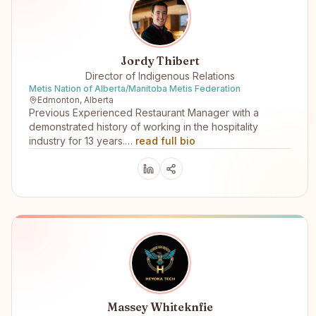
Jordy Thibert
Director of Indigenous Relations
Metis Nation of Alberta/Manitoba Metis Federation
Edmonton, Alberta
Previous Experienced Restaurant Manager with a
demonstrated history of working in the hospitality
industry for 13 years.…
read full bio
Massey Whiteknfie