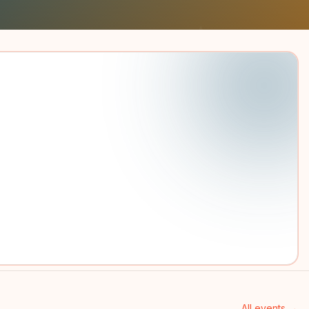
All events →