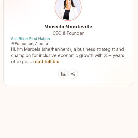
Marcela Mandeville
CEO & Founder
Salt River First Nation
Edmonton, Alberta
Hi. I’m Marcela (she/her/hers), a business strategist and
champion for inclusive economic growth with 25+ years
of exper…
read full bio