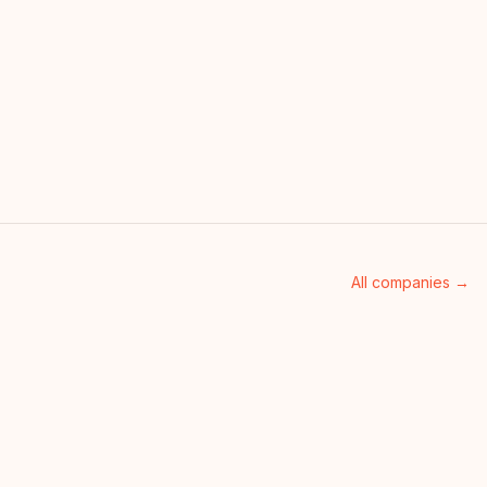
All companies →