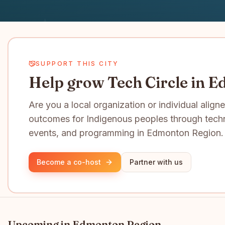
SUPPORT THIS CITY
Help grow Tech Circle in 
Are you a local organization or individual align
outcomes for Indigenous peoples through tech
events, and programming in Edmonton Region.
Become a co-host
Partner with us
Upcoming in
Edmonton Region