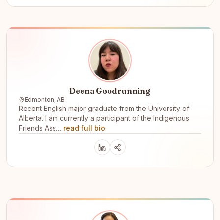
Deena Goodrunning
Edmonton, AB
Recent English major graduate from the University of
Alberta. I am currently a participant of the Indigenous
Friends Ass…
read full bio