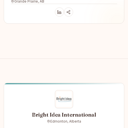
Grande Prairie, AB
Bright Idea International
Edmonton, Alberta