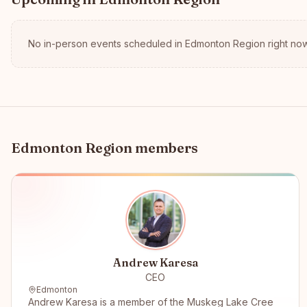
No in-person events scheduled in
Edmonton Region
right now
Edmonton Region
members
Andrew Karesa
CEO
Edmonton
Andrew Karesa is a member of the Muskeg Lake Cree