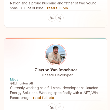
Nation and a proud husband and father of two young
sons. CEO of blueBe…
read full bio
Clayton Van Imschoot
Full Stack Developer
Métis
Edmonton, AB
Currently working as a full stack developer at Hamdon
Energy Solutions. Working specifically with a .NET/Win
Forms progr…
read full bio