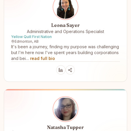
Leona Sayer
Administrative and Operations Specialist
Yellow Quill First Nation
Edmonton, AB
It's been a journey, finding my purpose was challenging
but I'm here now. I've spent years building corporations
and bei…
read full bio
Natasha Tupper