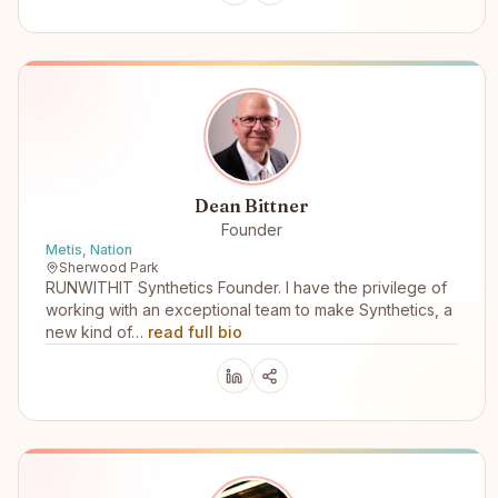
Dean Bittner
Founder
Metis, Nation
Sherwood Park
RUNWITHIT Synthetics Founder. I have the privilege of
working with an exceptional team to make Synthetics, a
new kind of…
read full bio