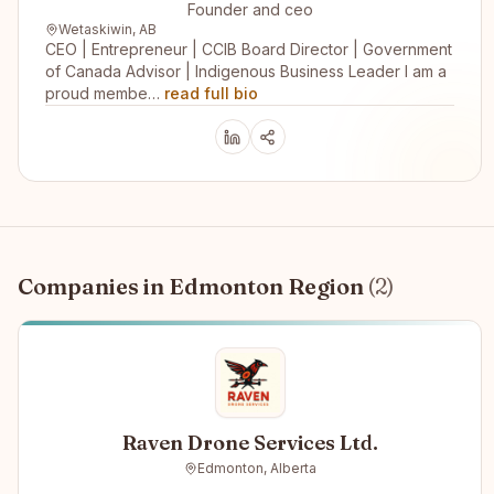
Founder and ceo
Wetaskiwin, AB
CEO | Entrepreneur | CCIB Board Director | Government
of Canada Advisor | Indigenous Business Leader I am a
proud membe…
read full bio
Companies in
Edmonton Region
(
2
)
Raven Drone Services Ltd.
Edmonton, Alberta