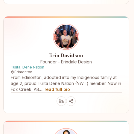
Erin Davidson
Founder - Erindale Design
Tulita, Dene Nation
Edmonton
From Edmonton, adopted into my Indigenous family at
age 2, proud Tulita Dene Nation (NWT) member. Now in
Fox Creek, AB.…
read full bio