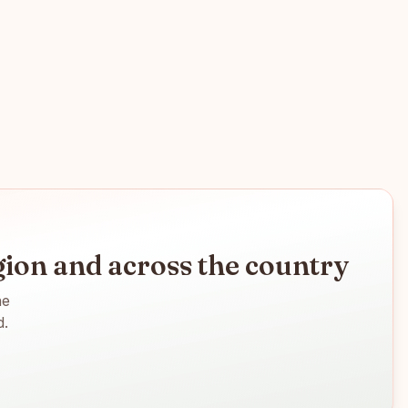
ion
and across the country
ne
d.