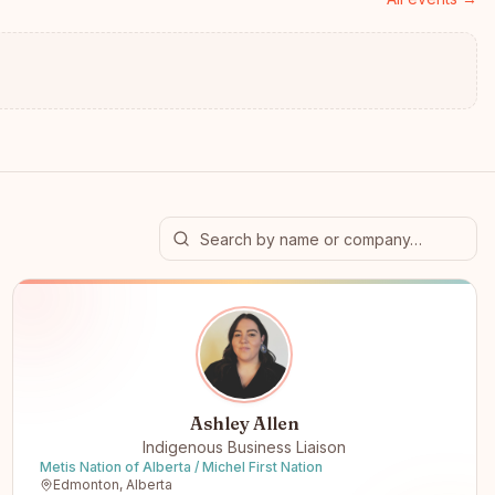
Ashley Allen
Indigenous Business Liaison
Metis Nation of Alberta / Michel First Nation
Edmonton, Alberta