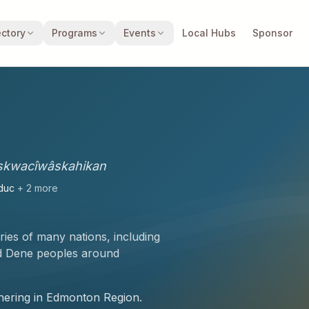
ectory
Programs
Events
Local Hubs
Sponsor
skwacîwâskahikan
duc
+
2
more
ories of many nations, including
nd Dene peoples
around
athering in Edmonton Region.