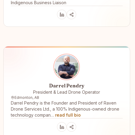
Indigenous Business Liaison
Darrel Pendry
President & Lead Drone Operator
Edmonton, AB
Darrel Pendry is the Founder and President of Raven
Drone Services Ltd., a 100% Indigenous-owned drone
technology compan…
read full bio