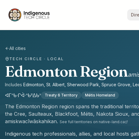
Dir
All cities
TECH CIRCLE · LOCAL
Edmonton Region
ami
Includes
Edmonton, St. Albert, Sherwood Park, Spruce Grove, Le
ᐊᒥᐢᑲᐧᒋᐋᐧᐢᑲᐦᐃᑲᐣ
Treaty 6 Territory
Métis Homeland
The
Edmonton Region
region spans the traditional territ
the
Cree, Saulteaux, Blackfoot, Métis, Nakota Sioux, a
amiskwacîwâskahikan
.
See full territories on native-land.ca
Indigenous tech professionals, allies, and local hosts g