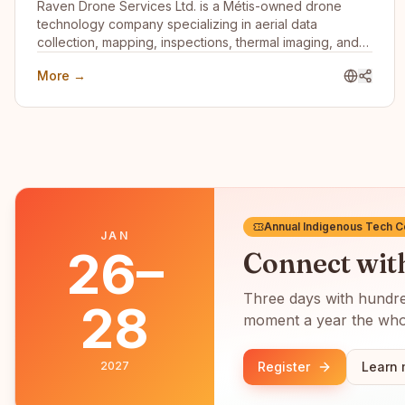
Raven Drone Services Ltd. is a Métis-owned drone
technology company specializing in aerial data
collection, mapping, inspections, thermal imaging, and
digital asset management. We help businesses,
More →
communities, and organizations leverage innovative
drone technology to improve planning, reduce risk, and
gain valuable operational insights.
Annual Indigenous Tech 
JAN
26–
Connect wi
Three days with hundred
28
moment a year the whol
2027
Register
Learn 