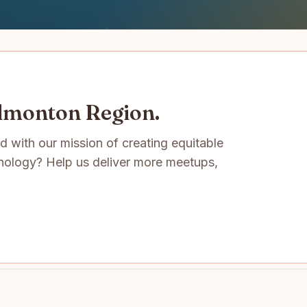
Edmonton Region.
ed with our mission of creating equitable
nology? Help us deliver more meetups,