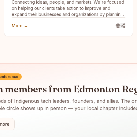
Connecting ideas, people, and markets. We're focused
on helping our clients take action to improve and
expand their businesses and organizations by planning
and implementing strategies that move ideas into reality.
More →
One of the ways we would like to grow is to build
technology tools to understand and manage risk in all
types of organizations and businesses.
Conference
th members from
Edmonton Reg
s of Indigenous tech leaders, founders, and allies. The o
e circle shows up in person — your local chapter include
more