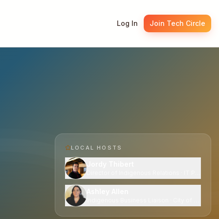
Log In
Join Tech Circle
LOCAL HOST
S
Jordy Thibert
Director of Indigenous Relations · IT Partners 
Ashley Allen
Indigenous Business Liaison · City of Edmont