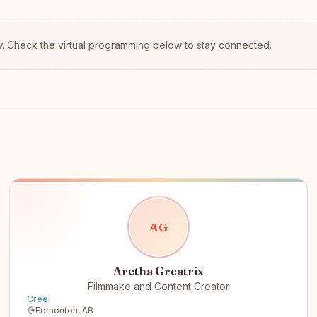
.
Check the virtual programming below to stay connected.
A
G
Aretha Greatrix
Filmmake and Content Creator
Cree
Edmonton, AB