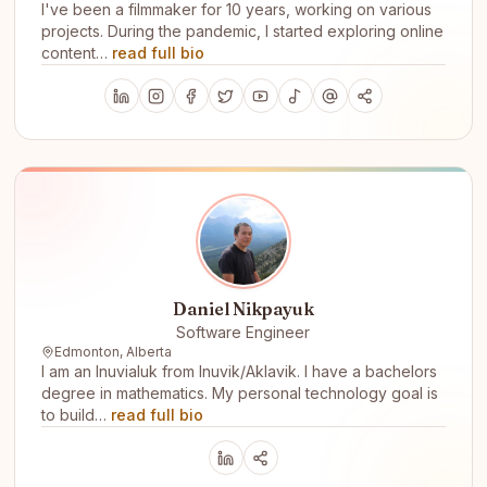
I've been a filmmaker for 10 years, working on various
projects. During the pandemic, I started exploring online
content…
read full bio
Daniel Nikpayuk
Software Engineer
Edmonton, Alberta
I am an Inuvialuk from Inuvik/Aklavik. I have a bachelors
degree in mathematics. My personal technology goal is
to build…
read full bio