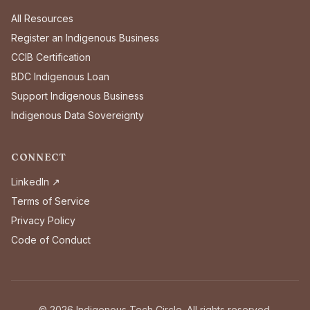
All Resources
Register an Indigenous Business
CCIB Certification
BDC Indigenous Loan
Support Indigenous Business
Indigenous Data Sovereignty
CONNECT
LinkedIn ↗
Terms of Service
Privacy Policy
Code of Conduct
©
2026
Indigenous Tech Circle. All rights reserved.