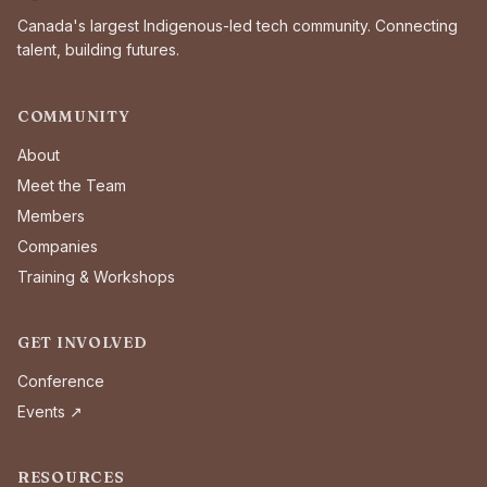
Canada's largest Indigenous-led tech community. Connecting
talent, building futures.
COMMUNITY
About
Meet the Team
Members
Companies
Training & Workshops
GET INVOLVED
Conference
Events ↗
RESOURCES