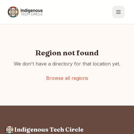
Region not found
We don't have a directory for that location yet.
Browse all regions
Indigenous Tech Circle