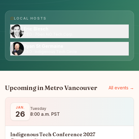
LOCAL HOST
S
Eric Blesch
CEO · 7Gen AiO Tech Corp.
Ryan St Germaine
CEO · Indigenous Tech Circle
Upcoming in
Metro Vancouver
All events →
JAN.
Tuesday
26
8:00 a.m. PST
Indigenous Tech Conference 2027