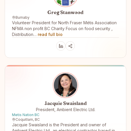
Greg Stanwood
Burnaby
Volunteer President for North Fraser Métis Association
NFMA non profit BC Charity Focus on food security ,
Distribution…
read full bio
Jacquie Swaisland
President, Ambient Electric Ltd.
Metis Nation BC
Coquitlam, BC
Jacquie Swaisland is the President and owner of
Ambient Electric Ltd.. an electrical contractor based in