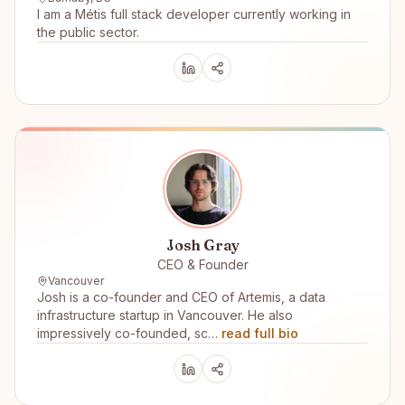
I am a Métis full stack developer currently working in
the public sector.
Josh Gray
CEO & Founder
Vancouver
Josh is a co-founder and CEO of Artemis, a data
infrastructure startup in Vancouver. He also
impressively co-founded, sc…
read full bio