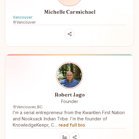
Michelle Carmichael
Vancouver
Vancouver
Robert Jago
Founder
Vancouver, BC
I'm a serial entrepreneur from the Kwantlen First Nation
and Nooksack Indian Tribe. I'm the founder of
KnowledgeKeepr, C…
read full bio