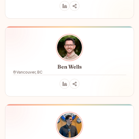
Ben Wells
Vancouver, BC