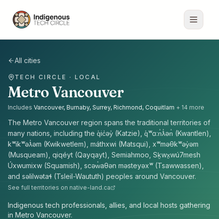
All cities
TECH CIRCLE · LOCAL
Metro Vancouver
Includes
Vancouver, Burnaby, Surrey, Richmond, Coquitlam
+
14
more
The
Metro Vancouver
region spans the traditional territories of
many nations, including the
q̓ic̓əy̓ (Katzie), q̓ʷɑ:n̓ƛ̓ən̓ (Kwantlen),
kʷikʷəƛ̓əm (Kwikwetlem), máthxwi (Matsqui), xʷməθkʷəy̓əm
(Musqueam), qiqéyt (Qayqayt), Semiahmoo, Sḵwx̱wú7mesh
Úxwumixw (Squamish), scəw̓aθən məsteyəxʷ (Tsawwassen),
and səlilwətaɬ (Tsleil-Waututh) peoples
around
Vancouver
.
See full territories on native-land.ca
Indigenous tech professionals, allies, and local hosts gathering
in Metro Vancouver.