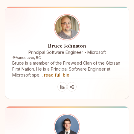
Bruce Johnston
Principal Software Engineer - Microsoft
Vancouver, BC
Bruce is a member of the Fireweed Clan of the Gitxsan
First Nation. He is a Principal Software Engineer at
Microsoft spe…
read full bio