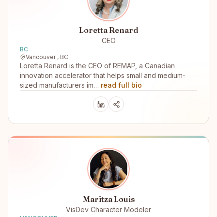
Loretta Renard
CEO
BC
Vancouver , BC
Loretta Renard is the CEO of REMAP, a Canadian
innovation accelerator that helps small and medium-
sized manufacturers im…
read full bio
Maritza Louis
VisDev Character Modeler