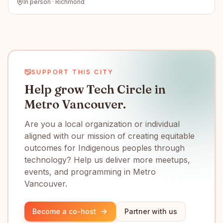
In person · Richmond
SUPPORT THIS CITY
Help grow Tech Circle in
Metro Vancouver.
Are you a local organization or individual
aligned with our mission of creating equitable
outcomes for Indigenous peoples through
technology? Help us deliver more meetups,
events, and programming in Metro
Vancouver.
Become a co-host
Partner with us