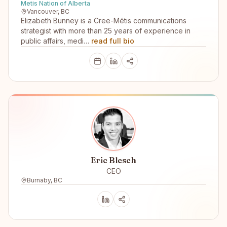
Metis Nation of Alberta
Vancouver, BC
Elizabeth Bunney is a Cree-Métis communications
strategist with more than 25 years of experience in
public affairs, medi…
read full bio
Eric Blesch
CEO
Burnaby, BC