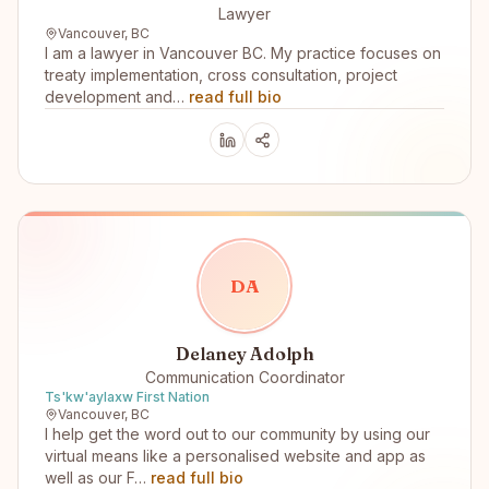
Lawyer
Vancouver, BC
I am a lawyer in Vancouver BC. My practice focuses on
treaty implementation, cross consultation, project
development and…
read full bio
D
A
Delaney Adolph
Communication Coordinator
Ts'kw'aylaxw First Nation
Vancouver, BC
I help get the word out to our community by using our
virtual means like a personalised website and app as
well as our F…
read full bio