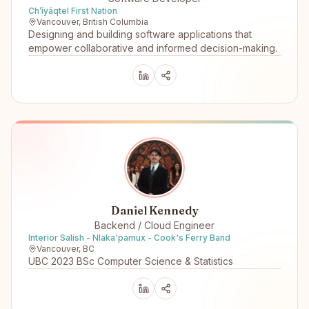
Ch’íyáqtel First Nation
Vancouver, British Columbia
Designing and building software applications that
empower collaborative and informed decision-making.
Daniel Kennedy
Backend / Cloud Engineer
Interior Salish - Nlaka'pamux - Cook's Ferry Band
Vancouver, BC
UBC 2023 BSc Computer Science & Statistics