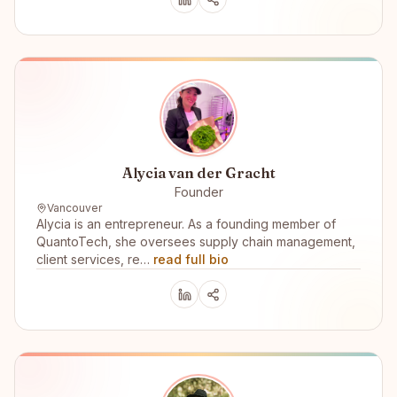
Alycia van der Gracht
Founder
Vancouver
Alycia is an entrepreneur. As a founding member of
QuantoTech, she oversees supply chain management,
client services, re…
read full bio