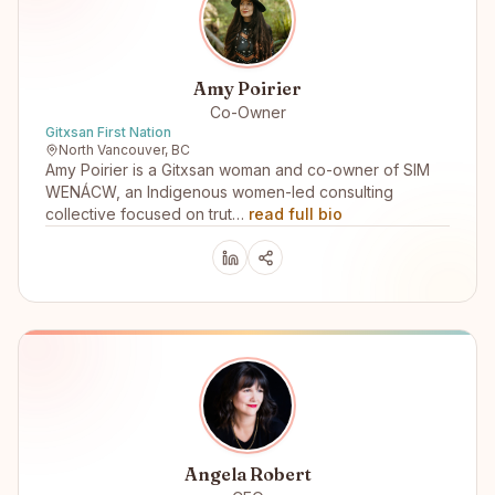
Amy Poirier
Co-Owner
Gitxsan First Nation
North Vancouver, BC
Amy Poirier is a Gitxsan woman and co-owner of SIM
WENÁCW, an Indigenous women-led consulting
collective focused on trut…
read full bio
Angela Robert