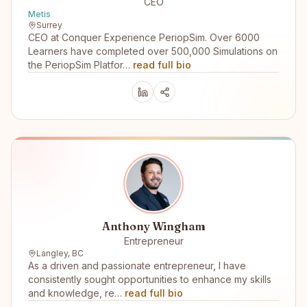
CEO
Metis
Surrey
CEO at Conquer Experience PeriopSim. Over 6000
Learners have completed over 500,000 Simulations on
the PeriopSim Platfor…
read full bio
Anthony Wingham
Entrepreneur
Langley, BC
As a driven and passionate entrepreneur, I have
consistently sought opportunities to enhance my skills
and knowledge, re…
read full bio