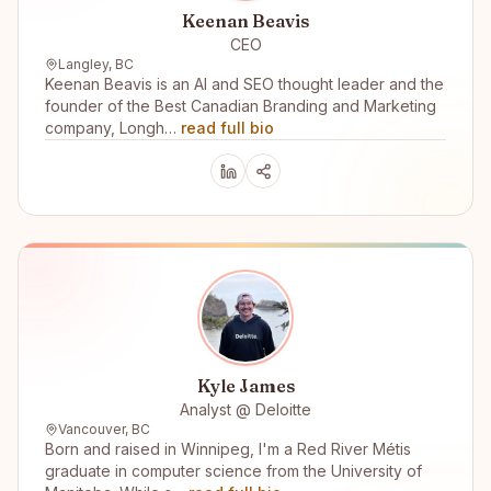
Keenan Beavis
CEO
Langley, BC
Keenan Beavis is an AI and SEO thought leader and the
founder of the Best Canadian Branding and Marketing
company, Longh…
read full bio
Kyle James
Analyst @ Deloitte
Vancouver, BC
Born and raised in Winnipeg, I'm a Red River Métis
graduate in computer science from the University of