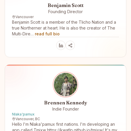
Benjamin Scott
Founding Director
Vancouver
Benjamin Scott is a member of the Tlicho Nation and a
true Northerner at heart. He is also the creator of The
Multi-Dire…
read full bio
Brennen Kennedy
Indie Founder
Nlaka'pamux
Vancouver, BC
Hello I'm Nlaka'pamux first nations. I'm developing an
app called Tmixw https://kwatlp.github.io/tmixw/ It's my