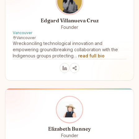
Edgard Villanueva Cruz
Founder
Vancouver
Vancouver
Wreckonciling technological innovation and
empowering groundbreaking collaboration with the
Indigenous groups protecting…
read full bio
Elizabeth Bunney
Founder