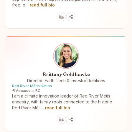
free, o…
read full bio
Brittany Goldhawke
Director, Earth Tech & Investor Relations
Red River Métis Nation
Vancouver, BC
I am a climate innovation leader of Red River Métis
ancestry, with family roots connected to the historic
Red River Méti…
read full bio