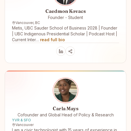
Caedmon Kovacs
Founder - Student
Vancouver, BC
Metis, UBC Sauder School of Business 2028 | Founder
| UBC Indigenous Presidential Scholar | Podcast Host |
Current Inter…
read full bio
Carla Mays
Cofounder and Global Head of Policy & Research
YVR & SFO
Vancouver
I am a civic technologist with 15 years of experience in