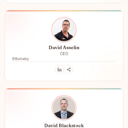
David Asselin
CEO
Burnaby
David Blackstock