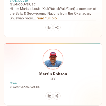
VANCOUVER
VANCOUVER, BC
Hi, I'm Maritza Louis (Klukʷtús skʷukʷúsnt) a member of
the Syilx & Secwépemc Nations from the Okanagan/
Shuswap regio…
read full bio
Martin Robson
CEO
Cree
West Vancouver, BC