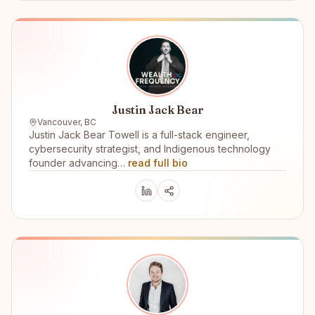
Justin Jack Bear
Vancouver, BC
Justin Jack Bear Towell is a full-stack engineer,
cybersecurity strategist, and Indigenous technology
founder advancing…
read full bio