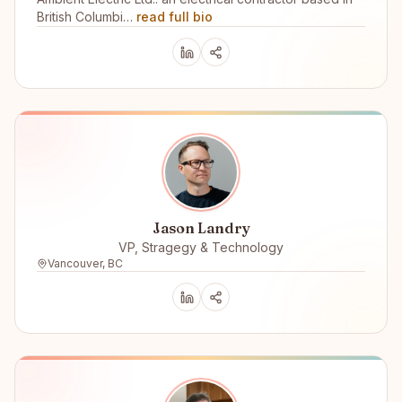
British Columbi…
read full bio
Jason Landry
VP, Stragegy & Technology
Vancouver, BC