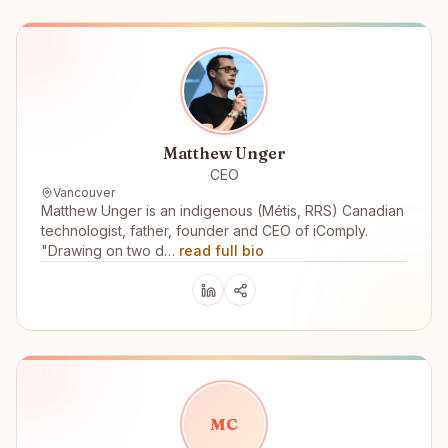
Matthew Unger
CEO
Vancouver
Matthew Unger is an indigenous (Métis, RRS) Canadian
technologist, father, founder and CEO of iComply.
"Drawing on two d…
read full bio
M
C