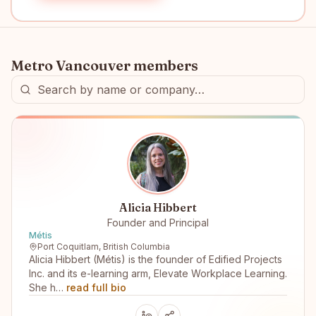
Metro Vancouver
members
Alicia Hibbert
Founder and Principal
Métis
Port Coquitlam, British Columbia
Alicia Hibbert (Métis) is the founder of Edified Projects
Inc. and its e-learning arm, Elevate Workplace Learning.
She h…
read full bio