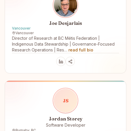
Joe Desjarlais
Vancouver
Vancouver
Director of Research at BC Métis Federation |
Indigenous Data Stewardship | Governance-Focused
Research Operations | Res…
read full bio
J
S
Jordan Storey
Software Developer
Burnaby, BC