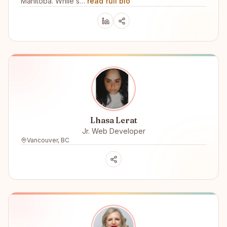
Manitoba. While s…
read full bio
Lhasa Lerat
Jr. Web Developer
Vancouver, BC