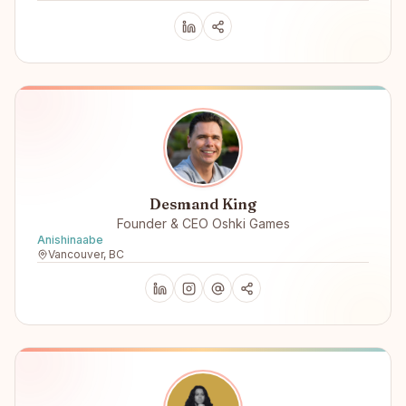
Desmand King
Founder & CEO Oshki Games
Anishinaabe
Vancouver, BC