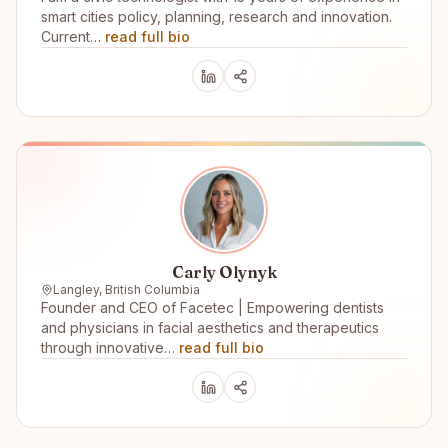
smart cities policy, planning, research and innovation.
Current…
read full bio
Carly Olynyk
Langley, British Columbia
Founder and CEO of Facetec | Empowering dentists
and physicians in facial aesthetics and therapeutics
through innovative…
read full bio