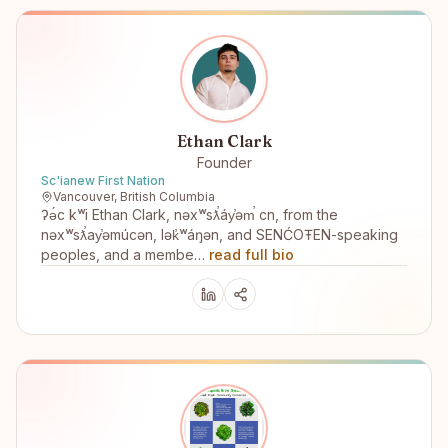
Ethan Clark
Founder
Sc'ianew First Nation
Vancouver, British Columbia
ʔə́c kʷi Ethan Clark, nəxʷsƛ̕áy̕əm̕ cn, from the
nəxʷsƛ̕ay̕əmúcən, lək̓ʷáŋən, and SENĆOŦEN-speaking
peoples, and a membe…
read full bio