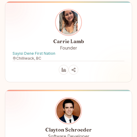
Carrie Lamb
Founder
Sayisi Dene First Nation
Chilliwack, BC
Clayton Schroeder
Software Developer