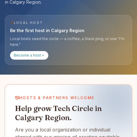
in Calgary Region.
LOCAL HOST
Be the first host in
Calgary Region
Local hosts seed the circle — a coffee, a Slack ping, or one "I'm
here."
Become a host
HOSTS & PARTNERS WELCOME
Help grow Tech Circle in
Calgary Region.
Are you a local organization or individual