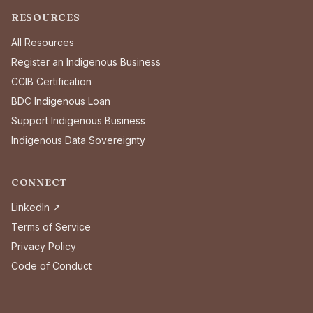
RESOURCES
All Resources
Register an Indigenous Business
CCIB Certification
BDC Indigenous Loan
Support Indigenous Business
Indigenous Data Sovereignty
CONNECT
LinkedIn ↗
Terms of Service
Privacy Policy
Code of Conduct