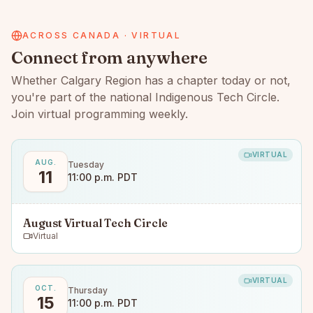
ACROSS CANADA · VIRTUAL
Connect from anywhere
Whether
Calgary Region
has a chapter today or not,
you're part of the national Indigenous Tech Circle.
Join virtual programming weekly.
VIRTUAL
AUG.
Tuesday
11
11:00 p.m. PDT
August Virtual Tech Circle
Virtual
VIRTUAL
OCT.
Thursday
15
11:00 p.m. PDT