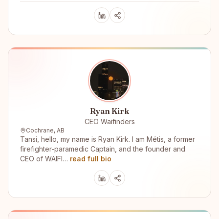
Ryan Kirk
CEO Waifinders
Cochrane, AB
Tansi, hello, my name is Ryan Kirk. I am Métis, a former
firefighter-paramedic Captain, and the founder and
CEO of WAIFI…
read full bio