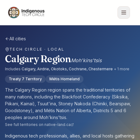
All cities
TECH CIRCLE · LOCAL
Calgary Region
Moh'kins'tsis
Includes
Calgary, Airdrie, Okotoks, Cochrane, Chestermere
+
1
more
Treaty 7 Territory
Métis Homeland
The
Calgary Region
region spans the traditional territories of
many nations, including the
Blackfoot Confederacy (Siksika,
Piikani, Kainai), Tsuut'ina, Stoney Nakoda (Chiniki, Bearspaw,
Goodstoney), and Métis Nation of Alberta, Districts 5 and 6
peoples
around
Moh'kins'tsis
.
See full territories on native-land.ca
Indigenous tech professionals, allies, and local hosts gathering