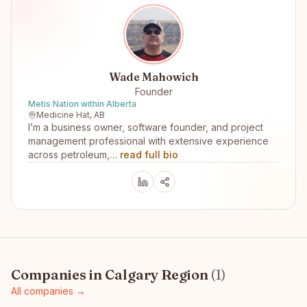
Wade Mahowich
Founder
Metis Nation within Alberta
Medicine Hat, AB
I’m a business owner, software founder, and project
management professional with extensive experience
across petroleum,…
read full bio
Companies in
Calgary Region
(
1
)
All companies →