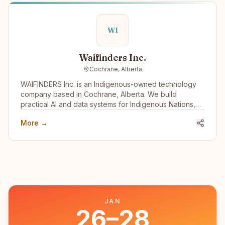
WI
Waifinders Inc.
Cochrane, Alberta
WAIFINDERS Inc. is an Indigenous-owned technology
company based in Cochrane, Alberta. We build
practical AI and data systems for Indigenous Nations,
municipalities, and public-sector partners, with a focus
More →
on wildfire intelligence, emergency management,
infrastructure risk, water systems, housing resilience,
and Indigenous data sovereignty. We want to engage
with the Indigenous tech community to learn,
collaborate, share capacity, and build tools that
support Nation-led decision-making, community safety,
climate resilience, and long-term Indigenous economic
development.
JAN
26–28