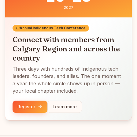
2027
Annual Indigenous Tech Conference
Connect with members from
Calgary Region
and across the
country
Three days with hundreds of Indigenous tech
leaders, founders, and allies. The one moment
a year the whole circle shows up in person —
your local chapter included.
Register
Learn more