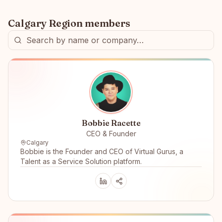
Calgary Region
members
Bobbie Racette
CEO & Founder
Calgary
Bobbie is the Founder and CEO of Virtual Gurus, a
Talent as a Service Solution platform.