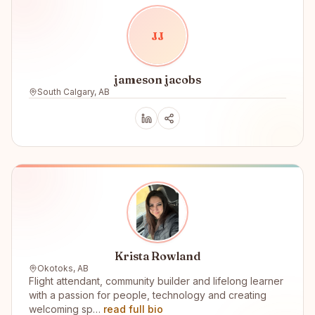
J
J
jameson jacobs
South Calgary, AB
Krista Rowland
Okotoks, AB
Flight attendant, community builder and lifelong learner
with a passion for people, technology and creating
welcoming sp…
read full bio