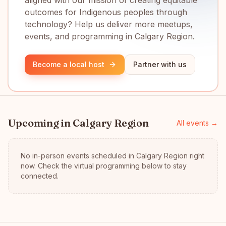
aligned with our mission of creating equitable
outcomes for Indigenous peoples through
technology? Help us deliver more meetups,
events, and programming in Calgary Region.
Become a local host
Partner with us
Upcoming in
Calgary Region
All events →
No in-person events scheduled in
Calgary Region
right
now.
Check the virtual programming below to stay
connected.