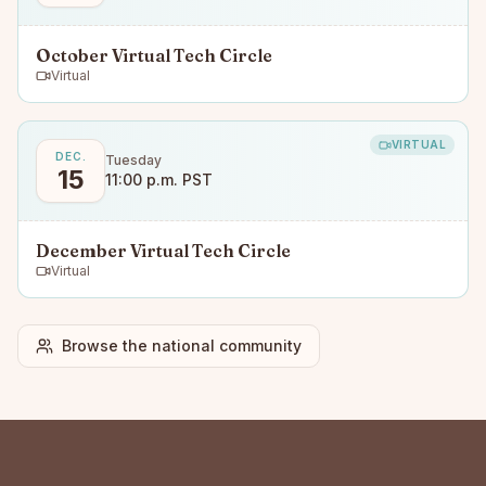
October Virtual Tech Circle
Virtual
VIRTUAL
DEC.
Tuesday
15
11:00 p.m. PST
December Virtual Tech Circle
Virtual
Browse the national community