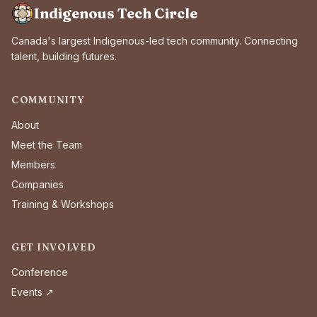
Indigenous Tech Circle
Canada's largest Indigenous-led tech community. Connecting
talent, building futures.
COMMUNITY
About
Meet the Team
Members
Companies
Training & Workshops
GET INVOLVED
Conference
Events ↗