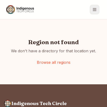
Region not found
We don't have a directory for that location yet.
Browse all regions
Indigenous Tech Circle