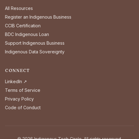
All Resources
Register an Indigenous Business
CCIB Certification
BDC Indigenous Loan
Support Indigenous Business
Indigenous Data Sovereignty
CONNECT
LinkedIn ↗
Terms of Service
Privacy Policy
Code of Conduct
©
2026
Indigenous Tech Circle. All rights reserved.