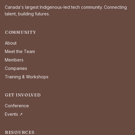
Canada's largest Indigenous-led tech community. Connecting
talent, building futures.
COMMUNITY
About
Meet the Team
Members
Companies
Training & Workshops
GET INVOLVED
Conference
Events ↗
RESOURCES