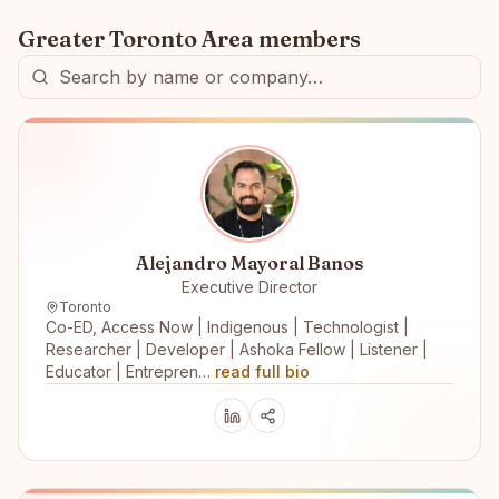
Greater Toronto Area
members
Alejandro Mayoral Banos
Executive Director
Toronto
Co-ED, Access Now | Indigenous | Technologist |
Researcher | Developer | Ashoka Fellow | Listener |
Educator | Entrepren…
read full bio