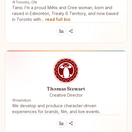
Toronto, ON
Tansi. I’m a proud Métis and Cree woman, born and
raised in Edmonton, Treaty 6 Territory, and now based
in Toronto with…
read full bio
Thomas Stewart
Creative Director
Hamilton
We develop and produce character-driven
experiences for brands, film, and live events.