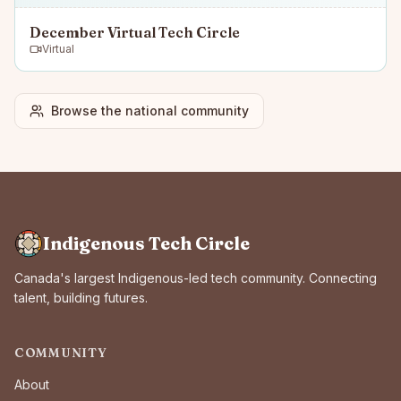
December Virtual Tech Circle
Virtual
Browse the national community
Indigenous Tech Circle
Canada's largest Indigenous-led tech community. Connecting
talent, building futures.
COMMUNITY
About