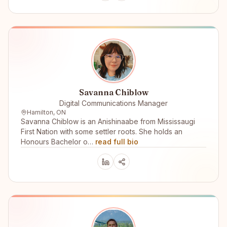
Savanna Chiblow
Digital Communications Manager
Hamilton, ON
Savanna Chiblow is an Anishinaabe from Mississaugi
First Nation with some settler roots. She holds an
Honours Bachelor o…
read full bio