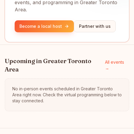
events, and programming in Greater Toronto
Area.
Become a local host
Partner with us
Upcoming in
Greater Toronto
All events
Area
→
No in-person events scheduled in
Greater Toronto
Area
right now.
Check the virtual programming below to
stay connected.