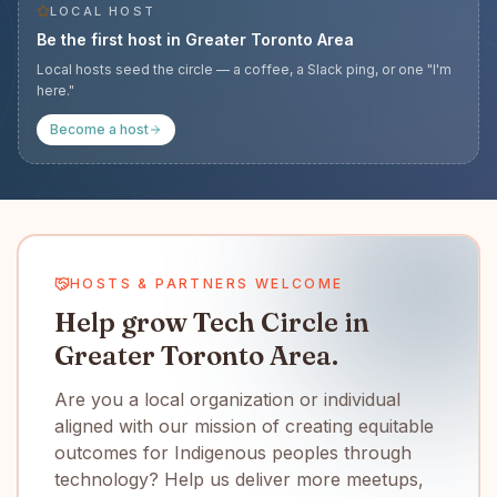
LOCAL HOST
Be the first host in
Greater Toronto Area
Local hosts seed the circle — a coffee, a Slack ping, or one "I'm
here."
Become a host
HOSTS & PARTNERS WELCOME
Help grow Tech Circle in
Greater Toronto Area.
Are you a local organization or individual
aligned with our mission of creating equitable
outcomes for Indigenous peoples through
technology? Help us deliver more meetups,