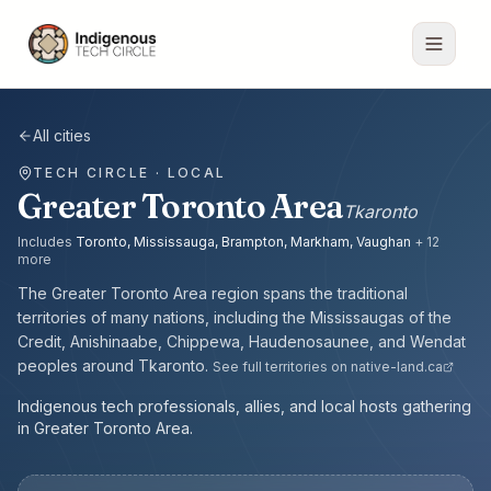
All cities
TECH CIRCLE · LOCAL
Greater Toronto Area
Tkaronto
Includes
Toronto, Mississauga, Brampton, Markham, Vaughan
+
12
more
The
Greater Toronto Area
region spans the traditional
territories of many nations, including the
Mississaugas of the
Credit, Anishinaabe, Chippewa, Haudenosaunee, and Wendat
peoples
around
Tkaronto
.
See full territories on native-land.ca
Indigenous tech professionals, allies, and local hosts gathering
in Greater Toronto Area.