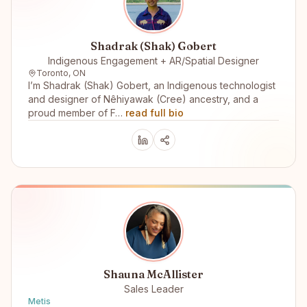
Shadrak (Shak) Gobert
Indigenous Engagement + AR/Spatial Designer
Toronto, ON
I’m Shadrak (Shak) Gobert, an Indigenous technologist
and designer of Nêhiyawak (Cree) ancestry, and a
proud member of F…
read full bio
Shauna McAllister
Sales Leader
Metis