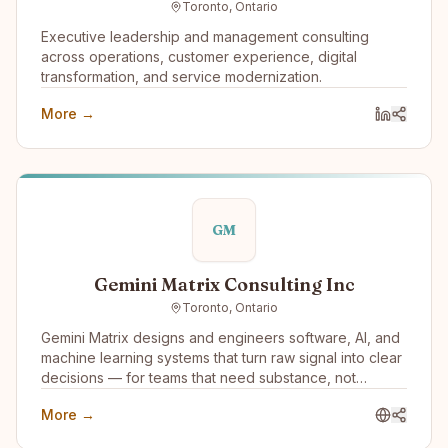
Toronto, Ontario
and Reliable AI Agents that work 24x7 and won’t
damage your brand or reputation.
Executive leadership and management consulting
across operations, customer experience, digital
transformation, and service modernization.
More →
GM
Gemini Matrix Consulting Inc
Toronto, Ontario
Gemini Matrix designs and engineers software, AI, and
machine learning systems that turn raw signal into clear
decisions — for teams that need substance, not
slideware.
More →