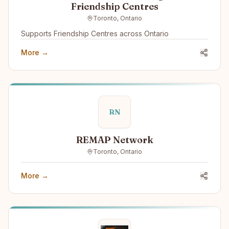
Friendship Centres
Toronto, Ontario
Supports Friendship Centres across Ontario
More →
RN
REMAP Network
Toronto, Ontario
More →