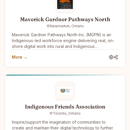
Maverick Gardner Pathways North
Newmarket, Ontario
Maverick Gardner Pathways North Inc. (MGPN) is an
Indigenous-led workforce engine delivering real, on-
shore digital work into rural and Indigenous
communities. We operate an employment-first model
More →
that integrates training, supervised practice, and paid
employment into a single pathway — connecting skills
development directly to long-term careers built inside
the company that trained them.
Indigenous Friends Association
Toronto, Ontario
Inspire/support the imagination of communities to
create and maintain their digital technology to further