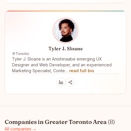
Tyler J. Sloane
Toronto
Tyler J. Sloane is an Anishinaabe emerging UX
Designer and Web Developer, and an experienced
Marketing Specialist, Conte…
read full bio
Companies in
Greater Toronto Area
(
8
)
All companies →