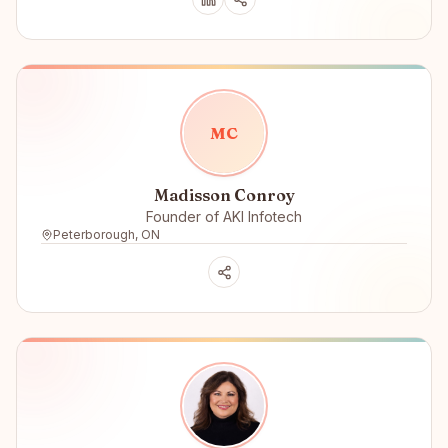
M
C
Madisson Conroy
Founder of AKI Infotech
Peterborough, ON