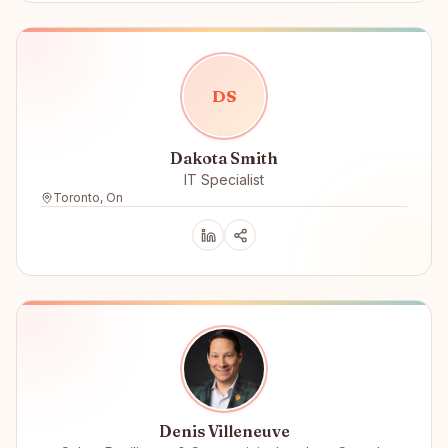
D
S
Dakota Smith
IT Specialist
Toronto, On
Denis Villeneuve