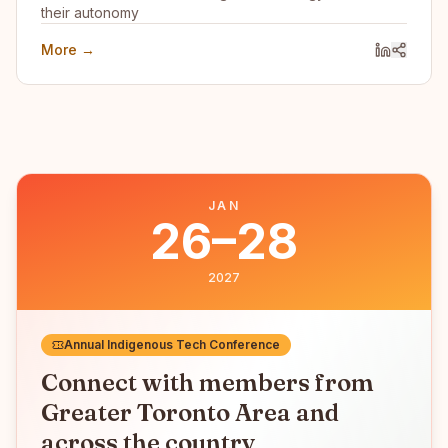
their autonomy
More →
JAN
26–28
2027
Annual Indigenous Tech Conference
Connect with members from
Greater Toronto Area
and
across the country