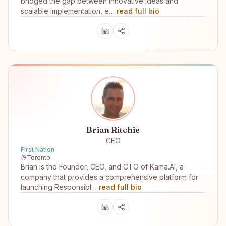
bridged the gap between innovative ideas and
scalable implementation, e…
read full bio
Brian Ritchie
CEO
First Nation
Toronto
Brian is the Founder, CEO, and CTO of Kama.AI, a
company that provides a comprehensive platform for
launching Responsibl…
read full bio