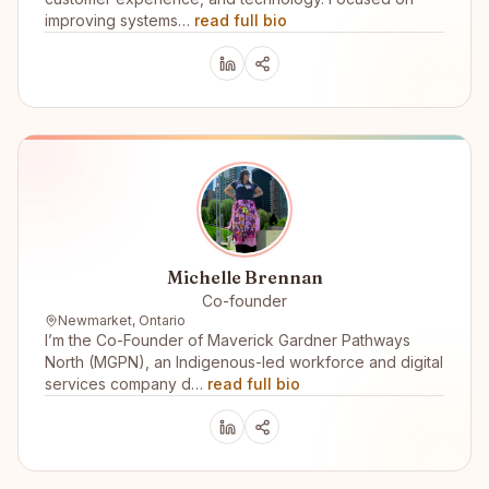
improving systems…
read full bio
Michelle Brennan
Co-founder
Newmarket, Ontario
I’m the Co-Founder of Maverick Gardner Pathways
North (MGPN), an Indigenous-led workforce and digital
services company d…
read full bio