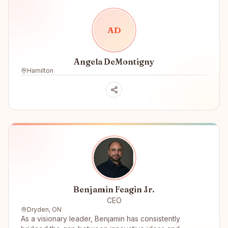
A
D
Angela DeMontigny
Hamilton
Benjamin Feagin Jr.
CEO
Dryden, ON
As a visionary leader, Benjamin has consistently