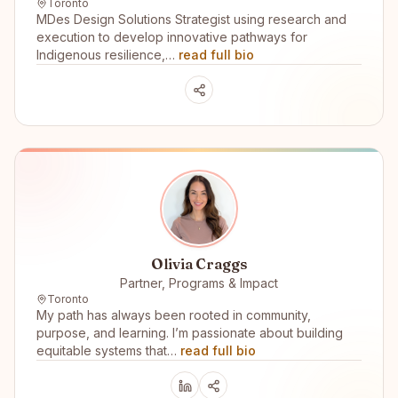
Toronto
MDes Design Solutions Strategist using research and
execution to develop innovative pathways for
Indigenous resilience,…
read full bio
Olivia Craggs
Partner, Programs & Impact
Toronto
My path has always been rooted in community,
purpose, and learning. I’m passionate about building
equitable systems that…
read full bio