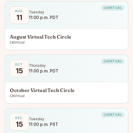
VIRTUAL
AUG.
Tuesday
11
11:00 p.m. PDT
August Virtual Tech Circle
Virtual
VIRTUAL
OCT.
Thursday
15
11:00 p.m. PDT
October Virtual Tech Circle
Virtual
VIRTUAL
DEC.
Tuesday
15
11:00 p.m. PST