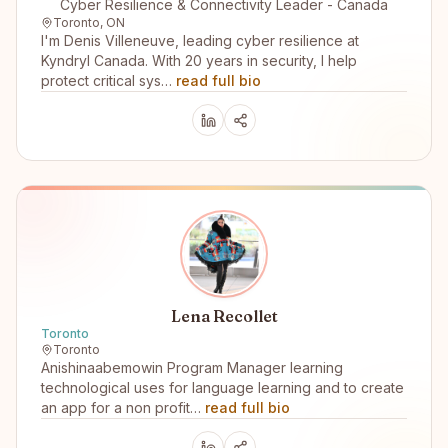
Cyber Resilience & Connectivity Leader - Canada
Toronto, ON
I'm Denis Villeneuve, leading cyber resilience at
Kyndryl Canada. With 20 years in security, I help
protect critical sys…
read full bio
Lena Recollet
Toronto
Toronto
Anishinaabemowin Program Manager learning
technological uses for language learning and to create
an app for a non profit…
read full bio