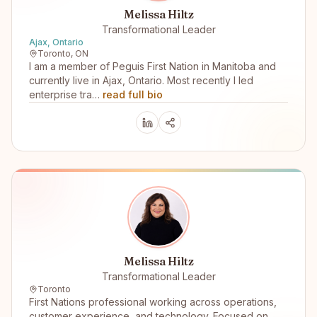
Melissa Hiltz
Transformational Leader
Ajax, Ontario
Toronto, ON
I am a member of Peguis First Nation in Manitoba and
currently live in Ajax, Ontario. Most recently I led
enterprise tra…
read full bio
Melissa Hiltz
Transformational Leader
Toronto
First Nations professional working across operations,
customer experience, and technology. Focused on