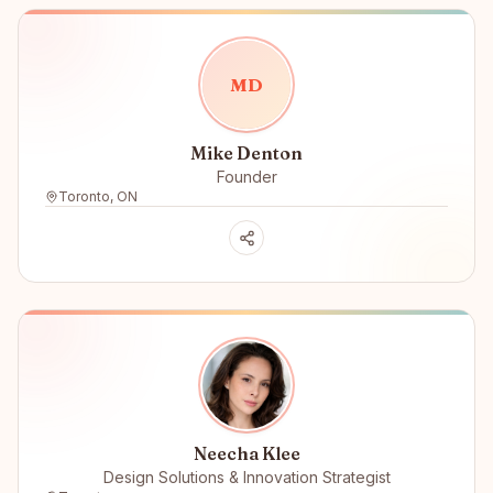
M
D
Mike Denton
Founder
Toronto, ON
Neecha Klee
Design Solutions & Innovation Strategist