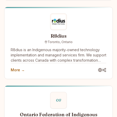
R8dius
Toronto, Ontario
R8dius is an Indigenous majority‑owned technology
implementation and managed services firm. We support
clients across Canada with complex transformation
work, combining strong delivery discipline with
More →
practical, real‑world experience. Our diverse identity
isn’t separate from our services—it’s what shapes how
we deliver them. Indigenous ownership and
governance create a different model of accountability,
unlocking broader talent potential and long-term value
for clients and communities alike.
OF
Ontario Federation of Indigenous