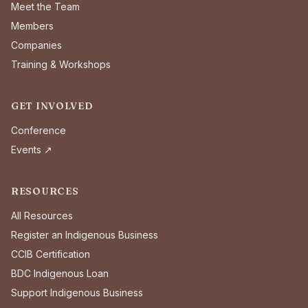
Meet the Team
Members
Companies
Training & Workshops
GET INVOLVED
Conference
Events ↗
RESOURCES
All Resources
Register an Indigenous Business
CCIB Certification
BDC Indigenous Loan
Support Indigenous Business