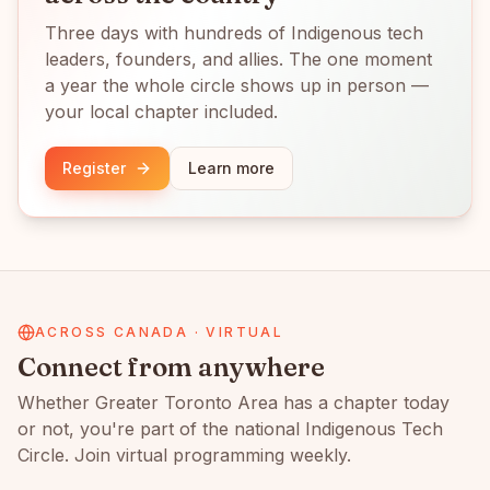
Three days with hundreds of Indigenous tech
leaders, founders, and allies. The one moment
a year the whole circle shows up in person —
your local chapter included.
Register
Learn more
ACROSS CANADA · VIRTUAL
Connect from anywhere
Whether
Greater Toronto Area
has a chapter today
or not, you're part of the national Indigenous Tech
Circle. Join virtual programming weekly.