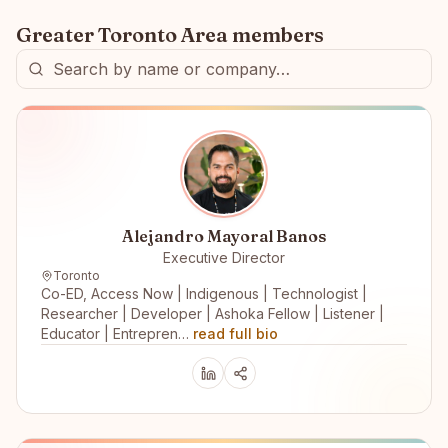
Greater Toronto Area
members
Alejandro Mayoral Banos
Executive Director
Toronto
Co-ED, Access Now | Indigenous | Technologist |
Researcher | Developer | Ashoka Fellow | Listener |
Educator | Entrepren…
read full bio