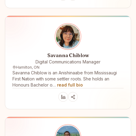
Savanna Chiblow
Digital Communications Manager
Hamilton, ON
Savanna Chiblow is an Anishinaabe from Mississaugi
First Nation with some settler roots. She holds an
Honours Bachelor o…
read full bio