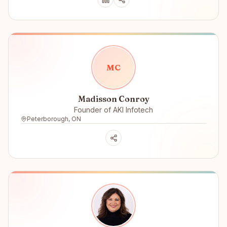
M
C
Madisson Conroy
Founder of AKI Infotech
Peterborough, ON