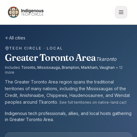
All cities
TECH CIRCLE · LOCAL
Greater Toronto Area
Tkaronto
Includes
Toronto, Mississauga, Brampton, Markham, Vaughan
+
12
more
The
Greater Toronto Area
region spans the traditional
territories of many nations, including the
Mississaugas of the
Credit, Anishinaabe, Chippewa, Haudenosaunee, and Wendat
peoples
around
Tkaronto
.
See full territories on native-land.ca
Indigenous tech professionals, allies, and local hosts gathering
in Greater Toronto Area.