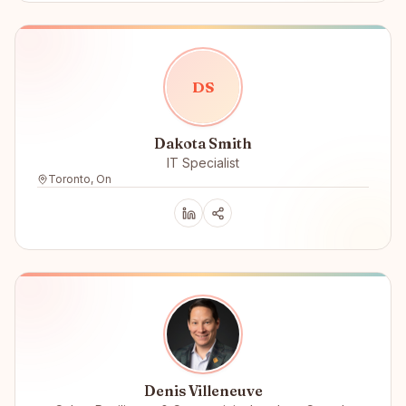
D
S
Dakota Smith
IT Specialist
Toronto, On
Denis Villeneuve