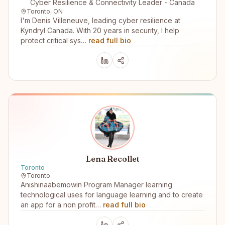
Cyber Resilience & Connectivity Leader - Canada
Toronto, ON
I'm Denis Villeneuve, leading cyber resilience at
Kyndryl Canada. With 20 years in security, I help
protect critical sys…
read full bio
Lena Recollet
Toronto
Toronto
Anishinaabemowin Program Manager learning
technological uses for language learning and to create
an app for a non profit…
read full bio