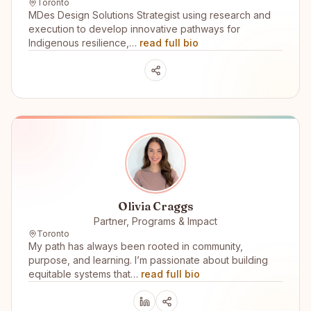
Toronto
MDes Design Solutions Strategist using research and
execution to develop innovative pathways for
Indigenous resilience,…
read full bio
Olivia Craggs
Partner, Programs & Impact
Toronto
My path has always been rooted in community,
purpose, and learning. I’m passionate about building
equitable systems that…
read full bio