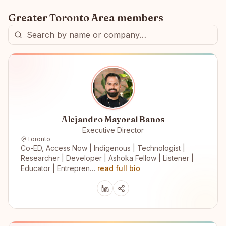
Greater Toronto Area
members
Alejandro Mayoral Banos
Executive Director
Toronto
Co-ED, Access Now | Indigenous | Technologist |
Researcher | Developer | Ashoka Fellow | Listener |
Educator | Entrepren…
read full bio