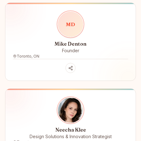
M
D
Mike Denton
Founder
Toronto, ON
Neecha Klee
Design Solutions & Innovation Strategist