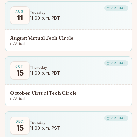
VIRTUAL
AUG.
Tuesday
11
11:00 p.m. PDT
August Virtual Tech Circle
Virtual
VIRTUAL
OCT.
Thursday
15
11:00 p.m. PDT
October Virtual Tech Circle
Virtual
VIRTUAL
DEC.
Tuesday
15
11:00 p.m. PST