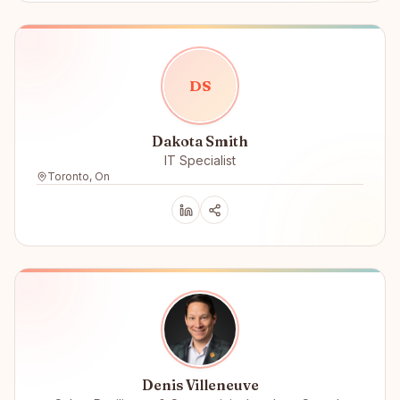
D
S
Dakota Smith
IT Specialist
Toronto, On
Denis Villeneuve