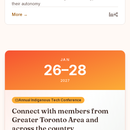
their autonomy
More →
JAN
26–28
2027
Annual Indigenous Tech Conference
Connect with members from
Greater Toronto Area
and
across the country