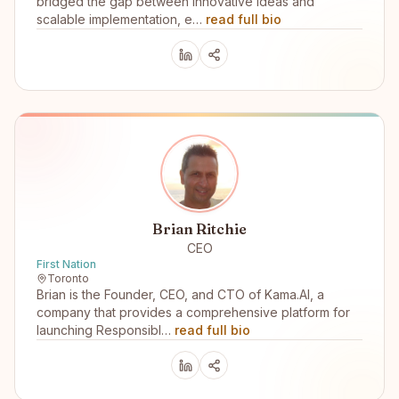
bridged the gap between innovative ideas and
scalable implementation, e…
read full bio
Brian Ritchie
CEO
First Nation
Toronto
Brian is the Founder, CEO, and CTO of Kama.AI, a
company that provides a comprehensive platform for
launching Responsibl…
read full bio