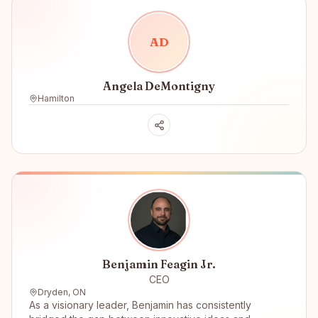
A
D
Angela DeMontigny
Hamilton
Benjamin Feagin Jr.
CEO
Dryden, ON
As a visionary leader, Benjamin has consistently