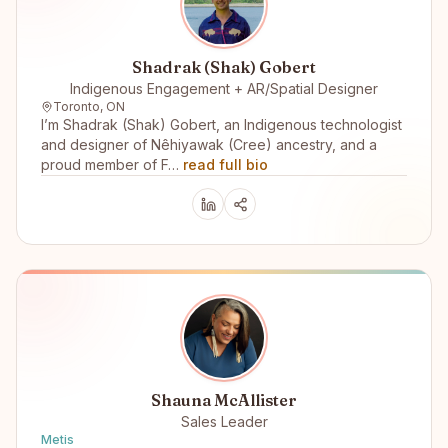
Shadrak (Shak) Gobert
Indigenous Engagement + AR/Spatial Designer
Toronto, ON
I’m Shadrak (Shak) Gobert, an Indigenous technologist
and designer of Nêhiyawak (Cree) ancestry, and a
proud member of F…
read full bio
Shauna McAllister
Sales Leader
Metis