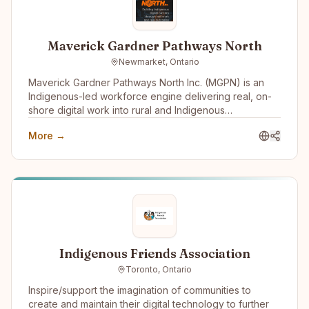
Maverick Gardner Pathways North
Newmarket, Ontario
Maverick Gardner Pathways North Inc. (MGPN) is an
Indigenous-led workforce engine delivering real, on-
shore digital work into rural and Indigenous
communities. We operate an employment-first model
More →
that integrates training, supervised practice, and paid
employment into a single pathway — connecting skills
development directly to long-term careers built inside
the company that trained them.
Indigenous Friends Association
Toronto, Ontario
Inspire/support the imagination of communities to
create and maintain their digital technology to further