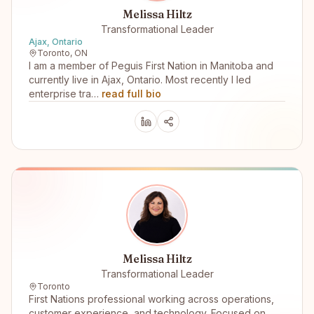
Melissa Hiltz
Transformational Leader
Ajax, Ontario
Toronto, ON
I am a member of Peguis First Nation in Manitoba and
currently live in Ajax, Ontario. Most recently I led
enterprise tra…
read full bio
Melissa Hiltz
Transformational Leader
Toronto
First Nations professional working across operations,
customer experience, and technology. Focused on