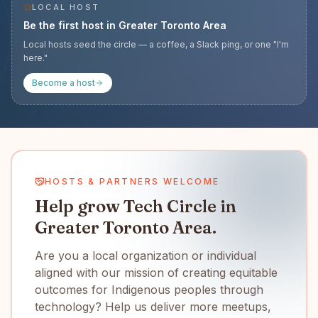
LOCAL HOST
Be the first host in
Greater Toronto Area
Local hosts seed the circle — a coffee, a Slack ping, or one "I'm
here."
Become a host
HOSTS & PARTNERS WELCOME
Help grow Tech Circle in
Greater Toronto Area.
Are you a local organization or individual
aligned with our mission of creating equitable
outcomes for Indigenous peoples through
technology? Help us deliver more meetups,