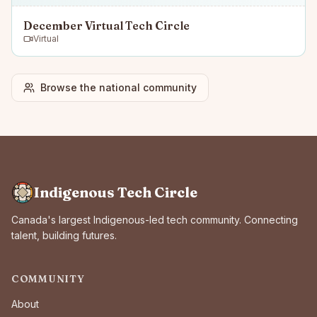
December Virtual Tech Circle
Virtual
Browse the national community
Indigenous Tech Circle
Canada's largest Indigenous-led tech community. Connecting
talent, building futures.
COMMUNITY
About