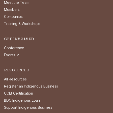
Meet the Team
Members
Companies
Training & Workshops
GET INVOLVED
Conference
Events ↗
RESOURCES
All Resources
Register an Indigenous Business
CCIB Certification
BDC Indigenous Loan
Support Indigenous Business