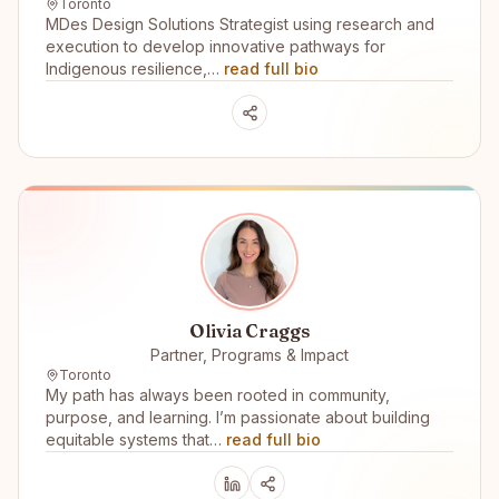
Toronto
MDes Design Solutions Strategist using research and
execution to develop innovative pathways for
Indigenous resilience,…
read full bio
Olivia Craggs
Partner, Programs & Impact
Toronto
My path has always been rooted in community,
purpose, and learning. I’m passionate about building
equitable systems that…
read full bio