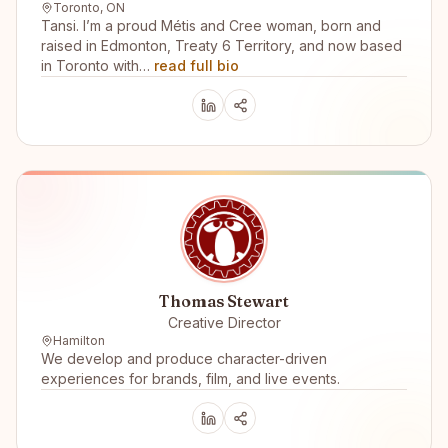
Toronto, ON
Tansi. I’m a proud Métis and Cree woman, born and
raised in Edmonton, Treaty 6 Territory, and now based
in Toronto with…
read full bio
Thomas Stewart
Creative Director
Hamilton
We develop and produce character-driven
experiences for brands, film, and live events.