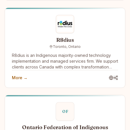
R8dius
Toronto, Ontario
R8dius is an Indigenous majority‑owned technology
implementation and managed services firm. We support
clients across Canada with complex transformation
work, combining strong delivery discipline with
More →
practical, real‑world experience. Our diverse identity
isn’t separate from our services—it’s what shapes how
we deliver them. Indigenous ownership and
governance create a different model of accountability,
unlocking broader talent potential and long-term value
for clients and communities alike.
OF
Ontario Federation of Indigenous