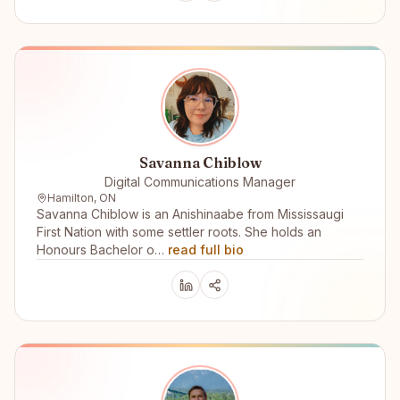
Savanna Chiblow
Digital Communications Manager
Hamilton, ON
Savanna Chiblow is an Anishinaabe from Mississaugi
First Nation with some settler roots. She holds an
Honours Bachelor o…
read full bio