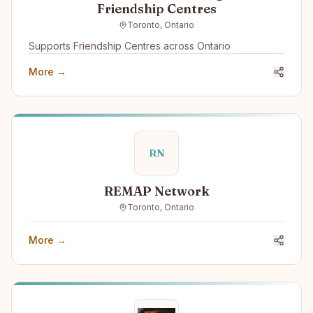
Friendship Centres
Toronto, Ontario
Supports Friendship Centres across Ontario
More →
RN
REMAP Network
Toronto, Ontario
More →