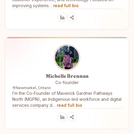
improving systems…
read full bio
Michelle Brennan
Co-founder
Newmarket, Ontario
I’m the Co-Founder of Maverick Gardner Pathways
North (MGPN), an Indigenous-led workforce and digital
services company d…
read full bio