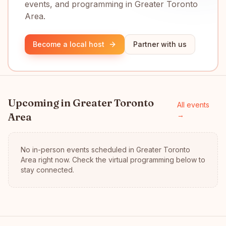
events, and programming in Greater Toronto
Area.
Become a local host
Partner with us
Upcoming in
Greater Toronto
All events
Area
→
No in-person events scheduled in
Greater Toronto
Area
right now.
Check the virtual programming below to
stay connected.