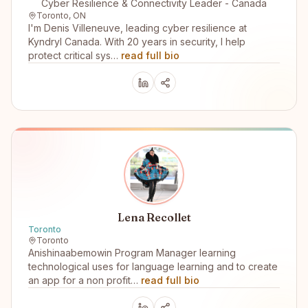
Cyber Resilience & Connectivity Leader - Canada
Toronto, ON
I'm Denis Villeneuve, leading cyber resilience at
Kyndryl Canada. With 20 years in security, I help
protect critical sys…
read full bio
Lena Recollet
Toronto
Toronto
Anishinaabemowin Program Manager learning
technological uses for language learning and to create
an app for a non profit…
read full bio