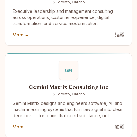
Toronto, Ontario
and Reliable AI Agents that work 24x7 and won’t
damage your brand or reputation.
Executive leadership and management consulting
across operations, customer experience, digital
transformation, and service modernization.
More →
GM
Gemini Matrix Consulting Inc
Toronto, Ontario
Gemini Matrix designs and engineers software, AI, and
machine learning systems that turn raw signal into clear
decisions — for teams that need substance, not
slideware.
More →