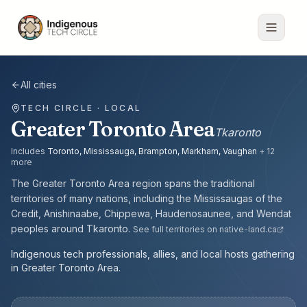
All cities
TECH CIRCLE · LOCAL
Greater Toronto Area
Tkaronto
Includes
Toronto, Mississauga, Brampton, Markham, Vaughan
+
12
more
The
Greater Toronto Area
region spans the traditional
territories of many nations, including the
Mississaugas of the
Credit, Anishinaabe, Chippewa, Haudenosaunee, and Wendat
peoples
around
Tkaronto
.
See full territories on native-land.ca
Indigenous tech professionals, allies, and local hosts gathering
in Greater Toronto Area.