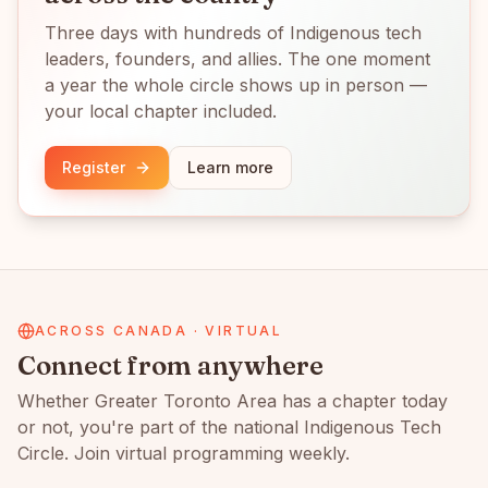
Three days with hundreds of Indigenous tech
leaders, founders, and allies. The one moment
a year the whole circle shows up in person —
your local chapter included.
Register
Learn more
ACROSS CANADA · VIRTUAL
Connect from anywhere
Whether
Greater Toronto Area
has a chapter today
or not, you're part of the national Indigenous Tech
Circle. Join virtual programming weekly.