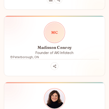
M
C
Madisson Conroy
Founder of AKI Infotech
Peterborough, ON