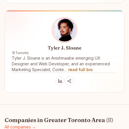
Tyler J. Sloane
Toronto
Tyler J. Sloane is an Anishinaabe emerging UX
Designer and Web Developer, and an experienced
Marketing Specialist, Conte…
read full bio
Companies in
Greater Toronto Area
(
8
)
All companies →