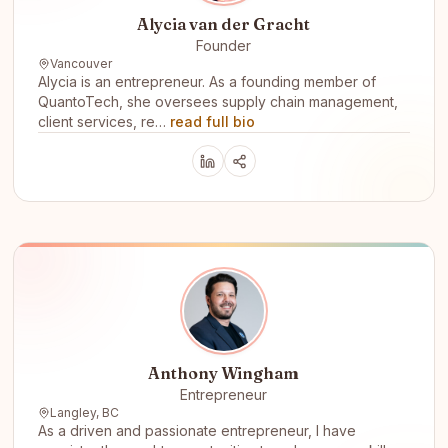
Alycia van der Gracht
Founder
Vancouver
Alycia is an entrepreneur. As a founding member of
QuantoTech, she oversees supply chain management,
client services, re…
read full bio
Anthony Wingham
Entrepreneur
Langley, BC
As a driven and passionate entrepreneur, I have