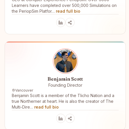
Learners have completed over 500,000 Simulations on
the PeriopSim Platfor…
read full bio
Benjamin Scott
Founding Director
Vancouver
Benjamin Scott is a member of the Tlicho Nation and a
true Northerner at heart. He is also the creator of The
Multi-Dire…
read full bio