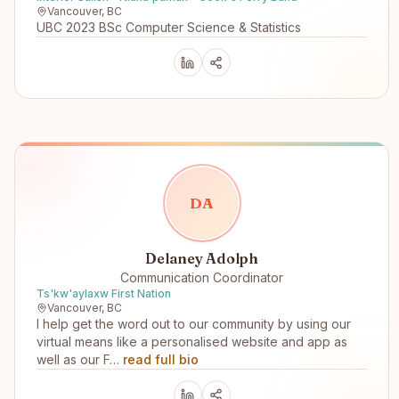
Vancouver, BC
UBC 2023 BSc Computer Science & Statistics
D
A
Delaney Adolph
Communication Coordinator
Ts'kw'aylaxw First Nation
Vancouver, BC
I help get the word out to our community by using our
virtual means like a personalised website and app as
well as our F…
read full bio