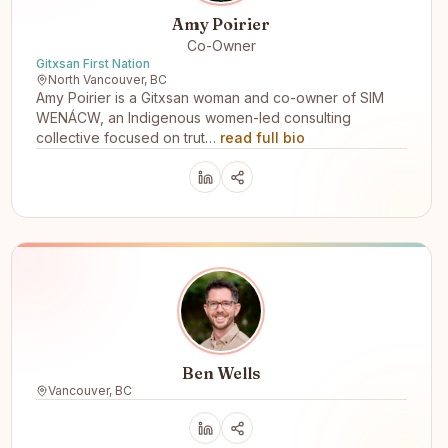
Amy Poirier
Co-Owner
Gitxsan First Nation
North Vancouver, BC
Amy Poirier is a Gitxsan woman and co-owner of SIM
WENÁCW, an Indigenous women-led consulting
collective focused on trut…
read full bio
Ben Wells
Vancouver, BC