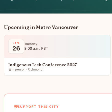
Upcoming in
Metro Vancouver
JAN.
Tuesday
26
8:00 a.m. PST
Indigenous Tech Conference 2027
In person · Richmond
SUPPORT THIS CITY