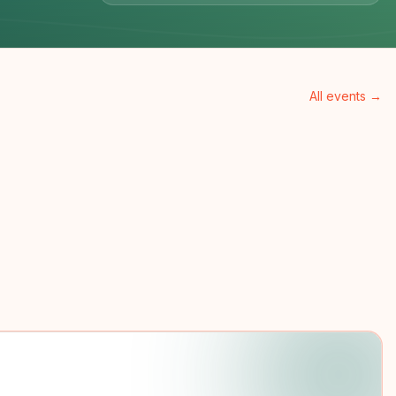
All events →