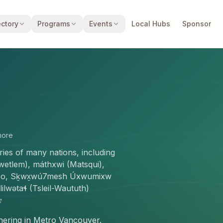
ectory
Programs
Events
Local Hubs
Sponsor
ore
ories of many nations, including
wikwetlem), máthxwi (Matsqui),
moo, Sḵwx̱wú7mesh Úxwumixw
lwətaɬ (Tsleil-Waututh)
thering in Metro Vancouver.