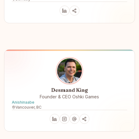
Desmand King
Founder & CEO Oshki Games
Anishinaabe
Vancouver, BC