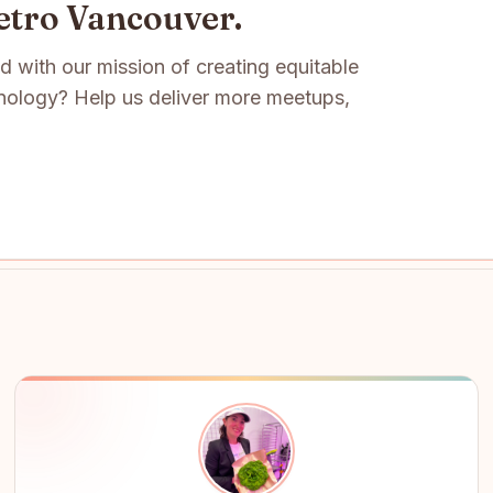
etro Vancouver.
ed with our mission of creating equitable
nology? Help us deliver more meetups,