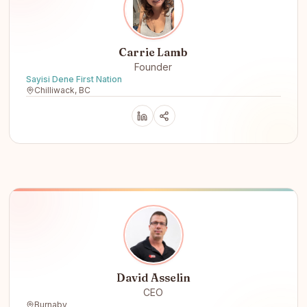
Carrie Lamb
Founder
Sayisi Dene First Nation
Chilliwack, BC
David Asselin
CEO
Burnaby