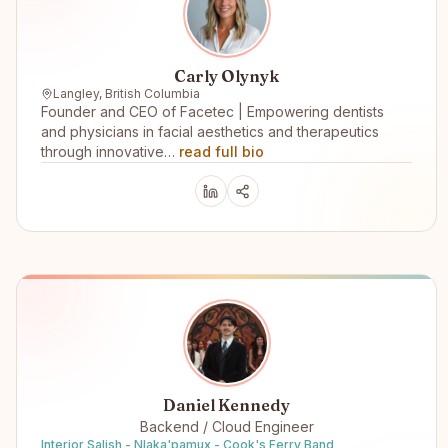
Carly Olynyk
Langley, British Columbia
Founder and CEO of Facetec | Empowering dentists
and physicians in facial aesthetics and therapeutics
through innovative…
read full bio
Daniel Kennedy
Backend / Cloud Engineer
Interior Salish - Nlaka'pamux - Cook's Ferry Band