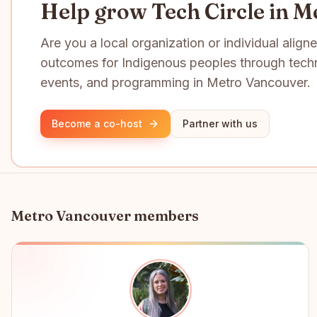
Help grow Tech Circle in M
Are you a local organization or individual align
outcomes for Indigenous peoples through tech
events, and programming in Metro Vancouver.
Become a co-host
Partner with us
Metro Vancouver
members