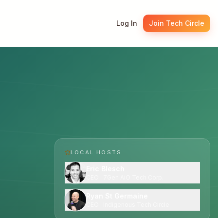
Log In
Join Tech Circle
LOCAL HOST
S
Eric Blesch
CEO · 7Gen AiO Tech Corp.
Ryan St Germaine
CEO · Indigenous Tech Circle