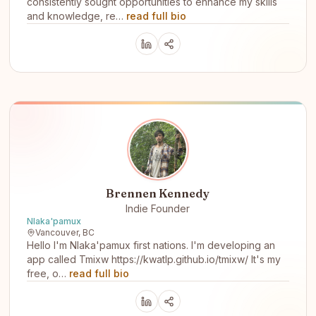
consistently sought opportunities to enhance my skills
and knowledge, re…
read full bio
Brennen Kennedy
Indie Founder
Nlaka'pamux
Vancouver, BC
Hello I'm Nlaka'pamux first nations. I'm developing an
app called Tmixw https://kwatlp.github.io/tmixw/ It's my
free, o…
read full bio