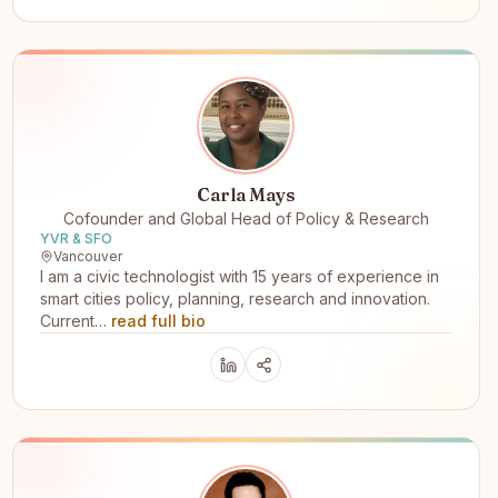
Carla Mays
Cofounder and Global Head of Policy & Research
YVR & SFO
Vancouver
I am a civic technologist with 15 years of experience in
smart cities policy, planning, research and innovation.
Current…
read full bio