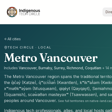
Dir
All cities
TECH CIRCLE · LOCAL
Metro Vancouver
Includes
Vancouver, Burnaby, Surrey, Richmond, Coquitlam
+
14
m
The
Metro Vancouver
region spans the traditional territ
the
q̓ic̓əy̓ (Katzie), q̓ʷɑ:n̓ƛ̓ən̓ (Kwantlen), kʷikʷəƛ̓əm (K
xʷməθkʷəy̓əm (Musqueam), qiqéyt (Qayqayt), Semiah
(Squamish), scəw̓aθən məsteyəxʷ (Tsawwassen), and səli
peoples
around
Vancouver
.
See full territories on native-land.ca
Indigenous tech professionals, allies, and local hosts ga