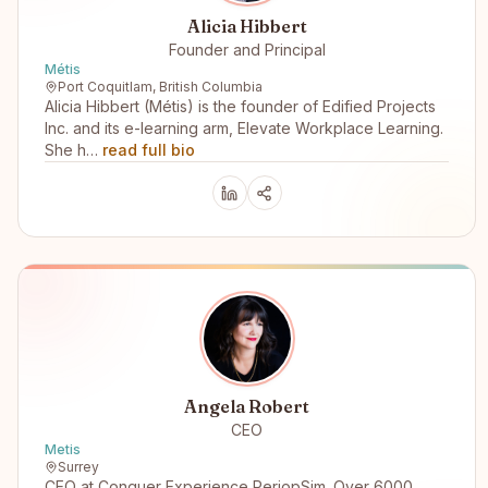
Alicia Hibbert
Founder and Principal
Métis
Port Coquitlam, British Columbia
Alicia Hibbert (Métis) is the founder of Edified Projects
Inc. and its e-learning arm, Elevate Workplace Learning.
She h…
read full bio
Angela Robert
CEO
Metis
Surrey
CEO at Conquer Experience PeriopSim. Over 6000