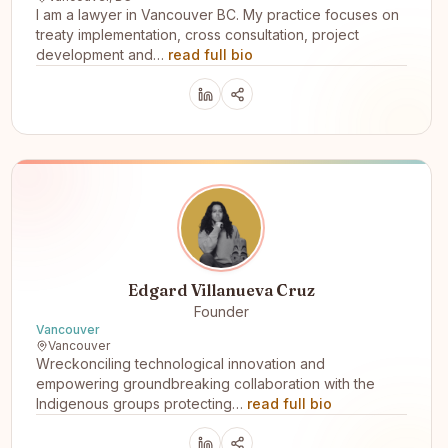
I am a lawyer in Vancouver BC. My practice focuses on
treaty implementation, cross consultation, project
development and…
read full bio
Edgard Villanueva Cruz
Founder
Vancouver
Vancouver
Wreckonciling technological innovation and
empowering groundbreaking collaboration with the
Indigenous groups protecting…
read full bio