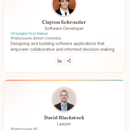
Clayton Schroeder
Software Developer
Ch’íyáqtel First Nation
Vancouver, British Columbia
Designing and building software applications that
empower collaborative and informed decision-making.
David Blackstock
Lawyer
Vancouver, BC