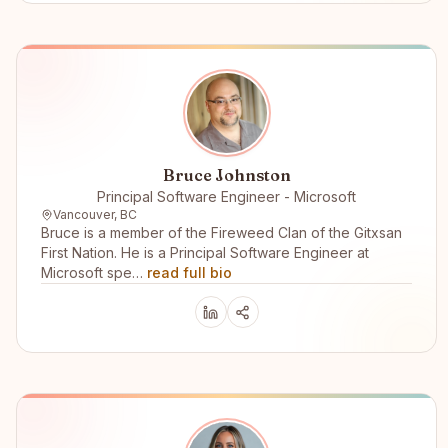
Bruce Johnston
Principal Software Engineer - Microsoft
Vancouver, BC
Bruce is a member of the Fireweed Clan of the Gitxsan
First Nation. He is a Principal Software Engineer at
Microsoft spe…
read full bio