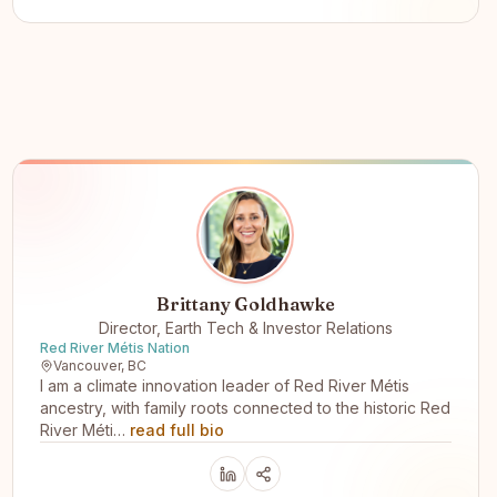
Brittany Goldhawke
Director, Earth Tech & Investor Relations
Red River Métis Nation
Vancouver, BC
I am a climate innovation leader of Red River Métis
ancestry, with family roots connected to the historic Red
River Méti…
read full bio