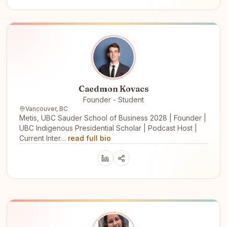
Caedmon Kovacs
Founder - Student
Vancouver, BC
Metis, UBC Sauder School of Business 2028 | Founder |
UBC Indigenous Presidential Scholar | Podcast Host |
Current Inter…
read full bio