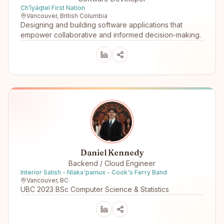
Ch’íyáqtel First Nation
Vancouver, British Columbia
Designing and building software applications that
empower collaborative and informed decision-making.
Daniel Kennedy
Backend / Cloud Engineer
Interior Salish - Nlaka'pamux - Cook's Ferry Band
Vancouver, BC
UBC 2023 BSc Computer Science & Statistics