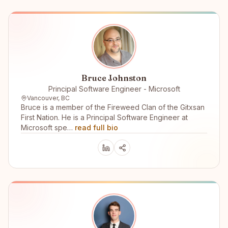
Bruce Johnston
Principal Software Engineer - Microsoft
Vancouver, BC
Bruce is a member of the Fireweed Clan of the Gitxsan
First Nation. He is a Principal Software Engineer at
Microsoft spe…
read full bio