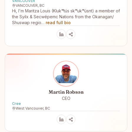
VANCOUVER
VANCOUVER, BC
Hi, I'm Maritza Louis (Klukʷtús skʷukʷúsnt) a member of
the Syilx & Secwépemc Nations from the Okanagan/
Shuswap regio…
read full bio
Martin Robson
CEO
Cree
West Vancouver, BC