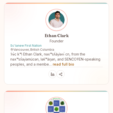
Ethan Clark
Founder
Sc'ianew First Nation
Vancouver, British Columbia
ʔə́c kʷi Ethan Clark, nəxʷsƛ̕áy̕əm̕ cn, from the
nəxʷsƛ̕ay̕əmúcən, lək̓ʷáŋən, and SENĆOŦEN-speaking
peoples, and a membe…
read full bio