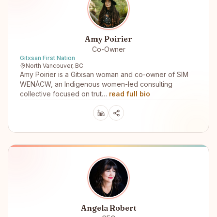
Amy Poirier
Co-Owner
Gitxsan First Nation
North Vancouver, BC
Amy Poirier is a Gitxsan woman and co-owner of SIM
WENÁCW, an Indigenous women-led consulting
collective focused on trut…
read full bio
Angela Robert