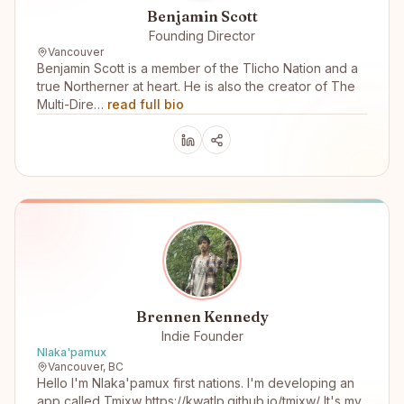
Benjamin Scott
Founding Director
Vancouver
Benjamin Scott is a member of the Tlicho Nation and a
true Northerner at heart. He is also the creator of The
Multi-Dire…
read full bio
Brennen Kennedy
Indie Founder
Nlaka'pamux
Vancouver, BC
Hello I'm Nlaka'pamux first nations. I'm developing an
app called Tmixw https://kwatlp.github.io/tmixw/ It's my