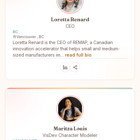
Loretta Renard
CEO
BC
Vancouver , BC
Loretta Renard is the CEO of REMAP, a Canadian
innovation accelerator that helps small and medium-
sized manufacturers im…
read full bio
Maritza Louis
VisDev Character Modeler