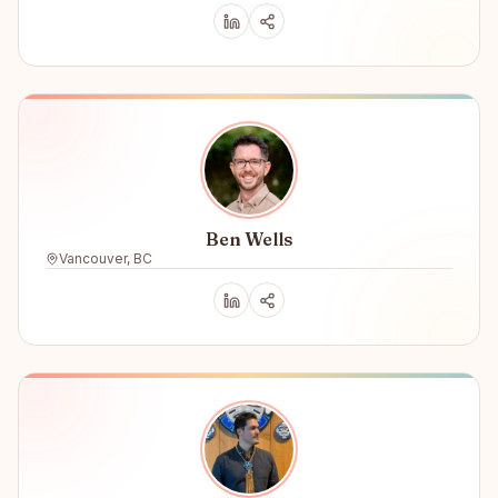
Ben Wells
Vancouver, BC