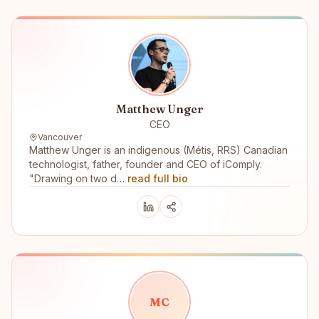
Matthew Unger
CEO
Vancouver
Matthew Unger is an indigenous (Métis, RRS) Canadian
technologist, father, founder and CEO of iComply.
"Drawing on two d…
read full bio
M
C