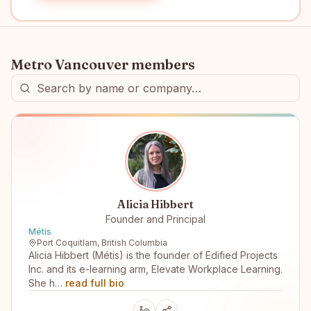
Metro Vancouver
members
Alicia Hibbert
Founder and Principal
Métis
Port Coquitlam, British Columbia
Alicia Hibbert (Métis) is the founder of Edified Projects
Inc. and its e-learning arm, Elevate Workplace Learning.
She h…
read full bio