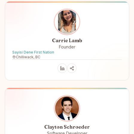
Carrie Lamb
Founder
Sayisi Dene First Nation
Chilliwack, BC
Clayton Schroeder
Software Developer