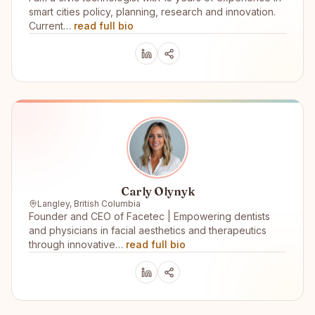
smart cities policy, planning, research and innovation.
Current…
read full bio
Carly Olynyk
Langley, British Columbia
Founder and CEO of Facetec | Empowering dentists
and physicians in facial aesthetics and therapeutics
through innovative…
read full bio