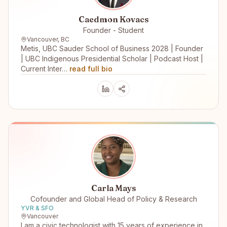
Caedmon Kovacs
Founder - Student
Vancouver, BC
Metis, UBC Sauder School of Business 2028 | Founder
| UBC Indigenous Presidential Scholar | Podcast Host |
Current Inter…
read full bio
Carla Mays
Cofounder and Global Head of Policy & Research
YVR & SFO
Vancouver
I am a civic technologist with 15 years of experience in