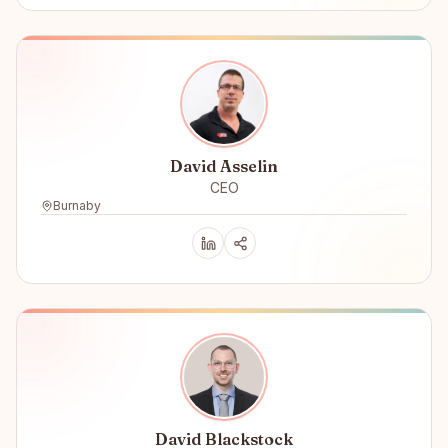
David Asselin
CEO
Burnaby
David Blackstock