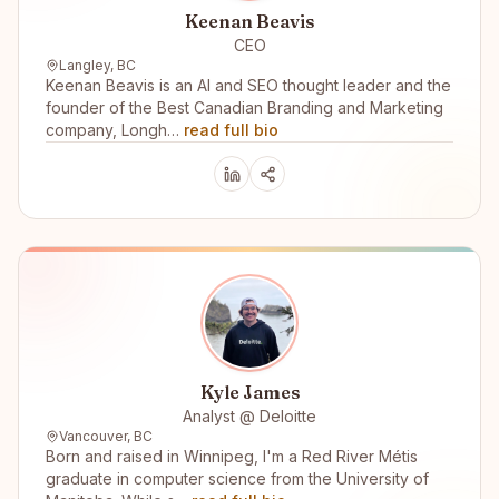
Keenan Beavis
CEO
Langley, BC
Keenan Beavis is an AI and SEO thought leader and the
founder of the Best Canadian Branding and Marketing
company, Longh…
read full bio
Kyle James
Analyst @ Deloitte
Vancouver, BC
Born and raised in Winnipeg, I'm a Red River Métis
graduate in computer science from the University of