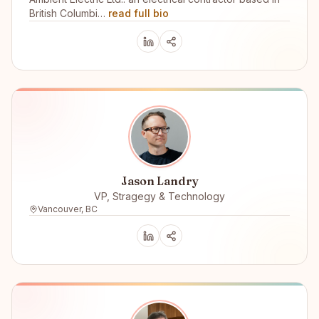
British Columbi…
read full bio
Jason Landry
VP, Stragegy & Technology
Vancouver, BC