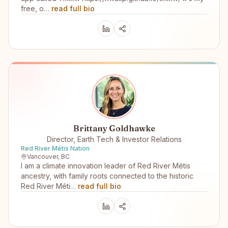
free, o…
read full bio
Brittany Goldhawke
Director, Earth Tech & Investor Relations
Red River Métis Nation
Vancouver, BC
I am a climate innovation leader of Red River Métis
ancestry, with family roots connected to the historic
Red River Méti…
read full bio