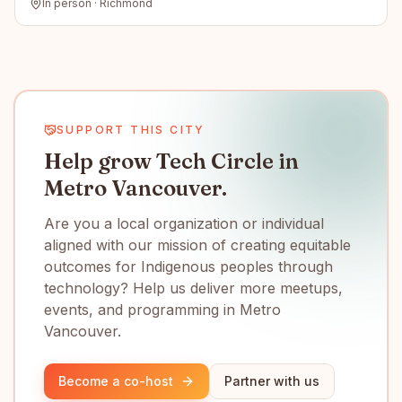
In person · Richmond
SUPPORT THIS CITY
Help grow Tech Circle in
Metro Vancouver.
Are you a local organization or individual
aligned with our mission of creating equitable
outcomes for Indigenous peoples through
technology? Help us deliver more meetups,
events, and programming in Metro
Vancouver.
Become a co-host
Partner with us