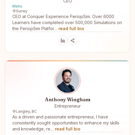
CEO
Metis
Surrey
CEO at Conquer Experience PeriopSim. Over 6000
Learners have completed over 500,000 Simulations on
the PeriopSim Platfor…
read full bio
Anthony Wingham
Entrepreneur
Langley, BC
As a driven and passionate entrepreneur, I have
consistently sought opportunities to enhance my skills
and knowledge, re…
read full bio