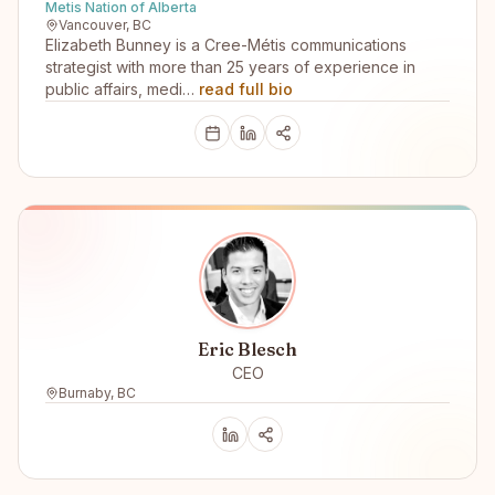
Metis Nation of Alberta
Vancouver, BC
Elizabeth Bunney is a Cree-Métis communications
strategist with more than 25 years of experience in
public affairs, medi…
read full bio
Eric Blesch
CEO
Burnaby, BC