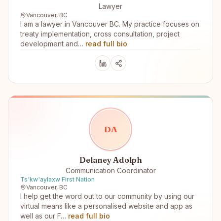
Lawyer
Vancouver, BC
I am a lawyer in Vancouver BC. My practice focuses on
treaty implementation, cross consultation, project
development and…
read full bio
D
A
Delaney Adolph
Communication Coordinator
Ts'kw'aylaxw First Nation
Vancouver, BC
I help get the word out to our community by using our
virtual means like a personalised website and app as
well as our F…
read full bio