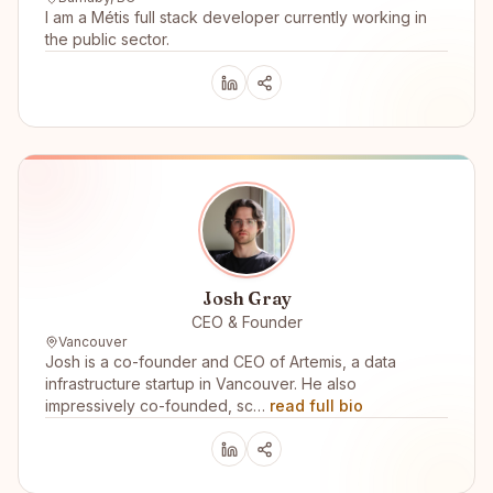
I am a Métis full stack developer currently working in
the public sector.
Josh Gray
CEO & Founder
Vancouver
Josh is a co-founder and CEO of Artemis, a data
infrastructure startup in Vancouver. He also
impressively co-founded, sc…
read full bio