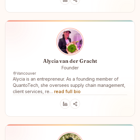
Alycia van der Gracht
Founder
Vancouver
Alycia is an entrepreneur. As a founding member of
QuantoTech, she oversees supply chain management,
client services, re…
read full bio