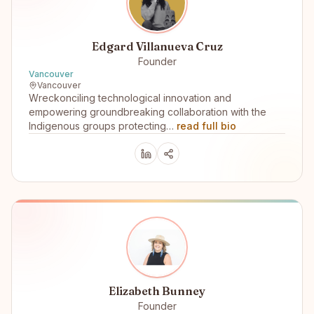
Edgard Villanueva Cruz
Founder
Vancouver
Vancouver
Wreckonciling technological innovation and
empowering groundbreaking collaboration with the
Indigenous groups protecting…
read full bio
Elizabeth Bunney
Founder