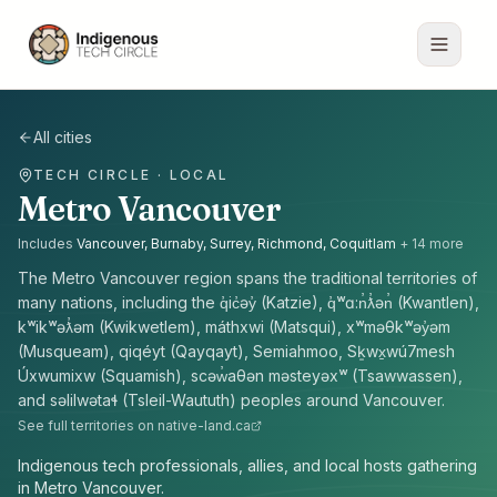
All cities
TECH CIRCLE · LOCAL
Metro Vancouver
Includes
Vancouver, Burnaby, Surrey, Richmond, Coquitlam
+
14
more
The
Metro Vancouver
region spans the traditional territories of
many nations, including the
q̓ic̓əy̓ (Katzie), q̓ʷɑ:n̓ƛ̓ən̓ (Kwantlen),
kʷikʷəƛ̓əm (Kwikwetlem), máthxwi (Matsqui), xʷməθkʷəy̓əm
(Musqueam), qiqéyt (Qayqayt), Semiahmoo, Sḵwx̱wú7mesh
Úxwumixw (Squamish), scəw̓aθən məsteyəxʷ (Tsawwassen),
and səlilwətaɬ (Tsleil-Waututh) peoples
around
Vancouver
.
See full territories on native-land.ca
Indigenous tech professionals, allies, and local hosts gathering
in Metro Vancouver.