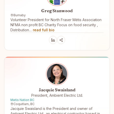
Greg Stanwood
Burnaby
Volunteer President for North Fraser Métis Association
NFMA non profit BC Charity Focus on food security ,
Distribution…
read full bio
Jacquie Swaisland
President, Ambient Electric Ltd.
Metis Nation BC
Coquitlam, BC
Jacquie Swaisland is the President and owner of
Ambient Electric Ltd.. an electrical contractor based in