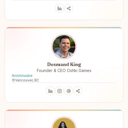
Desmand King
Founder & CEO Oshki Games
Anishinaabe
Vancouver, BC