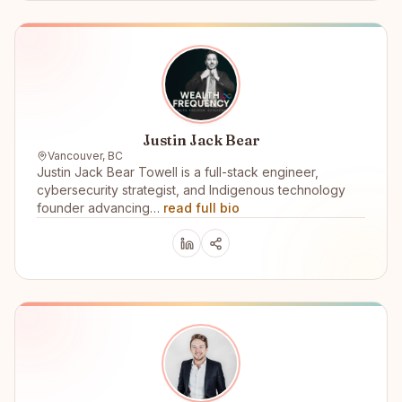
Justin Jack Bear
Vancouver, BC
Justin Jack Bear Towell is a full-stack engineer,
cybersecurity strategist, and Indigenous technology
founder advancing…
read full bio