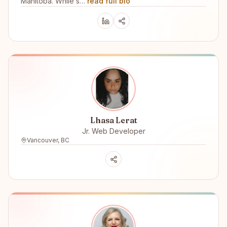
Manitoba. While s…
read full bio
Lhasa Lerat
Jr. Web Developer
Vancouver, BC