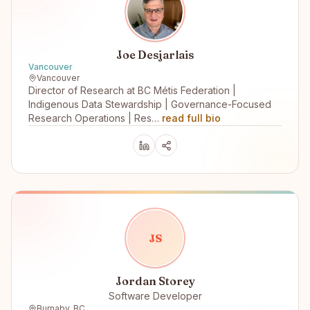
Joe Desjarlais
Vancouver
Vancouver
Director of Research at BC Métis Federation |
Indigenous Data Stewardship | Governance-Focused
Research Operations | Res…
read full bio
J
S
Jordan Storey
Software Developer
Burnaby, BC