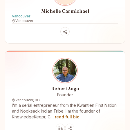
Michelle Carmichael
Vancouver
Vancouver
Robert Jago
Founder
Vancouver, BC
I'm a serial entrepreneur from the Kwantlen First Nation
and Nooksack Indian Tribe. I'm the founder of
KnowledgeKeepr, C…
read full bio