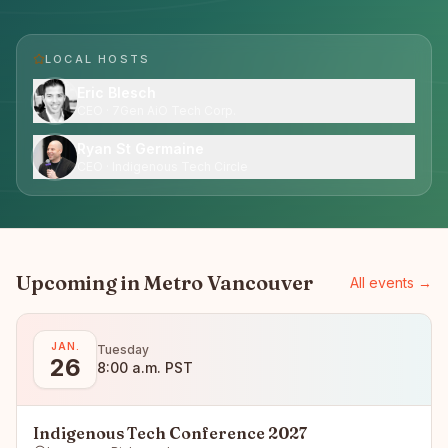
LOCAL HOST
S
Eric Blesch
CEO · 7Gen AiO Tech Corp.
Ryan St Germaine
CEO · Indigenous Tech Circle
Upcoming in
Metro Vancouver
All events →
JAN.
Tuesday
26
8:00 a.m. PST
Indigenous Tech Conference 2027