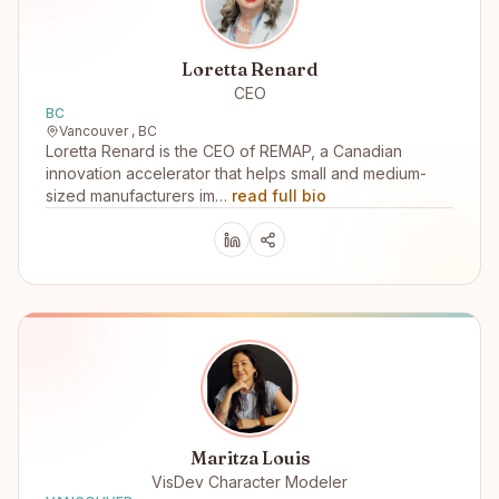
Loretta Renard
CEO
BC
Vancouver , BC
Loretta Renard is the CEO of REMAP, a Canadian
innovation accelerator that helps small and medium-
sized manufacturers im…
read full bio
Maritza Louis
VisDev Character Modeler