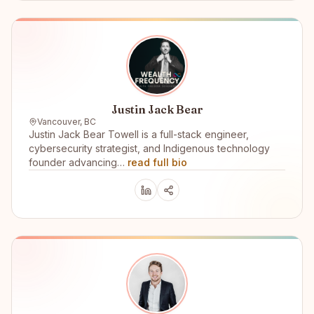
Justin Jack Bear
Vancouver, BC
Justin Jack Bear Towell is a full-stack engineer,
cybersecurity strategist, and Indigenous technology
founder advancing…
read full bio