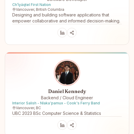
Ch’íyáqtel First Nation
Vancouver, British Columbia
Designing and building software applications that
empower collaborative and informed decision-making.
Daniel Kennedy
Backend / Cloud Engineer
Interior Salish - Nlaka'pamux - Cook's Ferry Band
Vancouver, BC
UBC 2023 BSc Computer Science & Statistics