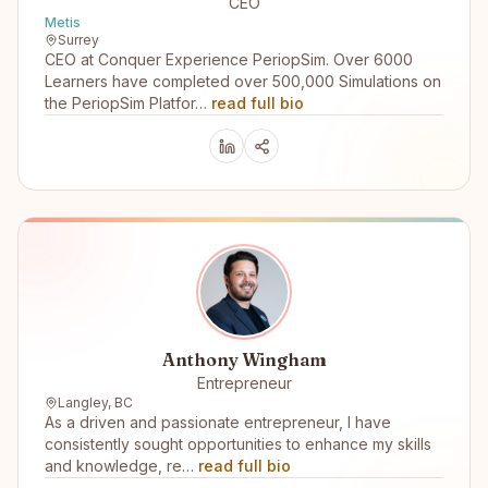
CEO
Metis
Surrey
CEO at Conquer Experience PeriopSim. Over 6000
Learners have completed over 500,000 Simulations on
the PeriopSim Platfor…
read full bio
Anthony Wingham
Entrepreneur
Langley, BC
As a driven and passionate entrepreneur, I have
consistently sought opportunities to enhance my skills
and knowledge, re…
read full bio