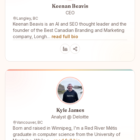
Keenan Beavis
CEO
Langley, BC
Keenan Beavis is an AI and SEO thought leader and the
founder of the Best Canadian Branding and Marketing
company, Longh…
read full bio
Kyle James
Analyst @ Deloitte
Vancouver, BC
Born and raised in Winnipeg, I'm a Red River Métis
graduate in computer science from the University of