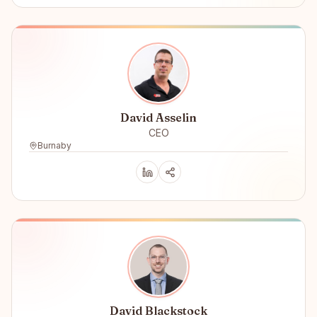
David Asselin
CEO
Burnaby
David Blackstock