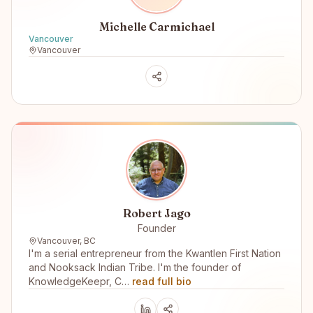
Michelle Carmichael
Vancouver
Vancouver
Robert Jago
Founder
Vancouver, BC
I'm a serial entrepreneur from the Kwantlen First Nation
and Nooksack Indian Tribe. I'm the founder of
KnowledgeKeepr, C…
read full bio