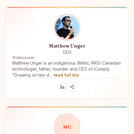
Matthew Unger
CEO
Vancouver
Matthew Unger is an indigenous (Métis, RRS) Canadian
technologist, father, founder and CEO of iComply.
"Drawing on two d…
read full bio
M
C