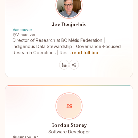
Joe Desjarlais
Vancouver
Vancouver
Director of Research at BC Métis Federation |
Indigenous Data Stewardship | Governance-Focused
Research Operations | Res…
read full bio
J
S
Jordan Storey
Software Developer
Burnaby, BC