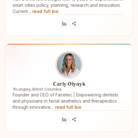
smart cities policy, planning, research and innovation.
Current…
read full bio
Carly Olynyk
Langley, British Columbia
Founder and CEO of Facetec | Empowering dentists
and physicians in facial aesthetics and therapeutics
through innovative…
read full bio