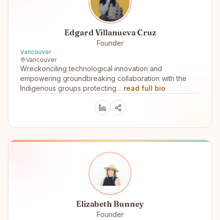
Edgard Villanueva Cruz
Founder
Vancouver
Vancouver
Wreckonciling technological innovation and
empowering groundbreaking collaboration with the
Indigenous groups protecting…
read full bio
Elizabeth Bunney
Founder