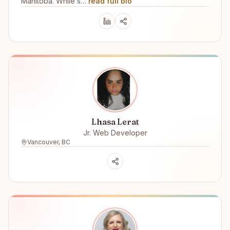
Manitoba. While s…
read full bio
Lhasa Lerat
Jr. Web Developer
Vancouver, BC