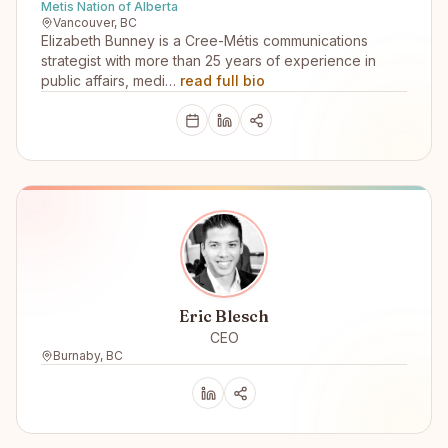
Metis Nation of Alberta
Vancouver, BC
Elizabeth Bunney is a Cree-Métis communications
strategist with more than 25 years of experience in
public affairs, medi…
read full bio
Eric Blesch
CEO
Burnaby, BC