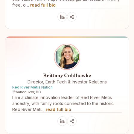
free, o…
read full bio
Brittany Goldhawke
Director, Earth Tech & Investor Relations
Red River Métis Nation
Vancouver, BC
I am a climate innovation leader of Red River Métis
ancestry, with family roots connected to the historic
Red River Méti…
read full bio