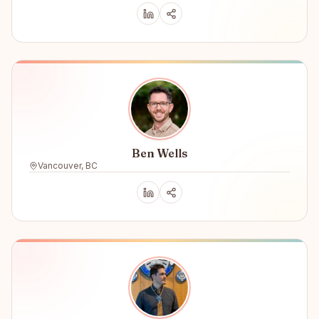
Ben Wells
Vancouver, BC