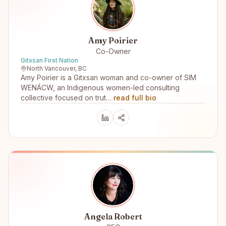
Amy Poirier
Co-Owner
Gitxsan First Nation
North Vancouver, BC
Amy Poirier is a Gitxsan woman and co-owner of SIM
WENÁCW, an Indigenous women-led consulting
collective focused on trut…
read full bio
Angela Robert