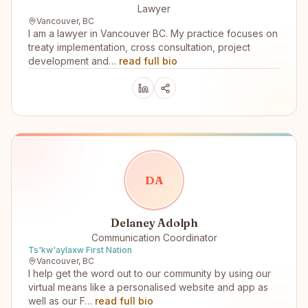
Lawyer
Vancouver, BC
I am a lawyer in Vancouver BC. My practice focuses on
treaty implementation, cross consultation, project
development and…
read full bio
D
A
Delaney Adolph
Communication Coordinator
Ts'kw'aylaxw First Nation
Vancouver, BC
I help get the word out to our community by using our
virtual means like a personalised website and app as
well as our F…
read full bio