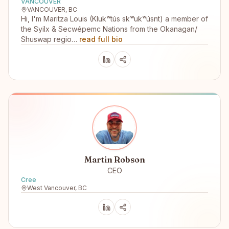
VANCOUVER
VANCOUVER, BC
Hi, I'm Maritza Louis (Klukʷtús skʷukʷúsnt) a member of
the Syilx & Secwépemc Nations from the Okanagan/
Shuswap regio…
read full bio
Martin Robson
CEO
Cree
West Vancouver, BC