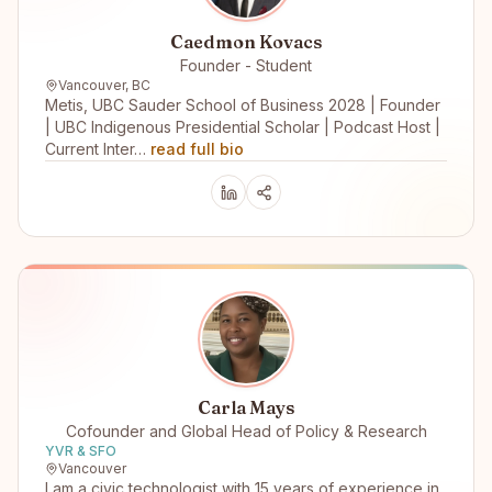
Caedmon Kovacs
Founder - Student
Vancouver, BC
Metis, UBC Sauder School of Business 2028 | Founder
| UBC Indigenous Presidential Scholar | Podcast Host |
Current Inter…
read full bio
Carla Mays
Cofounder and Global Head of Policy & Research
YVR & SFO
Vancouver
I am a civic technologist with 15 years of experience in