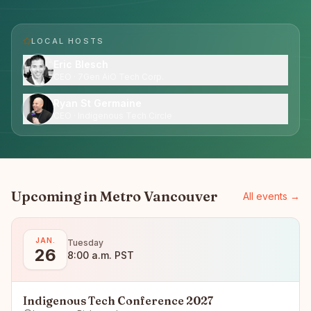
LOCAL HOST
S
Eric Blesch
CEO · 7Gen AiO Tech Corp.
Ryan St Germaine
CEO · Indigenous Tech Circle
Upcoming in
Metro Vancouver
All events →
JAN.
Tuesday
26
8:00 a.m. PST
Indigenous Tech Conference 2027