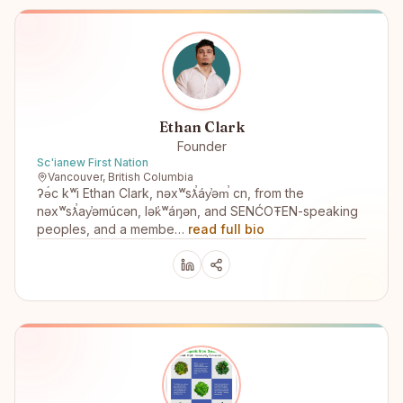
Ethan Clark
Founder
Sc'ianew First Nation
Vancouver, British Columbia
ʔə́c kʷi Ethan Clark, nəxʷsƛ̕áy̕əm̕ cn, from the
nəxʷsƛ̕ay̕əmúcən, lək̓ʷáŋən, and SENĆOŦEN-speaking
peoples, and a membe…
read full bio