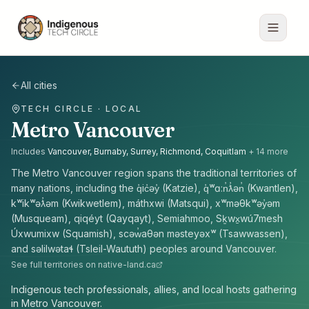
All cities
TECH CIRCLE · LOCAL
Metro Vancouver
Includes
Vancouver, Burnaby, Surrey, Richmond, Coquitlam
+
14
more
The
Metro Vancouver
region spans the traditional territories of
many nations, including the
q̓ic̓əy̓ (Katzie), q̓ʷɑ:n̓ƛ̓ən̓ (Kwantlen),
kʷikʷəƛ̓əm (Kwikwetlem), máthxwi (Matsqui), xʷməθkʷəy̓əm
(Musqueam), qiqéyt (Qayqayt), Semiahmoo, Sḵwx̱wú7mesh
Úxwumixw (Squamish), scəw̓aθən məsteyəxʷ (Tsawwassen),
and səlilwətaɬ (Tsleil-Waututh) peoples
around
Vancouver
.
See full territories on native-land.ca
Indigenous tech professionals, allies, and local hosts gathering
in Metro Vancouver.