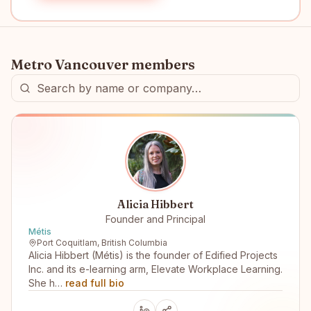
Metro Vancouver
members
Alicia Hibbert
Founder and Principal
Métis
Port Coquitlam, British Columbia
Alicia Hibbert (Métis) is the founder of Edified Projects
Inc. and its e-learning arm, Elevate Workplace Learning.
She h…
read full bio