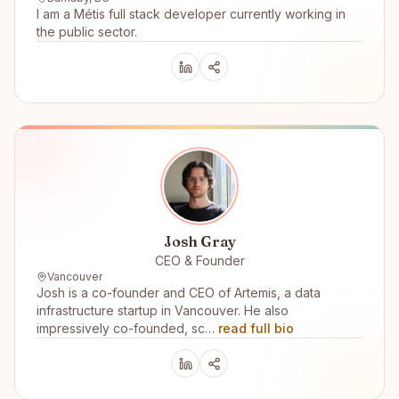
I am a Métis full stack developer currently working in
the public sector.
Josh Gray
CEO & Founder
Vancouver
Josh is a co-founder and CEO of Artemis, a data
infrastructure startup in Vancouver. He also
impressively co-founded, sc…
read full bio