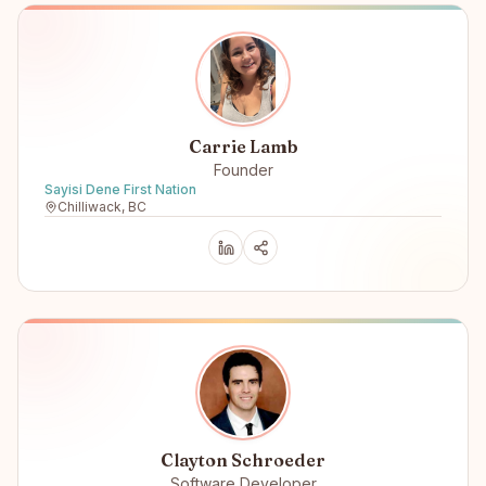
Carrie Lamb
Founder
Sayisi Dene First Nation
Chilliwack, BC
Clayton Schroeder
Software Developer