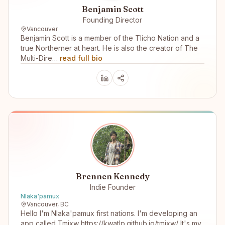
Benjamin Scott
Founding Director
Vancouver
Benjamin Scott is a member of the Tlicho Nation and a
true Northerner at heart. He is also the creator of The
Multi-Dire…
read full bio
Brennen Kennedy
Indie Founder
Nlaka'pamux
Vancouver, BC
Hello I'm Nlaka'pamux first nations. I'm developing an
app called Tmixw https://kwatlp.github.io/tmixw/ It's my