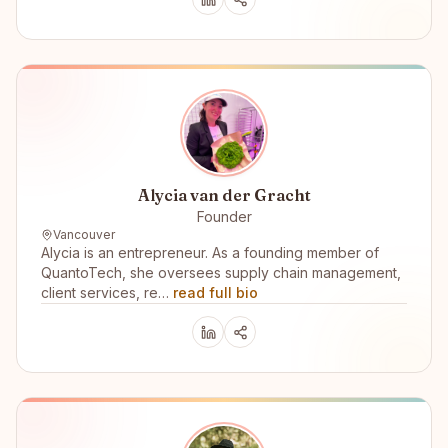
Alycia van der Gracht
Founder
Vancouver
Alycia is an entrepreneur. As a founding member of
QuantoTech, she oversees supply chain management,
client services, re…
read full bio