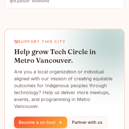
In person · Richmond
SUPPORT THIS CITY
Help grow Tech Circle in
Metro Vancouver.
Are you a local organization or individual
aligned with our mission of creating equitable
outcomes for Indigenous peoples through
technology? Help us deliver more meetups,
events, and programming in Metro
Vancouver.
Become a co-host
Partner with us