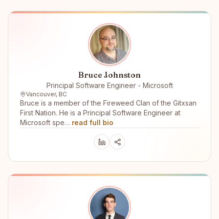
Bruce Johnston
Principal Software Engineer - Microsoft
Vancouver, BC
Bruce is a member of the Fireweed Clan of the Gitxsan
First Nation. He is a Principal Software Engineer at
Microsoft spe…
read full bio