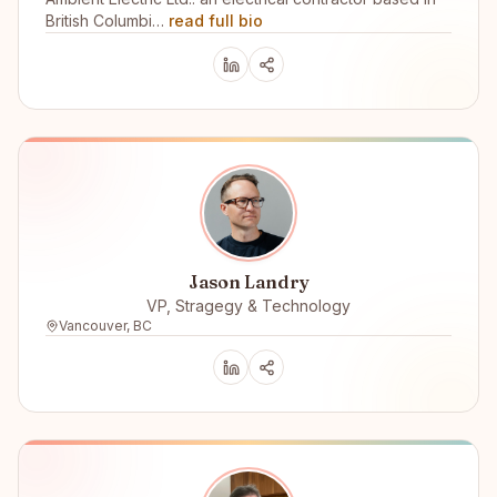
British Columbi…
read full bio
Jason Landry
VP, Stragegy & Technology
Vancouver, BC