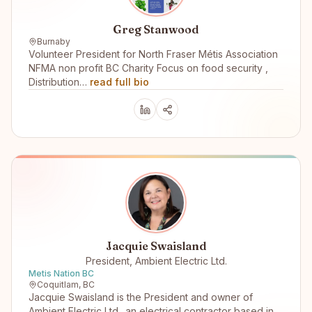
Greg Stanwood
Burnaby
Volunteer President for North Fraser Métis Association
NFMA non profit BC Charity Focus on food security ,
Distribution…
read full bio
Jacquie Swaisland
President, Ambient Electric Ltd.
Metis Nation BC
Coquitlam, BC
Jacquie Swaisland is the President and owner of
Ambient Electric Ltd.. an electrical contractor based in