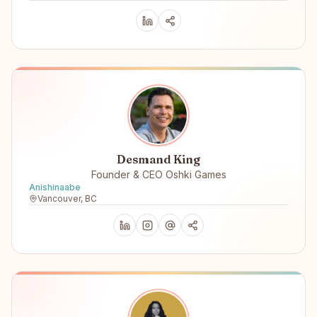
Desmand King
Founder & CEO Oshki Games
Anishinaabe
Vancouver, BC