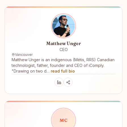
Matthew Unger
CEO
Vancouver
Matthew Unger is an indigenous (Métis, RRS) Canadian
technologist, father, founder and CEO of iComply.
"Drawing on two d…
read full bio
M
C