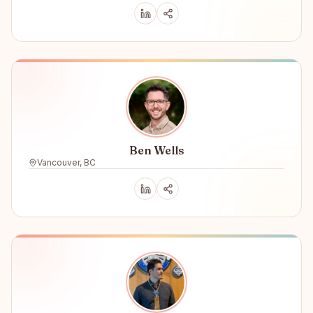
Ben Wells
Vancouver, BC