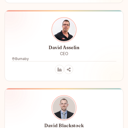
David Asselin
CEO
Burnaby
David Blackstock