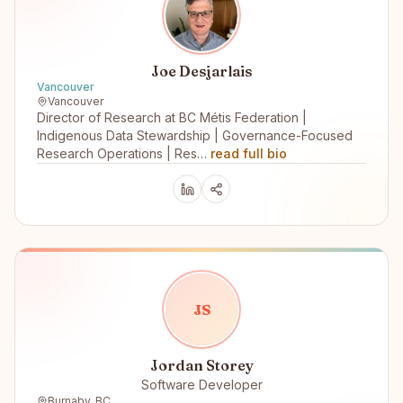
Joe Desjarlais
Vancouver
Vancouver
Director of Research at BC Métis Federation |
Indigenous Data Stewardship | Governance-Focused
Research Operations | Res…
read full bio
J
S
Jordan Storey
Software Developer
Burnaby, BC