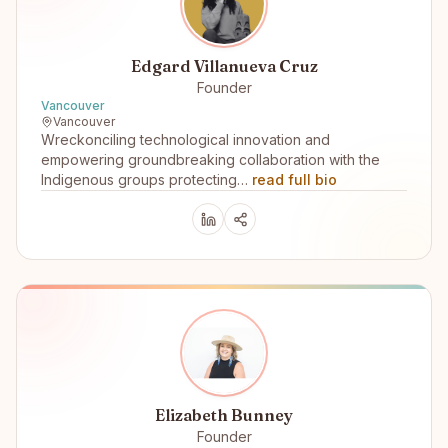
Edgard Villanueva Cruz
Founder
Vancouver
Vancouver
Wreckonciling technological innovation and
empowering groundbreaking collaboration with the
Indigenous groups protecting…
read full bio
Elizabeth Bunney
Founder