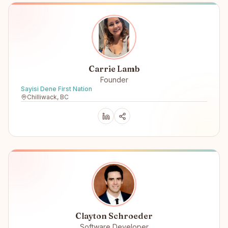
Carrie Lamb
Founder
Sayisi Dene First Nation
Chilliwack, BC
Clayton Schroeder
Software Developer