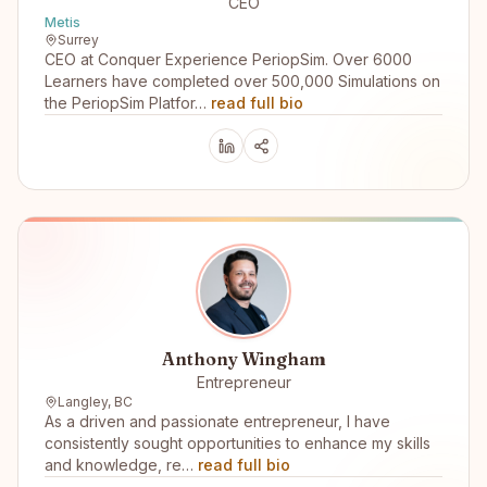
CEO
Metis
Surrey
CEO at Conquer Experience PeriopSim. Over 6000
Learners have completed over 500,000 Simulations on
the PeriopSim Platfor…
read full bio
Anthony Wingham
Entrepreneur
Langley, BC
As a driven and passionate entrepreneur, I have
consistently sought opportunities to enhance my skills
and knowledge, re…
read full bio