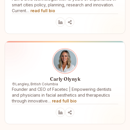
smart cities policy, planning, research and innovation.
Current…
read full bio
Carly Olynyk
Langley, British Columbia
Founder and CEO of Facetec | Empowering dentists
and physicians in facial aesthetics and therapeutics
through innovative…
read full bio