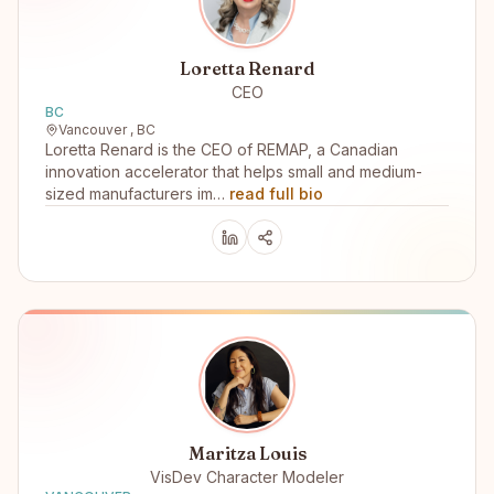
Loretta Renard
CEO
BC
Vancouver , BC
Loretta Renard is the CEO of REMAP, a Canadian
innovation accelerator that helps small and medium-
sized manufacturers im…
read full bio
Maritza Louis
VisDev Character Modeler