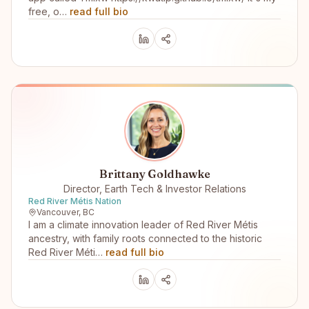
free, o…
read full bio
Brittany Goldhawke
Director, Earth Tech & Investor Relations
Red River Métis Nation
Vancouver, BC
I am a climate innovation leader of Red River Métis
ancestry, with family roots connected to the historic
Red River Méti…
read full bio