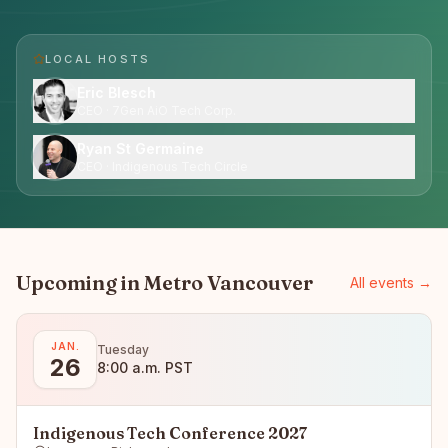
LOCAL HOST
S
Eric Blesch
CEO · 7Gen AiO Tech Corp.
Ryan St Germaine
CEO · Indigenous Tech Circle
Upcoming in
Metro Vancouver
All events →
JAN.
Tuesday
26
8:00 a.m. PST
Indigenous Tech Conference 2027