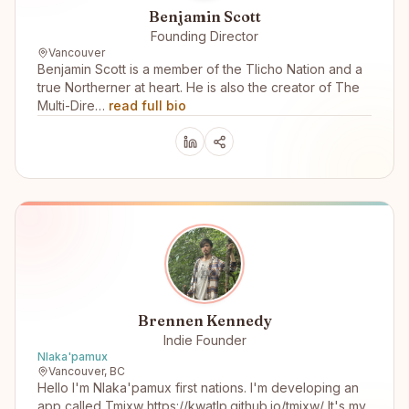
Benjamin Scott
Founding Director
Vancouver
Benjamin Scott is a member of the Tlicho Nation and a
true Northerner at heart. He is also the creator of The
Multi-Dire…
read full bio
Brennen Kennedy
Indie Founder
Nlaka'pamux
Vancouver, BC
Hello I'm Nlaka'pamux first nations. I'm developing an
app called Tmixw https://kwatlp.github.io/tmixw/ It's my