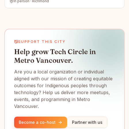
In person · Richmond
SUPPORT THIS CITY
Help grow Tech Circle in
Metro Vancouver.
Are you a local organization or individual
aligned with our mission of creating equitable
outcomes for Indigenous peoples through
technology? Help us deliver more meetups,
events, and programming in Metro
Vancouver.
Become a co-host
Partner with us