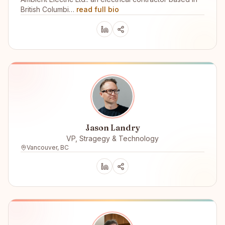
British Columbi…
read full bio
Jason Landry
VP, Stragegy & Technology
Vancouver, BC