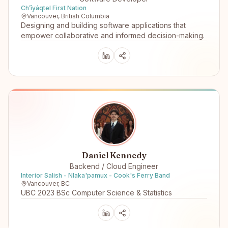
Ch’íyáqtel First Nation
Vancouver, British Columbia
Designing and building software applications that
empower collaborative and informed decision-making.
Daniel Kennedy
Backend / Cloud Engineer
Interior Salish - Nlaka'pamux - Cook's Ferry Band
Vancouver, BC
UBC 2023 BSc Computer Science & Statistics