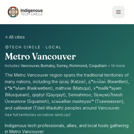
All cities
TECH CIRCLE · LOCAL
Metro Vancouver
Includes
Vancouver, Burnaby, Surrey, Richmond, Coquitlam
+
14
more
The
Metro Vancouver
region spans the traditional territories of
many nations, including the
q̓ic̓əy̓ (Katzie), q̓ʷɑ:n̓ƛ̓ən̓ (Kwantlen),
kʷikʷəƛ̓əm (Kwikwetlem), máthxwi (Matsqui), xʷməθkʷəy̓əm
(Musqueam), qiqéyt (Qayqayt), Semiahmoo, Sḵwx̱wú7mesh
Úxwumixw (Squamish), scəw̓aθən məsteyəxʷ (Tsawwassen),
and səlilwətaɬ (Tsleil-Waututh) peoples
around
Vancouver
.
See full territories on native-land.ca
Indigenous tech professionals, allies, and local hosts gathering
in Metro Vancouver.