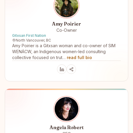
Amy Poirier
Co-Owner
Gitxsan First Nation
North Vancouver, BC
Amy Poirier is a Gitxsan woman and co-owner of SIM
WENÁCW, an Indigenous women-led consulting
collective focused on trut…
read full bio
Angela Robert