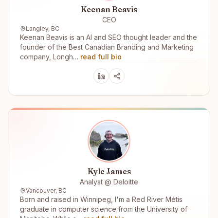
Keenan Beavis
CEO
Langley, BC
Keenan Beavis is an AI and SEO thought leader and the
founder of the Best Canadian Branding and Marketing
company, Longh…
read full bio
Kyle James
Analyst @ Deloitte
Vancouver, BC
Born and raised in Winnipeg, I'm a Red River Métis
graduate in computer science from the University of