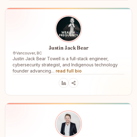
Justin Jack Bear
Vancouver, BC
Justin Jack Bear Towell is a full-stack engineer,
cybersecurity strategist, and Indigenous technology
founder advancing…
read full bio