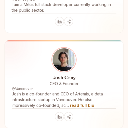
I am a Métis full stack developer currently working in
the public sector.
Josh Gray
CEO & Founder
Vancouver
Josh is a co-founder and CEO of Artemis, a data
infrastructure startup in Vancouver. He also
impressively co-founded, sc…
read full bio