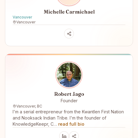
Michelle Carmichael
Vancouver
Vancouver
Robert Jago
Founder
Vancouver, BC
I'm a serial entrepreneur from the Kwantlen First Nation
and Nooksack Indian Tribe. I'm the founder of
KnowledgeKeepr, C…
read full bio