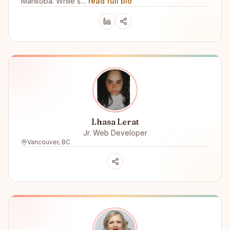
Manitoba. While s…
read full bio
Lhasa Lerat
Jr. Web Developer
Vancouver, BC