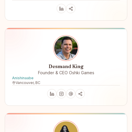
Desmand King
Founder & CEO Oshki Games
Anishinaabe
Vancouver, BC