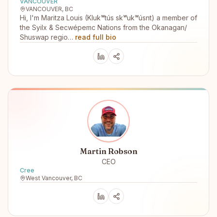
VANCOUVER
VANCOUVER, BC
Hi, I'm Maritza Louis (Klukʷtús skʷukʷúsnt) a member of
the Syilx & Secwépemc Nations from the Okanagan/
Shuswap regio…
read full bio
Martin Robson
CEO
Cree
West Vancouver, BC