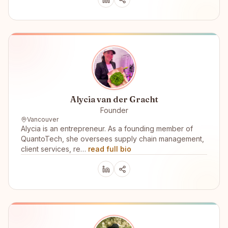
Alycia van der Gracht
Founder
Vancouver
Alycia is an entrepreneur. As a founding member of
QuantoTech, she oversees supply chain management,
client services, re…
read full bio