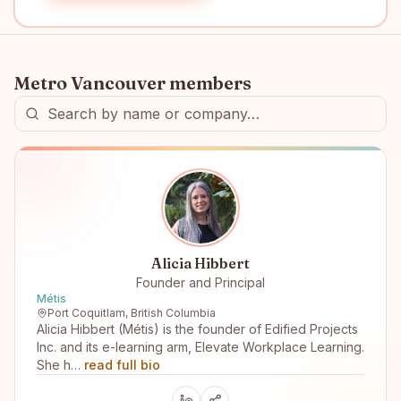
Metro Vancouver
members
Alicia Hibbert
Founder and Principal
Métis
Port Coquitlam, British Columbia
Alicia Hibbert (Métis) is the founder of Edified Projects
Inc. and its e-learning arm, Elevate Workplace Learning.
She h…
read full bio