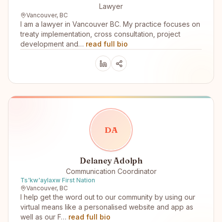
Lawyer
Vancouver, BC
I am a lawyer in Vancouver BC. My practice focuses on
treaty implementation, cross consultation, project
development and…
read full bio
D
A
Delaney Adolph
Communication Coordinator
Ts'kw'aylaxw First Nation
Vancouver, BC
I help get the word out to our community by using our
virtual means like a personalised website and app as
well as our F…
read full bio