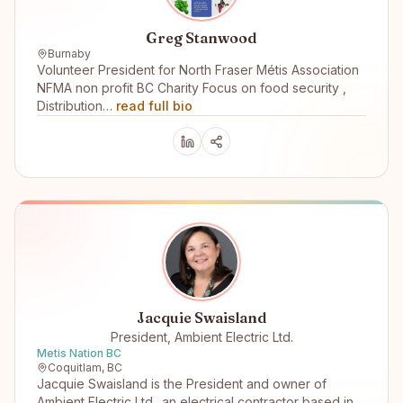
Greg Stanwood
Burnaby
Volunteer President for North Fraser Métis Association
NFMA non profit BC Charity Focus on food security ,
Distribution…
read full bio
Jacquie Swaisland
President, Ambient Electric Ltd.
Metis Nation BC
Coquitlam, BC
Jacquie Swaisland is the President and owner of
Ambient Electric Ltd.. an electrical contractor based in