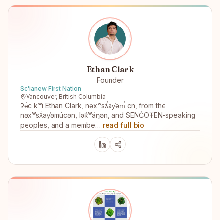
Ethan Clark
Founder
Sc'ianew First Nation
Vancouver, British Columbia
ʔə́c kʷi Ethan Clark, nəxʷsƛ̕áy̕əm̕ cn, from the
nəxʷsƛ̕ay̕əmúcən, lək̓ʷáŋən, and SENĆOŦEN-speaking
peoples, and a membe…
read full bio