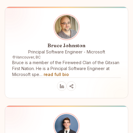
Bruce Johnston
Principal Software Engineer - Microsoft
Vancouver, BC
Bruce is a member of the Fireweed Clan of the Gitxsan
First Nation. He is a Principal Software Engineer at
Microsoft spe…
read full bio