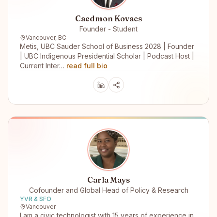
Caedmon Kovacs
Founder - Student
Vancouver, BC
Metis, UBC Sauder School of Business 2028 | Founder
| UBC Indigenous Presidential Scholar | Podcast Host |
Current Inter…
read full bio
Carla Mays
Cofounder and Global Head of Policy & Research
YVR & SFO
Vancouver
I am a civic technologist with 15 years of experience in