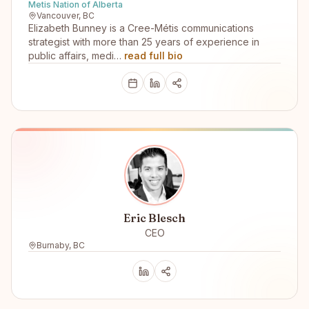
Metis Nation of Alberta
Vancouver, BC
Elizabeth Bunney is a Cree-Métis communications
strategist with more than 25 years of experience in
public affairs, medi…
read full bio
Eric Blesch
CEO
Burnaby, BC