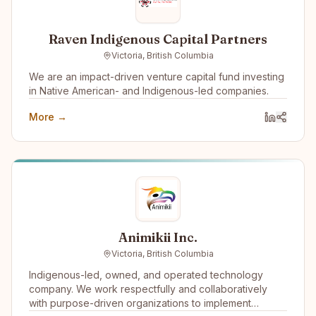
Raven Indigenous Capital Partners
Victoria, British Columbia
We are an impact-driven venture capital fund investing
in Native American- and Indigenous-led companies.
More →
Animikii Inc.
Victoria, British Columbia
Indigenous-led, owned, and operated technology
company. We work respectfully and collaboratively
with purpose-driven organizations to implement