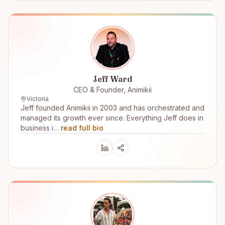
Jeff Ward
CEO & Founder, Animikii
Victoria
Jeff founded Animikii in 2003 and has orchestrated and
managed its growth ever since. Everything Jeff does in
business i…
read full bio