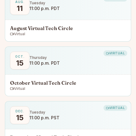
AUG.
Tuesday
11
11:00 p.m. PDT
August Virtual Tech Circle
Virtual
VIRTUAL
OCT.
Thursday
15
11:00 p.m. PDT
October Virtual Tech Circle
Virtual
VIRTUAL
DEC.
Tuesday
15
11:00 p.m. PST