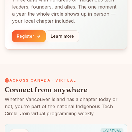
leaders, founders, and allies. The one moment
a year the whole circle shows up in person —
your local chapter included.
Register
Learn more
ACROSS CANADA · VIRTUAL
Connect from anywhere
Whether
Vancouver Island
has a chapter today or
not, you're part of the national Indigenous Tech
Circle. Join virtual programming weekly.
VIRTUAL