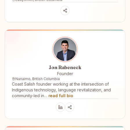
Jon Rabeneck
Founder
Nanaimo, British Columbia
Coast Salish founder working at the intersection of
Indigenous technology, language revitalization, and
community-led in…
read full bio