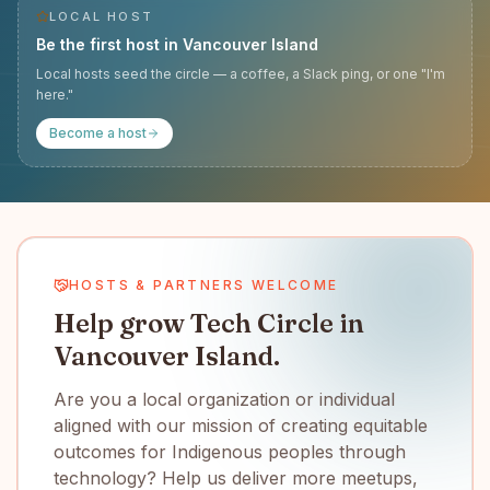
LOCAL HOST
Be the first host in
Vancouver Island
Local hosts seed the circle — a coffee, a Slack ping, or one "I'm
here."
Become a host
HOSTS & PARTNERS WELCOME
Help grow Tech Circle in
Vancouver Island.
Are you a local organization or individual
aligned with our mission of creating equitable
outcomes for Indigenous peoples through
technology? Help us deliver more meetups,