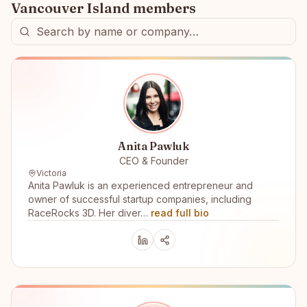
Vancouver Island
members
Anita Pawluk
CEO & Founder
Victoria
Anita Pawluk is an experienced entrepreneur and
owner of successful startup companies, including
RaceRocks 3D. Her diver…
read full bio