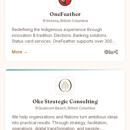
OneFeather
Victoria, British Columbia
Redefining the Indigenous experience through
innovation & tradition. Elections. Banking solutions.
Status card services. OneFeather supports over 300
First Nations, Métis and Inuit communities across the
More →
country, with 570,000+ memberships managed.
Oke Strategic Consulting
Qualicum Beach, British Columbia
We help organizations and Nations turn ambitious ideas
into practical results. Through strategy, facilitation,
operations, digital transformation, and people-