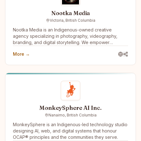
Nootka Media
Victoria, British Columbia
Nootka Media is an Indigenous-owned creative
agency specializing in photography, videography,
branding, and digital storytelling. We empower
businesses and communities by creating impactful
More →
media that amplifies Indigenous voices and fosters
innovation.
MonkeySphere AI Inc.
Nanaimo, British Columbia
MonkeySphere is an Indigenous-led technology studio
designing AI, web, and digital systems that honour
OCAP® principles and the communities they serve.