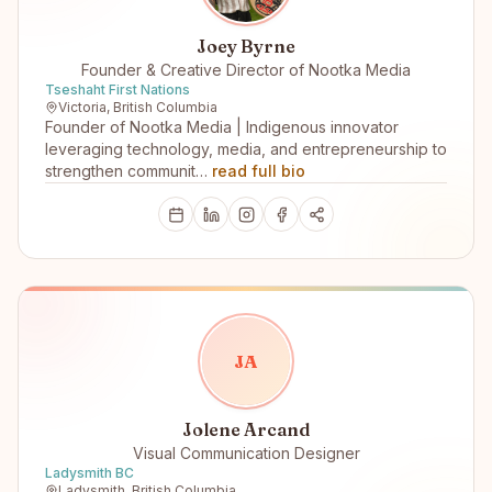
Joey Byrne
Founder & Creative Director of Nootka Media
Tseshaht First Nations
Victoria, British Columbia
Founder of Nootka Media | Indigenous innovator
leveraging technology, media, and entrepreneurship to
strengthen communit…
read full bio
J
A
Jolene Arcand
Visual Communication Designer
Ladysmith BC
Ladysmith, British Columbia