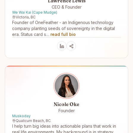
Lawrence Lewis
CEO & Founder
We Wai Kai (Cape Mudge)
Victoria, BC
Founder of OneFeather - an Indigenous technology
company planting seeds of sovereignty in the digital
era. Status card s…
read full bio
Nicole Oke
Founder
Muskoday
Qualicum Beach, BC
I help turn big ideas into actionable plans that work in
real life environments. My background is in strategy,