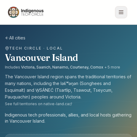
All cities
TECH CIRCLE · LOCAL
Vancouver Island
Includes
Victoria, Saanich, Nanaimo, Courtenay, Comox
+
5
more
The
Vancouver Island
region spans the traditional territories of
many nations, including the
lək̓ʷəŋən (Songhees and
Esquimalt) and W̱SÁNEĆ (Tsartlip, Tsawout, Tseycum,
Pauquachin) peoples
around
Victoria
.
See full territories on native-land.ca
Indigenous tech professionals, allies, and local hosts gathering
in Vancouver Island.