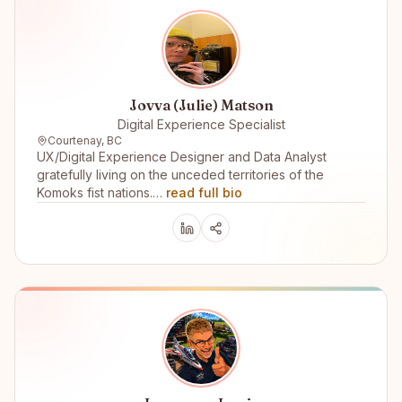
Jovva (Julie) Matson
Digital Experience Specialist
Courtenay, BC
UX/Digital Experience Designer and Data Analyst
gratefully living on the unceded territories of the
Komoks fist nations.…
read full bio