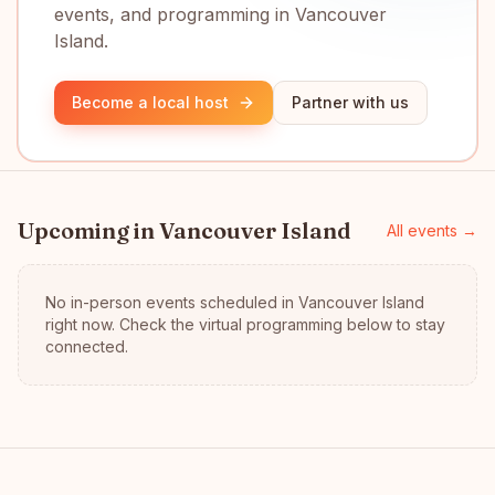
events, and programming in Vancouver
Island.
Become a local host
Partner with us
Upcoming in
Vancouver Island
All events →
No in-person events scheduled in
Vancouver Island
right now.
Check the virtual programming below to stay
connected.