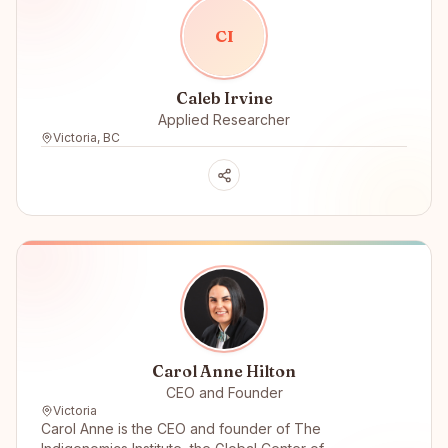
C
I
Caleb Irvine
Applied Researcher
Victoria, BC
Carol Anne Hilton
CEO and Founder
Victoria
Carol Anne is the CEO and founder of The