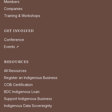
Members
Companies
Training & Workshops
GET INVOLVED
Conference
Events ↗
RESOURCES
All Resources
Register an Indigenous Business
CCIB Certification
BDC Indigenous Loan
Support Indigenous Business
Indigenous Data Sovereignty