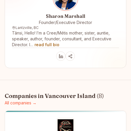
Sharon Marshall
Founder/Executive Director
Lantzville, BC
Tânsi, Hello! I’m a Cree/Métis mother, sister, auntie,
speaker, author, founder, consultant, and Executive
Director. I…
read full bio
Companies in
Vancouver Island
(
8
)
All companies →