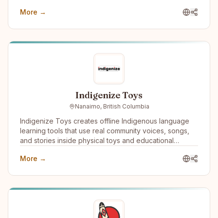
More →
Indigenize Toys
Nanaimo, British Columbia
Indigenize Toys creates offline Indigenous language
learning tools that use real community voices, songs,
and stories inside physical toys and educational
products. We work with communities, schools, and
More →
language programs to support language revitalization
through culturally grounded, screen-free technology.