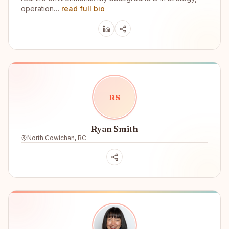
operation…
read full bio
R
S
Ryan Smith
North Cowichan, BC