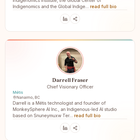
Indigenomics Institute, the Global Center of
Indigenomics and the Global Indige…
read full bio
Darrell Fraser
Chief Visionary Officer
Métis
Nanaimo, BC
Darrell is a Métis technologist and founder of
MonkeySphere AI Inc., an Indigenous-led AI studio
based on Snuneymuxw Ter…
read full bio