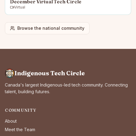
December Virtual Tech Circle
Virtual
Browse the national community
Indigenous Tech Circle
Canada's largest Indigenous-led tech community. Connecting
talent, building futures.
COMMUNITY
About
Meet the Team