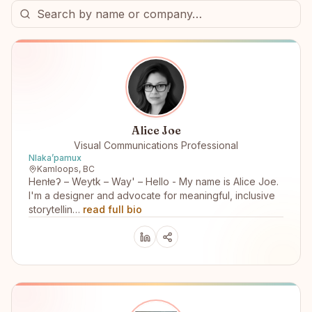
Alice Joe
Visual Communications Professional
Nlakaʼpamux
Kamloops, BC
Henłeʔ – Weytk – Way' – Hello - My name is Alice Joe.
I'm a designer and advocate for meaningful, inclusive
storytellin…
read full bio