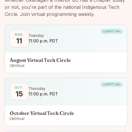
Whether
Okanagan & Interior BC
has a chapter today
or not, you're part of the national Indigenous Tech
Circle. Join virtual programming weekly.
VIRTUAL
AUG.
Tuesday
11
11:00 p.m. PDT
August Virtual Tech Circle
Virtual
VIRTUAL
OCT.
Thursday
15
11:00 p.m. PDT
October Virtual Tech Circle
Virtual