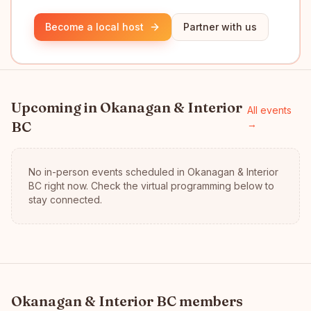
Become a local host
Partner with us
Upcoming in
Okanagan & Interior
All events
BC
→
No in-person events scheduled in
Okanagan & Interior
BC
right now.
Check the virtual programming below to
stay connected.
Okanagan & Interior BC
members