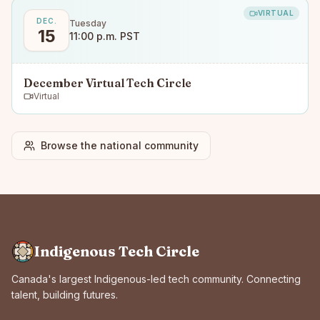
VIRTUAL
DEC.
Tuesday
15
11:00 p.m. PST
December Virtual Tech Circle
Virtual
Browse the national community
Indigenous Tech Circle
Canada's largest Indigenous-led tech community. Connecting
talent, building futures.