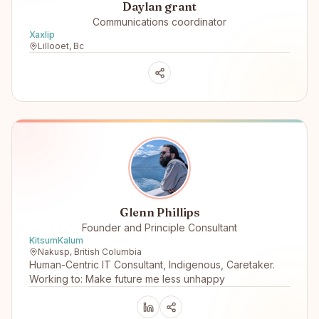
Daylan grant
Communications coordinator
Xaxlip
Lillooet, Bc
Glenn Phillips
Founder and Principle Consultant
KitsumKalum
Nakusp, British Columbia
Human-Centric IT Consultant, Indigenous, Caretaker.
Working to: Make future me less unhappy