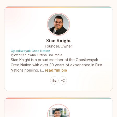
Stan Knight
Founder/Owner
Opaskwayak Cree Nation
West Kelowna, British Columbia
Stan Knight is a proud member of the Opaskwayak
Cree Nation with over 30 years of experience in First
Nations housing, i…
read full bio