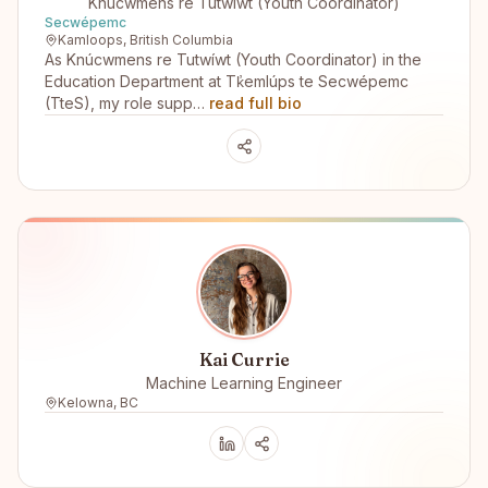
Knúcwmens re Tutwíwt (Youth Coordinator)
Secwépemc
Kamloops, British Columbia
As Knúcwmens re Tutwíwt (Youth Coordinator) in the
Education Department at Tk̓emlúps te Secwépemc
(TteS), my role supp…
read full bio
Kai Currie
Machine Learning Engineer
Kelowna, BC