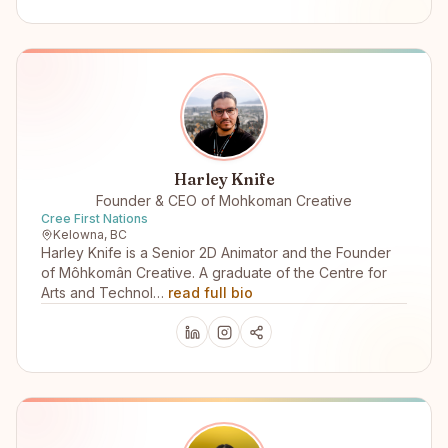
Harley Knife
Founder & CEO of Mohkoman Creative
Cree First Nations
Kelowna, BC
Harley Knife is a Senior 2D Animator and the Founder
of Môhkomân Creative. A graduate of the Centre for
Arts and Technol…
read full bio