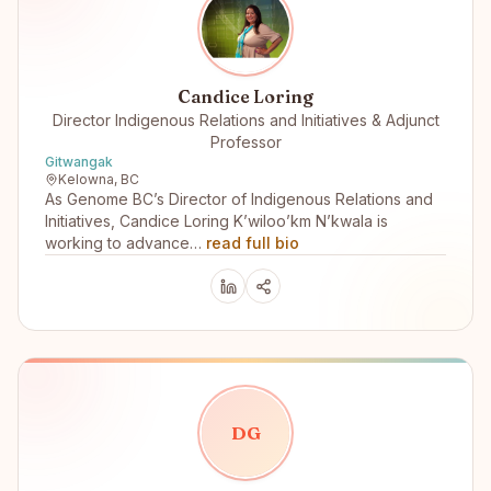
Candice Loring
Director Indigenous Relations and Initiatives & Adjunct
Professor
Gitwangak
Kelowna, BC
As Genome BC’s Director of Indigenous Relations and
Initiatives, Candice Loring K’wiloo’km N’kwala is
working to advance…
read full bio
D
G