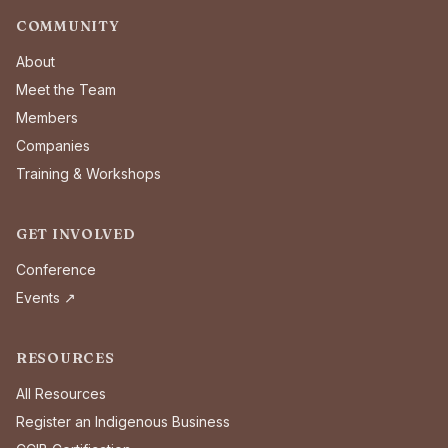
COMMUNITY
About
Meet the Team
Members
Companies
Training & Workshops
GET INVOLVED
Conference
Events ↗
RESOURCES
All Resources
Register an Indigenous Business