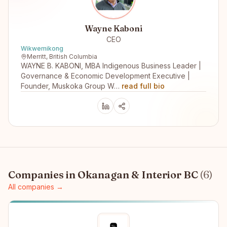
Wayne Kaboni
CEO
Wikwemikong
Merritt, British Columbia
WAYNE B. KABONI, MBA Indigenous Business Leader |
Governance & Economic Development Executive |
Founder, Muskoka Group W…
read full bio
Companies in
Okanagan & Interior BC
(
6
)
All companies →