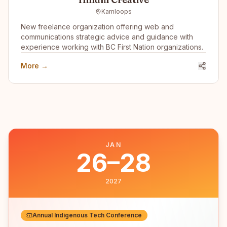
Kamloops
New freelance organization offering web and
communications strategic advice and guidance with
experience working with BC First Nation organizations.
More →
JAN
26–28
2027
Annual Indigenous Tech Conference