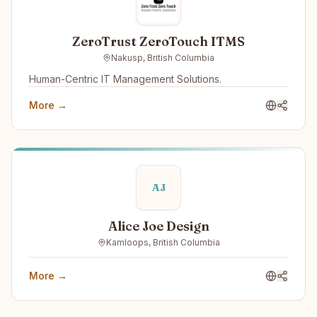
ZeroTrust ZeroTouch ITMS
Nakusp, British Columbia
Human-Centric IT Management Solutions.
More →
AJ
Alice Joe Design
Kamloops, British Columbia
More →