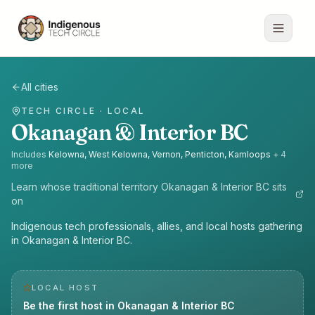
All cities
TECH CIRCLE · LOCAL
Okanagan & Interior BC
Includes
Kelowna, West Kelowna, Vernon, Penticton, Kamloops
+
4
more
Learn whose traditional territory
Okanagan & Interior BC
sits
on
Indigenous tech professionals, allies, and local hosts gathering
in Okanagan & Interior BC.
LOCAL HOST
Be the first host in
Okanagan & Interior BC