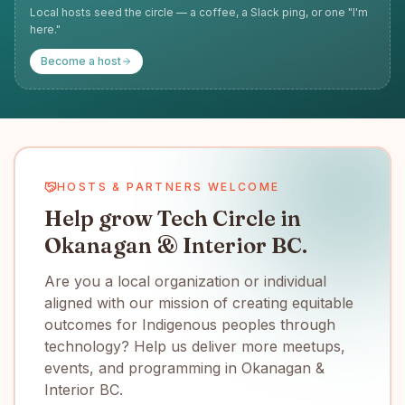
Local hosts seed the circle — a coffee, a Slack ping, or one "I'm
here."
Become a host
HOSTS & PARTNERS WELCOME
Help grow Tech Circle in
Okanagan & Interior BC.
Are you a local organization or individual
aligned with our mission of creating equitable
outcomes for Indigenous peoples through
technology? Help us deliver more meetups,
events, and programming in Okanagan &
Interior BC.