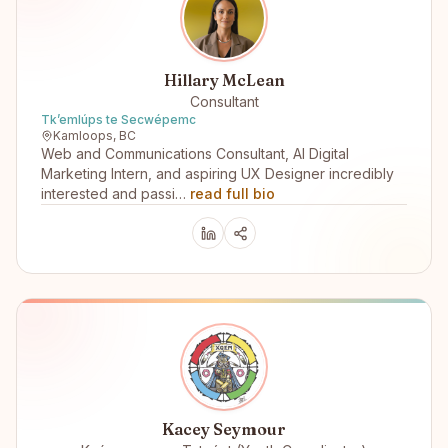
Hillary McLean
Consultant
Tk’emlúps te Secwépemc
Kamloops, BC
Web and Communications Consultant, AI Digital
Marketing Intern, and aspiring UX Designer incredibly
interested and passi…
read full bio
Kacey Seymour