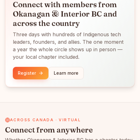
Connect with members from
Okanagan & Interior BC
and
across the country
Three days with hundreds of Indigenous tech
leaders, founders, and allies. The one moment
a year the whole circle shows up in person —
your local chapter included.
Register
Learn more
ACROSS CANADA · VIRTUAL
Connect from anywhere