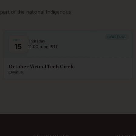
part of the national Indigenous
VIRTUAL
OCT.
Thursday
15
11:00 p.m. PDT
October Virtual Tech Circle
Virtual