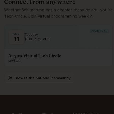
Connect from anywhere
Whether
Whitehorse
has a chapter today or not, you're 
Tech Circle. Join virtual programming weekly.
VIRTUAL
AUG.
Tuesday
11
11:00 p.m. PDT
August Virtual Tech Circle
Virtual
Browse the national community