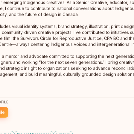
or emerging Indigenous creatives. As a Senior Creative, educator, s
, I continue to contribute to national conversations about Indigenou
icity, and the future of design in Canada.
ludes visual identity systems, brand strategy, illustration, print design,
d community‑driven creative projects. I’ve contributed to initiatives s
he film, the Survivors Circle for Reproductive Justice, CPA BC and t
l Centre—always centering Indigenous voices and intergenerational i
m a mentor and advocate committed to supporting the next generati
gners and working “for the next seven generations.” I bring creativity
and strategic insight to organizations seeking to advance reconciliat
gement, and build meaningful, culturally grounded design solutions
Mark Rutledge Design
Whitehorse, Yukon
Mark Rutledger Design is operated by an Anishinaabe
creative force pushing the industry to design braver
FILE
and honour culture with integrity. We build unapologetic
brands that disrupt norms, amplify Indigenous power,
ile
More →
and drive meaningful impact.