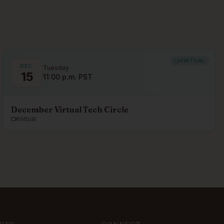
VIRTUAL
DEC.
Tuesday
15
11:00 p.m. PST
December Virtual Tech Circle
Virtual