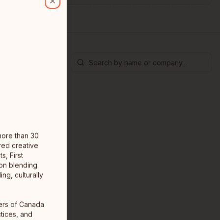
Close
 more than 30
red creative
s, First
 on blending
ng, culturally
ners of Canada
tices, and