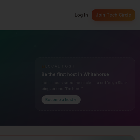
Log In
Join Tech Circle
LOCAL HOST
Be the first host in
Whitehorse
Local hosts seed the circle — a coffee, a Slack
ping, or one "I'm here."
Become a host