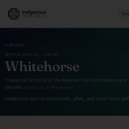
Dir
All cities
TECH CIRCLE · LOCAL
Whitehorse
Traditional territory of the
Kwanlin Dün First Nation and
peoples
.
Source:
City of Whitehorse
Indigenous tech professionals, allies, and local hosts ga