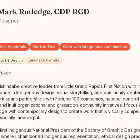
Mark Rutledge, CDP RGD
Designer
k in Academia
Work in Tech
Work with Indigenous communities
duct & Design
Business Owners
Yukon
ishinaabe creative leader from Little Grand Rapids First Nation with
Mark Rutledge, CDP RGD
ence in Indigenous design, visual storytelling, and community‑cente
Designer
rk spans partnerships with Fortune 100 companies, national nonprofit
Whitehorse, Yukon
and Inuit organizations, and grassroots community initiatives. I focus
I am a proud Anishinaabe creative leader from Little
dge with contemporary design to create work that is visually compelli
Grand Rapids First Nation with more than 30 years of
ocially meaningful.
experience in…
read full bio
 first Indigenous National President of the Society of Graphic Desig
where I championed Indigenous representation, ethical design prac