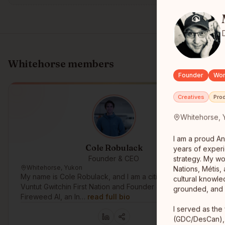
Whitehorse
members
Founder
Wor
Creatives
Pro
Whitehorse, 
I am a proud An
Cole Robulack
years of experi
Founder & CEO
strategy. My wo
Whitehorse, Yukon
Nations, Métis, 
My name is Cole Robulack, and I am a citizen of the
cultural knowle
Vuntut Gwitchin First Nation and Founder & CEO of
grounded, and s
Fireweed AI, an In…
read full bio
I served as the
(GDC/DesCan), 