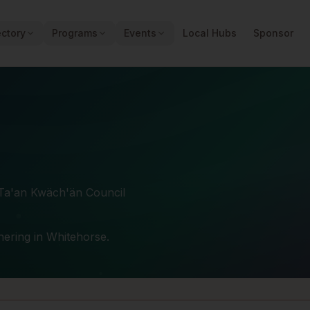
ectory
Programs
Events
Local Hubs
Sponsor
 Ta'an Kwäch'än Council
thering in Whitehorse.