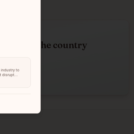
d across the country
ne
d.
industry to
t disrupt