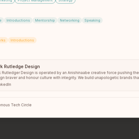
rketing
Project Management
Strategy
e
Introductions
Mentorship
Networking
Speaking
Conference
rks
Introductions
th members from
Whitehorse
an
s of Indigenous tech leaders, founders, and allies. The o
e circle shows up in person — your local chapter include
k Rutledge Design
 Rutledger Design is operated by an Anishinaabe creative force pushing the 
gn braver and honour culture with integrity. We build unapologetic brands tha
more
s, amplify Indigenous power, and drive meaningful impact.
nkedIn
nous Tech Circle