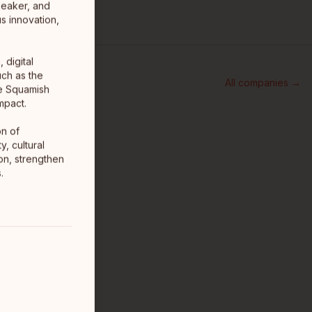
peaker, and
s innovation,
 digital
uch as the
All companies →
he Squamish
mpact.
on of
, cultural
ion, strengthen
.