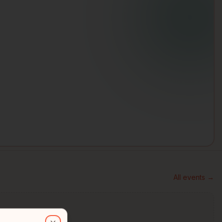
All events →
than 30 years of experience in Indigenous design, visual storytellin