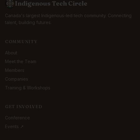
Indigenous Tech Circle
Canada's largest Indigenous-led tech community. Connecting
talent, building futures.
COMMUNITY
About
Meet the Team
Members
Companies
Training & Workshops
GET INVOLVED
Conference
Events ↗