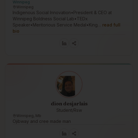
Winnipeg
Winnipeg
Indigenous Social Innovation•President & CEO at
Winnipeg Boldness Social Lab•TEDx
Speaker•Meritorious Service Medal•King…
read full
bio
dion desjarlais
Student/Rsw
Winnipeg, Mb
Ojibway and cree made man