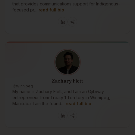
that provides communications support for Indigenous-
focused pr…
read full bio
Zachary Flett
Winnipeg
My name is Zachary Flett, and I am an Ojibway
entrepreneur from Treaty 1 Territory in Winnipeg,
Manitoba. I am the found…
read full bio