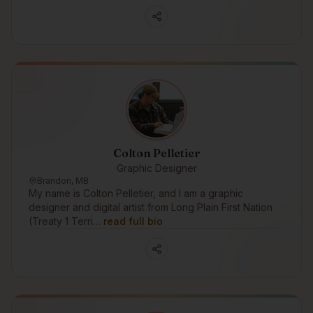
Colton Pelletier
Graphic Designer
Brandon, MB
My name is Colton Pelletier, and I am a graphic
designer and digital artist from Long Plain First Nation
(Treaty 1 Terri…
read full bio