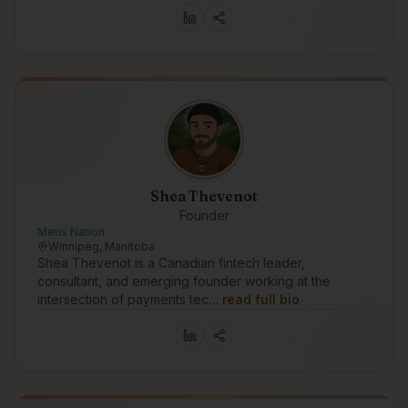
Shea Thevenot
Founder
Metis Nation
Winnipeg, Manitoba
Shea Thevenot is a Canadian fintech leader,
consultant, and emerging founder working at the
intersection of payments tec…
read full bio