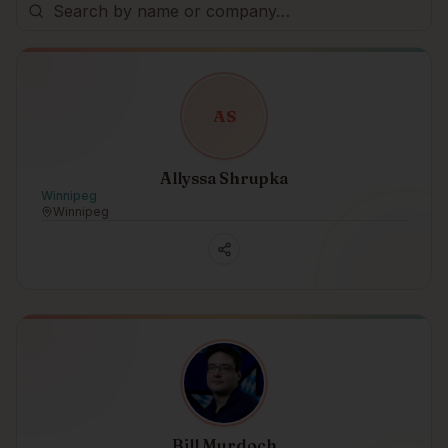
A
S
Allyssa Shrupka
Winnipeg
Winnipeg
Bill Murdoch