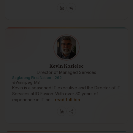
Kevin Kozielec
Director of Managed Services
Sagkeeng First Nation - 262
Winnipeg, MB
Kevin is a seasoned IT executive and the Director of IT
Services at ID Fusion. With over 30 years of
experience in IT an…
read full bio