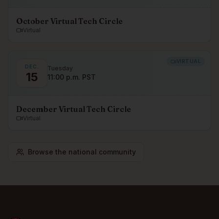
October Virtual Tech Circle
Virtual
VIRTUAL
DEC.
Tuesday
15
11:00 p.m. PST
December Virtual Tech Circle
Virtual
Browse the national community