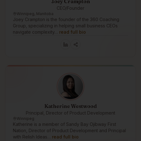
Joey Crampton
CEO/Founder
Winnipeg, Manitoba
Joey Crampton is the founder of the 360 Coaching
Group, specializing in helping small business CEOs
navigate complexity…
read full bio
Katherine Westwood
Principal, Director of Product Development
Winnipeg
Katherine is a member of Sandy Bay Ojibway First
Nation, Director of Product Development and Principal
with Relish Ideas…
read full bio