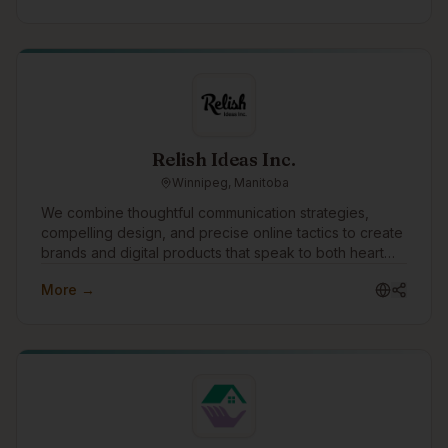
Relish Ideas Inc.
Winnipeg, Manitoba
We combine thoughtful communication strategies,
compelling design, and precise online tactics to create
brands and digital products that speak to both heart
and mind. The success of our clients is our singular
More →
focus.