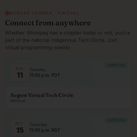
ACROSS CANADA · VIRTUAL
Connect from anywhere
Whether
Winnipeg
has a chapter today or not, you're
part of the national Indigenous Tech Circle. Join
virtual programming weekly.
VIRTUAL
AUG.
Tuesday
11
11:00 p.m. PDT
August Virtual Tech Circle
Virtual
VIRTUAL
OCT.
Thursday
15
11:00 p.m. PDT