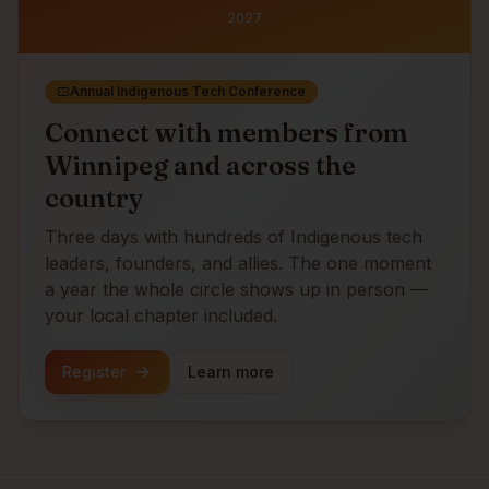
2027
Annual Indigenous Tech Conference
Connect with members from
Winnipeg
and across the
country
Three days with hundreds of Indigenous tech
leaders, founders, and allies. The one moment
a year the whole circle shows up in person —
your local chapter included.
Register
Learn more