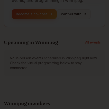
events, and programming in Winnipeg.
Become a co-host
Partner with us
Upcoming in
Winnipeg
All events →
No in-person events scheduled in
Winnipeg
right now.
Check the virtual programming below to stay
connected.
Winnipeg
members