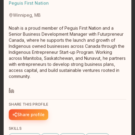
Peguis First Nation
Winnipeg, MB
Noah is a proud member of Peguis First Nation and a
Senior Business Development Manager with Futurpreneur
Canada, where he supports the launch and growth of
Indigenous owned businesses across Canada through the
Indigenous Entrepreneur Start-up Program. Working
across Manitoba, Saskatchewan, and Nunavut, he partners
with entrepreneurs to develop strong business plans,
Richard Tuck
access capital, and build sustainable ventures rooted in
CEO Co-Founder
community.
Michif
Winnipeg, MB
Tech startup entrepreneur turned impact investor
SHARE THIS PROFILE
Share profile
SKILLS