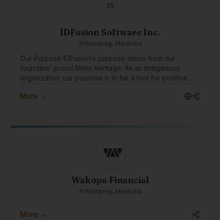
IS
IDFusion Software Inc.
Winnipeg, Manitoba
Our Purpose IDFusion’s purpose stems from our
founders’ proud Métis heritage. As an Indigenous
organization our purpose is to be a tool for positive
change for Indigenous peoples. We are able to bring
More →
our purpose to life through the work that we do with
our clients everyday. In addition to working with
amazing clients all around the world, we pay special
attention to focusing our expertise on Indigenous
communities and organizations, supporting Indigenous
causes, and celebrating Indigenous traditions. As a
boutique Indigenous company, we also strive to be a
positive role model for young Indigenous peoples
showing them that they can have successful careers in
Wakopa Financial
technology.
Winnipeg, Manitoba
More →