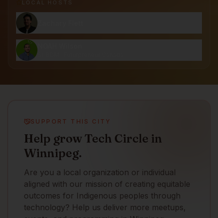
LOCAL HOST
S
Zachary Flett
NOAH Wilson
Sr. BDM · Futurpreneur Canada
SUPPORT THIS CITY
Help grow Tech Circle in
Winnipeg.
Are you a local organization or individual
aligned with our mission of creating equitable
outcomes for Indigenous peoples through
technology? Help us deliver more meetups,