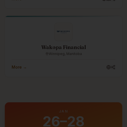
readiness. As part of the Turtle Island Family of
Companies, Castellan helps organizations strengthen
their security posture, prepare for frameworks such as
CPCSC, and make cybersecurity practical, measurable,
and business-aligned.
Wakopa Financial
Winnipeg, Manitoba
More →
JAN
26–28