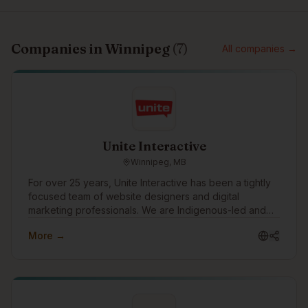
Companies in
Winnipeg
(
7
)
All companies →
Unite Interactive
Winnipeg, MB
For over 25 years, Unite Interactive has been a tightly
focused team of website designers and digital
marketing professionals. We are Indigenous-led and
work with clients in consulting, financial services,
More →
government, mining, manufacturing, construction,
health, education, social services and other industries
across Canada, US and abroad.