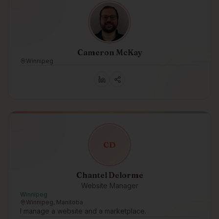
Cameron McKay
Winnipeg
C
D
Chantel Delorme
Website Manager
Winnipeg
Winnipeg, Manitoba
I manage a website and a marketplace.