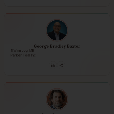
George Bradley Baxter
Winnipeg, MB
Parker Teal Inc