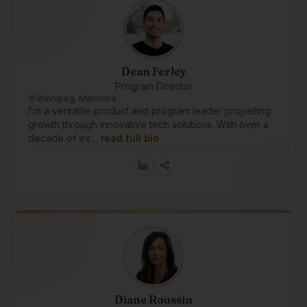
Dean Ferley
Program Director
Winnipeg, Manitoba
I'm a versatile product and program leader propelling
growth through innovative tech solutions. With over a
decade of ex…
read full bio
Diane Roussin