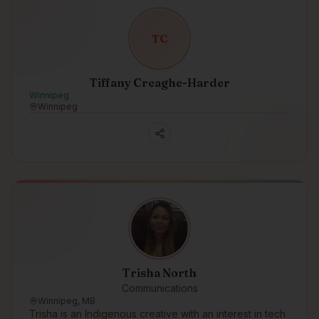
T
C
Tiffany Creaghe-Harder
Winnipeg
Winnipeg
Trisha North
Communications
Winnipeg, MB
Trisha is an Indigenous creative with an interest in tech