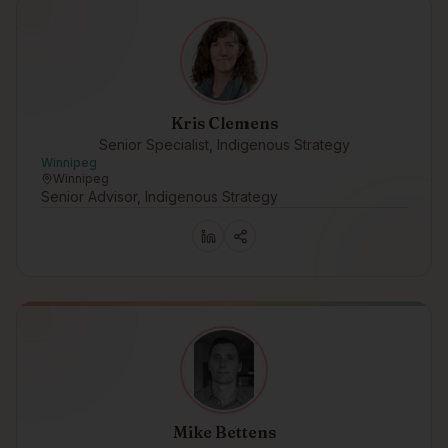
Kris Clemens
Senior Specialist, Indigenous Strategy
Winnipeg
Winnipeg
Senior Advisor, Indigenous Strategy
Mike Bettens