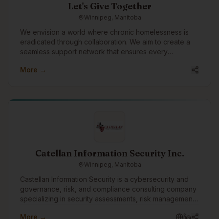
Let's Give Together
Winnipeg, Manitoba
We envision a world where chronic homelessness is
eradicated through collaboration. We aim to create a
seamless support network that ensures every
individual experiencing homelessness receives the
More →
care, respect, and opportunities they deserve. Our
mission is to empower teams to deliver transformational
services with better data, insights, and relationships.
Catellan Information Security Inc.
Winnipeg, Manitoba
Castellan Information Security is a cybersecurity and
governance, risk, and compliance consulting company
specializing in security assessments, risk management,
vulnerability assessments, penetration testing, business
More →
continuity, disaster recovery, and compliance