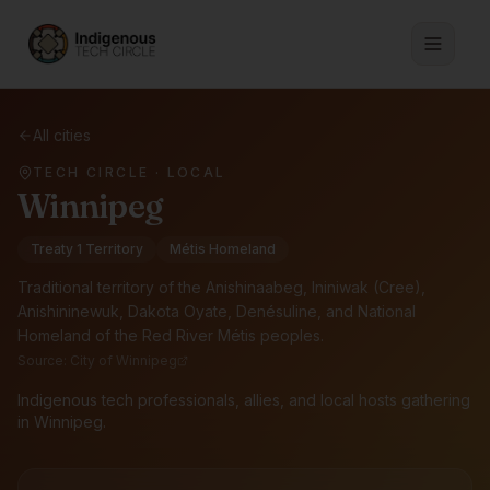
All cities
TECH CIRCLE · LOCAL
Winnipeg
Treaty 1 Territory
Métis Homeland
Traditional territory of the
Anishinaabeg, Ininiwak (Cree),
Anishininewuk, Dakota Oyate, Denésuline, and National
Homeland of the Red River Métis peoples
.
Source:
City of Winnipeg
Indigenous tech professionals, allies, and local hosts gathering
in Winnipeg.