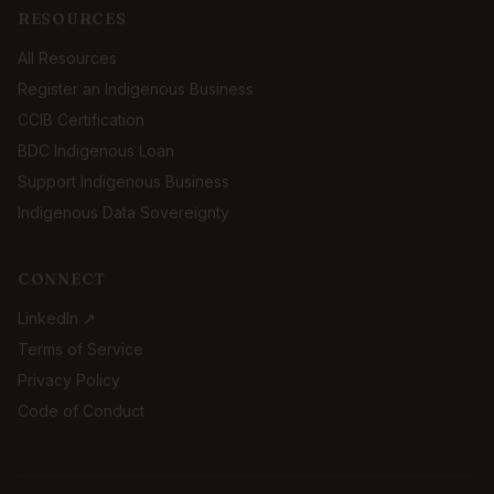
RESOURCES
All Resources
Register an Indigenous Business
CCIB Certification
BDC Indigenous Loan
Support Indigenous Business
Indigenous Data Sovereignty
CONNECT
LinkedIn ↗
Terms of Service
Privacy Policy
Code of Conduct