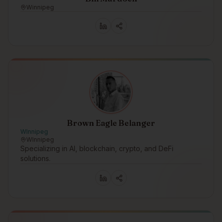
Winnipeg
Brown Eagle Belanger
WInnipeg
WInnipeg
Specializing in AI, blockchain, crypto, and DeFi
solutions.