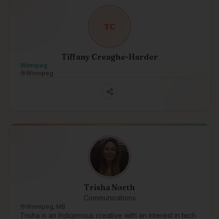
T
C
Tiffany Creaghe-Harder
Winnipeg
Winnipeg
Trisha North
Communications
Winnipeg, MB
Trisha is an Indigenous creative with an interest in tech