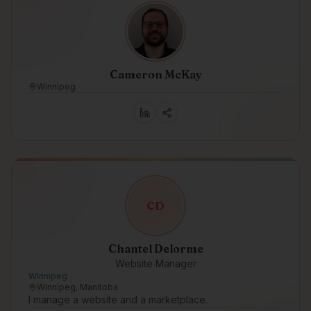
Cameron McKay
Winnipeg
C
D
Chantel Delorme
Website Manager
Winnipeg
Winnipeg, Manitoba
I manage a website and a marketplace.