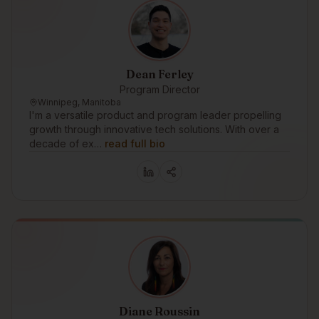
Dean Ferley
Program Director
Winnipeg, Manitoba
I'm a versatile product and program leader propelling
growth through innovative tech solutions. With over a
decade of ex…
read full bio
Diane Roussin