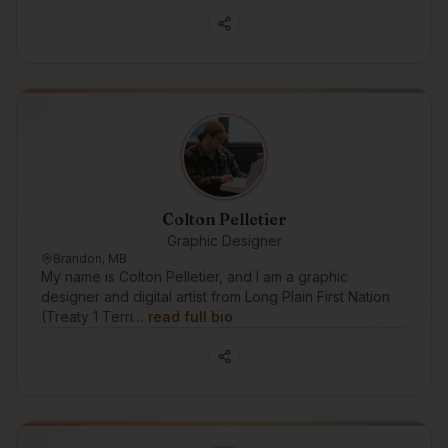
Colton Pelletier
Graphic Designer
Brandon, MB
My name is Colton Pelletier, and I am a graphic
designer and digital artist from Long Plain First Nation
(Treaty 1 Terri…
read full bio