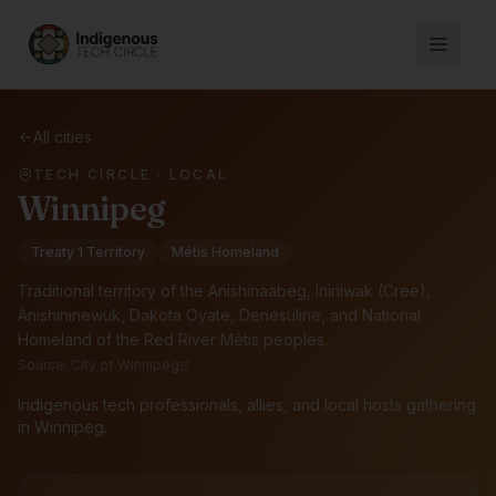
All cities
TECH CIRCLE · LOCAL
Winnipeg
Treaty 1 Territory
Métis Homeland
Traditional territory of the
Anishinaabeg, Ininiwak (Cree),
Anishininewuk, Dakota Oyate, Denésuline, and National
Homeland of the Red River Métis peoples
.
Source:
City of Winnipeg
Indigenous tech professionals, allies, and local hosts gathering
in Winnipeg.