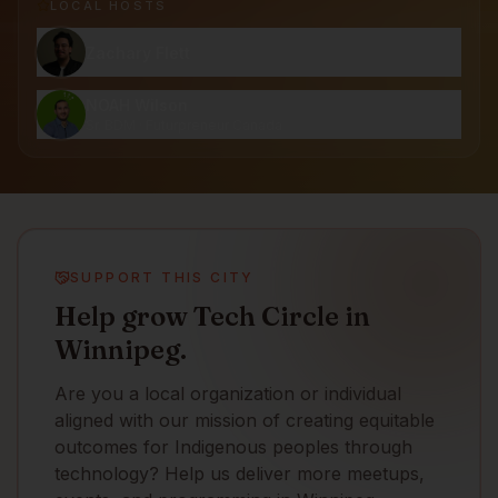
LOCAL HOST
S
Zachary Flett
NOAH Wilson
Sr. BDM · Futurpreneur Canada
SUPPORT THIS CITY
Help grow Tech Circle in
Winnipeg.
Are you a local organization or individual
aligned with our mission of creating equitable
outcomes for Indigenous peoples through
technology? Help us deliver more meetups,