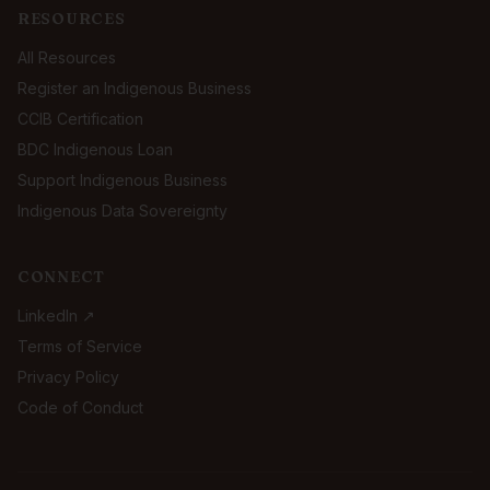
RESOURCES
All Resources
Register an Indigenous Business
CCIB Certification
BDC Indigenous Loan
Support Indigenous Business
Indigenous Data Sovereignty
CONNECT
LinkedIn ↗
Terms of Service
Privacy Policy
Code of Conduct