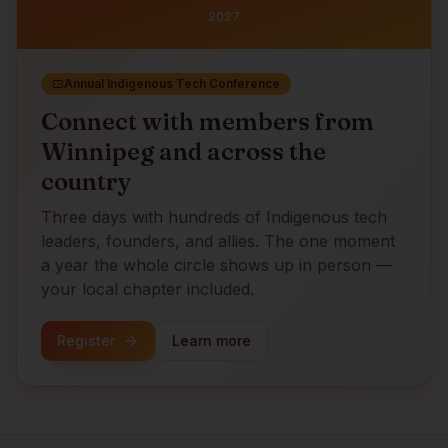
2027
Annual Indigenous Tech Conference
Connect with members from
Winnipeg
and across the
country
Three days with hundreds of Indigenous tech
leaders, founders, and allies. The one moment
a year the whole circle shows up in person —
your local chapter included.
Register
Learn more