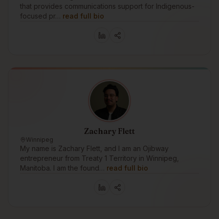
that provides communications support for Indigenous-
focused pr…
read full bio
Zachary Flett
Winnipeg
My name is Zachary Flett, and I am an Ojibway
entrepreneur from Treaty 1 Territory in Winnipeg,
Manitoba. I am the found…
read full bio