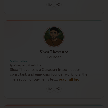
Shea Thevenot
Founder
Metis Nation
Winnipeg, Manitoba
Shea Thevenot is a Canadian fintech leader,
consultant, and emerging founder working at the
intersection of payments tec…
read full bio