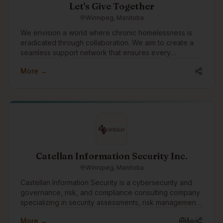
Let's Give Together
Winnipeg, Manitoba
We envision a world where chronic homelessness is
eradicated through collaboration. We aim to create a
seamless support network that ensures every
individual experiencing homelessness receives the
More →
care, respect, and opportunities they deserve. Our
mission is to empower teams to deliver transformational
services with better data, insights, and relationships.
Catellan Information Security Inc.
Winnipeg, Manitoba
Castellan Information Security is a cybersecurity and
governance, risk, and compliance consulting company
specializing in security assessments, risk management,
vulnerability assessments, penetration testing, business
More →
continuity, disaster recovery, and compliance