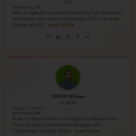
CEO
Winnipeg, MB
Mike is regarded as one of Manitoba's top information
technology executives and business CEO's. He is the
founder and CE…
read full bio
NOAH Wilson
Sr. BDM
Peguis First Nation
Winnipeg, MB
Noah is a proud member of Peguis First Nation and a
Senior Business Development Manager with
Futurpreneur Canada, where…
read full bio