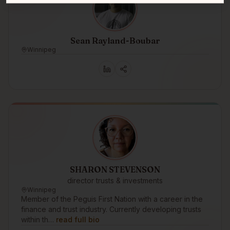
Sean Rayland-Boubar
Winnipeg
SHARON STEVENSON
director trusts & investments
Winnipeg
Member of the Peguis First Nation with a career in the
finance and trust industry. Currently developing trusts
within th…
read full bio