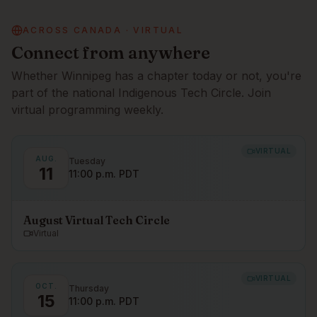
ACROSS CANADA · VIRTUAL
Connect from anywhere
Whether
Winnipeg
has a chapter today or not, you're
part of the national Indigenous Tech Circle. Join
virtual programming weekly.
VIRTUAL
AUG.
Tuesday
11
11:00 p.m. PDT
August Virtual Tech Circle
Virtual
VIRTUAL
OCT.
Thursday
15
11:00 p.m. PDT