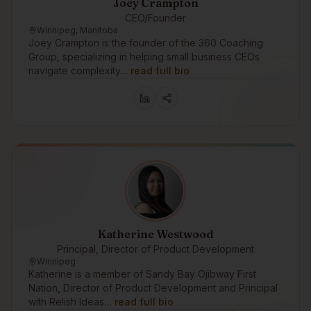
Joey Crampton
CEO/Founder
Winnipeg, Manitoba
Joey Crampton is the founder of the 360 Coaching
Group, specializing in helping small business CEOs
navigate complexity…
read full bio
Katherine Westwood
Principal, Director of Product Development
Winnipeg
Katherine is a member of Sandy Bay Ojibway First
Nation, Director of Product Development and Principal
with Relish Ideas…
read full bio