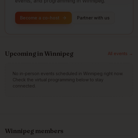
events, and programming in Winnipeg.
Become a co-host
Partner with us
Upcoming in
Winnipeg
All events →
No in-person events scheduled in
Winnipeg
right now.
Check the virtual programming below to stay
connected.
Winnipeg
members