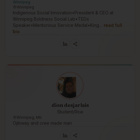
Winnipeg
Winnipeg
Indigenous Social Innovation•President & CEO at
Winnipeg Boldness Social Lab•TEDx
Speaker•Meritorious Service Medal•King…
read full
bio
dion desjarlais
Student/Rsw
Winnipeg, Mb
Ojibway and cree made man