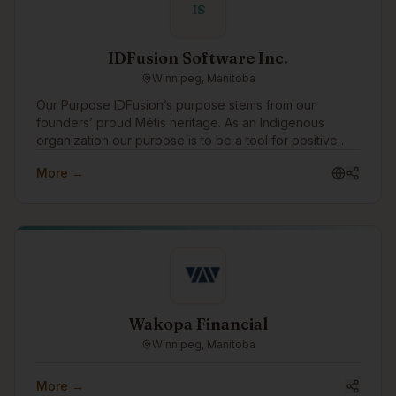
IS
IDFusion Software Inc.
Winnipeg, Manitoba
Our Purpose IDFusion’s purpose stems from our
founders’ proud Métis heritage. As an Indigenous
organization our purpose is to be a tool for positive
change for Indigenous peoples. We are able to bring
More →
our purpose to life through the work that we do with
our clients everyday. In addition to working with
amazing clients all around the world, we pay special
attention to focusing our expertise on Indigenous
communities and organizations, supporting Indigenous
causes, and celebrating Indigenous traditions. As a
boutique Indigenous company, we also strive to be a
positive role model for young Indigenous peoples
showing them that they can have successful careers in
Wakopa Financial
technology.
Winnipeg, Manitoba
More →