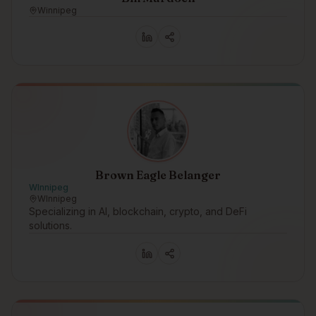
Winnipeg
Brown Eagle Belanger
WInnipeg
WInnipeg
Specializing in AI, blockchain, crypto, and DeFi
solutions.