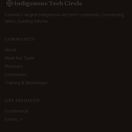
Indigenous Tech Circle
Canada's largest Indigenous-led tech community. Connecting
talent, building futures.
COMMUNITY
About
Meet the Team
Members
Companies
Training & Workshops
GET INVOLVED
Conference
Events ↗