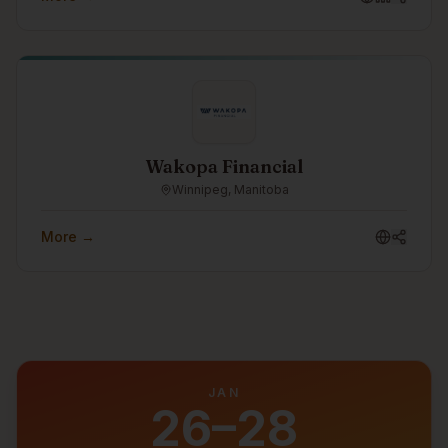
readiness. As part of the Turtle Island Family of
Companies, Castellan helps organizations strengthen
their security posture, prepare for frameworks such as
CPCSC, and make cybersecurity practical, measurable,
and business-aligned.
Wakopa Financial
Winnipeg, Manitoba
More →
JAN
26–28