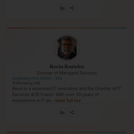
Kevin Kozielec
Director of Managed Services
Sagkeeng First Nation - 262
Winnipeg, MB
Kevin is a seasoned IT executive and the Director of IT
Services at ID Fusion. With over 30 years of
experience in IT an…
read full bio