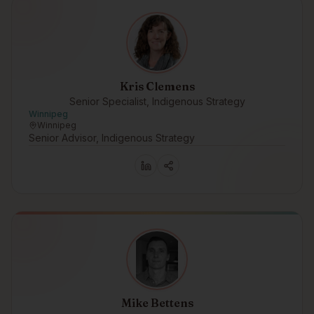
Kris Clemens
Senior Specialist, Indigenous Strategy
Winnipeg
Winnipeg
Senior Advisor, Indigenous Strategy
Mike Bettens