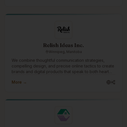
Relish Ideas Inc.
Winnipeg, Manitoba
We combine thoughtful communication strategies,
compelling design, and precise online tactics to create
brands and digital products that speak to both heart
and mind. The success of our clients is our singular
More →
focus.