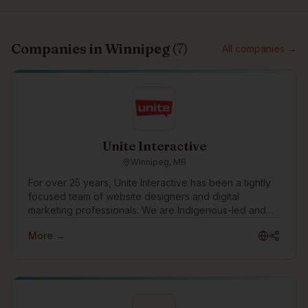
Companies in
Winnipeg
(
7
)
All companies →
Unite Interactive
Winnipeg, MB
For over 25 years, Unite Interactive has been a tightly
focused team of website designers and digital
marketing professionals. We are Indigenous-led and
work with clients in consulting, financial services,
More →
government, mining, manufacturing, construction,
health, education, social services and other industries
across Canada, US and abroad.