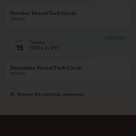
October Virtual Tech Circle
Virtual
VIRTUAL
DEC.
Tuesday
15
11:00 p.m. PST
December Virtual Tech Circle
Virtual
Browse the national community