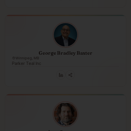
George Bradley Baxter
Winnipeg, MB
Parker Teal Inc