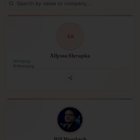
A
S
Allyssa Shrupka
Winnipeg
Winnipeg
Bill Murdoch