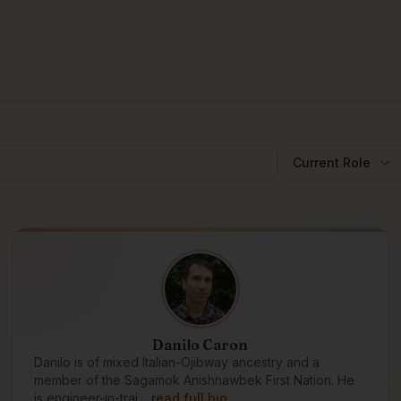
Current Role
Danilo Caron
Danilo is of mixed Italian-Ojibway ancestry and a
member of the Sagamok Anishnawbek First Nation. He
is engineer-in-trai…
read full bio