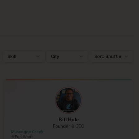
Skill
City
Sort:
Shuffle
Bill Hale
Founder & CEO
Muscogee Creek
Fort Worth