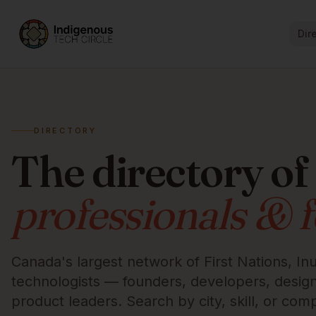
Dir
DIRECTORY
The directory of
professionals & 
Canada's largest network of First Nations, Inu
technologists — founders, developers, designe
product leaders. Search by city, skill, or com