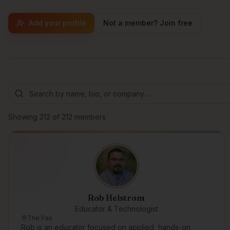
Add your profile
Not a member? Join free
Browse members
Showing
212
of
212
members
Rob Helstrom
Educator & Technologist
The Pas
Rob is an educator focused on applied, hands-on