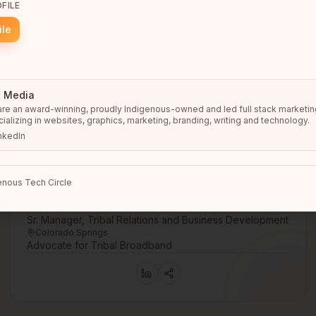
FILE
ile
t Media
re an award-winning, proudly Indigenous-owned and led full stack marketing
ializing in websites, graphics, marketing, branding, writing and technology.
nkedIn
nous Tech Circle
Gerald Spencer
Sr. Manager, Tribal Relations and Business Development
Colorado Springs
Advocate for Tribal Broadband