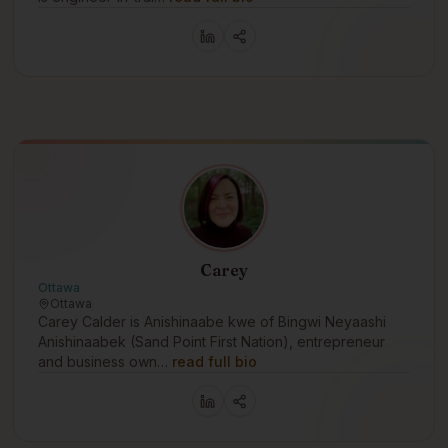
Carey
Ottawa
Ottawa
Carey Calder is Anishinaabe kwe of Bingwi Neyaashi
Anishinaabek (Sand Point First Nation), entrepreneur
and business own…
read full bio