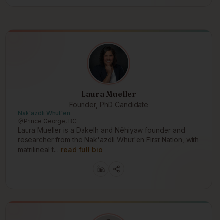
Laura Mueller
Founder, PhD Candidate
Nak'azdli Whut'en
Prince George, BC
Laura Mueller is a Dakelh and Nêhiyaw founder and
researcher from the Nak'azdli Whut'en First Nation, with
matrilineal t…
read full bio