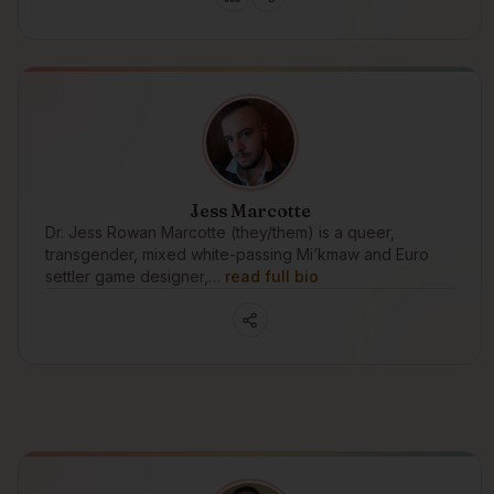
Jess Marcotte
Dr. Jess Rowan Marcotte (they/them) is a queer,
transgender, mixed white-passing Mi’kmaw and Euro
settler game designer,…
read full bio