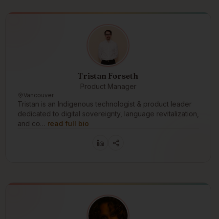
Tristan Forseth
Product Manager
Vancouver
Tristan is an Indigenous technologist & product leader
dedicated to digital sovereignty, language revitalization,
and co…
read full bio