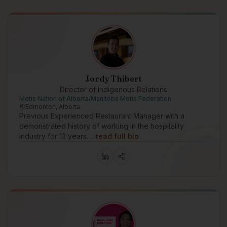
Jordy Thibert
Director of Indigenous Relations
Metis Nation of Alberta/Manitoba Metis Federation
Edmonton, Alberta
Previous Experienced Restaurant Manager with a
demonstrated history of working in the hospitality
industry for 13 years.…
read full bio