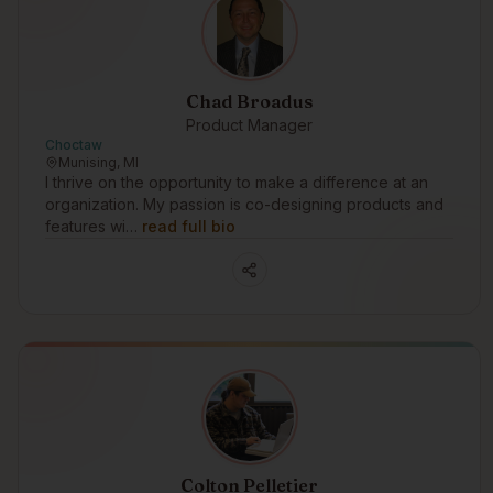
Chad Broadus
Product Manager
Choctaw
Munising, MI
I thrive on the opportunity to make a difference at an
organization. My passion is co-designing products and
features wi…
read full bio
Colton Pelletier