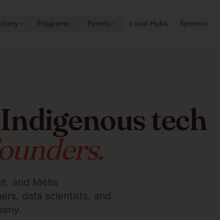
ectory
Programs
Events
Local Hubs
Sponsor
 Indigenous tech
founders.
it, and Métis
rs, data scientists, and
pany.