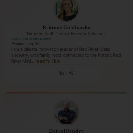
Brittany Goldhawke
Director, Earth Tech & Investor Relations
Red River Métis Nation
Vancouver, BC
I am a climate innovation leader of Red River Métis
ancestry, with family roots connected to the historic Red
River Méti…
read full bio
Darrel Pendry