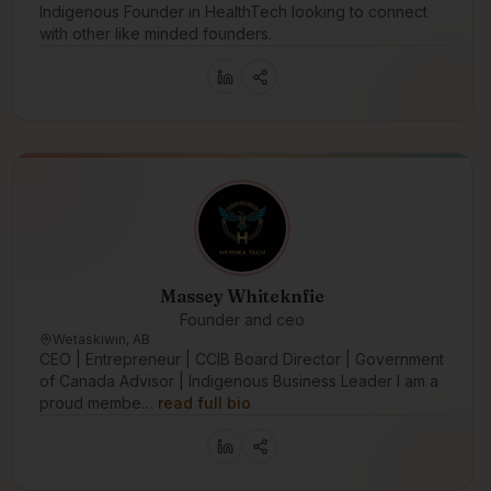
Indigenous Founder in HealthTech looking to connect
with other like minded founders.
Massey Whiteknfie
Founder and ceo
Wetaskiwin, AB
CEO | Entrepreneur | CCIB Board Director | Government
of Canada Advisor | Indigenous Business Leader I am a
proud membe…
read full bio