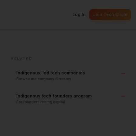
Log In
Join Tech Circle
RELATED
→
Indigenous-led tech companies
Browse the company directory
→
Indigenous tech founders program
For founders raising capital