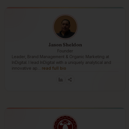
Jason Sheldon
Founder
Leader, Brand Management & Organic Marketing at
InDigital. I lead InDigital with a uniquely analytical and
innovative ap…
read full bio