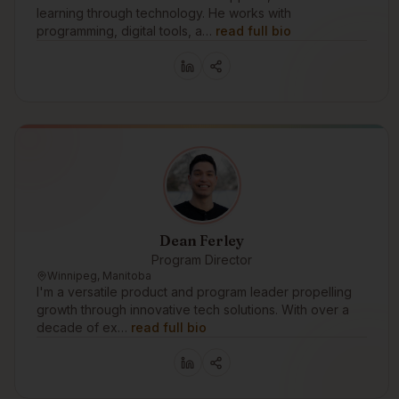
learning through technology. He works with
programming, digital tools, a…
read full bio
Dean Ferley
Program Director
Winnipeg, Manitoba
I'm a versatile product and program leader propelling
growth through innovative tech solutions. With over a
decade of ex…
read full bio