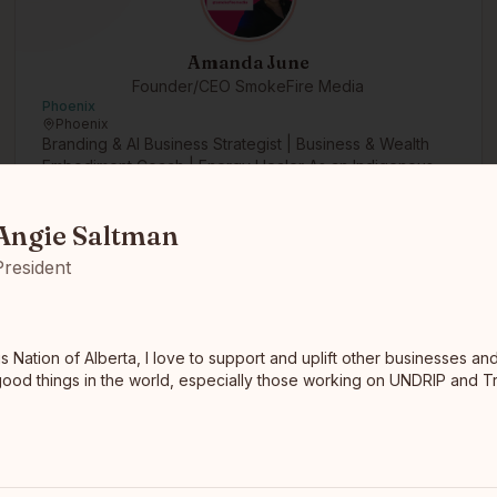
Amanda June
Founder/CEO SmokeFire Media
Phoenix
Phoenix
Branding & AI Business Strategist | Business & Wealth
Embodiment Coach | Energy Healer As an Indigenous
ion of Alberta, I love to support and uplift other businesses and or
cultural marketi…
read full bio
Angie Saltman
President
s Nation of Alberta, I love to support and uplift other businesses an
good things in the world, especially those working on UNDRIP and T
Nate Morris