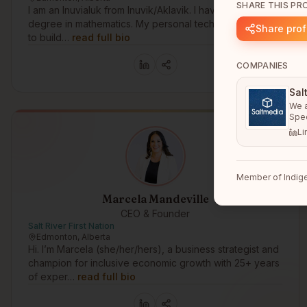
SHARE THIS PRO
I am an Inuvialuk from Inuvik/Aklavik. I have a bachelors
degree in mathematics. My personal technology goal is
Share prof
to build…
read full bio
COMPANIES
Sal
We a
Spec
Li
Member of Indige
Marcela Mandeville
CEO & Founder
Salt River First Nation
Edmonton, Alberta
Hi. I’m Marcela (she/her/hers), a business strategist and
champion for inclusive economic growth with 25+ years
of exper…
read full bio