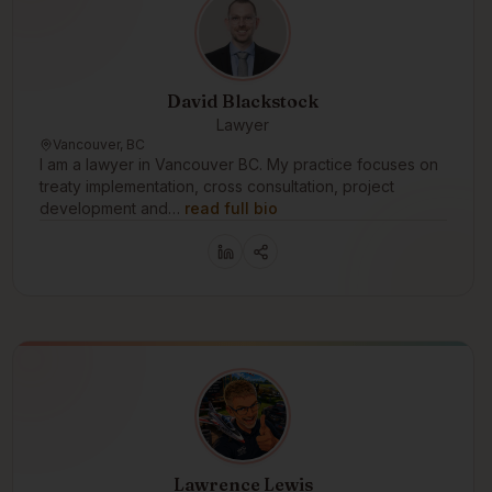
David Blackstock
Lawyer
Vancouver, BC
I am a lawyer in Vancouver BC. My practice focuses on
treaty implementation, cross consultation, project
development and…
read full bio
Lawrence Lewis