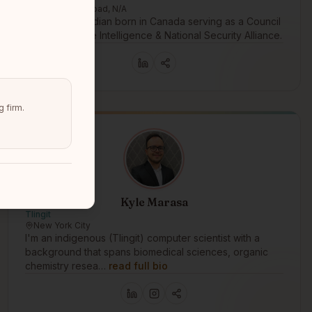
Government Road, N/A
An American Indian born in Canada serving as a Council
Member for the Intelligence & National Security Alliance.
 firm.
Kyle Marasa
Tlingit
New York City
I'm an indigenous (Tlingit) computer scientist with a
background that spans biomedical sciences, organic
chemistry resea…
read full bio