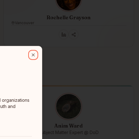
Rochelle Grayson
Vancouver
ganizations that are doing good things in the world, especially thos
Close
d organizations
ruth and
Anim Ward
Subject Matter Expert @ DoD
ᒥᑌᐎᓐ ᒪᔅᑾᑑᑌ