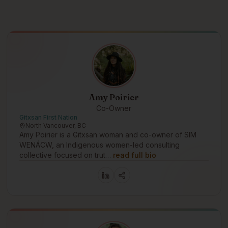
Amy Poirier
Co-Owner
Gitxsan First Nation
North Vancouver, BC
Amy Poirier is a Gitxsan woman and co-owner of SIM
WENÁCW, an Indigenous women-led consulting
collective focused on trut…
read full bio