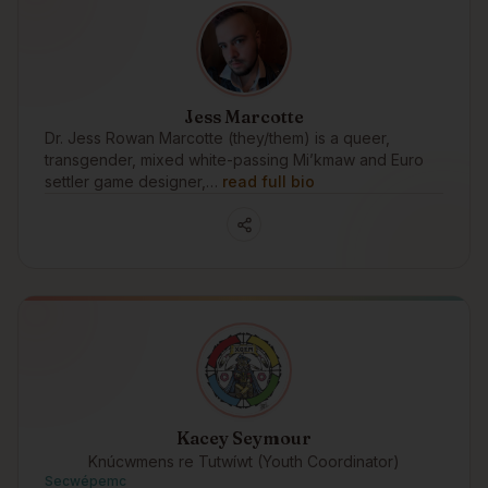
Jess Marcotte
Dr. Jess Rowan Marcotte (they/them) is a queer,
transgender, mixed white-passing Mi’kmaw and Euro
settler game designer,…
read full bio
Kacey Seymour
Knúcwmens re Tutwíwt (Youth Coordinator)
Secwépemc