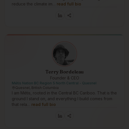
reduce the climate im…
read full bio
Terry Bordeleau
Founder & CEO
Métis Nation BC Region 5 North Central - Quesnel
Quesnel, British Columbia
I am Métis, rooted in the Central BC Cariboo. That is the
ground I stand on, and everything I build comes from
that rela…
read full bio