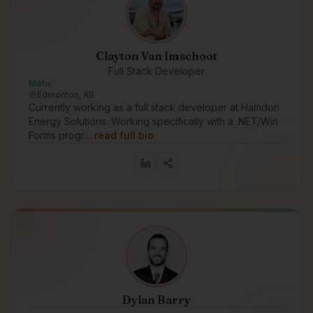
Clayton Van Imschoot
Full Stack Developer
Métis
Edmonton, AB
Currently working as a full stack developer at Hamdon
Energy Solutions. Working specifically with a .NET/Win
Forms progr…
read full bio
Dylan Barry