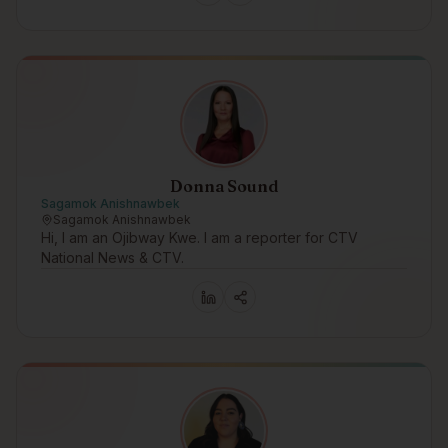
Donna Sound
Sagamok Anishnawbek
Sagamok Anishnawbek
Hi, I am an Ojibway Kwe. I am a reporter for CTV
National News & CTV.