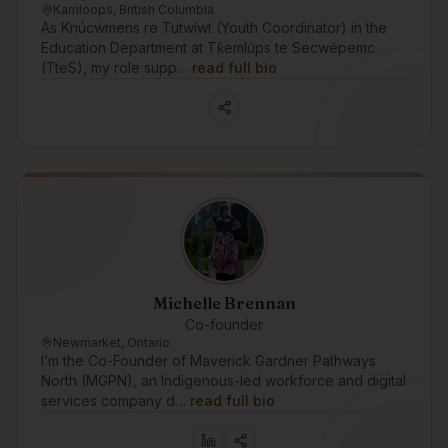
Kamloops, British Columbia
As Knúcwmens re Tutwíwt (Youth Coordinator) in the
Education Department at Tk̓emlúps te Secwépemc
(TteS), my role supp…
read full bio
Michelle Brennan
Co-founder
Newmarket, Ontario
I’m the Co-Founder of Maverick Gardner Pathways
North (MGPN), an Indigenous-led workforce and digital
services company d…
read full bio