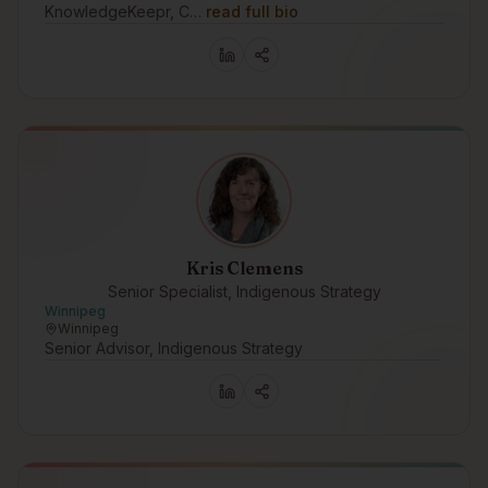
KnowledgeKeepr, C…
read full bio
Kris Clemens
Senior Specialist, Indigenous Strategy
Winnipeg
Winnipeg
Senior Advisor, Indigenous Strategy