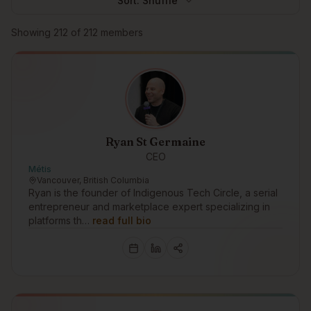
Sort:
Shuffle
Browse members
Showing
212
of
212
members
Ryan St Germaine
CEO
Métis
Vancouver, British Columbia
Ryan is the founder of Indigenous Tech Circle, a serial
entrepreneur and marketplace expert specializing in
platforms th…
read full bio