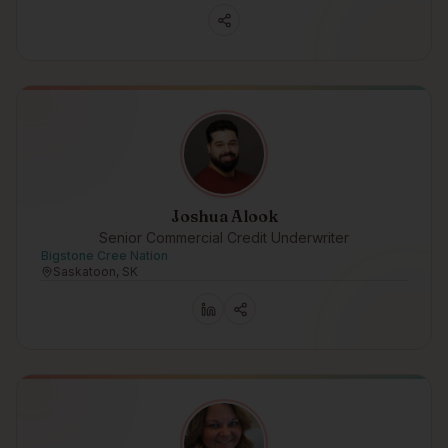
Joshua Alook
Senior Commercial Credit Underwriter
Bigstone Cree Nation
Saskatoon, SK