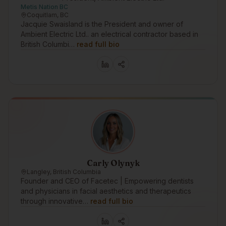
Metis Nation BC
Coquitlam, BC
Jacquie Swaisland is the President and owner of
Ambient Electric Ltd.. an electrical contractor based in
British Columbi…
read full bio
Carly Olynyk
Langley, British Columbia
Founder and CEO of Facetec | Empowering dentists
and physicians in facial aesthetics and therapeutics
through innovative…
read full bio