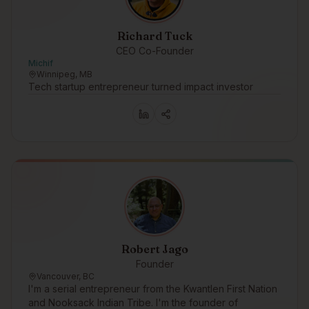
Richard Tuck
CEO Co-Founder
Michif
Winnipeg, MB
Tech startup entrepreneur turned impact investor
Robert Jago
Founder
Vancouver, BC
I'm a serial entrepreneur from the Kwantlen First Nation
and Nooksack Indian Tribe. I'm the founder of