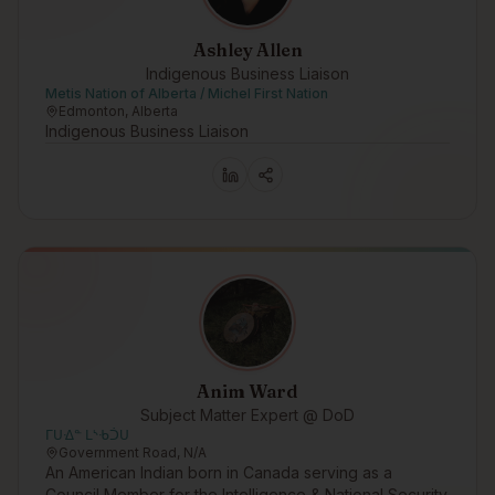
Ashley Allen
Indigenous Business Liaison
Metis Nation of Alberta / Michel First Nation
Edmonton, Alberta
Indigenous Business Liaison
Anim Ward
Subject Matter Expert @ DoD
ᒥᑌᐎᓐ ᒪᔅᑾᑑᑌ
Government Road, N/A
An American Indian born in Canada serving as a
Council Member for the Intelligence & National Security