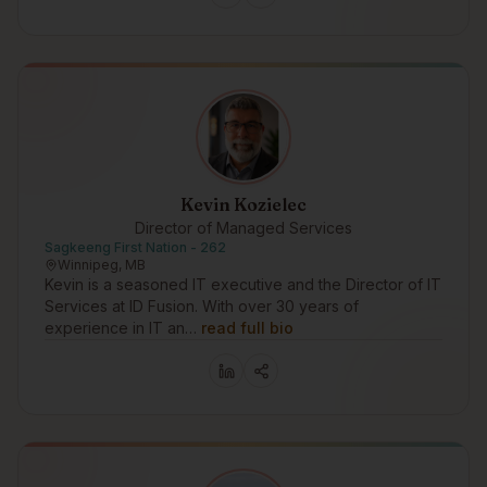
Kevin Kozielec
Director of Managed Services
Sagkeeng First Nation - 262
Winnipeg, MB
Kevin is a seasoned IT executive and the Director of IT
Services at ID Fusion. With over 30 years of
experience in IT an…
read full bio