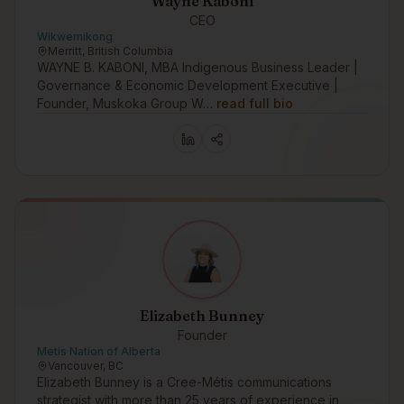
Wayne Kaboni
CEO
Wikwemikong
Merritt, British Columbia
WAYNE B. KABONI, MBA Indigenous Business Leader |
Governance & Economic Development Executive |
Founder, Muskoka Group W…
read full bio
Elizabeth Bunney
Founder
Metis Nation of Alberta
Vancouver, BC
Elizabeth Bunney is a Cree-Métis communications
strategist with more than 25 years of experience in