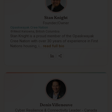
Stan Knight
Founder/Owner
Opaskwayak Cree Nation
West Kelowna, British Columbia
Stan Knight is a proud member of the Opaskwayak
Cree Nation with over 30 years of experience in First
Nations housing, i…
read full bio
Denis Villeneuve
Cyber Resilience & Connectivity Leader - Canada