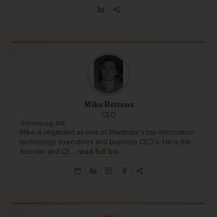
Mike Bettens
CEO
Winnipeg, MB
Mike is regarded as one of Manitoba's top information
technology executives and business CEO's. He is the
founder and CE…
read full bio