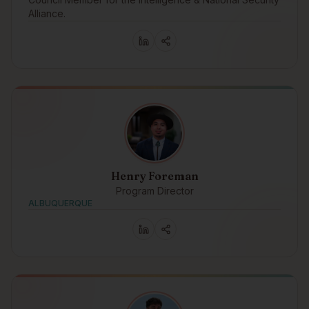
Alliance.
Henry Foreman
Program Director
ALBUQUERQUE