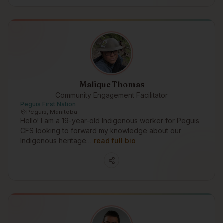
Malique Thomas
Community Engagement Facilitator
Peguis First Nation
Peguis, Manitoba
Hello! I am a 19-year-old Indigenous worker for Peguis
CFS looking to forward my knowledge about our
Indigenous heritage…
read full bio