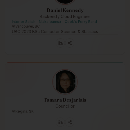
Daniel Kennedy
Backend / Cloud Engineer
Interior Salish - Nlaka'pamux - Cook's Ferry Band
Vancouver, BC
UBC 2023 BSc Computer Science & Statistics
Tamara Desjarlais
Councillor
Regina, SK