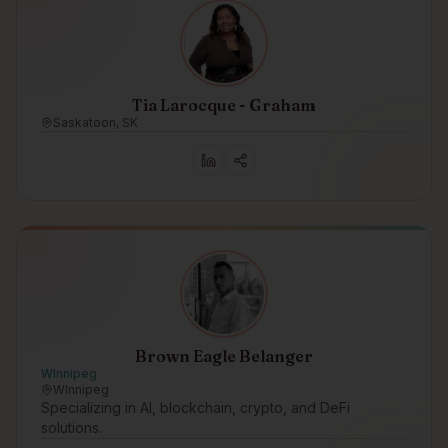
Tia Larocque - Graham
Saskatoon, SK
Brown Eagle Belanger
WInnipeg
WInnipeg
Specializing in AI, blockchain, crypto, and DeFi
solutions.