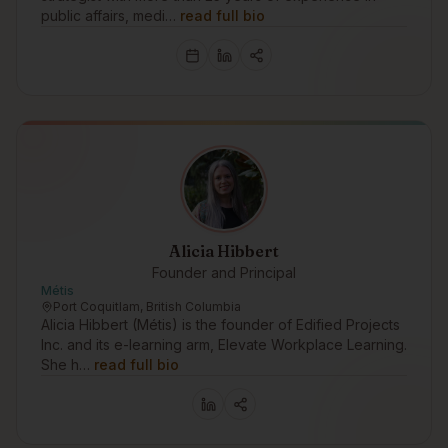
public affairs, medi…
read full bio
Alicia Hibbert
Founder and Principal
Métis
Port Coquitlam, British Columbia
Alicia Hibbert (Métis) is the founder of Edified Projects
Inc. and its e-learning arm, Elevate Workplace Learning.
She h…
read full bio