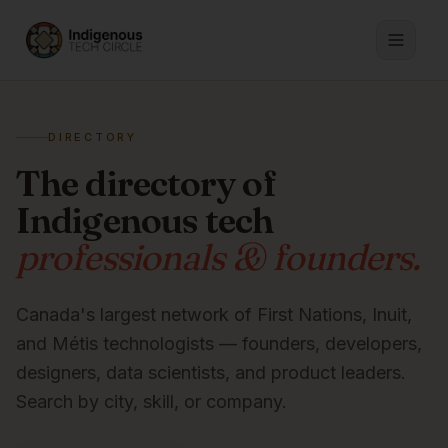
DIRECTORY
The directory of
Indigenous tech
professionals & founders.
Canada's largest network of First Nations, Inuit,
and Métis technologists — founders, developers,
designers, data scientists, and product leaders.
Search by city, skill, or company.