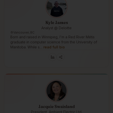
Kyle James
Analyst @ Deloitte
Vancouver, BC
Born and raised in Winnipeg, I'm a Red River Métis
graduate in computer science from the University of
Manitoba. While s…
read full bio
Jacquie Swaisland
President, Ambient Electric Ltd.