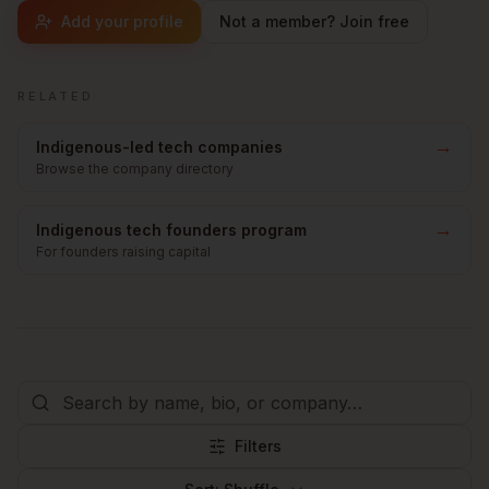
Add your profile
Not a member? Join free
RELATED
→
Indigenous-led tech companies
Browse the company directory
→
Indigenous tech founders program
For founders raising capital
Filters