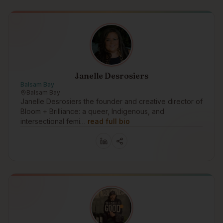
Janelle Desrosiers
Balsam Bay
Balsam Bay
Janelle Desrosiers the founder and creative director of
Bloom + Brilliance: a queer, Indigenous, and
intersectional femi…
read full bio