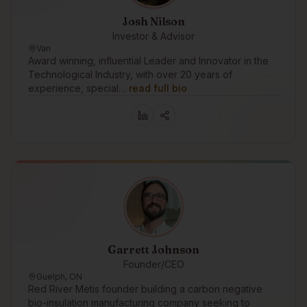
Josh Nilson
Investor & Advisor
Van
Award winning, influential Leader and Innovator in the
Technological Industry, with over 20 years of
experience, special…
read full bio
Garrett Johnson
Founder/CEO
Guelph, ON
Red River Metis founder building a carbon negative
bio-insulation manufacturing company seeking to