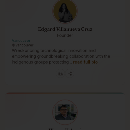
Edgard Villanueva Cruz
Founder
Vancouver
Vancouver
Wreckonciling technological innovation and
empowering groundbreaking collaboration with the
Indigenous groups protecting…
read full bio