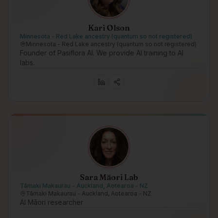
Kari Olson
Minnesota - Red Lake ancestry (quantum so not registered)
Minnesota - Red Lake ancestry (quantum so not registered)
Founder of Pasiflora AI. We provide AI training to AI
labs.
Sara Mäori Lab
Tāmaki Makaurau - Auckland, Aotearoa - NZ
Tāmaki Makaurau - Auckland, Aotearoa - NZ
AI Māori researcher