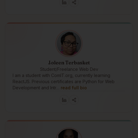
Joleen Terbasket
Student/Freelance Web Dev
I am a student with ComIT.org, currently learning
ReactJS. Previous certificates are Python for Web
Development and Intr…
read full bio