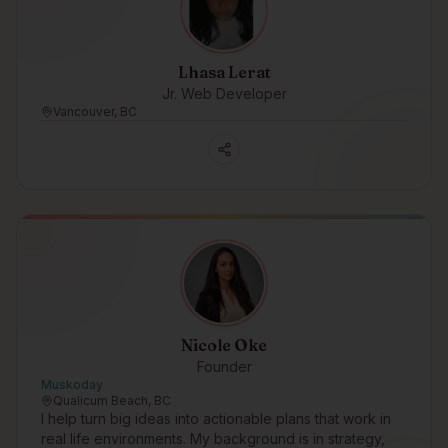
Lhasa Lerat
Jr. Web Developer
Vancouver, BC
Nicole Oke
Founder
Muskoday
Qualicum Beach, BC
I help turn big ideas into actionable plans that work in
real life environments. My background is in strategy,