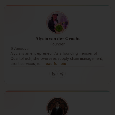
Alycia van der Gracht
Founder
Vancouver
Alycia is an entrepreneur. As a founding member of
QuantoTech, she oversees supply chain management,
client services, re…
read full bio