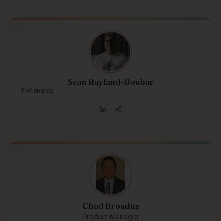
Sean Rayland-Boubar
Winnipeg
Chad Broadus
Product Manager