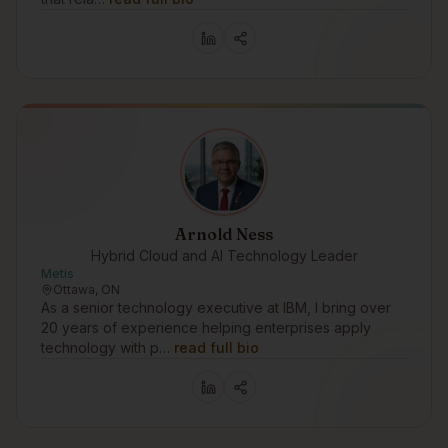
Arnold Ness
Hybrid Cloud and AI Technology Leader
Metis
Ottawa, ON
As a senior technology executive at IBM, I bring over
20 years of experience helping enterprises apply
technology with p…
read full bio