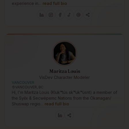
experience in…
read full bio
Maritza Louis
VisDev Character Modeler
VANCOUVER
VANCOUVER, BC
Hi, I'm Maritza Louis (Klukʷtús skʷukʷúsnt) a member of
the Syilx & Secwépemc Nations from the Okanagan/
Shuswap regio…
read full bio