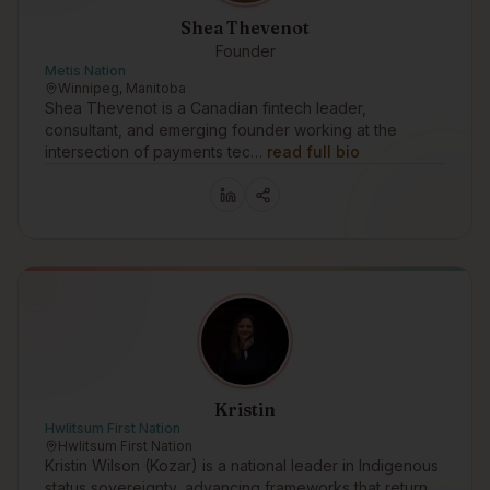
Shea Thevenot
Founder
Metis Nation
Winnipeg, Manitoba
Shea Thevenot is a Canadian fintech leader,
consultant, and emerging founder working at the
intersection of payments tec…
read full bio
Kristin
Hwlitsum First Nation
Hwlitsum First Nation
Kristin Wilson (Kozar) is a national leader in Indigenous
status sovereignty, advancing frameworks that return