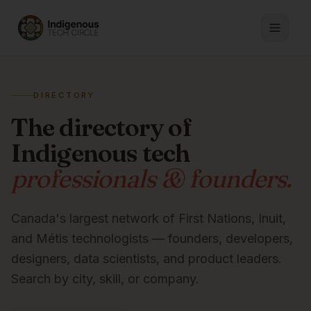
DIRECTORY
The directory of
Indigenous tech
professionals & founders.
Canada's largest network of First Nations, Inuit,
and Métis technologists — founders, developers,
designers, data scientists, and product leaders.
Search by city, skill, or company.