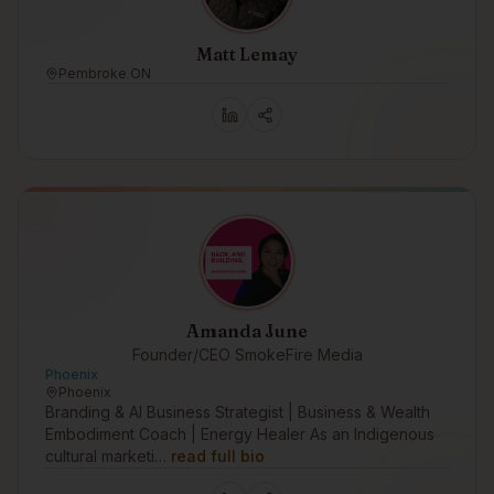
Matt Lemay
Pembroke ON
Amanda June
Founder/CEO SmokeFire Media
Phoenix
Phoenix
Branding & AI Business Strategist | Business & Wealth
Embodiment Coach | Energy Healer As an Indigenous
cultural marketi…
read full bio