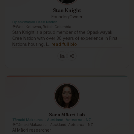
Stan Knight
Founder/Owner
Opaskwayak Cree Nation
West Kelowna, British Columbia
Stan Knight is a proud member of the Opaskwayak
Cree Nation with over 30 years of experience in First
Nations housing, i…
read full bio
Sara Mäori Lab
Tāmaki Makaurau - Auckland, Aotearoa - NZ
Tāmaki Makaurau - Auckland, Aotearoa - NZ
AI Māori researcher