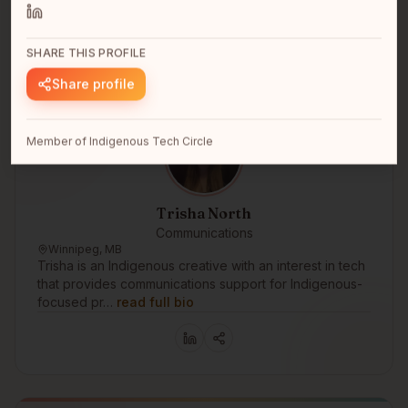
SHARE THIS PROFILE
Share profile
Member of Indigenous Tech Circle
Trisha North
Communications
Winnipeg, MB
Trisha is an Indigenous creative with an interest in tech
that provides communications support for Indigenous-
focused pr…
read full bio