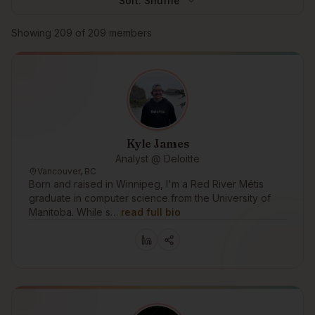
Sort:
Shuffle
Browse members
Showing
209
of
209
members
Kyle James
Analyst @ Deloitte
Vancouver, BC
Born and raised in Winnipeg, I'm a Red River Métis
graduate in computer science from the University of
Manitoba. While s…
read full bio