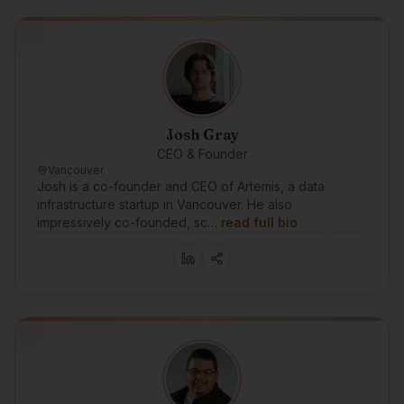
Josh Gray
CEO & Founder
Vancouver
Josh is a co-founder and CEO of Artemis, a data
infrastructure startup in Vancouver. He also
impressively co-founded, sc…
read full bio