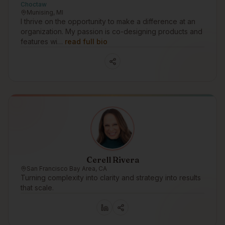
Choctaw
Munising, MI
I thrive on the opportunity to make a difference at an
organization. My passion is co-designing products and
features wi…
read full bio
Cerell Rivera
San Francisco Bay Area, CA
Turning complexity into clarity and strategy into results
that scale.