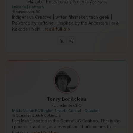
IM4 Lab - Researcher / Projects Assistant
Nakoda | Nehiyaw
Vancouver, BC
Indigenous Creative | writer, filmmaker, tech geek |
Powered by caffeine - Inspired by the Ancestors I'm a
Nakoda / Nehi…
read full bio
Terry Bordeleau
Founder & CEO
Métis Nation BC Region 5 North Central - Quesnel
Quesnel, British Columbia
I am Métis, rooted in the Central BC Cariboo. That is the
ground I stand on, and everything I build comes from
that rela…
read full bio