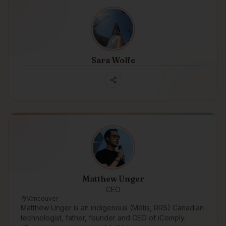
Sara Wolfe
Matthew Unger
CEO
Vancouver
Matthew Unger is an indigenous (Métis, RRS) Canadian
technologist, father, founder and CEO of iComply.