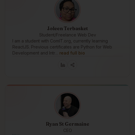
Joleen Terbasket
Student/Freelance Web Dev
I am a student with ComIT.org, currently learning
ReactJS. Previous certificates are Python for Web
Development and Intr…
read full bio
Ryan St Germaine
CEO