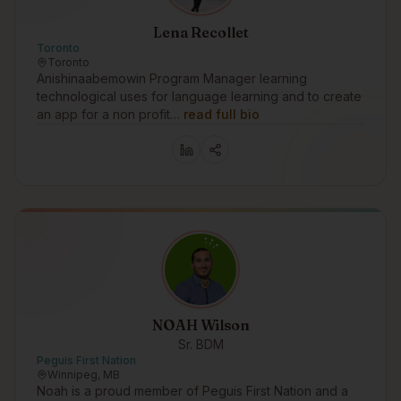
Lena Recollet
Toronto
Toronto
Anishinaabemowin Program Manager learning
technological uses for language learning and to create
an app for a non profit…
read full bio
NOAH Wilson
Sr. BDM
Peguis First Nation
Winnipeg, MB
Noah is a proud member of Peguis First Nation and a