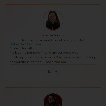
Leona Sayer
Administrative and Operations Specialist
Yellow Quill First Nation
Edmonton, AB
It's been a journey, finding my purpose was
challenging but I'm here now. I've spent years building
corporations and bei…
read full bio