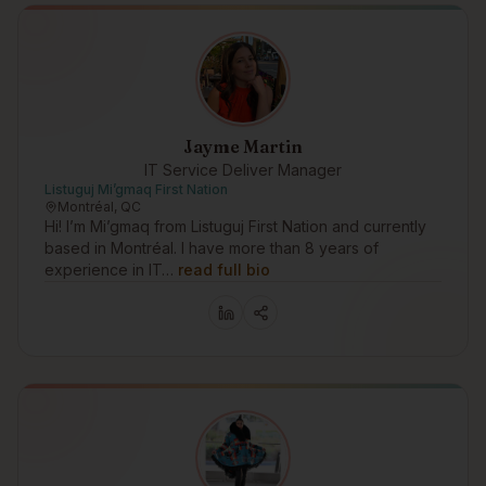
Jayme Martin
IT Service Deliver Manager
Listuguj Mi’gmaq First Nation
Montréal, QC
Hi! I’m Mi’gmaq from Listuguj First Nation and currently
based in Montréal. I have more than 8 years of
experience in IT…
read full bio