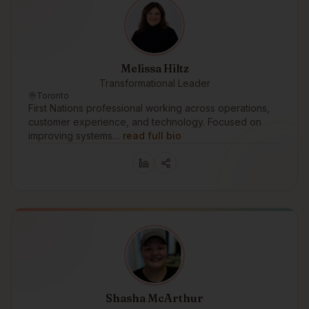
Melissa Hiltz
Transformational Leader
Toronto
First Nations professional working across operations,
customer experience, and technology. Focused on
improving systems…
read full bio
Shasha McArthur