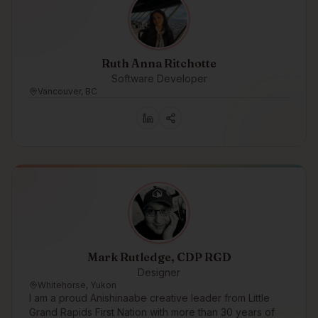
Ruth Anna Ritchotte
Software Developer
Vancouver, BC
Mark Rutledge, CDP RGD
Designer
Whitehorse, Yukon
I am a proud Anishinaabe creative leader from Little
Grand Rapids First Nation with more than 30 years of