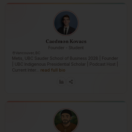
Caedmon Kovacs
Founder - Student
Vancouver, BC
Metis, UBC Sauder School of Business 2028 | Founder
| UBC Indigenous Presidential Scholar | Podcast Host |
Current Inter…
read full bio