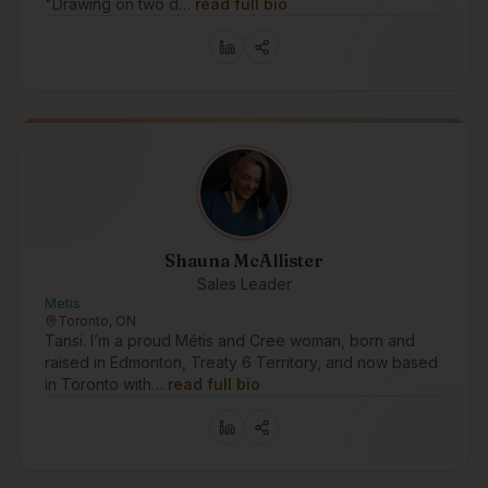
"Drawing on two d…
read full bio
Shauna McAllister
Sales Leader
Metis
Toronto, ON
Tansi. I’m a proud Métis and Cree woman, born and
raised in Edmonton, Treaty 6 Territory, and now based
in Toronto with…
read full bio