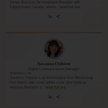
Senior Business Development Manager with
Futurpreneur Canada, where…
read full bio
Savanna Chiblow
Digital Communications Manager
Hamilton, ON
Savanna Chiblow is an Anishinaabe from Mississaugi
First Nation with some settler roots. She holds an
Honours Bachelor o…
read full bio