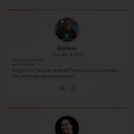
Bill Hale
Founder & CEO
Muscogee Creek
Fort Worth
Indigenous Founder in HealthTech looking to connect
with other like minded founders.