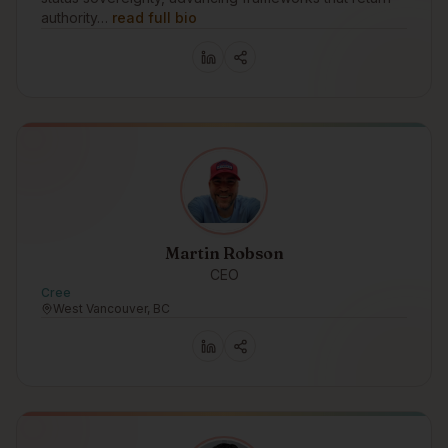
authority…
read full bio
Martin Robson
CEO
Cree
West Vancouver, BC