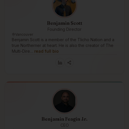
Benjamin Scott
Founding Director
Vancouver
Benjamin Scott is a member of the Tlicho Nation and a
true Northerner at heart. He is also the creator of The
Multi-Dire…
read full bio
Benjamin Feagin Jr.
CEO