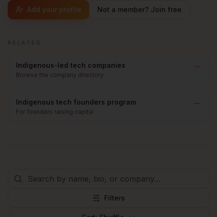
Add your profile
Not a member? Join free
RELATED
→
Indigenous-led tech companies
Browse the company directory
→
Indigenous tech founders program
For founders raising capital
Filters