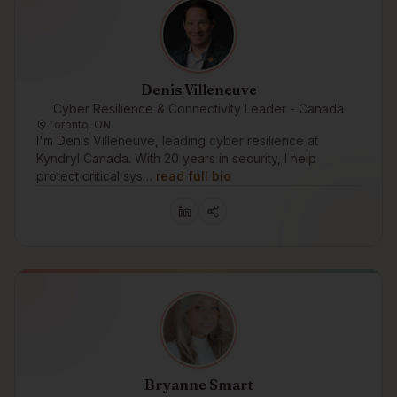
Denis Villeneuve
Cyber Resilience & Connectivity Leader - Canada
Toronto, ON
I'm Denis Villeneuve, leading cyber resilience at
Kyndryl Canada. With 20 years in security, I help
protect critical sys…
read full bio
Bryanne Smart