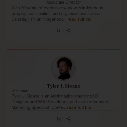
Associate Director
With 20 years of extensive work with Indigenous
people, communities, and organizations across
Canada, I am an Indigenous…
read full bio
Tyler J. Sloane
Toronto
Tyler J. Sloane is an Anishinaabe emerging UX
Designer and Web Developer, and an experienced
Marketing Specialist, Conte…
read full bio