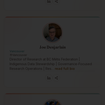
Joe Desjarlais
Vancouver
Vancouver
Director of Research at BC Métis Federation |
Indigenous Data Stewardship | Governance-Focused
Research Operations | Res…
read full bio