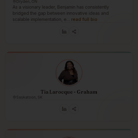
Dryden, ON
As a visionary leader, Benjamin has consistently
bridged the gap between innovative ideas and
scalable implementation, e…
read full bio
Tia Larocque - Graham
Saskatoon, SK