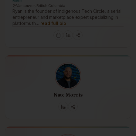
Métis
Vancouver, British Columbia
Ryan is the founder of Indigenous Tech Circle, a serial
entrepreneur and marketplace expert specializing in
platforms th…
read full bio
Nate Morris