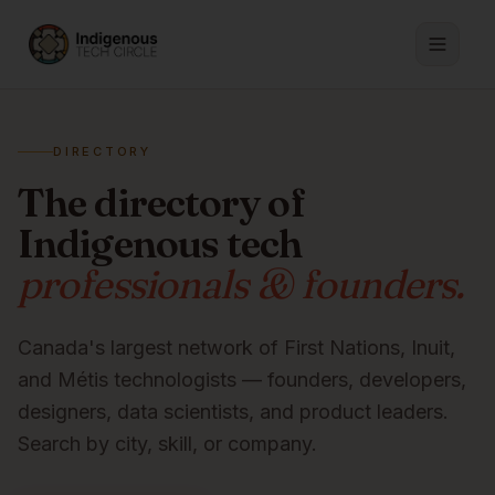
DIRECTORY
The directory of
Indigenous tech
professionals & founders.
Canada's largest network of First Nations, Inuit,
and Métis technologists — founders, developers,
designers, data scientists, and product leaders.
Search by city, skill, or company.