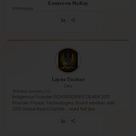
Cameron McKay
Winnipeg
Layne Tucker
Ceo
Grand Junction, CO
Indigenous Founder ECHORFID/PIPETALKER 2011
Founder Prostar Technologies. Board member until
2013 Global Board Certifie…
read full bio