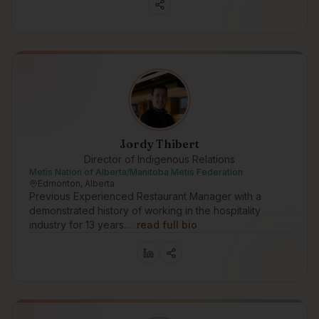
Jordy Thibert
Director of Indigenous Relations
Metis Nation of Alberta/Manitoba Metis Federation
Edmonton, Alberta
Previous Experienced Restaurant Manager with a
demonstrated history of working in the hospitality
industry for 13 years.…
read full bio