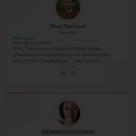
Shea Thevenot
Founder
Metis Nation
Winnipeg, Manitoba
Shea Thevenot is a Canadian fintech leader,
consultant, and emerging founder working at the
intersection of payments tec…
read full bio
SHARON STEVENSON