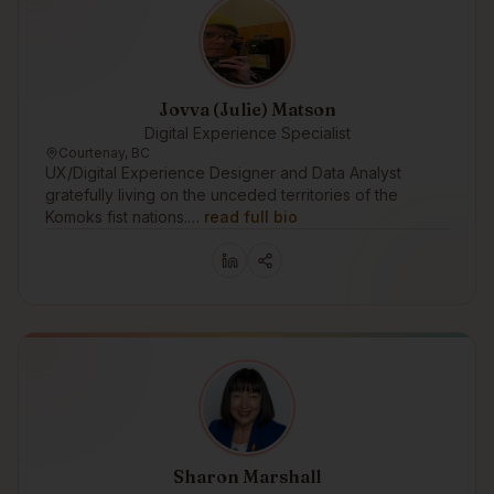
Jovva (Julie) Matson
Digital Experience Specialist
Courtenay, BC
UX/Digital Experience Designer and Data Analyst
gratefully living on the unceded territories of the
Komoks fist nations.…
read full bio
Sharon Marshall