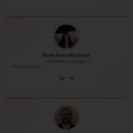
Ruth Anna Ritchotte
Software Developer
Vancouver, BC