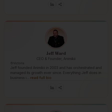
Jeff Ward
CEO & Founder, Animikii
Victoria
Jeff founded Animikii in 2003 and has orchestrated and
managed its growth ever since. Everything Jeff does in
business i…
read full bio