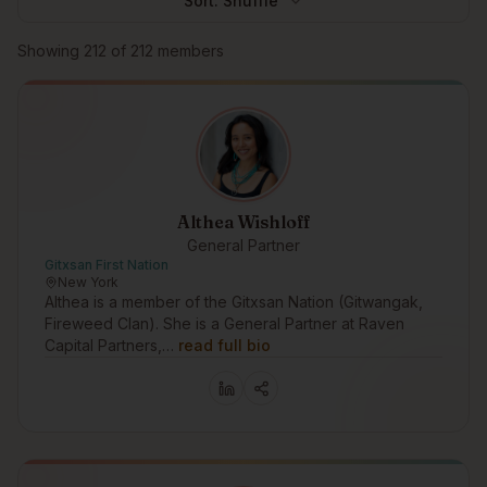
Sort:
Shuffle
Browse members
Showing
212
of
212
members
Althea Wishloff
General Partner
Gitxsan First Nation
New York
Althea is a member of the Gitxsan Nation (Gitwangak,
Fireweed Clan). She is a General Partner at Raven
Capital Partners,…
read full bio