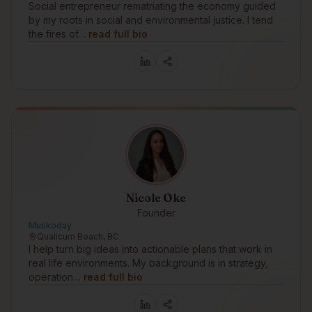
Social entrepreneur rematriating the economy guided
by my roots in social and environmental justice. I tend
the fires of…
read full bio
Nicole Oke
Founder
Muskoday
Qualicum Beach, BC
I help turn big ideas into actionable plans that work in
real life environments. My background is in strategy,
operation…
read full bio