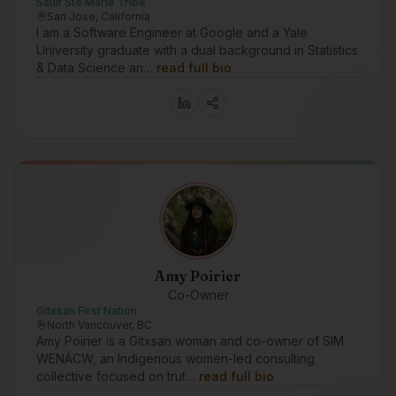
Sault Ste Marie Tribe
San Jose, California
I am a Software Engineer at Google and a Yale
University graduate with a dual background in Statistics
& Data Science an…
read full bio
Amy Poirier
Co-Owner
Gitxsan First Nation
North Vancouver, BC
Amy Poirier is a Gitxsan woman and co-owner of SIM
WENÁCW, an Indigenous women-led consulting
collective focused on trut…
read full bio