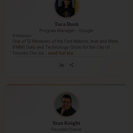
Tara Rush
Program Manager - Google
Waterloo
One of 12 Members of the First Nations, Inuit and Métis
(FNIM) Data and Technology Circle for the City of
Toronto.The ma…
read full bio
Stan Knight
Founder/Owner