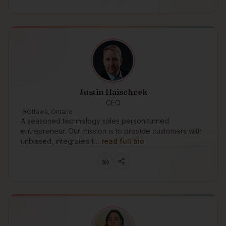
Justin Haischrek
CEO
Ottawa, Ontario
A seasoned technology sales person turned
entrepreneur. Our mission is to provide customers with
unbiased, integrated t…
read full bio