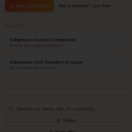
Add your profile
Not a member? Join free
RELATED
→
Indigenous-led tech companies
Browse the company directory
→
Indigenous tech founders program
For founders raising capital
Filters