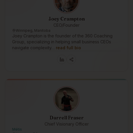
Joey Crampton
CEO/Founder
Winnipeg, Manitoba
Joey Crampton is the founder of the 360 Coaching
Group, specializing in helping small business CEOs
navigate complexity…
read full bio
Darrell Fraser
Chief Visionary Officer
Métis