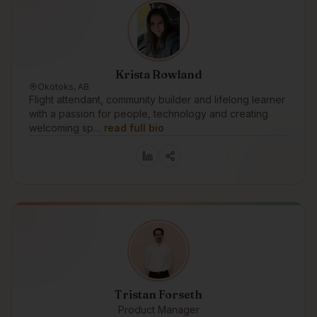
Krista Rowland
Okotoks, AB
Flight attendant, community builder and lifelong learner
with a passion for people, technology and creating
welcoming sp…
read full bio
Tristan Forseth
Product Manager