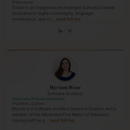
Vancouver
Tristan is an Indigenous technologist & product leader
dedicated to digital sovereignty, language
revitalization, and co…
read full bio
Myriam Moar
Software Architect
Atikamekw/Pekuakamiulnuatsh
Québec, Quebec
Myriam is a Software Architect based in Quebec and a
member of the Atikamekw First Nation of Manawan.
Having built her p…
read full bio