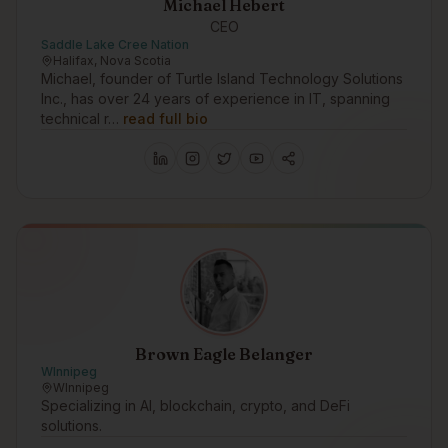
Michael Hebert
CEO
Saddle Lake Cree Nation
Halifax, Nova Scotia
Michael, founder of Turtle Island Technology Solutions
Inc., has over 24 years of experience in IT, spanning
technical r…
read full bio
Brown Eagle Belanger
WInnipeg
WInnipeg
Specializing in AI, blockchain, crypto, and DeFi
solutions.