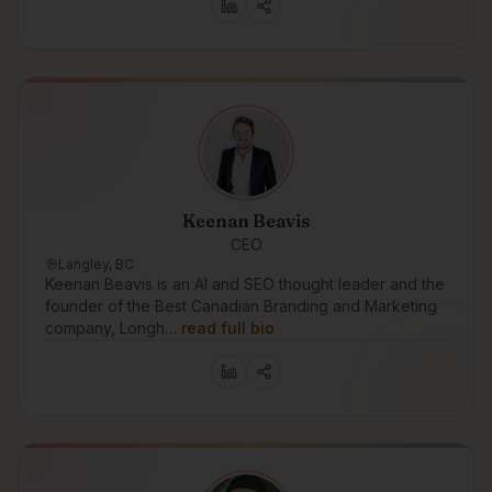
Keenan Beavis
CEO
Langley, BC
Keenan Beavis is an AI and SEO thought leader and the
founder of the Best Canadian Branding and Marketing
company, Longh…
read full bio