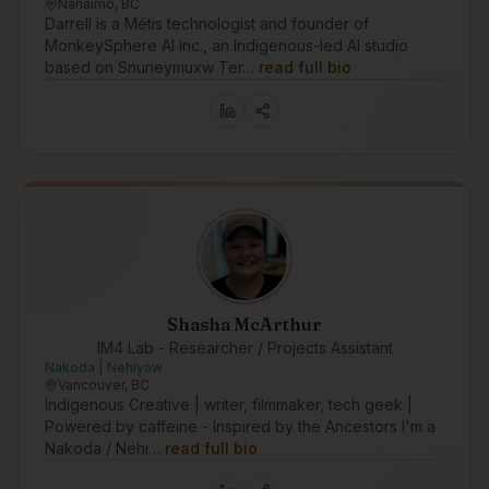
Nanaimo, BC
Darrell is a Métis technologist and founder of
MonkeySphere AI Inc., an Indigenous-led AI studio
based on Snuneymuxw Ter…
read full bio
Shasha McArthur
IM4 Lab - Researcher / Projects Assistant
Nakoda | Nehiyaw
Vancouver, BC
Indigenous Creative | writer, filmmaker, tech geek |
Powered by caffeine - Inspired by the Ancestors I'm a
Nakoda / Nehi…
read full bio