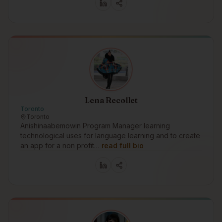
Lena Recollet
Toronto
Toronto
Anishinaabemowin Program Manager learning
technological uses for language learning and to create
an app for a non profit…
read full bio