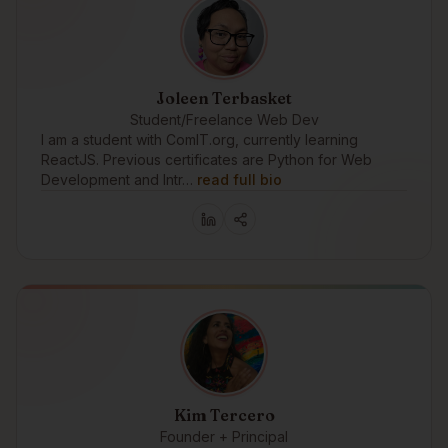
Joleen Terbasket
Student/Freelance Web Dev
I am a student with ComIT.org, currently learning
ReactJS. Previous certificates are Python for Web
Development and Intr…
read full bio
Kim Tercero
Founder + Principal