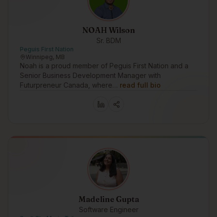
NOAH Wilson
Sr. BDM
Peguis First Nation
Winnipeg, MB
Noah is a proud member of Peguis First Nation and a
Senior Business Development Manager with
Futurpreneur Canada, where…
read full bio
Madeline Gupta
Software Engineer