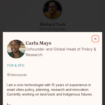
Richard Tuck
CEO Co-Founder
Carla Mays
Michif
I am a civic technologist with 15 years of experience in smart citi
Winnipeg, MB
Tech startup entrepreneur turned impact investor
Carla Mays
Close
Cofounder and Global Head of Policy &
Research
YVR & SFO
Vancouver
I am a civic technologist with 15 years of experience in
smart cities policy, planning, research and innovation.
Currently working on land back and Indigenous futures.
Mike Bettens
CEO