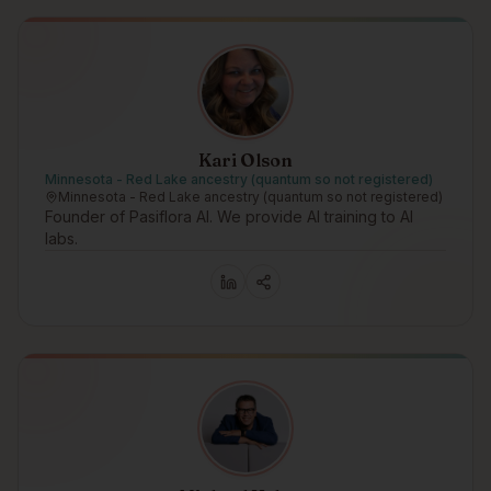
Kari Olson
Minnesota - Red Lake ancestry (quantum so not registered)
Minnesota - Red Lake ancestry (quantum so not registered)
Founder of Pasiflora AI. We provide AI training to AI
labs.