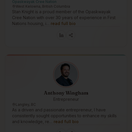
Opaskwayak Cree Nation
West Kelowna, British Columbia
Stan Knight is a proud member of the Opaskwayak
Cree Nation with over 30 years of experience in First
Nations housing, i…
read full bio
Anthony Wingham
Entrepreneur
Langley, BC
As a driven and passionate entrepreneur, I have
consistently sought opportunities to enhance my skills
and knowledge, re…
read full bio