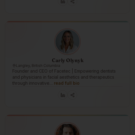
Carly Olynyk
Langley, British Columbia
Founder and CEO of Facetec | Empowering dentists
and physicians in facial aesthetics and therapeutics
through innovative…
read full bio