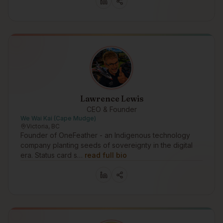
Lawrence Lewis
CEO & Founder
We Wai Kai (Cape Mudge)
Victoria, BC
Founder of OneFeather - an Indigenous technology
company planting seeds of sovereignty in the digital
era. Status card s…
read full bio