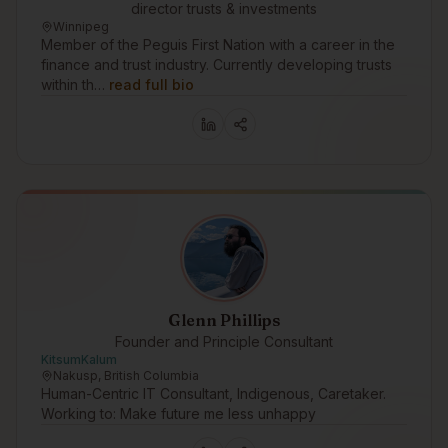
director trusts & investments
Winnipeg
Member of the Peguis First Nation with a career in the
finance and trust industry. Currently developing trusts
within th…
read full bio
Glenn Phillips
Founder and Principle Consultant
KitsumKalum
Nakusp, British Columbia
Human-Centric IT Consultant, Indigenous, Caretaker.
Working to: Make future me less unhappy