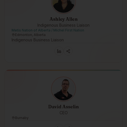
Ashley Allen
Indigenous Business Liaison
Metis Nation of Alberta / Michel First Nation
Edmonton, Alberta
Indigenous Business Liaison
David Asselin
CEO
Burnaby