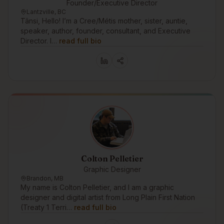
Founder/Executive Director
Lantzville, BC
Tânsi, Hello! I’m a Cree/Métis mother, sister, auntie,
speaker, author, founder, consultant, and Executive
Director. I…
read full bio
Colton Pelletier
Graphic Designer
Brandon, MB
My name is Colton Pelletier, and I am a graphic
designer and digital artist from Long Plain First Nation
(Treaty 1 Terri…
read full bio