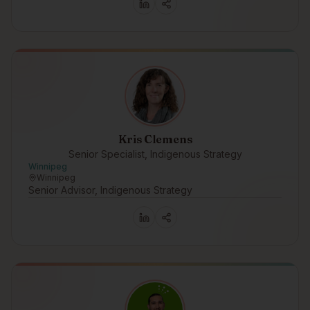
Kris Clemens
Senior Specialist, Indigenous Strategy
Winnipeg
Winnipeg
Senior Advisor, Indigenous Strategy