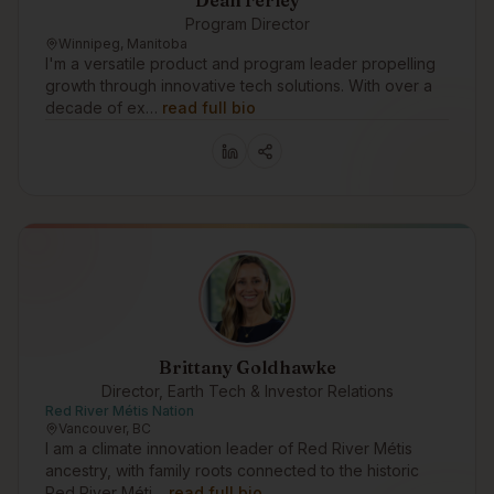
Dean Ferley
Program Director
Winnipeg, Manitoba
I'm a versatile product and program leader propelling
growth through innovative tech solutions. With over a
decade of ex…
read full bio
Brittany Goldhawke
Director, Earth Tech & Investor Relations
Red River Métis Nation
Vancouver, BC
I am a climate innovation leader of Red River Métis
ancestry, with family roots connected to the historic
Red River Méti…
read full bio