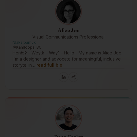
Alice Joe
Visual Communications Professional
Nlakaʼpamux
Kamloops, BC
Henłeʔ – Weytk – Way' – Hello - My name is Alice Joe.
I'm a designer and advocate for meaningful, inclusive
storytellin…
read full bio