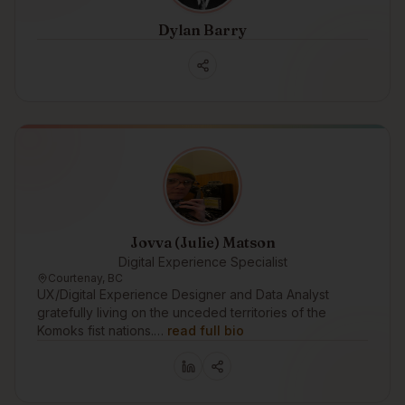
Dylan Barry
Jovva (Julie) Matson
Digital Experience Specialist
Courtenay, BC
UX/Digital Experience Designer and Data Analyst
gratefully living on the unceded territories of the
Komoks fist nations.…
read full bio