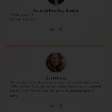
George Bradley Baxter
Winnipeg, MB
Parker Teal Inc
Kari Olson
Minnesota - Red Lake ancestry (quantum so not registered)
Minnesota - Red Lake ancestry (quantum so not registered)
Founder of Pasiflora AI. We provide AI training to AI
labs.