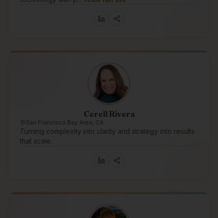
Cerell Rivera
San Francisco Bay Area, CA
Turning complexity into clarity and strategy into results
that scale.