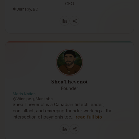
CEO
Burnaby, BC
Shea Thevenot
Founder
Metis Nation
Winnipeg, Manitoba
Shea Thevenot is a Canadian fintech leader,
consultant, and emerging founder working at the
intersection of payments tec…
read full bio