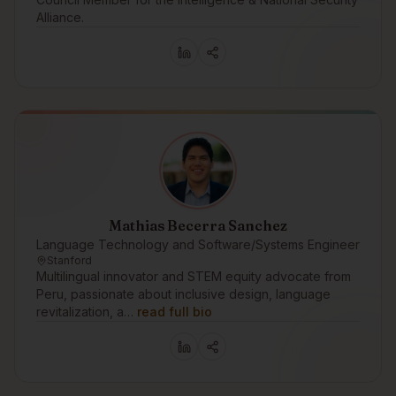
Alliance.
Mathias Becerra Sanchez
Language Technology and Software/Systems Engineer
Stanford
Multilingual innovator and STEM equity advocate from
Peru, passionate about inclusive design, language
revitalization, a…
read full bio