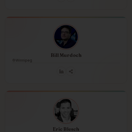
Bill Murdoch
Winnipeg
Eric Blesch