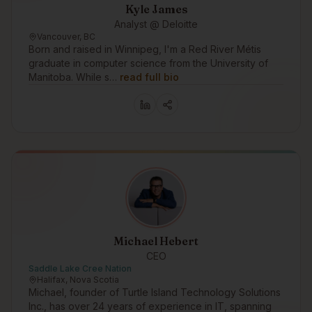
Kyle James
Analyst @ Deloitte
Vancouver, BC
Born and raised in Winnipeg, I'm a Red River Métis
graduate in computer science from the University of
Manitoba. While s…
read full bio
Michael Hebert
CEO
Saddle Lake Cree Nation
Halifax, Nova Scotia
Michael, founder of Turtle Island Technology Solutions
Inc., has over 24 years of experience in IT, spanning