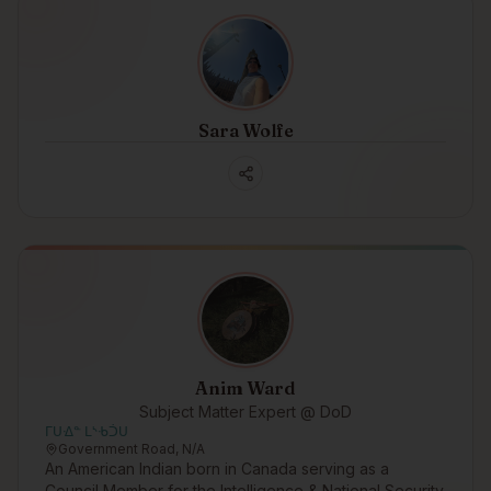
Sara Wolfe
Anim Ward
Subject Matter Expert @ DoD
ᒥᑌᐎᓐ ᒪᔅᑾᑑᑌ
Government Road, N/A
An American Indian born in Canada serving as a
Council Member for the Intelligence & National Security