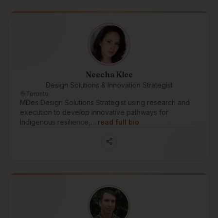
Neecha Klee
Design Solutions & Innovation Strategist
Toronto
MDes Design Solutions Strategist using research and
execution to develop innovative pathways for
Indigenous resilience,…
read full bio