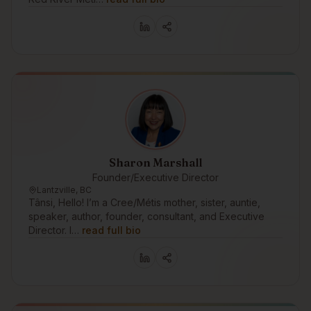
Sharon Marshall
Founder/Executive Director
Lantzville, BC
Tânsi, Hello! I’m a Cree/Métis mother, sister, auntie,
speaker, author, founder, consultant, and Executive
Director. I…
read full bio