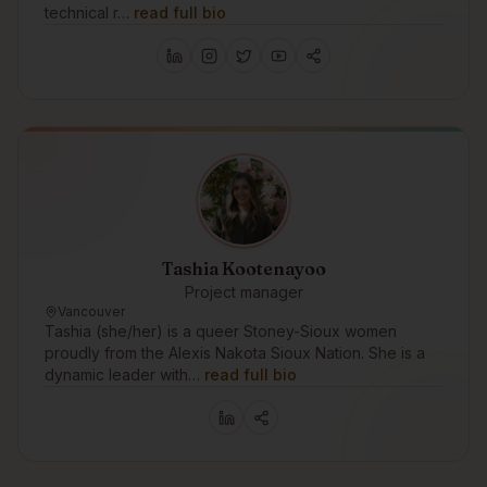
technical r…
read full bio
Tashia Kootenayoo
Project manager
Vancouver
Tashia (she/her) is a queer Stoney-Sioux women
proudly from the Alexis Nakota Sioux Nation. She is a
dynamic leader with…
read full bio