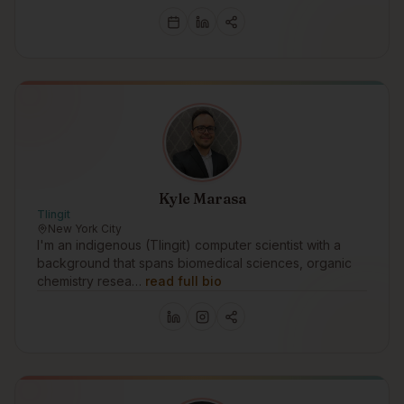
Kyle Marasa
Tlingit
New York City
I'm an indigenous (Tlingit) computer scientist with a
background that spans biomedical sciences, organic
chemistry resea…
read full bio