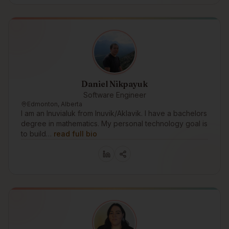
Daniel Nikpayuk
Software Engineer
Edmonton, Alberta
I am an Inuvialuk from Inuvik/Aklavik. I have a bachelors
degree in mathematics. My personal technology goal is
to build…
read full bio