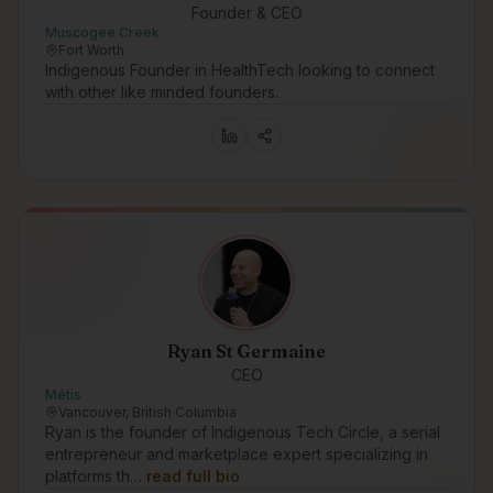
Founder & CEO
Muscogee Creek
Fort Worth
Indigenous Founder in HealthTech looking to connect
with other like minded founders.
Ryan St Germaine
CEO
Métis
Vancouver, British Columbia
Ryan is the founder of Indigenous Tech Circle, a serial
entrepreneur and marketplace expert specializing in
platforms th…
read full bio