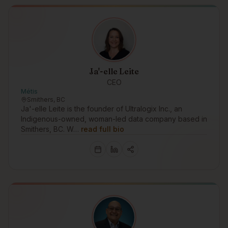
Ja'-elle Leite
CEO
Métis
Smithers, BC
Ja'-elle Leite is the founder of Ultralogix Inc., an
Indigenous-owned, woman-led data company based in
Smithers, BC. W…
read full bio