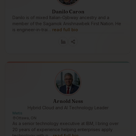
Danilo Caron
Danilo is of mixed Italian-Ojibway ancestry and a
member of the Sagamok Anishnawbek First Nation. He
is engineer-in-trai…
read full bio
Arnold Ness
Hybrid Cloud and AI Technology Leader
Metis
Ottawa, ON
As a senior technology executive at IBM, I bring over
20 years of experience helping enterprises apply
technology with p…
read full bio