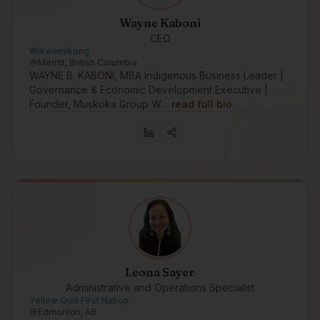
Wayne Kaboni
CEO
Wikwemikong
Merritt, British Columbia
WAYNE B. KABONI, MBA Indigenous Business Leader |
Governance & Economic Development Executive |
Founder, Muskoka Group W…
read full bio
Leona Sayer
Administrative and Operations Specialist
Yellow Quill First Nation
Edmonton, AB