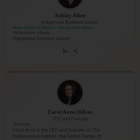
Ashley Allen
Indigenous Business Liaison
Metis Nation of Alberta / Michel First Nation
Edmonton, Alberta
Indigenous Business Liaison
Carol Anne Hilton
CEO and Founder
Victoria
Carol Anne is the CEO and founder of The
Indigenomics Institute, the Global Center of