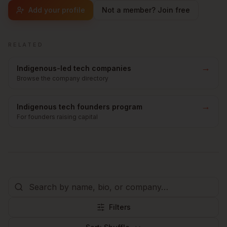
Add your profile
Not a member? Join free
RELATED
→
Indigenous-led tech companies
Browse the company directory
→
Indigenous tech founders program
For founders raising capital
Filters