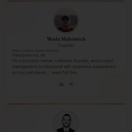
Wade Mahowich
Founder
Metis Nation within Alberta
Medicine Hat, AB
I’m a business owner, software founder, and project
management professional with extensive experience
across petroleum,…
read full bio