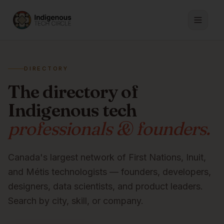
DIRECTORY
The directory of
Indigenous tech
professionals & founders.
Canada's largest network of First Nations, Inuit,
and Métis technologists — founders, developers,
designers, data scientists, and product leaders.
Search by city, skill, or company.