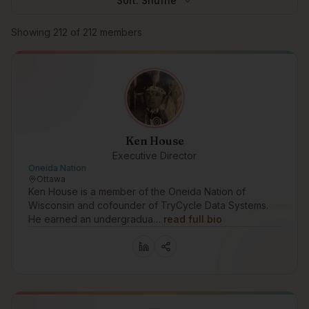
Sort:
Shuffle
Browse members
Showing
212
of
212
members
Ken House
Executive Director
Oneida Nation
Ottawa
Ken House is a member of the Oneida Nation of
Wisconsin and cofounder of TryCycle Data Systems.
He earned an undergradua…
read full bio