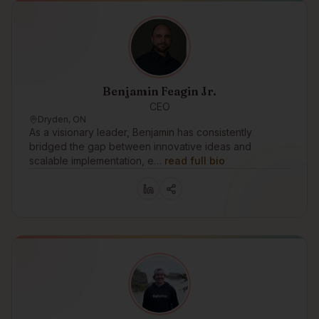
Benjamin Feagin Jr.
CEO
Dryden, ON
As a visionary leader, Benjamin has consistently
bridged the gap between innovative ideas and
scalable implementation, e…
read full bio