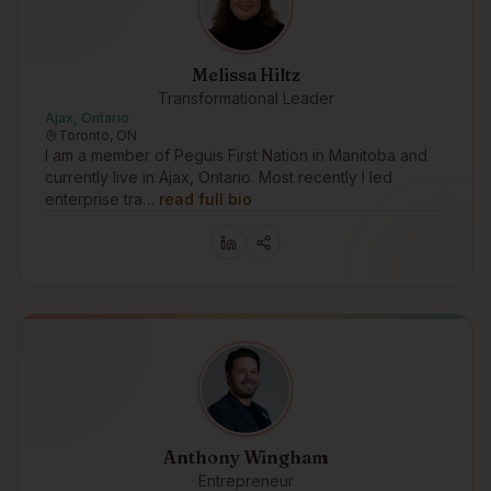
Melissa Hiltz
Transformational Leader
Ajax, Ontario
Toronto, ON
I am a member of Peguis First Nation in Manitoba and
currently live in Ajax, Ontario. Most recently I led
enterprise tra…
read full bio
Anthony Wingham
Entrepreneur