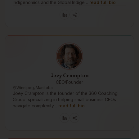
Indigenomics and the Global Indige…
read full bio
Joey Crampton
CEO/Founder
Winnipeg, Manitoba
Joey Crampton is the founder of the 360 Coaching
Group, specializing in helping small business CEOs
navigate complexity…
read full bio