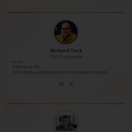
Richard Tuck
CEO Co-Founder
Michif
Winnipeg, MB
Tech startup entrepreneur turned impact investor