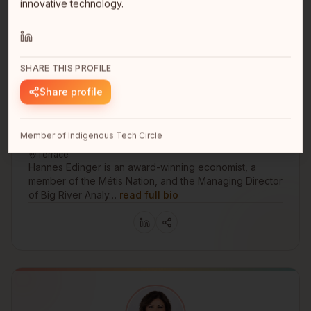
innovative technology.
SHARE THIS PROFILE
Share profile
Hannes Edinger
Member of Indigenous Tech Circle
Managing Director
Terrace
Hannes Edinger is an award-winning economist, a
member of the Métis Nation, and the Managing Director
of Big River Analy…
read full bio