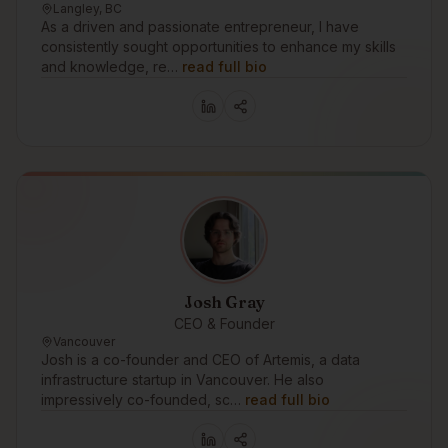
Langley, BC
As a driven and passionate entrepreneur, I have
consistently sought opportunities to enhance my skills
and knowledge, re…
read full bio
Josh Gray
CEO & Founder
Vancouver
Josh is a co-founder and CEO of Artemis, a data
infrastructure startup in Vancouver. He also
impressively co-founded, sc…
read full bio