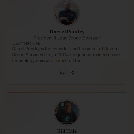
Darrel Pendry
President & Lead Drone Operator
Edmonton, AB
Darrel Pendry is the Founder and President of Raven
Drone Services Ltd., a 100% Indigenous-owned drone
technology compan…
read full bio
Bill Hale