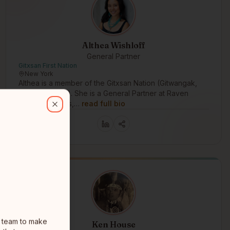
Althea Wishloff
General Partner
Gitxsan First Nation
New York
Althea is a member of the Gitxsan Nation (Gitwangak,
Fireweed Clan). She is a General Partner at Raven
o make Synthetics, a new kind of intelligent, adaptive, dynamic, and
Capital Partners,…
read full bio
Close
l team to make
Ken House