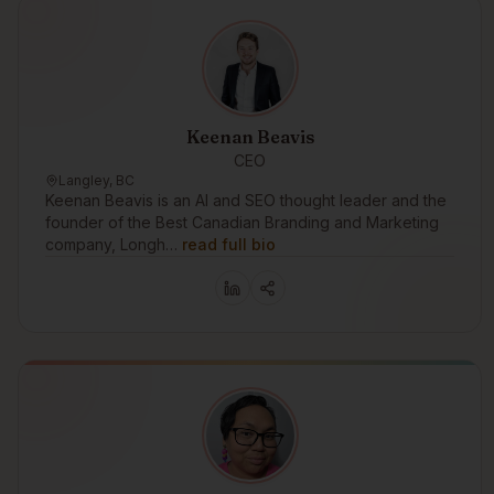
Keenan Beavis
CEO
Langley, BC
Keenan Beavis is an AI and SEO thought leader and the
founder of the Best Canadian Branding and Marketing
company, Longh…
read full bio