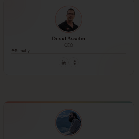
David Asselin
CEO
Burnaby