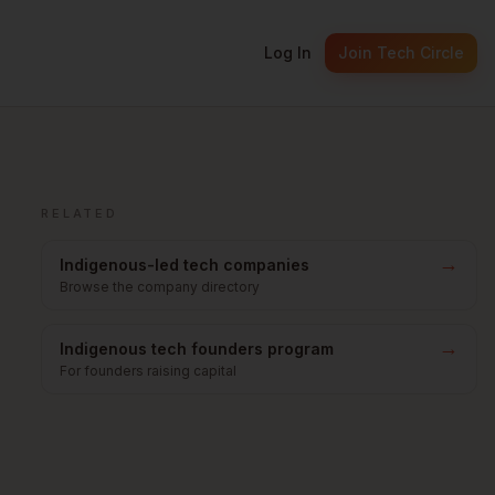
Log In
Join Tech Circle
RELATED
→
Indigenous-led tech companies
Browse the company directory
→
Indigenous tech founders program
For founders raising capital