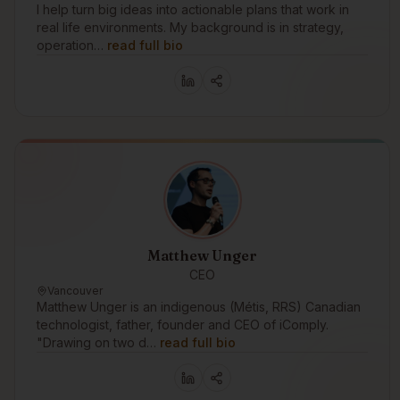
I help turn big ideas into actionable plans that work in
real life environments. My background is in strategy,
operation…
read full bio
Matthew Unger
CEO
Vancouver
Matthew Unger is an indigenous (Métis, RRS) Canadian
technologist, father, founder and CEO of iComply.
"Drawing on two d…
read full bio