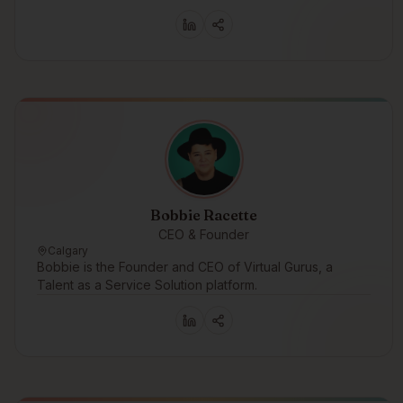
Bobbie Racette
CEO & Founder
Calgary
Bobbie is the Founder and CEO of Virtual Gurus, a
Talent as a Service Solution platform.