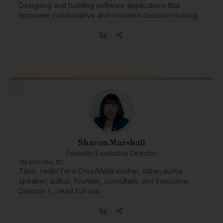
Designing and building software applications that
empower collaborative and informed decision-making.
Sharon Marshall
Founder/Executive Director
Lantzville, BC
Tânsi, Hello! I’m a Cree/Métis mother, sister, auntie,
speaker, author, founder, consultant, and Executive
Director. I…
read full bio