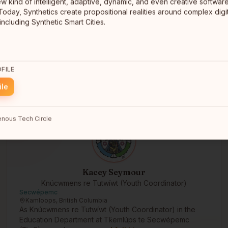
ew kind of intelligent, adaptive, dynamic, and even creative software
Tāmaki Makaurau - Auckland, Aotearoa - NZ
Today, Synthetics create propositional realities around complex digit
Tāmaki Makaurau - Auckland, Aotearoa - NZ
AI Māori researcher
including Synthetic Smart Cities.
FILE
ile
nous Tech Circle
Kacey Seymour
Knúcwmens re Tutwíwt (Youth Coordinator)
Secwépemc
Kamloops, British Columbia
As Knúcwmens re Tutwíwt (Youth Coordinator) in the
Education Department at Tk̓emlúps te Secwépemc