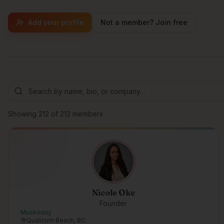
Add your profile
Not a member? Join free
Browse members
Showing
212
of
212
members
Nicole Oke
Founder
Muskoday
Qualicum Beach, BC