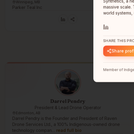
Synthetics, a n
Winnipeg, MB
massive scale. 
Parker Teal Inc
world systems, 
SHARE THIS PRO
Share prof
Member of Indige
Darrel Pendry
President & Lead Drone Operator
Edmonton, AB
Darrel Pendry is the Founder and President of Raven
Drone Services Ltd., a 100% Indigenous-owned drone
technology compan…
read full bio