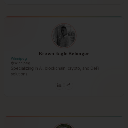
Brown Eagle Belanger
WInnipeg
WInnipeg
Specializing in AI, blockchain, crypto, and DeFi
solutions.