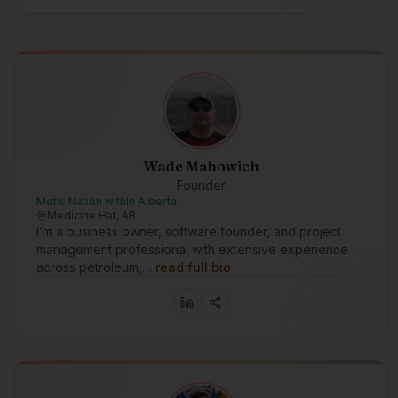
Wade Mahowich
Founder
Metis Nation within Alberta
Medicine Hat, AB
I’m a business owner, software founder, and project
management professional with extensive experience
across petroleum,…
read full bio