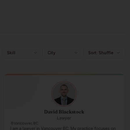
Skill
City
Sort:
Shuffle
David Blackstock
Lawyer
Vancouver, BC
I am a lawyer in Vancouver BC. My practice focuses on