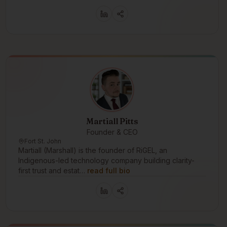
Martiall Pitts
Founder & CEO
Fort St. John
Martiall (Marshall) is the founder of RiGEL, an
Indigenous-led technology company building clarity-
first trust and estat…
read full bio