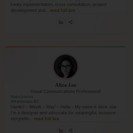
treaty implementation, cross consultation, project
development and…
read full bio
Alice Joe
Visual Communications Professional
Nlakaʼpamux
Kamloops, BC
Henłeʔ – Weytk – Way' – Hello - My name is Alice Joe.
I'm a designer and advocate for meaningful, inclusive
storytellin…
read full bio