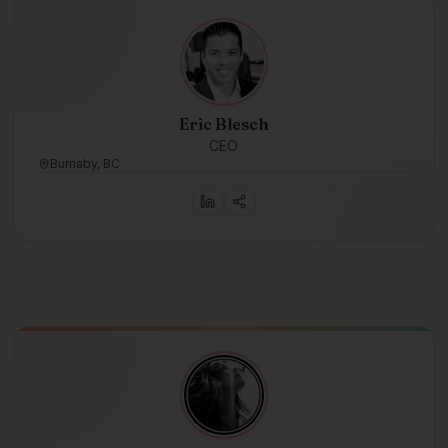
Eric Blesch
CEO
Burnaby, BC