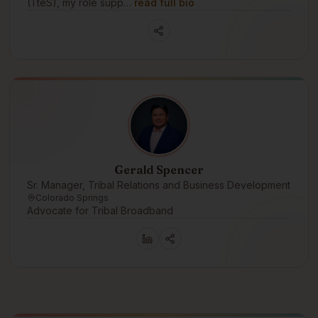
(TteS), my role supp…
read full bio
Gerald Spencer
Sr. Manager, Tribal Relations and Business Development
Colorado Springs
Advocate for Tribal Broadband