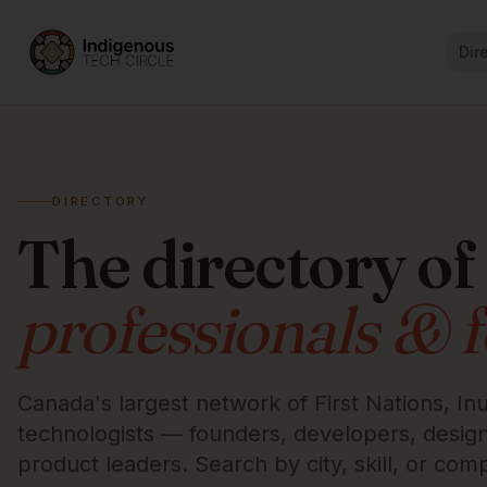
Dir
DIRECTORY
The directory of
professionals & 
Canada's largest network of First Nations, Inu
technologists — founders, developers, designe
product leaders. Search by city, skill, or com