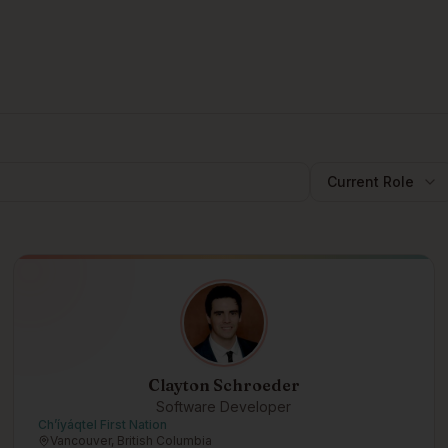
Current Role
Clayton Schroeder
Software Developer
Ch’íyáqtel First Nation
Vancouver, British Columbia