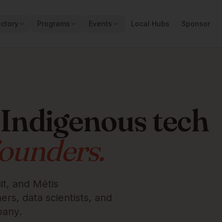
ectory
Programs
Events
Local Hubs
Sponsor
 Indigenous tech
founders.
it, and Métis
rs, data scientists, and
pany.