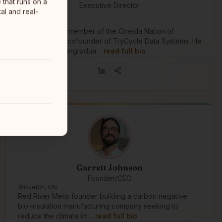
 that runs on a
Executive Director
al and real-
Oneida Nation
Ottawa
Ken House is a member of the Oneida Nation of
Wisconsin and cofounder of TryCycle Data Systems. He
earned an undergradua…
read full bio
Garrett Johnson
Founder/CEO
Guelph, ON
Red River Metis founder building a carbon negative
bio-insulation manufacturing company seeking to
reduce the climate im…
read full bio