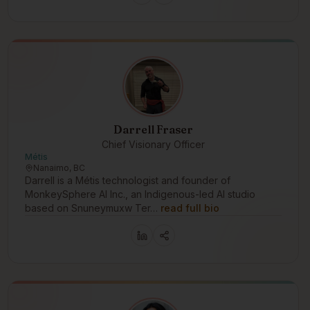
Darrell Fraser
Chief Visionary Officer
Métis
Nanaimo, BC
Darrell is a Métis technologist and founder of
MonkeySphere AI Inc., an Indigenous-led AI studio
based on Snuneymuxw Ter…
read full bio