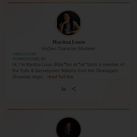
Maritza Louis
VisDev Character Modeler
VANCOUVER
VANCOUVER, BC
Hi, I'm Maritza Louis (Klukʷtús skʷukʷúsnt) a member of
the Syilx & Secwépemc Nations from the Okanagan/
Shuswap regio…
read full bio