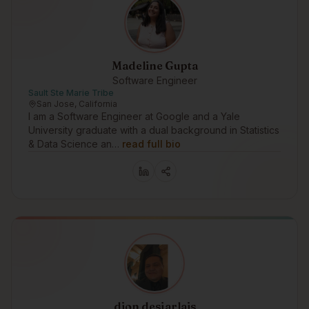
Madeline Gupta
Software Engineer
Sault Ste Marie Tribe
San Jose, California
I am a Software Engineer at Google and a Yale
University graduate with a dual background in Statistics
& Data Science an…
read full bio
dion desjarlais