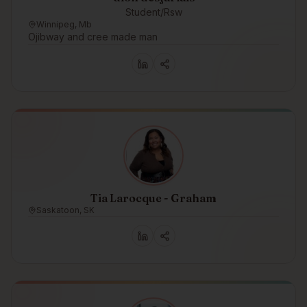
Student/Rsw
Winnipeg, Mb
Ojibway and cree made man
Tia Larocque - Graham
Saskatoon, SK