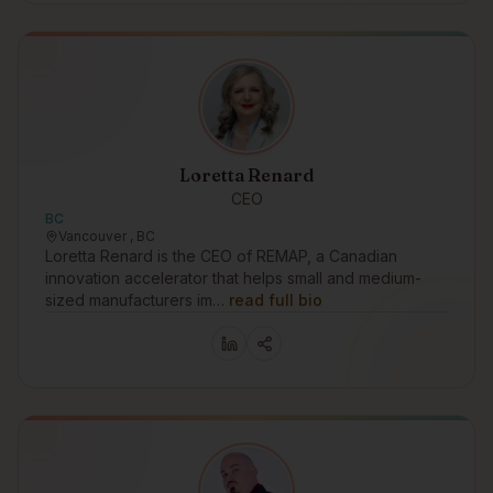
Loretta Renard
CEO
BC
Vancouver , BC
Loretta Renard is the CEO of REMAP, a Canadian
innovation accelerator that helps small and medium-
sized manufacturers im…
read full bio