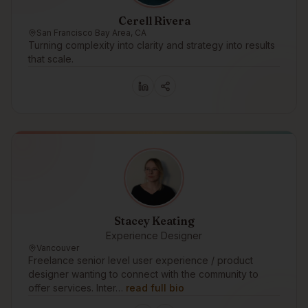
Cerell Rivera
San Francisco Bay Area, CA
Turning complexity into clarity and strategy into results
that scale.
Stacey Keating
Experience Designer
Vancouver
Freelance senior level user experience / product
designer wanting to connect with the community to
offer services. Inter…
read full bio