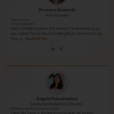
Brennen Kennedy
Indie Founder
Nlaka'pamux
Vancouver, BC
Hello I'm Nlaka'pamux first nations. I'm developing an
app called Tmixw https://kwatlp.github.io/tmixw/ It's my
free, o…
read full bio
Angela Poundmaker
Emotional Intelligence Educator
Halifax North End, Nova Scotia
Tansi! My name is Angela Poundmaker, an eighth-