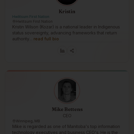
Kristin
Hwlitsum First Nation
Hwlitsum First Nation
Kristin Wilson (Kozar) is a national leader in Indigenous
status sovereignty, advancing frameworks that return
authority…
read full bio
Mike Bettens
CEO
Winnipeg, MB
Mike is regarded as one of Manitoba's top information
technology executives and business CEO's. He is the