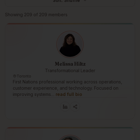
Sort:
Shuffle
Browse members
Showing
209
of
209
members
Melissa Hiltz
Transformational Leader
Toronto
First Nations professional working across operations,
customer experience, and technology. Focused on
improving systems…
read full bio