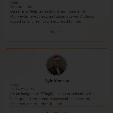
Métis
Nanaimo, BC
Darrell is a Métis technologist and founder of
MonkeySphere AI Inc., an Indigenous-led AI studio
based on Snuneymuxw Ter…
read full bio
Kyle Marasa
Tlingit
New York City
I'm an indigenous (Tlingit) computer scientist with a
background that spans biomedical sciences, organic
chemistry resea…
read full bio