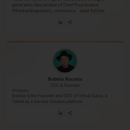
generation descendant of Chief Poundmaker
(Pîhtokahânapiwiyin), communica…
read full bio
Bobbie Racette
CEO & Founder
Calgary
Bobbie is the Founder and CEO of Virtual Gurus, a
Talent as a Service Solution platform.