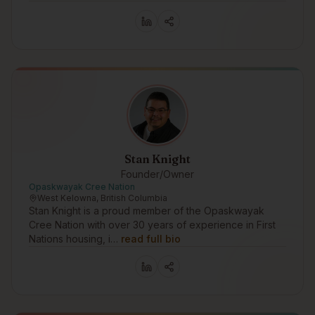
Stan Knight
Founder/Owner
Opaskwayak Cree Nation
West Kelowna, British Columbia
Stan Knight is a proud member of the Opaskwayak
Cree Nation with over 30 years of experience in First
Nations housing, i…
read full bio