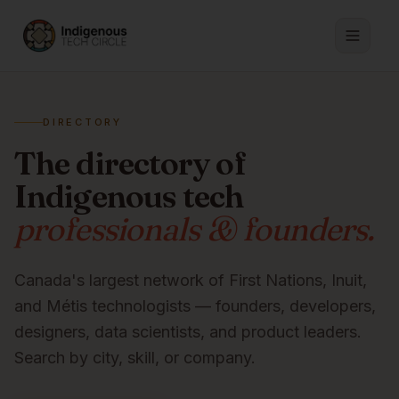
DIRECTORY
The directory of
Indigenous tech
professionals & founders.
Canada's largest network of First Nations, Inuit,
and Métis technologists — founders, developers,
designers, data scientists, and product leaders.
Search by city, skill, or company.