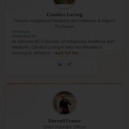
Candice Loring
Director Indigenous Relations and Initiatives & Adjunct
Professor
Gitwangak
Kelowna, BC
As Genome BC’s Director of Indigenous Relations and
Initiatives, Candice Loring K’wiloo’km N’kwala is
working to advance…
read full bio
Darrell Fraser
Chief Visionary Officer