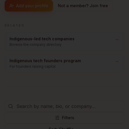
Add your profile
Not a member? Join free
RELATED
→
Indigenous-led tech companies
Browse the company directory
→
Indigenous tech founders program
For founders raising capital
Filters