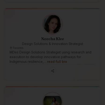
Neecha Klee
Design Solutions & Innovation Strategist
Toronto
MDes Design Solutions Strategist using research and
execution to develop innovative pathways for
Indigenous resilience,…
read full bio