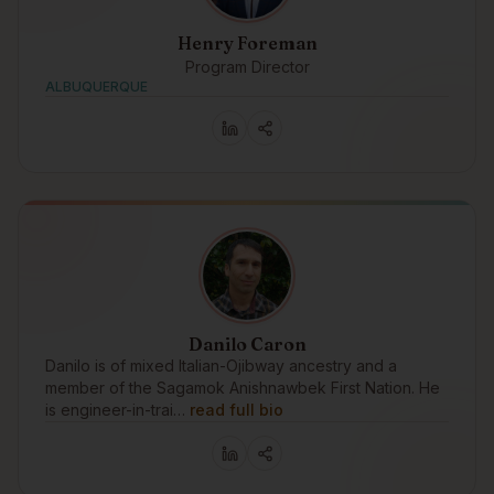
Henry Foreman
Program Director
ALBUQUERQUE
Danilo Caron
Danilo is of mixed Italian-Ojibway ancestry and a
member of the Sagamok Anishnawbek First Nation. He
is engineer-in-trai…
read full bio