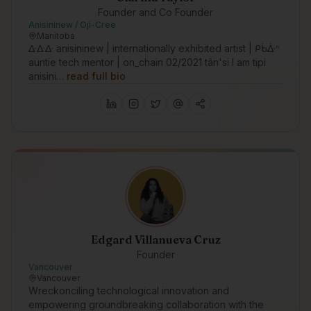
Founder and Co Founder
Anisininew / Oji-Cree
Manitoba
ᐏᐏᐏ anisininew | internationally exhibited artist | ᑭᑳᐑᐢ
auntie tech mentor | on_chain 02/2021 tân'si I am tipi
anisini…
read full bio
Edgard Villanueva Cruz
Founder
Vancouver
Vancouver
Wreckonciling technological innovation and
empowering groundbreaking collaboration with the