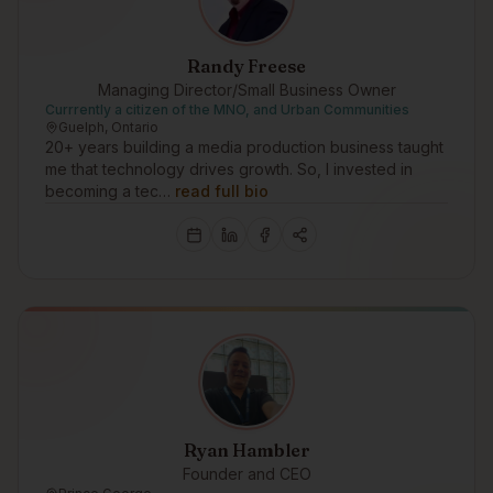
Randy Freese
Managing Director/Small Business Owner
Currrently a citizen of the MNO, and Urban Communities
Guelph, Ontario
20+ years building a media production business taught
me that technology drives growth. So, I invested in
becoming a tec…
read full bio
Ryan Hambler
Founder and CEO