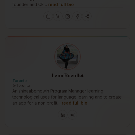
founder and CE…
read full bio
Lena Recollet
Toronto
Toronto
Anishinaabemowin Program Manager learning
technological uses for language learning and to create
an app for a non profit…
read full bio