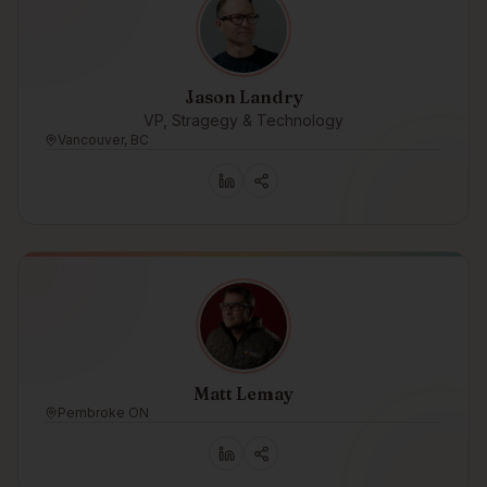
Jason Landry
VP, Stragegy & Technology
Vancouver, BC
Matt Lemay
Pembroke ON