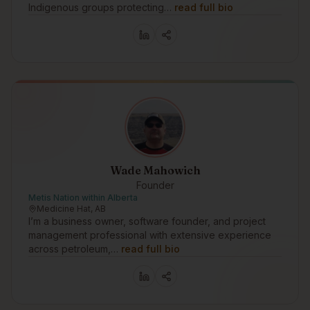
Indigenous groups protecting…
read full bio
Wade Mahowich
Founder
Metis Nation within Alberta
Medicine Hat, AB
I’m a business owner, software founder, and project
management professional with extensive experience
across petroleum,…
read full bio