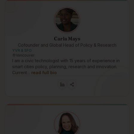
Carla Mays
Cofounder and Global Head of Policy & Research
YVR & SFO
Vancouver
I am a civic technologist with 15 years of experience in
smart cities policy, planning, research and innovation.
Current…
read full bio