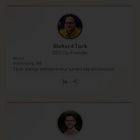
Richard Tuck
CEO Co-Founder
Michif
Winnipeg, MB
Tech startup entrepreneur turned impact investor