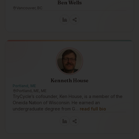
Ben Wells
Vancouver, BC
Kenneth House
Portland, ME
Portland, ME, ME
TryCycle’s cofounder, Ken House, is a member of the
Oneida Nation of Wisconsin. He earned an
undergraduate degree from G…
read full bio