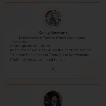
Kacey Seymour
Knúcwmens re Tutwíwt (Youth Coordinator)
Secwépemc
Kamloops, British Columbia
As Knúcwmens re Tutwíwt (Youth Coordinator) in the
Education Department at Tk̓emlúps te Secwépemc
(TteS), my role supp…
read full bio