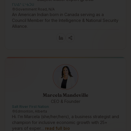
ᒥᑌᐎᓐ ᒪᔅᑾᑑᑌ
Government Road, N/A
An American Indian born in Canada serving as a
Council Member for the Intelligence & National Security
Alliance.
Marcela Mandeville
CEO & Founder
Salt River First Nation
Edmonton, Alberta
Hi. I’m Marcela (she/her/hers), a business strategist and
champion for inclusive economic growth with 25+
years of exper…
read full bio