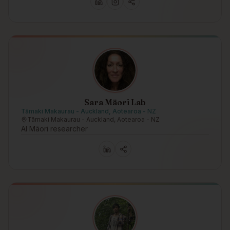
Sara Mäori Lab
Tāmaki Makaurau - Auckland, Aotearoa - NZ
Tāmaki Makaurau - Auckland, Aotearoa - NZ
AI Māori researcher