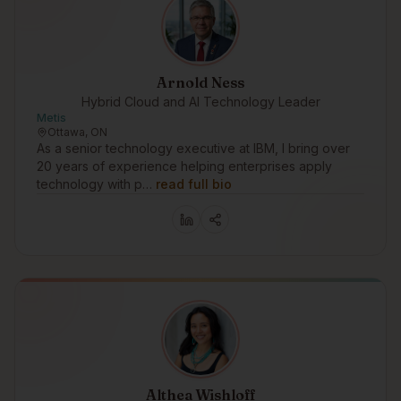
Arnold Ness
Hybrid Cloud and AI Technology Leader
Metis
Ottawa, ON
As a senior technology executive at IBM, I bring over
20 years of experience helping enterprises apply
technology with p…
read full bio
Althea Wishloff