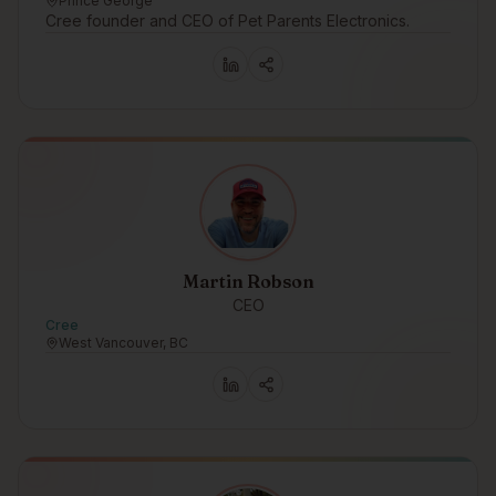
Prince George
Cree founder and CEO of Pet Parents Electronics.
Martin Robson
CEO
Cree
West Vancouver, BC