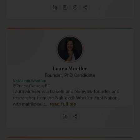
Laura Mueller
Founder, PhD Candidate
Nak'azdli Whut'en
Prince George, BC
Laura Mueller is a Dakelh and Nêhiyaw founder and
researcher from the Nak'azdli Whut'en First Nation,
with matrilineal t…
read full bio