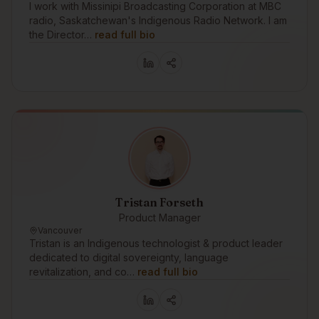
I work with Missinipi Broadcasting Corporation at MBC
radio, Saskatchewan's Indigenous Radio Network. I am
the Director…
read full bio
Tristan Forseth
Product Manager
Vancouver
Tristan is an Indigenous technologist & product leader
dedicated to digital sovereignty, language
revitalization, and co…
read full bio