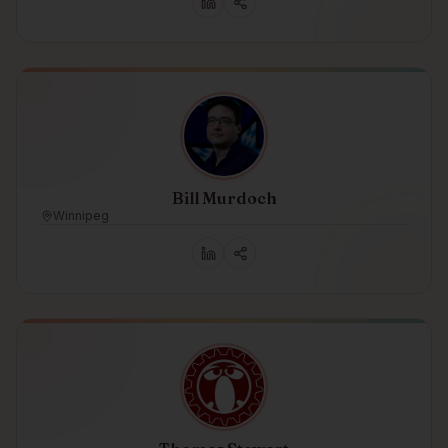
Bill Murdoch
Winnipeg