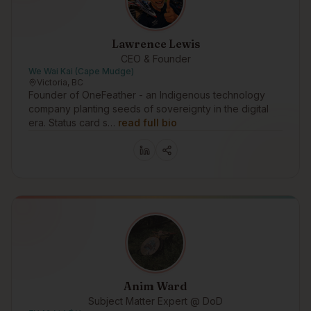
Lawrence Lewis
CEO & Founder
We Wai Kai (Cape Mudge)
Victoria, BC
Founder of OneFeather - an Indigenous technology
company planting seeds of sovereignty in the digital
era. Status card s…
read full bio
Anim Ward
Subject Matter Expert @ DoD