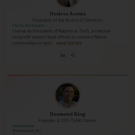
Desiree Acosta
President of the Board of Directors
Pacific Northwest
I serve as President of Natives in Tech, a national
nonprofit where I lead efforts to connect Native
communities to tech…
read full bio
Desmand King
Founder & CEO Oshki Games
Anishinaabe
Vancouver, BC