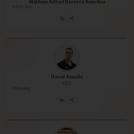
Mathias Adriel Becerra Sanchez
Palo Alto
David Asselin
CEO
Burnaby