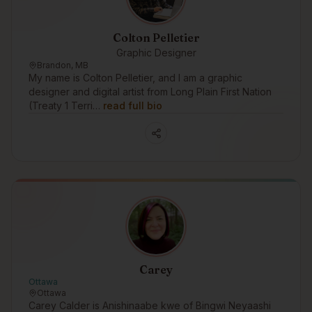
Colton Pelletier
Graphic Designer
Brandon, MB
My name is Colton Pelletier, and I am a graphic
designer and digital artist from Long Plain First Nation
(Treaty 1 Terri…
read full bio
Carey
Ottawa
Ottawa
Carey Calder is Anishinaabe kwe of Bingwi Neyaashi