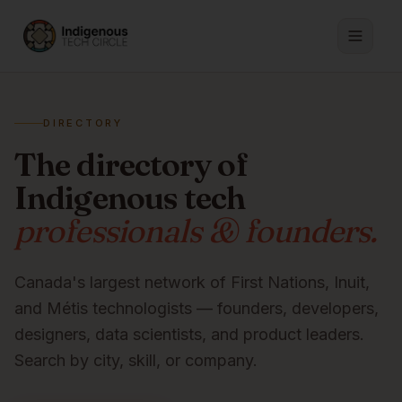
DIRECTORY
The directory of
Indigenous tech
professionals & founders.
Canada's largest network of First Nations, Inuit,
and Métis technologists — founders, developers,
designers, data scientists, and product leaders.
Search by city, skill, or company.