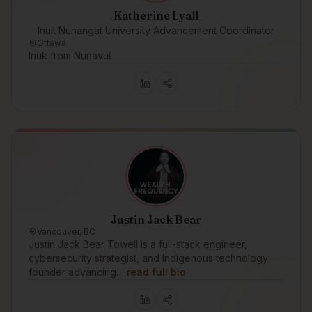
Katherine Lyall
Inuit Nunangat University Advancement Coordinator
Ottawa
Inuk from Nunavut
Justin Jack Bear
Vancouver, BC
Justin Jack Bear Towell is a full-stack engineer,
cybersecurity strategist, and Indigenous technology
founder advancing…
read full bio