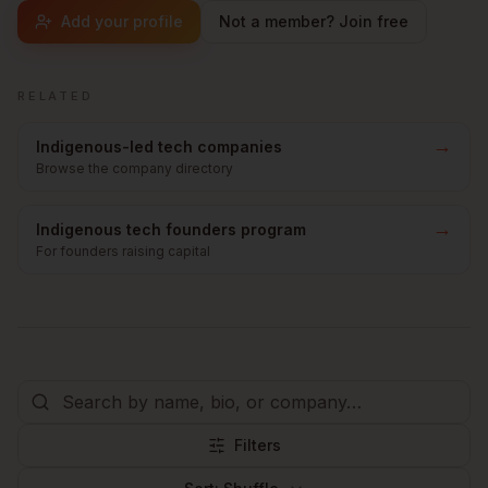
Add your profile
Not a member? Join free
RELATED
→
Indigenous-led tech companies
Browse the company directory
→
Indigenous tech founders program
For founders raising capital
Filters