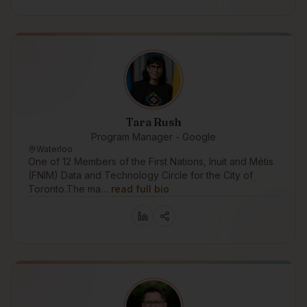
Tara Rush
Program Manager - Google
Waterloo
One of 12 Members of the First Nations, Inuit and Métis
(FNIM) Data and Technology Circle for the City of
Toronto.The ma…
read full bio