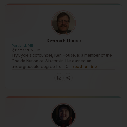
Kenneth House
Portland, ME
Portland, ME, ME
TryCycle’s cofounder, Ken House, is a member of the
Oneida Nation of Wisconsin. He earned an
undergraduate degree from G…
read full bio