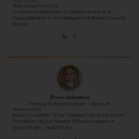
ᒥᑌᐎᓐ ᒪᔅᑾᑑᑌ
Government Road, N/A
An American Indian born in Canada serving as a
Council Member for the Intelligence & National Security
Alliance.
Bruce Johnston
Principal Software Engineer - Microsoft
Vancouver, BC
Bruce is a member of the Fireweed Clan of the Gitxsan
First Nation. He is a Principal Software Engineer at
Microsoft spe…
read full bio