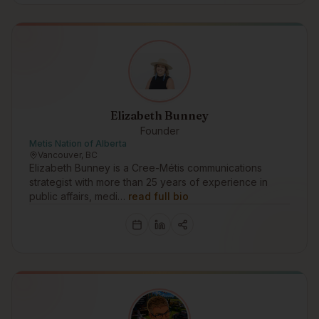
Elizabeth Bunney
Founder
Metis Nation of Alberta
Vancouver, BC
Elizabeth Bunney is a Cree-Métis communications
strategist with more than 25 years of experience in
public affairs, medi…
read full bio