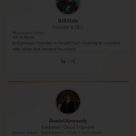
Bill Hale
Founder & CEO
Muscogee Creek
Fort Worth
Indigenous Founder in HealthTech looking to connect
with other like minded founders.
Daniel Kennedy
Backend / Cloud Engineer
Interior Salish - Nlaka'pamux - Cook's Ferry Band