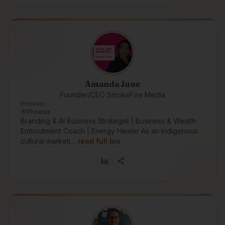
Amanda June
Founder/CEO SmokeFire Media
Phoenix
Phoenix
Branding & AI Business Strategist | Business & Wealth
Embodiment Coach | Energy Healer As an Indigenous
cultural marketi…
read full bio