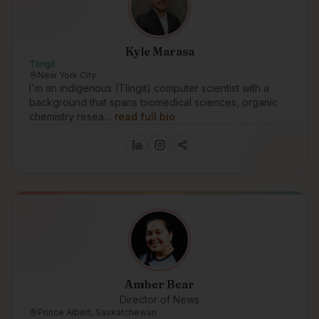
Kyle Marasa
Tlingit
New York City
I'm an indigenous (Tlingit) computer scientist with a
background that spans biomedical sciences, organic
chemistry resea…
read full bio
Amber Bear
Director of News
Prince Albert, Saskatchewan