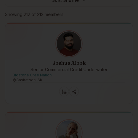
Sort:
Shuffle
Browse members
Showing
212
of
212
members
Joshua Alook
Senior Commercial Credit Underwriter
Bigstone Cree Nation
Saskatoon, SK