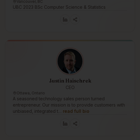
Vancouver, BC
UBC 2023 BSc Computer Science & Statistics
Justin Haischrek
CEO
Ottawa, Ontario
A seasoned technology sales person turned
entrepreneur. Our mission is to provide customers with
unbiased, integrated t…
read full bio