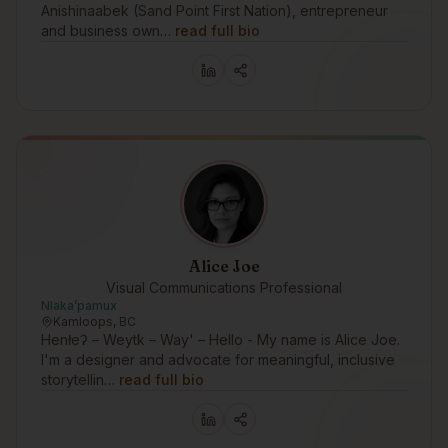
Anishinaabek (Sand Point First Nation), entrepreneur
and business own…
read full bio
Alice Joe
Visual Communications Professional
Nlakaʼpamux
Kamloops, BC
Henłeʔ – Weytk – Way' – Hello - My name is Alice Joe.
I'm a designer and advocate for meaningful, inclusive
storytellin…
read full bio