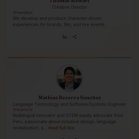
Thomas Stewart
Creative Director
Hamilton
We develop and produce character-driven
experiences for brands, film, and live events.
Mathias Becerra Sanchez
Language Technology and Software/Systems Engineer
Stanford
Multilingual innovator and STEM equity advocate from
Peru, passionate about inclusive design, language
revitalization, a…
read full bio