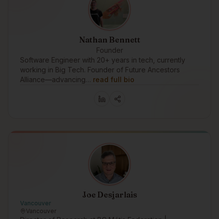
Nathan Bennett
Founder
Software Engineer with 20+ years in tech, currently
working in Big Tech. Founder of Future Ancestors
Alliance—advancing…
read full bio
Joe Desjarlais
Vancouver
Vancouver