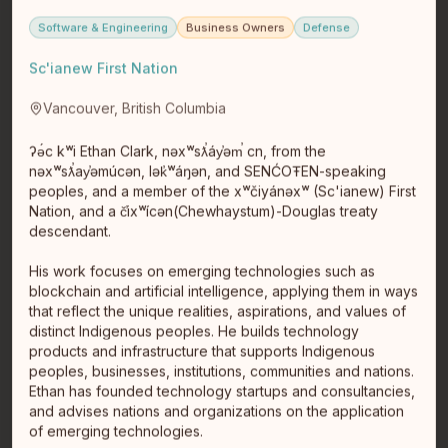
Software & Engineering
Business Owners
Defense
Sc'ianew First Nation
Janelle Desrosiers
Balsam Bay
Vancouver, British Columbia
Balsam Bay
Janelle Desrosiers the founder and creative director of
ʔə́c kʷi Ethan Clark, nəxʷsƛ̕áy̕əm̕ cn, from the
Bloom + Brilliance: a queer, Indigenous, and
nəxʷsƛ̕ay̕əmúcən, lək̓ʷáŋən, and SENĆOŦEN-speaking
intersectional femi…
read full bio
peoples, and a member of the xʷčiyánəxʷ (Sc'ianew) First
Nation, and a č̕ixʷícən(Chewhaystum)-Douglas treaty
descendant.
His work focuses on emerging technologies such as
blockchain and artificial intelligence, applying them in ways
that reflect the unique realities, aspirations, and values of
distinct Indigenous peoples. He builds technology
products and infrastructure that supports Indigenous
peoples, businesses, institutions, communities and nations.
Ethan has founded technology startups and consultancies,
Kari Olson
and advises nations and organizations on the application
Minnesota - Red Lake ancestry (quantum so not registered)
of emerging technologies.
Minnesota - Red Lake ancestry (quantum so not registered)