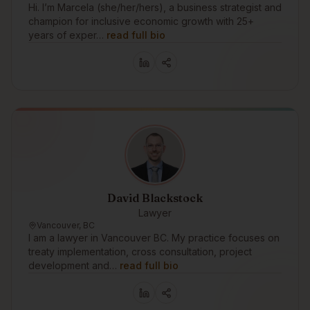
Hi. I’m Marcela (she/her/hers), a business strategist and
champion for inclusive economic growth with 25+
years of exper…
read full bio
David Blackstock
Lawyer
Vancouver, BC
I am a lawyer in Vancouver BC. My practice focuses on
treaty implementation, cross consultation, project
development and…
read full bio