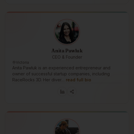
Anita Pawluk
CEO & Founder
Victoria
Anita Pawluk is an experienced entrepreneur and
owner of successful startup companies, including
RaceRocks 3D. Her diver…
read full bio