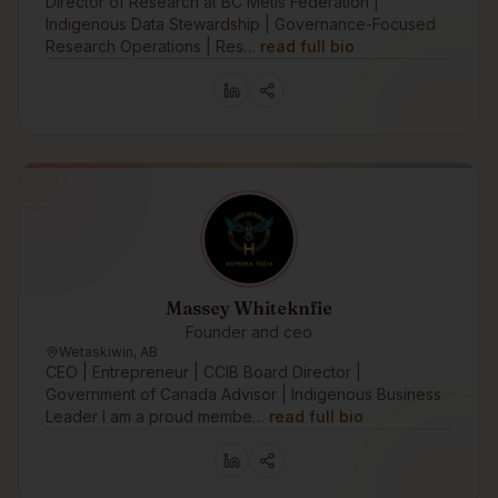
Director of Research at BC Métis Federation |
Indigenous Data Stewardship | Governance-Focused
Research Operations | Res…
read full bio
Massey Whiteknfie
Founder and ceo
Wetaskiwin, AB
CEO | Entrepreneur | CCIB Board Director |
Government of Canada Advisor | Indigenous Business
Leader I am a proud membe…
read full bio