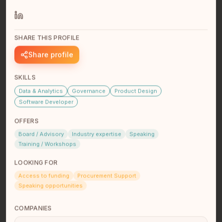
Founder of Pasiflora AI. We provide AI training to AI
labs.
SHARE THIS PROFILE
Share profile
SKILLS
Data & Analytics
Governance
Product Design
Software Developer
OFFERS
Hillary McLean
Board / Advisory
Industry expertise
Speaking
Consultant
Training / Workshops
Tk’emlúps te Secwépemc
Kamloops, BC
LOOKING FOR
Web and Communications Consultant, AI Digital
Access to funding
Procurement Support
Marketing Intern, and aspiring UX Designer incredibly
Speaking opportunities
interested and passi…
read full bio
COMPANIES