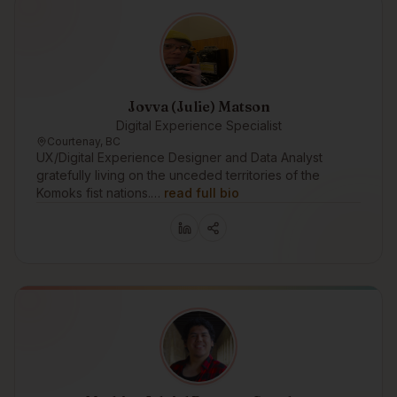
Jovva (Julie) Matson
Digital Experience Specialist
Courtenay, BC
UX/Digital Experience Designer and Data Analyst
gratefully living on the unceded territories of the
Komoks fist nations.…
read full bio