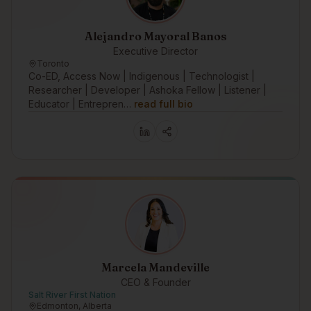
Alejandro Mayoral Banos
Executive Director
Toronto
Co-ED, Access Now | Indigenous | Technologist |
Researcher | Developer | Ashoka Fellow | Listener |
Educator | Entrepren…
read full bio
Marcela Mandeville
CEO & Founder
Salt River First Nation
Edmonton, Alberta