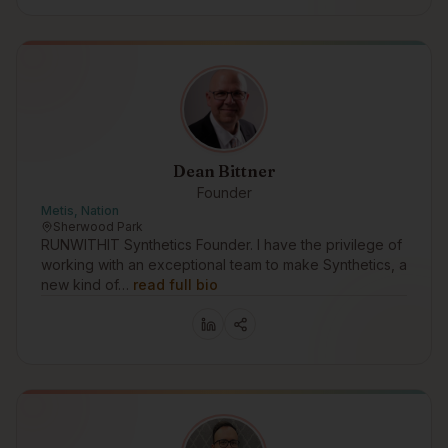
Dean Bittner
Founder
Metis, Nation
Sherwood Park
RUNWITHIT Synthetics Founder. I have the privilege of
working with an exceptional team to make Synthetics, a
new kind of…
read full bio