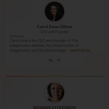
Carol Anne Hilton
CEO and Founder
Victoria
Carol Anne is the CEO and founder of The
Indigenomics Institute, the Global Center of
Indigenomics and the Global Indige…
read full bio
SHARON STEVENSON