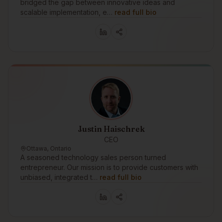
bridged the gap between innovative ideas and
scalable implementation, e…
read full bio
Justin Haischrek
CEO
Ottawa, Ontario
A seasoned technology sales person turned
entrepreneur. Our mission is to provide customers with
unbiased, integrated t…
read full bio