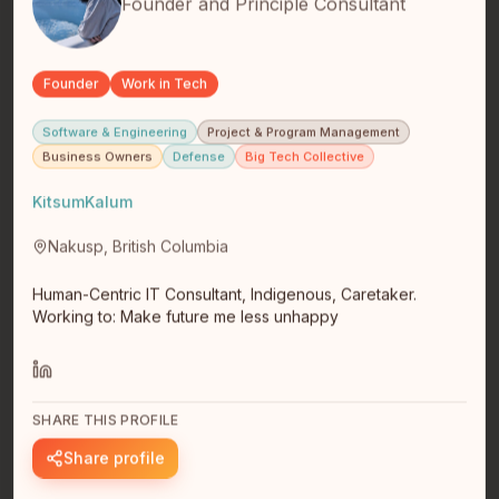
Founder and Principle Consultant
Founder
Work in Tech
Software & Engineering
Project & Program Management
Daniel Nikpayuk
Business Owners
Defense
Big Tech Collective
Software Engineer
Edmonton, Alberta
KitsumKalum
I am an Inuvialuk from Inuvik/Aklavik. I have a bachelors
degree in mathematics. My personal technology goal is
Nakusp, British Columbia
to build…
read full bio
Human-Centric IT Consultant, Indigenous, Caretaker.
Working to: Make future me less unhappy
SHARE THIS PROFILE
Share profile