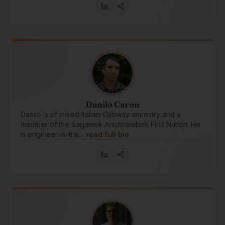
Danilo Caron
Danilo is of mixed Italian-Ojibway ancestry and a
member of the Sagamok Anishnawbek First Nation. He
is engineer-in-trai…
read full bio