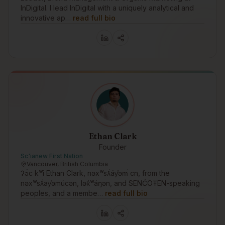
InDigital. I lead InDigital with a uniquely analytical and
innovative ap…
read full bio
Ethan Clark
Founder
Sc'ianew First Nation
Vancouver, British Columbia
ʔə́c kʷi Ethan Clark, nəxʷsƛ̕áy̕əm̕ cn, from the
nəxʷsƛ̕ay̕əmúcən, lək̓ʷáŋən, and SENĆOŦEN-speaking
peoples, and a membe…
read full bio