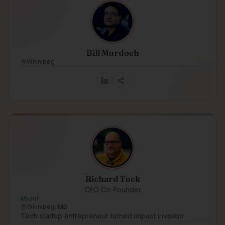
Bill Murdoch
Winnipeg
Richard Tuck
CEO Co-Founder
Michif
Winnipeg, MB
Tech startup entrepreneur turned impact investor