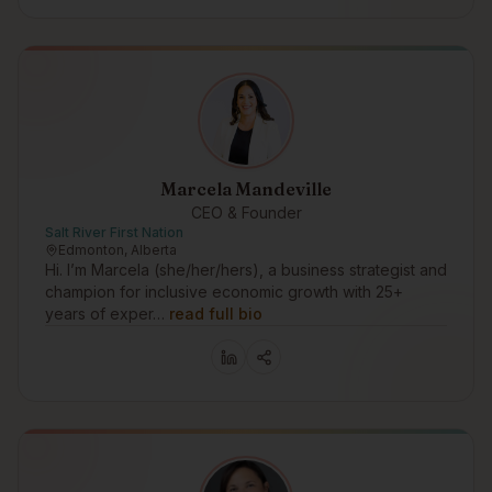
Marcela Mandeville
CEO & Founder
Salt River First Nation
Edmonton, Alberta
Hi. I’m Marcela (she/her/hers), a business strategist and
champion for inclusive economic growth with 25+
years of exper…
read full bio