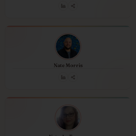
Nate Morris