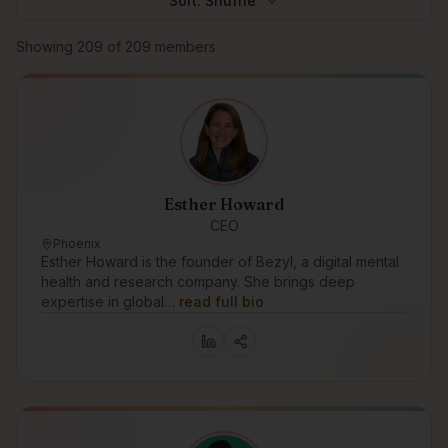
Sort:
Shuffle
Browse members
Showing
209
of
209
members
Esther Howard
CEO
Phoenix
Esther Howard is the founder of Bezyl, a digital mental
health and research company. She brings deep
expertise in global…
read full bio