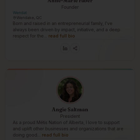
Anne-Marie Faber
Founder
Wendat
Wendake, QC
Born and raised in an entrepreneurial family, I’ve
always been driven by impact, initiative, and a deep
respect for the…
read full bio
Angie Saltman
President
As a proud Métis Nation of Alberta, I love to support
and uplift other businesses and organizations that are
doing good…
read full bio