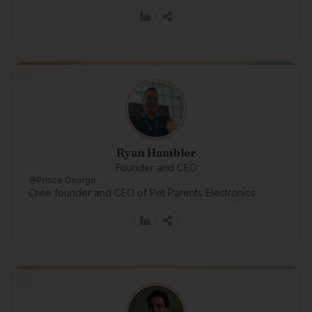
Ryan Hambler
Founder and CEO
Prince George
Cree founder and CEO of Pet Parents Electronics.