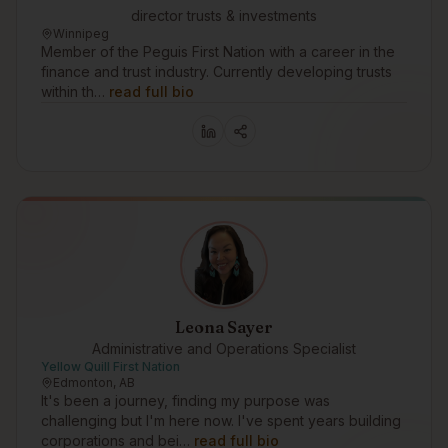
director trusts & investments
Winnipeg
Member of the Peguis First Nation with a career in the
finance and trust industry. Currently developing trusts
within th…
read full bio
Leona Sayer
Administrative and Operations Specialist
Yellow Quill First Nation
Edmonton, AB
It's been a journey, finding my purpose was
challenging but I'm here now. I've spent years building
corporations and bei…
read full bio