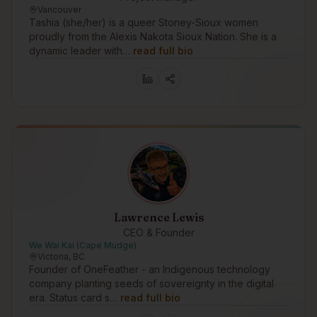
Vancouver
Tashia (she/her) is a queer Stoney-Sioux women
proudly from the Alexis Nakota Sioux Nation. She is a
dynamic leader with…
read full bio
Lawrence Lewis
CEO & Founder
We Wai Kai (Cape Mudge)
Victoria, BC
Founder of OneFeather - an Indigenous technology
company planting seeds of sovereignty in the digital
era. Status card s…
read full bio