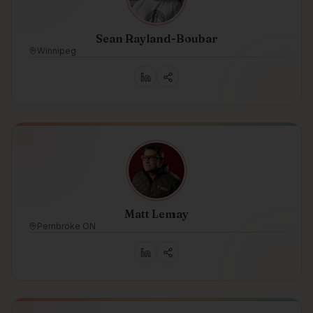
Sean Rayland-Boubar
Winnipeg
Matt Lemay
Pembroke ON