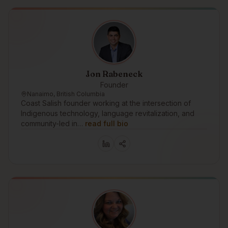
Jon Rabeneck
Founder
Nanaimo, British Columbia
Coast Salish founder working at the intersection of
Indigenous technology, language revitalization, and
community-led in…
read full bio