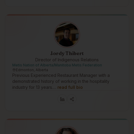
Jordy Thibert
Director of Indigenous Relations
Metis Nation of Alberta/Manitoba Metis Federation
Edmonton, Alberta
Previous Experienced Restaurant Manager with a
demonstrated history of working in the hospitality
industry for 13 years.…
read full bio