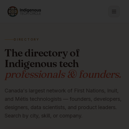
DIRECTORY
The directory of
Indigenous tech
professionals & founders.
Canada's largest network of First Nations, Inuit,
and Métis technologists — founders, developers,
designers, data scientists, and product leaders.
Search by city, skill, or company.