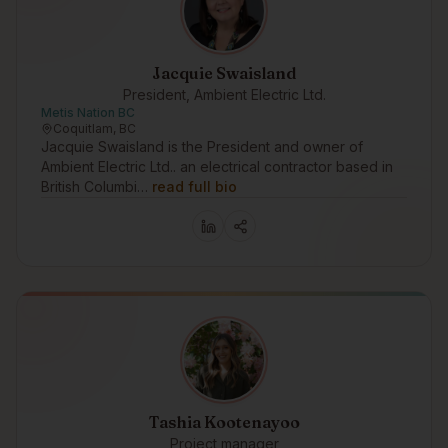
Jacquie Swaisland
President, Ambient Electric Ltd.
Metis Nation BC
Coquitlam, BC
Jacquie Swaisland is the President and owner of
Ambient Electric Ltd.. an electrical contractor based in
British Columbi…
read full bio
Tashia Kootenayoo
Project manager