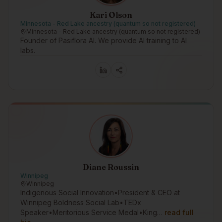
Kari Olson
Minnesota - Red Lake ancestry (quantum so not registered)
Minnesota - Red Lake ancestry (quantum so not registered)
Founder of Pasiflora AI. We provide AI training to AI
labs.
Diane Roussin
Winnipeg
Winnipeg
Indigenous Social Innovation•President & CEO at
Winnipeg Boldness Social Lab•TEDx
Speaker•Meritorious Service Medal•King…
read full