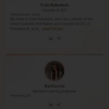
Cole Robulack
Founder & CEO
Whitehorse, Yukon
My name is Cole Robulack, and I am a citizen of the
Vuntut Gwitchin First Nation and Founder & CEO of
Fireweed AI, an In…
read full bio
Kai Currie
Machine Learning Engineer
Kelowna, BC