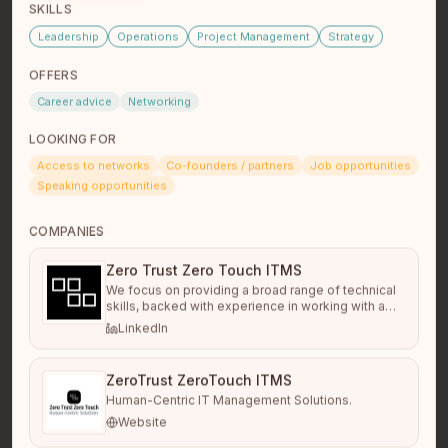
SKILLS
dion desjarlais
Leadership
Operations
Project Management
Strategy
Student/Rsw
Winnipeg, Mb
Ojibway and cree made man
OFFERS
Career advice
Networking
LOOKING FOR
Access to networks
Co-founders / partners
Job opportunities
Speaking opportunities
COMPANIES
Zero Trust Zero Touch ITMS
We focus on providing a broad range of technical
skills, backed with experience in working with a
Ruth Anna Ritchotte
large variety of businesses and needs. This allows
LinkedIn
Software Developer
us to cut through the layers tech talk, and
Vancouver, BC
technology solutions to speak to the business
needs that drive them, and why they're important
ZeroTrust ZeroTouch ITMS
or not.
Human-Centric IT Management Solutions.
Website