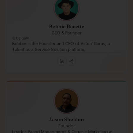
Bobbie Racette
CEO & Founder
Calgary
Bobbie is the Founder and CEO of Virtual Gurus, a
Talent as a Service Solution platform.
Jason Sheldon
Founder
Leader, Brand Management & Organic Marketing at