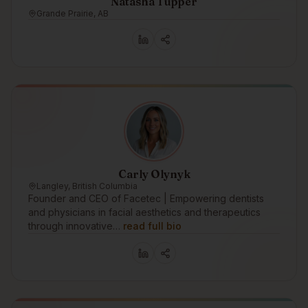
Natasha Tupper
Grande Prairie, AB
Carly Olynyk
Langley, British Columbia
Founder and CEO of Facetec | Empowering dentists
and physicians in facial aesthetics and therapeutics
through innovative…
read full bio