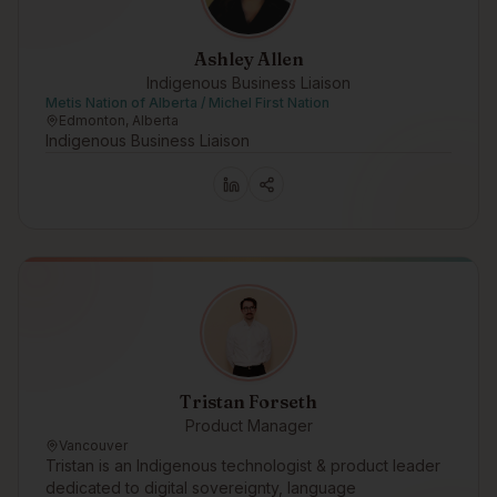
Ashley Allen
Indigenous Business Liaison
Metis Nation of Alberta / Michel First Nation
Edmonton, Alberta
Indigenous Business Liaison
Tristan Forseth
Product Manager
Vancouver
Tristan is an Indigenous technologist & product leader
dedicated to digital sovereignty, language