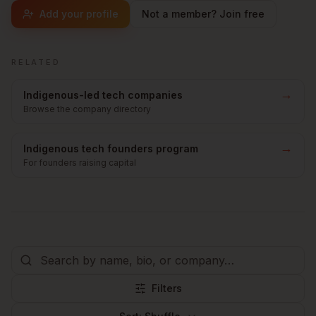
Add your profile
Not a member? Join free
RELATED
→
Indigenous-led tech companies
Browse the company directory
→
Indigenous tech founders program
For founders raising capital
Filters