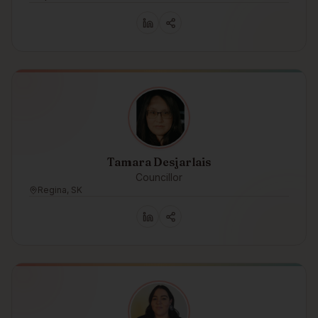
Tamara Desjarlais
Councillor
Regina, SK