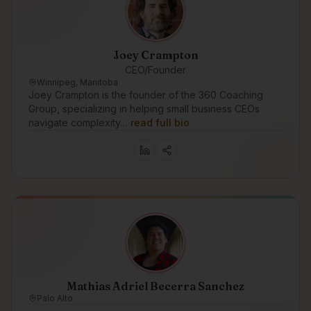
Joey Crampton
CEO/Founder
Winnipeg, Manitoba
Joey Crampton is the founder of the 360 Coaching
Group, specializing in helping small business CEOs
navigate complexity…
read full bio
Mathias Adriel Becerra Sanchez
Palo Alto