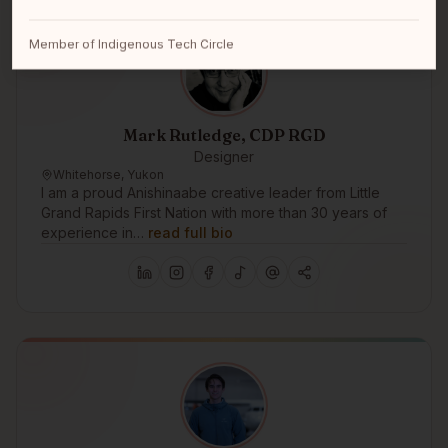
Member of Indigenous Tech Circle
Mark Rutledge, CDP RGD
Designer
Whitehorse, Yukon
I am a proud Anishinaabe creative leader from Little
Grand Rapids First Nation with more than 30 years of
experience in…
read full bio