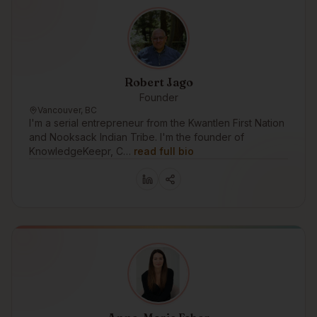
Robert Jago
Founder
Vancouver, BC
I'm a serial entrepreneur from the Kwantlen First Nation
and Nooksack Indian Tribe. I'm the founder of
KnowledgeKeepr, C…
read full bio