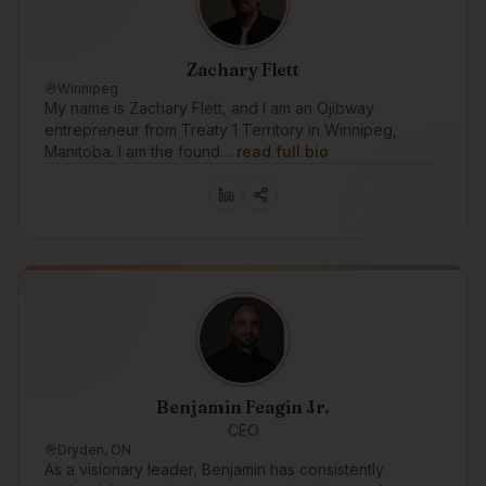
Zachary Flett
Winnipeg
My name is Zachary Flett, and I am an Ojibway
entrepreneur from Treaty 1 Territory in Winnipeg,
Manitoba. I am the found…
read full bio
Benjamin Feagin Jr.
CEO
Dryden, ON
As a visionary leader, Benjamin has consistently