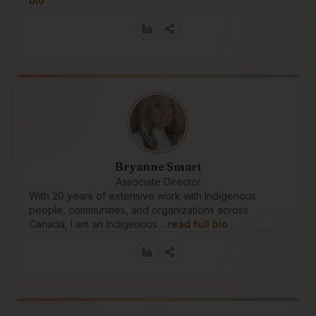
bio
Bryanne Smart
Associate Director
With 20 years of extensive work with Indigenous
people, communities, and organizations across
Canada, I am an Indigenous…
read full bio