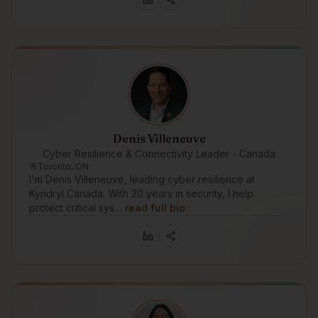
Denis Villeneuve
Cyber Resilience & Connectivity Leader - Canada
Toronto, ON
I'm Denis Villeneuve, leading cyber resilience at
Kyndryl Canada. With 20 years in security, I help
protect critical sys…
read full bio