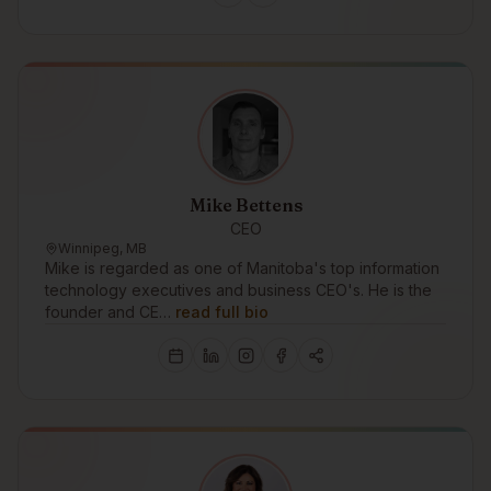
Mike Bettens
CEO
Winnipeg, MB
Mike is regarded as one of Manitoba's top information
technology executives and business CEO's. He is the
founder and CE…
read full bio