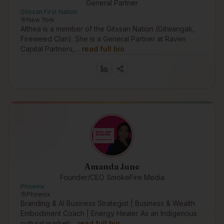
General Partner
Gitxsan First Nation
New York
Althea is a member of the Gitxsan Nation (Gitwangak,
Fireweed Clan). She is a General Partner at Raven
Capital Partners,…
read full bio
Amanda June
Founder/CEO SmokeFire Media
Phoenix
Phoenix
Branding & AI Business Strategist | Business & Wealth
Embodiment Coach | Energy Healer As an Indigenous
cultural marketi…
read full bio