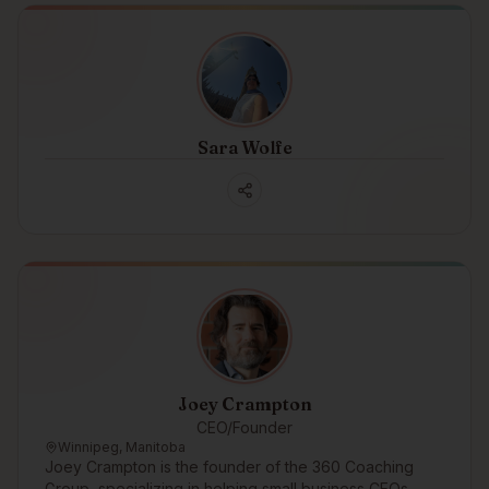
Sara Wolfe
Joey Crampton
CEO/Founder
Winnipeg, Manitoba
Joey Crampton is the founder of the 360 Coaching
Group, specializing in helping small business CEOs