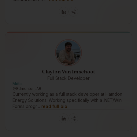
Clayton Van Imschoot
Full Stack Developer
Métis
Edmonton, AB
Currently working as a full stack developer at Hamdon
Energy Solutions. Working specifically with a .NET/Win
Forms progr…
read full bio