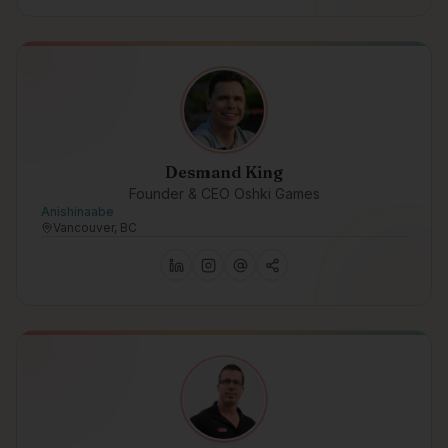
Desmand King
Founder & CEO Oshki Games
Anishinaabe
Vancouver, BC