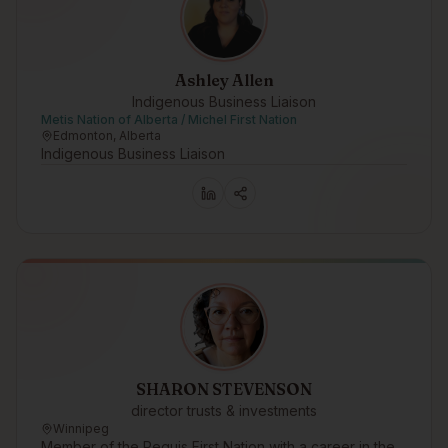
Ashley Allen
Indigenous Business Liaison
Metis Nation of Alberta / Michel First Nation
Edmonton, Alberta
Indigenous Business Liaison
SHARON STEVENSON
director trusts & investments
Winnipeg
Member of the Peguis First Nation with a career in the