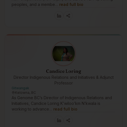
peoples, and a membe…
read full bio
Candice Loring
Director Indigenous Relations and Initiatives & Adjunct
Professor
Gitwangak
Kelowna, BC
As Genome BC’s Director of Indigenous Relations and
Initiatives, Candice Loring K’wiloo’km N’kwala is
working to advance…
read full bio