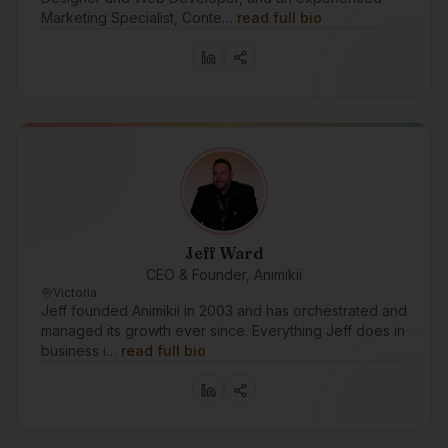
Marketing Specialist, Conte…
read full bio
Jeff Ward
CEO & Founder, Animikii
Victoria
Jeff founded Animikii in 2003 and has orchestrated and
managed its growth ever since. Everything Jeff does in
business i…
read full bio