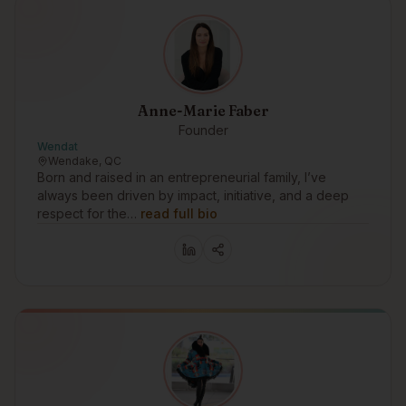
Anne-Marie Faber
Founder
Wendat
Wendake, QC
Born and raised in an entrepreneurial family, I’ve
always been driven by impact, initiative, and a deep
respect for the…
read full bio