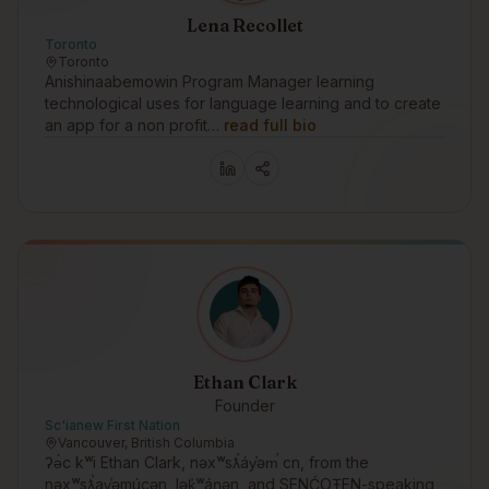
Lena Recollet
Toronto
Toronto
Anishinaabemowin Program Manager learning
technological uses for language learning and to create
an app for a non profit…
read full bio
Ethan Clark
Founder
Sc'ianew First Nation
Vancouver, British Columbia
ʔə́c kʷi Ethan Clark, nəxʷsƛ̕áy̕əm̕ cn, from the
nəxʷsƛ̕ay̕əmúcən, lək̓ʷáŋən, and SENĆOŦEN-speaking