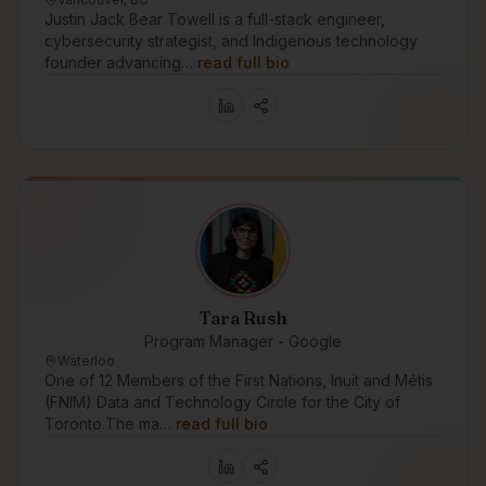
Justin Jack Bear Towell is a full-stack engineer,
cybersecurity strategist, and Indigenous technology
founder advancing…
read full bio
Tara Rush
Program Manager - Google
Waterloo
One of 12 Members of the First Nations, Inuit and Métis
(FNIM) Data and Technology Circle for the City of
Toronto.The ma…
read full bio