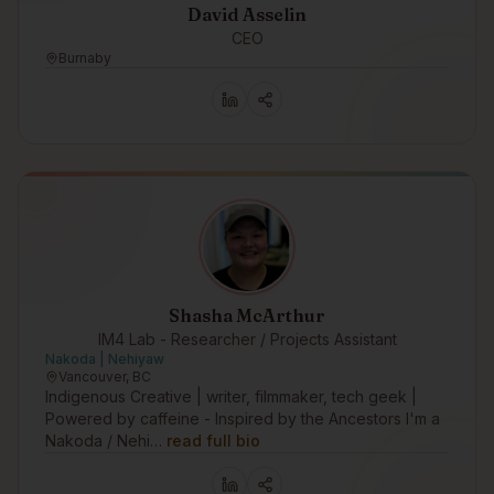
David Asselin
CEO
Burnaby
Shasha McArthur
IM4 Lab - Researcher / Projects Assistant
Nakoda | Nehiyaw
Vancouver, BC
Indigenous Creative | writer, filmmaker, tech geek |
Powered by caffeine - Inspired by the Ancestors I'm a
Nakoda / Nehi…
read full bio