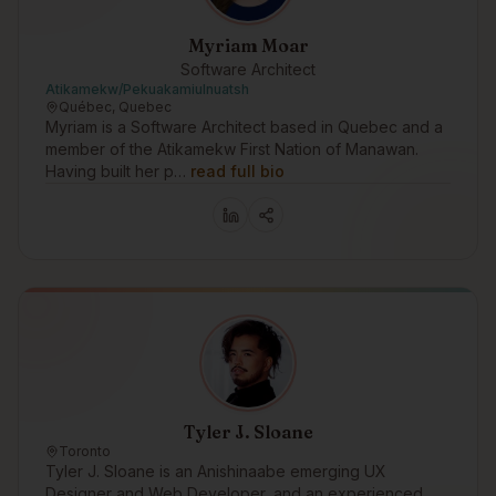
Myriam Moar
Software Architect
Atikamekw/Pekuakamiulnuatsh
Québec, Quebec
Myriam is a Software Architect based in Quebec and a
member of the Atikamekw First Nation of Manawan.
Having built her p…
read full bio
Tyler J. Sloane
Toronto
Tyler J. Sloane is an Anishinaabe emerging UX
Designer and Web Developer, and an experienced