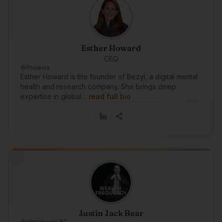
Esther Howard
CEO
Phoenix
Esther Howard is the founder of Bezyl, a digital mental
health and research company. She brings deep
expertise in global…
read full bio
Justin Jack Bear
Vancouver, BC