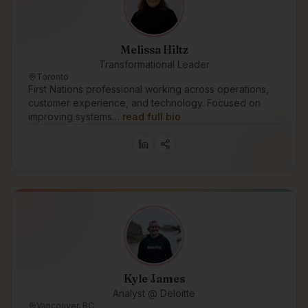
Melissa Hiltz
Transformational Leader
Toronto
First Nations professional working across operations,
customer experience, and technology. Focused on
improving systems…
read full bio
Kyle James
Analyst @ Deloitte
Vancouver, BC