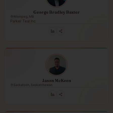
George Bradley Baxter
Winnipeg, MB
Parker Teal Inc
Jason McKeen
Saskatoon, Saskatchewan