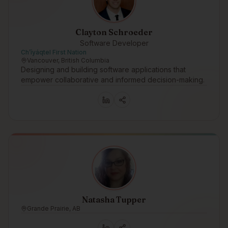
Clayton Schroeder
Software Developer
Ch’íyáqtel First Nation
Vancouver, British Columbia
Designing and building software applications that
empower collaborative and informed decision-making.
Natasha Tupper
Grande Prairie, AB