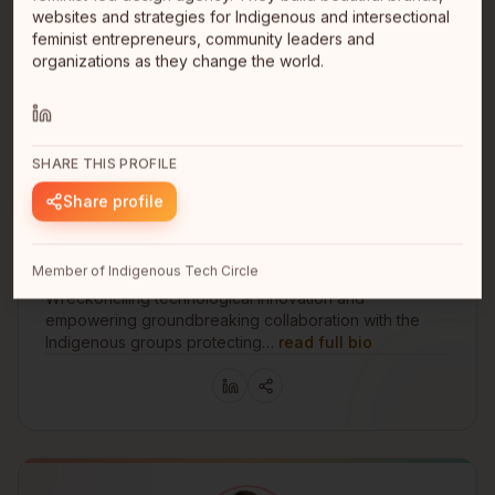
websites and strategies for Indigenous and intersectional
feminist entrepreneurs, community leaders and
organizations as they change the world.
SHARE THIS PROFILE
Share profile
Edgard Villanueva Cruz
Founder
Vancouver
Member of Indigenous Tech Circle
Vancouver
Wreckonciling technological innovation and
empowering groundbreaking collaboration with the
Indigenous groups protecting…
read full bio