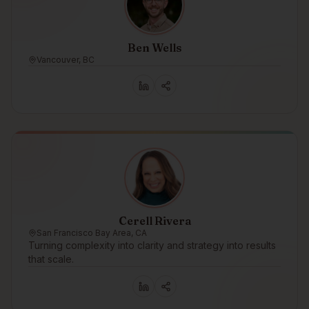
Ben Wells
Vancouver, BC
Cerell Rivera
San Francisco Bay Area, CA
Turning complexity into clarity and strategy into results
that scale.