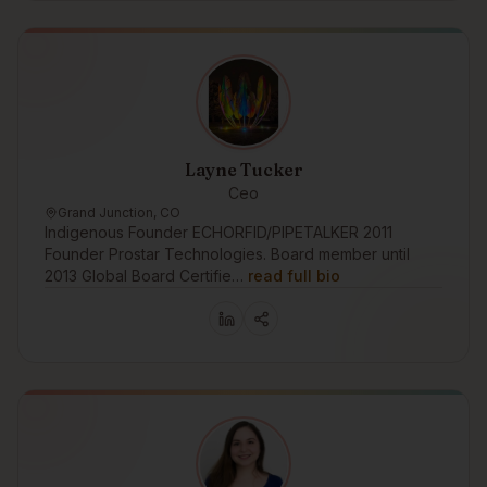
Layne Tucker
Ceo
Grand Junction, CO
Indigenous Founder ECHORFID/PIPETALKER 2011
Founder Prostar Technologies. Board member until
2013 Global Board Certifie…
read full bio