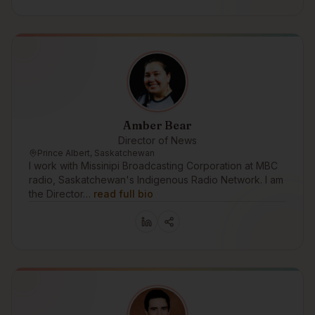
Amber Bear
Director of News
Prince Albert, Saskatchewan
I work with Missinipi Broadcasting Corporation at MBC
radio, Saskatchewan's Indigenous Radio Network. I am
the Director…
read full bio