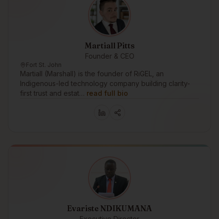
Martiall Pitts
Founder & CEO
Fort St. John
Martiall (Marshall) is the founder of RiGEL, an
Indigenous-led technology company building clarity-
first trust and estat…
read full bio
Evariste NDIKUMANA
Executive Director