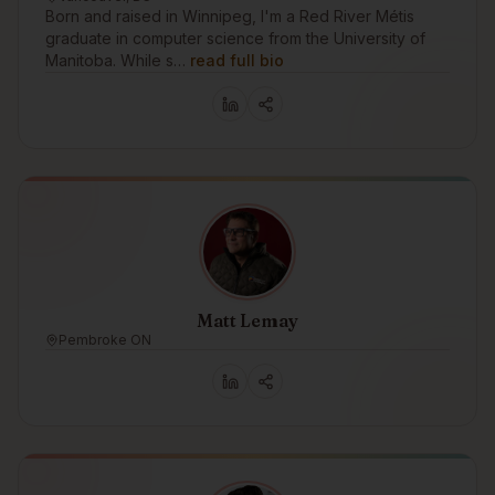
Born and raised in Winnipeg, I'm a Red River Métis
graduate in computer science from the University of
Manitoba. While s…
read full bio
Matt Lemay
Pembroke ON