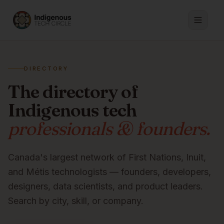
DIRECTORY
The directory of
Indigenous tech
professionals & founders.
Canada's largest network of First Nations, Inuit,
and Métis technologists — founders, developers,
designers, data scientists, and product leaders.
Search by city, skill, or company.