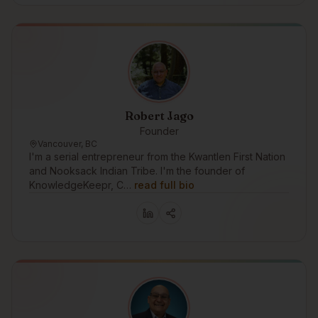
Robert Jago
Founder
Vancouver, BC
I'm a serial entrepreneur from the Kwantlen First Nation
and Nooksack Indian Tribe. I'm the founder of
KnowledgeKeepr, C…
read full bio