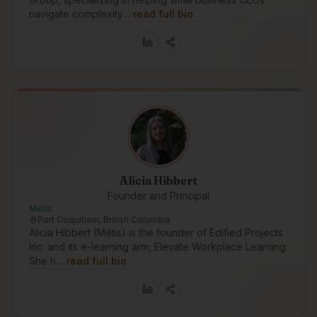
navigate complexity…
read full bio
Alicia Hibbert
Founder and Principal
Métis
Port Coquitlam, British Columbia
Alicia Hibbert (Métis) is the founder of Edified Projects
Inc. and its e-learning arm, Elevate Workplace Learning.
She h…
read full bio