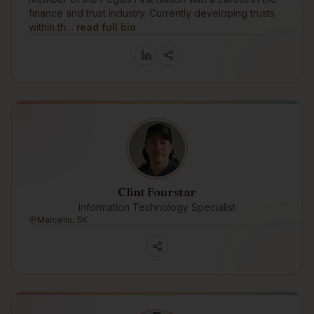
finance and trust industry. Currently developing trusts
within th…
read full bio
Clint Fourstar
Information Technology Specialist
Marcelin, SK