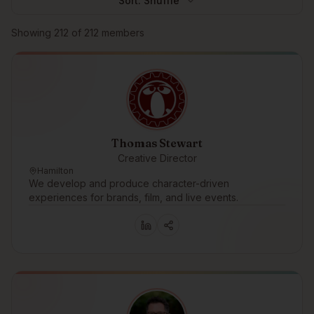
Sort:
Shuffle
Browse members
Showing
212
of
212
members
Thomas Stewart
Creative Director
Hamilton
We develop and produce character-driven
experiences for brands, film, and live events.