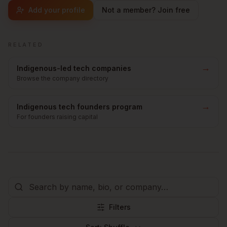
Add your profile
Not a member? Join free
RELATED
→
Indigenous-led tech companies
Browse the company directory
→
Indigenous tech founders program
For founders raising capital
Filters