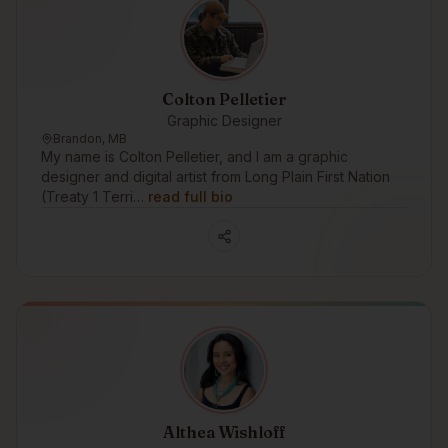
Colton Pelletier
Graphic Designer
Brandon, MB
My name is Colton Pelletier, and I am a graphic
designer and digital artist from Long Plain First Nation
(Treaty 1 Terri…
read full bio
Althea Wishloff