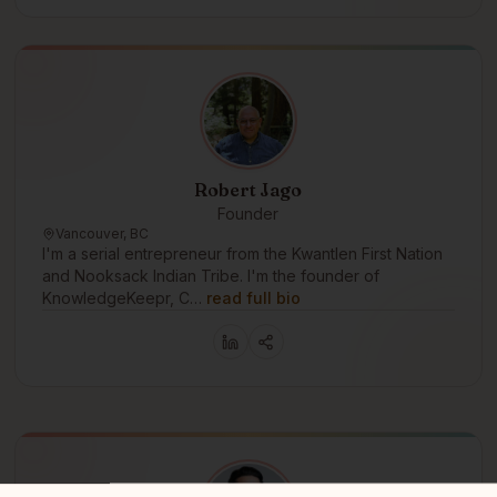
Robert Jago
Founder
Vancouver, BC
I'm a serial entrepreneur from the Kwantlen First Nation
and Nooksack Indian Tribe. I'm the founder of
KnowledgeKeepr, C…
read full bio
r - an Indigenous technology company planting seeds of sovereignty