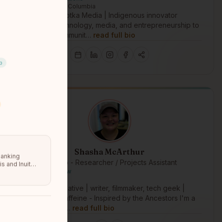
Victoria, British Columbia
Founder of Nootka Media | Indigenous innovator
leveraging technology, media, and entrepreneurship to
strengthen communit…
read full bio
p
Shasha McArthur
Banking
IM4 Lab - Researcher / Projects Assistant
s and Inuit
Nakoda | Nehiyaw
Vancouver, BC
Indigenous Creative | writer, filmmaker, tech geek |
Powered by caffeine - Inspired by the Ancestors I'm a
Nakoda / Nehi…
read full bio