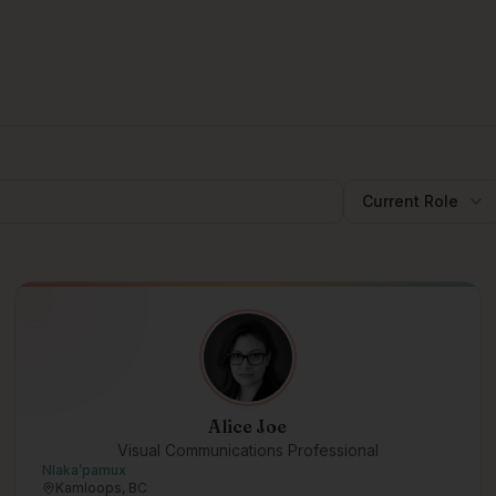
Current Role
Alice Joe
Visual Communications Professional
Nlakaʼpamux
Kamloops, BC