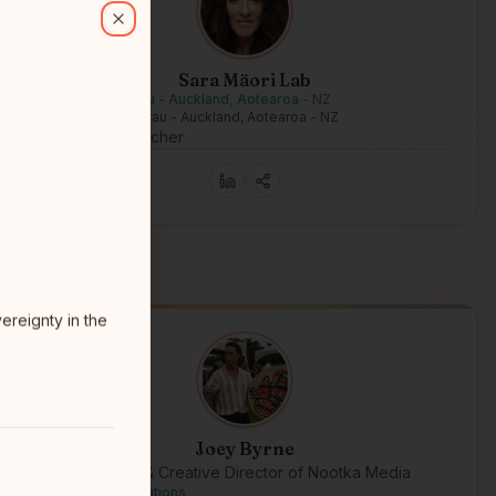
Close
Sara Mäori Lab
Tāmaki Makaurau - Auckland, Aotearoa - NZ
Tāmaki Makaurau - Auckland, Aotearoa - NZ
AI Māori researcher
reignty in the
Joey Byrne
Founder & Creative Director of Nootka Media
Tseshaht First Nations