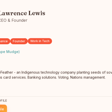
Lawrence Lewis
Anthony Wingham
CEO & Founder
Entrepreneur
Langley, BC
As a driven and passionate entrepreneur, I have
consistently sought opportunities to enhance my skills
nance
Founder
Work in Tech
and knowledge, re…
read full bio
ape Mudge)
Feather - an Indigenous technology company planting seeds of sove
atus card services. Banking solutions. Voting. Nations management.
FILE
Lena Recollet
Toronto
ile
Toronto