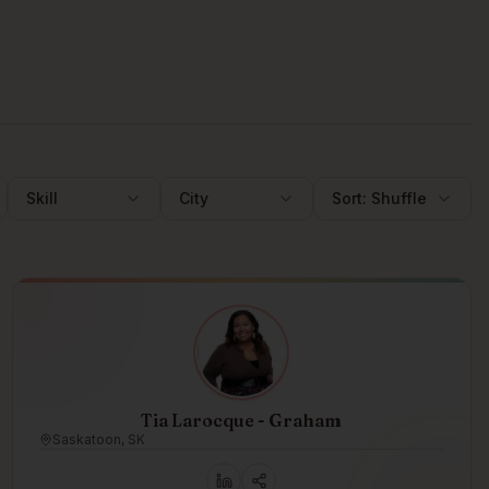
Skill
City
Sort:
Shuffle
Tia Larocque - Graham
Saskatoon, SK