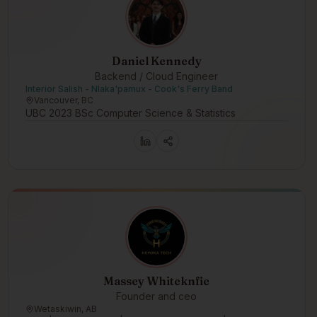
Daniel Kennedy
Backend / Cloud Engineer
Interior Salish - Nlaka'pamux - Cook's Ferry Band
Vancouver, BC
UBC 2023 BSc Computer Science & Statistics
Massey Whiteknfie
Founder and ceo
Wetaskiwin, AB