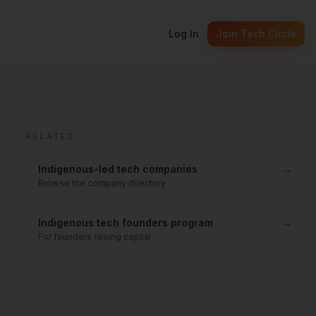
Log In
Join Tech Circle
RELATED
→
Indigenous-led tech companies
Browse the company directory
→
Indigenous tech founders program
For founders raising capital