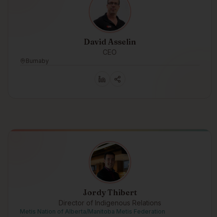
David Asselin
CEO
Burnaby
Jordy Thibert
Director of Indigenous Relations
Metis Nation of Alberta/Manitoba Metis Federation