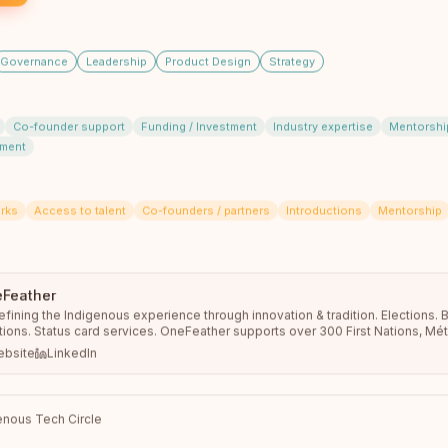
Anishinaabemowin Program Manager learning
technological uses for language learning and to create
an app for a non profit…
read full bio
Governance
Leadership
Product Design
Strategy
Co-founder support
Funding / Investment
Industry expertise
Mentorshi
pment
rks
Access to talent
Co-founders / partners
Introductions
Mentorship
Feather
Malique Thomas
fining the Indigenous experience through innovation & tradition. Elections. 
Community Engagement Facilitator
tions. Status card services. OneFeather supports over 300 First Nations, Méti
Peguis First Nation
unities across the country, with 570,000+ memberships managed.
bsite
LinkedIn
Peguis, Manitoba
Hello! I am a 19-year-old Indigenous worker for Peguis
CFS looking to forward my knowledge about our
Indigenous heritage…
read full bio
nous Tech Circle