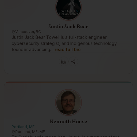
Justin Jack Bear
Vancouver, BC
Justin Jack Bear Towell is a full-stack engineer,
cybersecurity strategist, and Indigenous technology
founder advancing…
read full bio
Kenneth House
Portland, ME
Portland, ME, ME