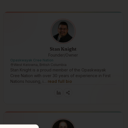
Stan Knight
Founder/Owner
Opaskwayak Cree Nation
West Kelowna, British Columbia
Stan Knight is a proud member of the Opaskwayak
Cree Nation with over 30 years of experience in First
Nations housing, i…
read full bio
 in the digital era. Status card services. Banking solutions. Votin