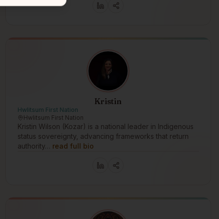
Kristin
Hwlitsum First Nation
Hwlitsum First Nation
Kristin Wilson (Kozar) is a national leader in Indigenous
status sovereignty, advancing frameworks that return
authority…
read full bio