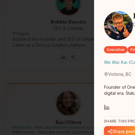
Bobbie Racette
CEO & Founder
Calgary
Bobbie is the Founder and CEO of Virtual Gurus, a
Talent as a Service Solution platform.
Executive
Fi
We Wai Kai (C
Victoria, BC
Founder of One
digital era. St
SHARE THIS PRO
Kari Olson
Minnesota - Red Lake ancestry (quantum so not registered)
Share prof
Minnesota - Red Lake ancestry (quantum so not registered)