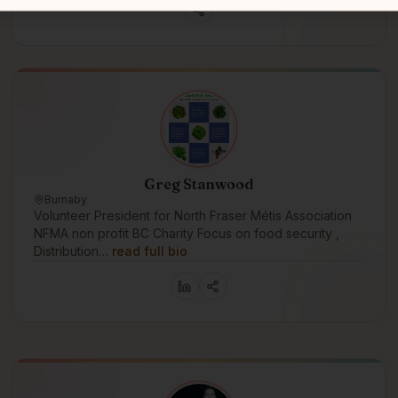
Greg Stanwood
Burnaby
Volunteer President for North Fraser Métis Association
NFMA non profit BC Charity Focus on food security ,
Distribution…
read full bio