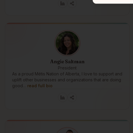
Angie Saltman
President
As a proud Métis Nation of Alberta, I love to support and
uplift other businesses and organizations that are doing
good…
read full bio