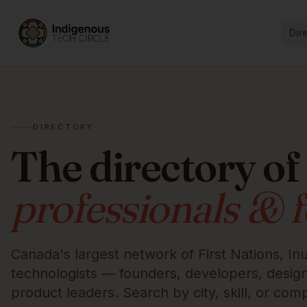
Dir
DIRECTORY
The directory of
professionals & 
Canada's largest network of First Nations, Inu
technologists — founders, developers, designe
product leaders. Search by city, skill, or com