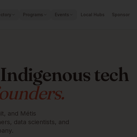
ectory
Programs
Events
Local Hubs
Sponsor
 Indigenous tech
founders.
it, and Métis
rs, data scientists, and
pany.