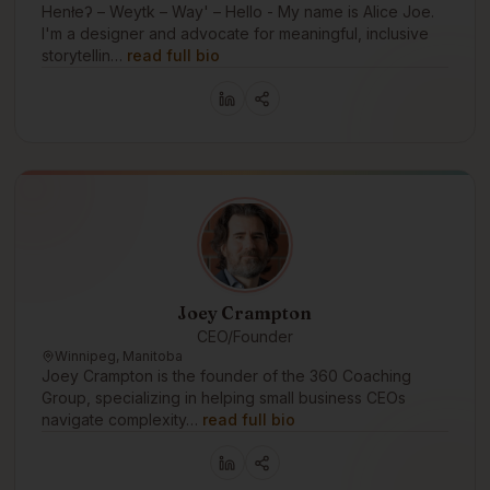
Henłeʔ – Weytk – Way' – Hello - My name is Alice Joe.
I'm a designer and advocate for meaningful, inclusive
storytellin…
read full bio
Joey Crampton
CEO/Founder
Winnipeg, Manitoba
Joey Crampton is the founder of the 360 Coaching
Group, specializing in helping small business CEOs
navigate complexity…
read full bio