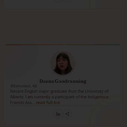
Deena Goodrunning
Edmonton, AB
Recent English major graduate from the University of
Alberta. I am currently a participant of the Indigenous
Friends Ass…
read full bio