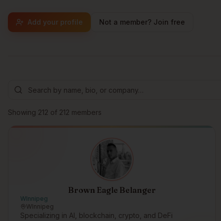
Add your profile
Not a member? Join free
Browse members
Showing
212
of
212
members
Brown Eagle Belanger
WInnipeg
WInnipeg
Specializing in AI, blockchain, crypto, and DeFi