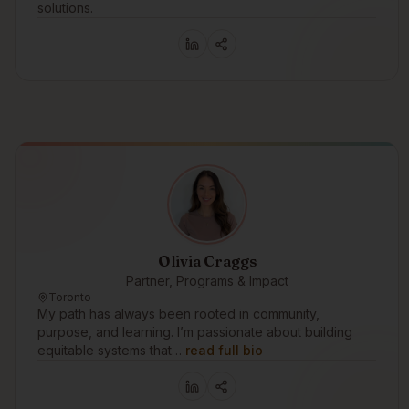
solutions.
Olivia Craggs
Partner, Programs & Impact
Toronto
My path has always been rooted in community,
purpose, and learning. I’m passionate about building
equitable systems that…
read full bio