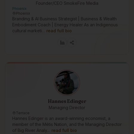
Founder/CEO SmokeFire Media
Phoenix
Phoenix
Branding & AI Business Strategist | Business & Wealth
Embodiment Coach | Energy Healer As an Indigenous
cultural marketi…
read full bio
Hannes Edinger
Managing Director
Terrace
Hannes Edinger is an award-winning economist, a
member of the Métis Nation, and the Managing Director
of Big River Analy…
read full bio