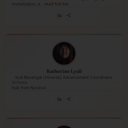
revitalization, a…
read full bio
Katherine Lyall
Inuit Nunangat University Advancement Coordinator
Ottawa
Inuk from Nunavut