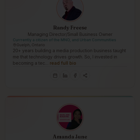
Randy Freese
Managing Director/Small Business Owner
Currrently a citizen of the MNO, and Urban Communities
Guelph, Ontario
20+ years building a media production business taught
me that technology drives growth. So, I invested in
becoming a tec…
read full bio
Amanda June