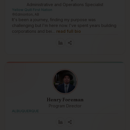
Administrative and Operations Specialist
Yellow Quill First Nation
Edmonton, AB
It's been a journey, finding my purpose was
challenging but I'm here now. I've spent years building
corporations and bei…
read full bio
Henry Foreman
Program Director
ALBUQUERQUE