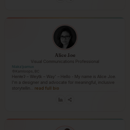
Alice Joe
Visual Communications Professional
Nlakaʼpamux
Kamloops, BC
Henłeʔ – Weytk – Way' – Hello - My name is Alice Joe.
I'm a designer and advocate for meaningful, inclusive
storytellin…
read full bio