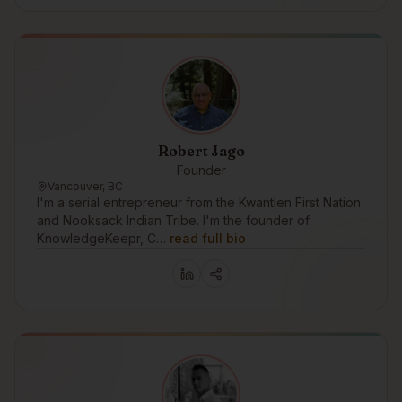
Robert Jago
Founder
Vancouver, BC
I'm a serial entrepreneur from the Kwantlen First Nation
and Nooksack Indian Tribe. I'm the founder of
KnowledgeKeepr, C…
read full bio