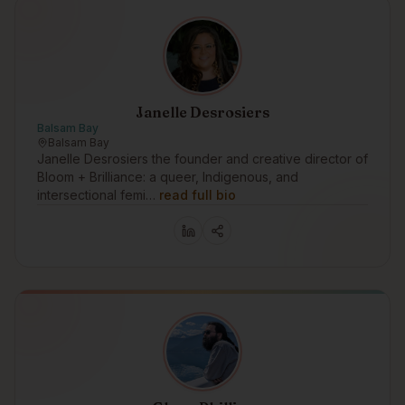
Janelle Desrosiers
Balsam Bay
Balsam Bay
Janelle Desrosiers the founder and creative director of
Bloom + Brilliance: a queer, Indigenous, and
intersectional femi…
read full bio