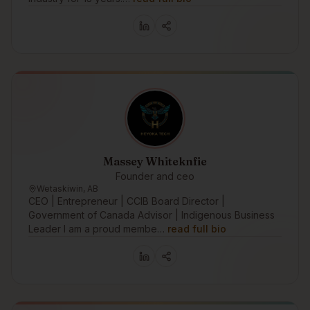
Massey Whiteknfie
Founder and ceo
Wetaskiwin, AB
CEO | Entrepreneur | CCIB Board Director |
Government of Canada Advisor | Indigenous Business
Leader I am a proud membe…
read full bio