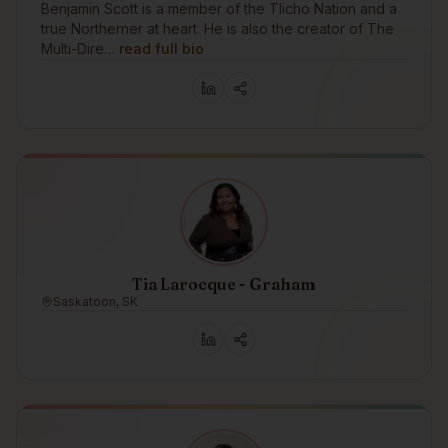
Benjamin Scott is a member of the Tlicho Nation and a
true Northerner at heart. He is also the creator of The
Multi-Dire…
read full bio
Tia Larocque - Graham
Saskatoon, SK