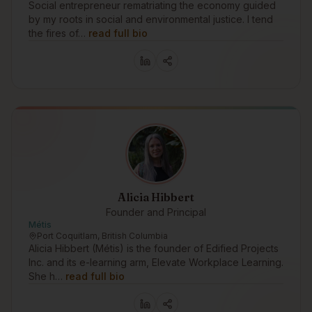
Social entrepreneur rematriating the economy guided
by my roots in social and environmental justice. I tend
the fires of…
read full bio
Alicia Hibbert
Founder and Principal
Métis
Port Coquitlam, British Columbia
Alicia Hibbert (Métis) is the founder of Edified Projects
Inc. and its e-learning arm, Elevate Workplace Learning.
She h…
read full bio