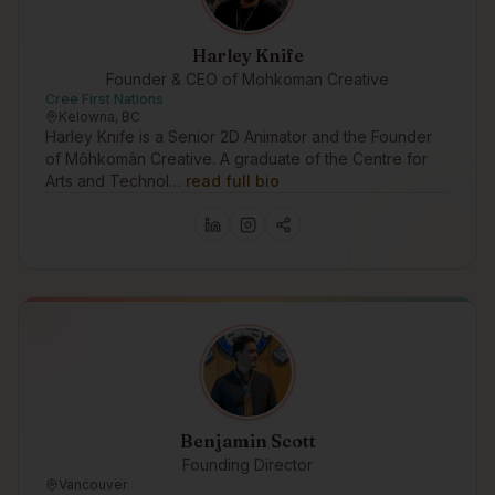
Harley Knife
Founder & CEO of Mohkoman Creative
Cree First Nations
Kelowna, BC
Harley Knife is a Senior 2D Animator and the Founder
of Môhkomân Creative. A graduate of the Centre for
Arts and Technol…
read full bio
Benjamin Scott
Founding Director
Vancouver