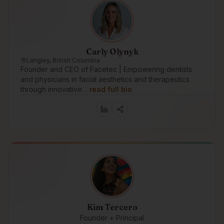
Carly Olynyk
Langley, British Columbia
Founder and CEO of Facetec | Empowering dentists
and physicians in facial aesthetics and therapeutics
through innovative…
read full bio
Kim Tercero
Founder + Principal