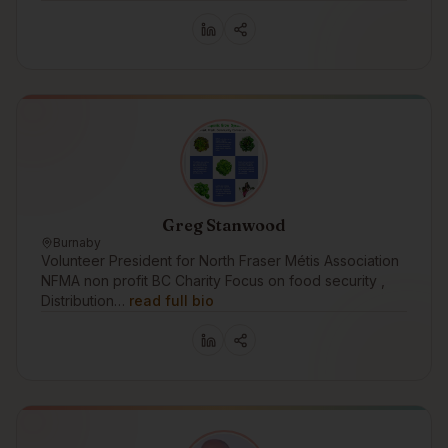
Greg Stanwood
Burnaby
Volunteer President for North Fraser Métis Association
NFMA non profit BC Charity Focus on food security ,
Distribution…
read full bio