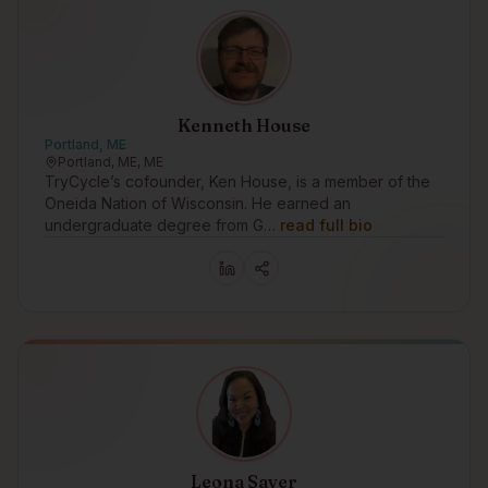
Kenneth House
Portland, ME
Portland, ME, ME
TryCycle’s cofounder, Ken House, is a member of the
Oneida Nation of Wisconsin. He earned an
undergraduate degree from G…
read full bio
Leona Sayer