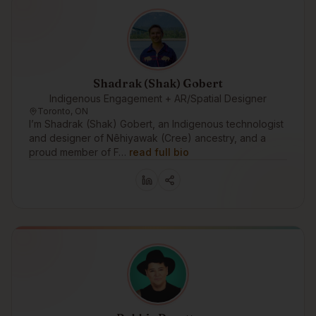
Shadrak (Shak) Gobert
Indigenous Engagement + AR/Spatial Designer
Toronto, ON
I’m Shadrak (Shak) Gobert, an Indigenous technologist
and designer of Nêhiyawak (Cree) ancestry, and a
proud member of F…
read full bio