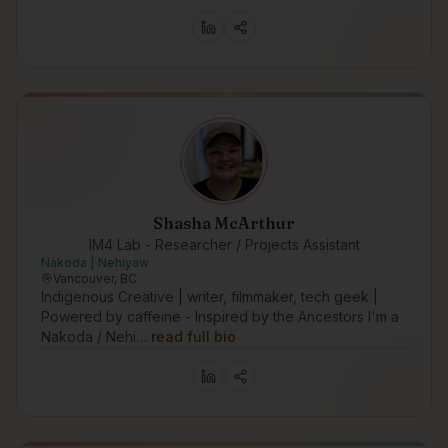
Shasha McArthur
IM4 Lab - Researcher / Projects Assistant
Nakoda | Nehiyaw
Vancouver, BC
Indigenous Creative | writer, filmmaker, tech geek |
Powered by caffeine - Inspired by the Ancestors I'm a
Nakoda / Nehi…
read full bio