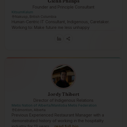
Glenn Phillips
Founder and Principle Consultant
KitsumKalum
Nakusp, British Columbia
Human-Centric IT Consultant, Indigenous, Caretaker.
Working to: Make future me less unhappy
Jordy Thibert
Director of Indigenous Relations
Metis Nation of Alberta/Manitoba Metis Federation
Edmonton, Alberta
Previous Experienced Restaurant Manager with a
demonstrated history of working in the hospitality
industry for 13 years.…
read full bio