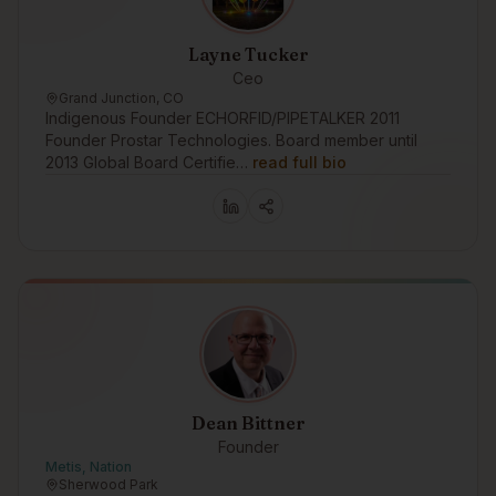
Layne Tucker
Ceo
Grand Junction, CO
Indigenous Founder ECHORFID/PIPETALKER 2011
Founder Prostar Technologies. Board member until
2013 Global Board Certifie…
read full bio
Dean Bittner
Founder
Metis, Nation
Sherwood Park