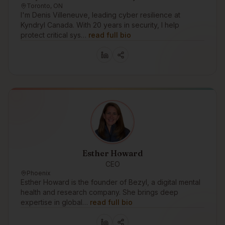
Toronto, ON
I'm Denis Villeneuve, leading cyber resilience at
Kyndryl Canada. With 20 years in security, I help
protect critical sys…
read full bio
Esther Howard
CEO
Phoenix
Esther Howard is the founder of Bezyl, a digital mental
health and research company. She brings deep
expertise in global…
read full bio