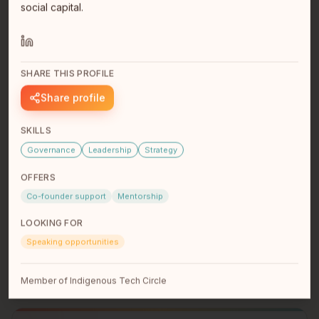
social capital.
SHARE THIS PROFILE
Share profile
SKILLS
Governance
Leadership
Strategy
Jacquie Swaisland
President, Ambient Electric Ltd.
OFFERS
Metis Nation BC
Coquitlam, BC
Co-founder support
Mentorship
Jacquie Swaisland is the President and owner of
Ambient Electric Ltd.. an electrical contractor based in
LOOKING FOR
British Columbi…
read full bio
Speaking opportunities
Member of Indigenous Tech Circle