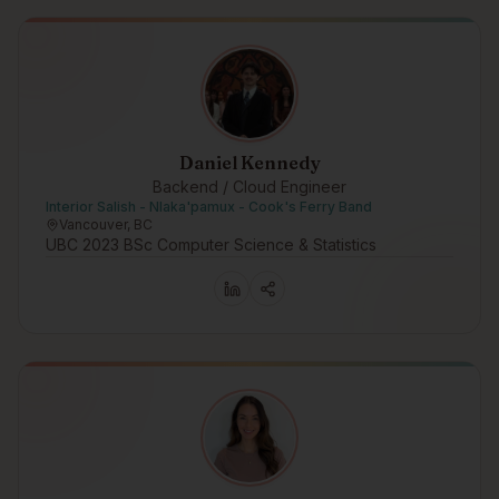
Daniel Kennedy
Backend / Cloud Engineer
Interior Salish - Nlaka'pamux - Cook's Ferry Band
Vancouver, BC
UBC 2023 BSc Computer Science & Statistics