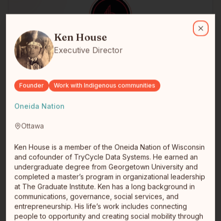
Ken House
Ken House is a member of the Oneida Nation of Wisconsin and cofo
Ken House
Close
luke antonio
Executive Director
Founder + Operator
Greater Sudbury
Founder, BuildCode Inc. + Turtle Island Building Trust
In.+ Construction Professional \| Buildcode Inc. is a tech
Founder
Work with Indigenous communities
compan…
read full bio
Oneida Nation
Ottawa
Ken House is a member of the Oneida Nation of Wisconsin
and cofounder of TryCycle Data Systems. He earned an
undergraduate degree from Georgetown University and
completed a master’s program in organizational leadership
at The Graduate Institute. Ken has a long background in
communications, governance, social services, and
entrepreneurship. His life’s work includes connecting
Nate Morris
people to opportunity and creating social mobility through