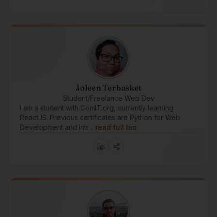
Joleen Terbasket
Student/Freelance Web Dev
I am a student with ComIT.org, currently learning
ReactJS. Previous certificates are Python for Web
Development and Intr…
read full bio