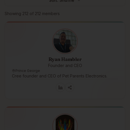
Sort:
Shuffle
Browse members
Showing
212
of
212
members
Ryan Hambler
Founder and CEO
Prince George
Cree founder and CEO of Pet Parents Electronics.