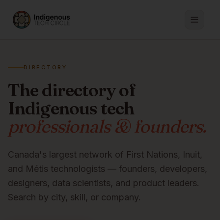
DIRECTORY
The directory of
Indigenous tech
professionals & founders.
Canada's largest network of First Nations, Inuit,
and Métis technologists — founders, developers,
designers, data scientists, and product leaders.
Search by city, skill, or company.