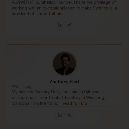
RUNWITHIT Synthetics Founder. I have the privilege of
working with an exceptional team to make Synthetics, a
new kind of…
read full bio
Zachary Flett
Winnipeg
My name is Zachary Flett, and I am an Ojibway
entrepreneur from Treaty 1 Territory in Winnipeg,
Manitoba. I am the found…
read full bio