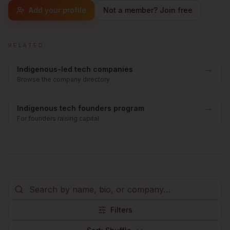
Add your profile
Not a member? Join free
RELATED
→
Indigenous-led tech companies
Browse the company directory
→
Indigenous tech founders program
For founders raising capital
Filters