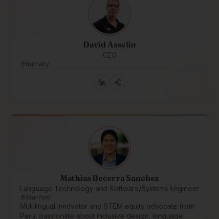
David Asselin
CEO
Burnaby
Mathias Becerra Sanchez
Language Technology and Software/Systems Engineer
Stanford
Multilingual innovator and STEM equity advocate from
Peru, passionate about inclusive design, language