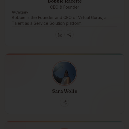
Bobbie Racette
CEO & Founder
Calgary
Bobbie is the Founder and CEO of Virtual Gurus, a
Talent as a Service Solution platform.
Sara Wolfe