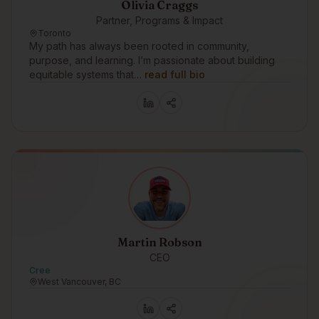
Olivia Craggs
Partner, Programs & Impact
Toronto
My path has always been rooted in community,
purpose, and learning. I’m passionate about building
equitable systems that…
read full bio
Martin Robson
CEO
Cree
West Vancouver, BC