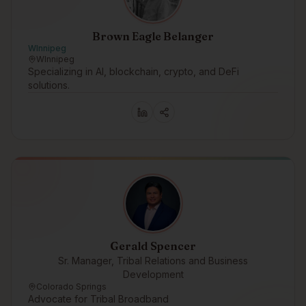
Brown Eagle Belanger
WInnipeg
WInnipeg
Specializing in AI, blockchain, crypto, and DeFi
solutions.
Gerald Spencer
Sr. Manager, Tribal Relations and Business
Development
Colorado Springs
Advocate for Tribal Broadband