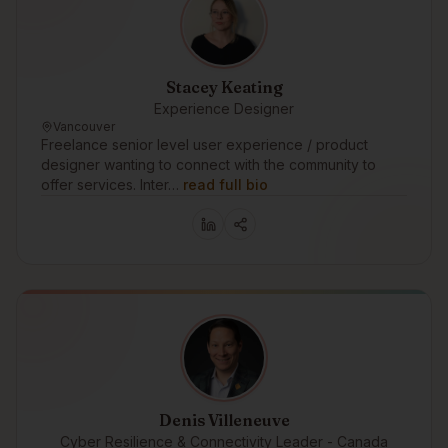
Stacey Keating
Experience Designer
Vancouver
Freelance senior level user experience / product
designer wanting to connect with the community to
offer services. Inter…
read full bio
Denis Villeneuve
Cyber Resilience & Connectivity Leader - Canada