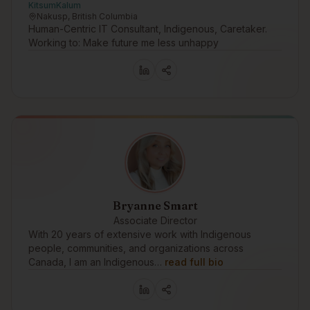
KitsumKalum
Nakusp, British Columbia
Human-Centric IT Consultant, Indigenous, Caretaker.
Working to: Make future me less unhappy
Bryanne Smart
Associate Director
With 20 years of extensive work with Indigenous
people, communities, and organizations across
Canada, I am an Indigenous…
read full bio