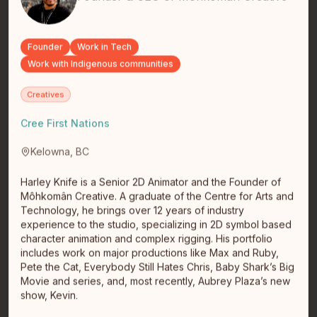
consultant, and emerging founder working at the
intersection of payments tec…
read full bio
Founder
Work in Tech
Work with Indigenous communities
Creatives
Cree First Nations
Kelowna, BC
Harley Knife is a Senior 2D Animator and the Founder of
Diane Roussin
Môhkomân Creative. A graduate of the Centre for Arts and
Winnipeg
Winnipeg
Technology, he brings over 12 years of industry
Indigenous Social Innovation•President & CEO at
experience to the studio, specializing in 2D symbol based
Winnipeg Boldness Social Lab•TEDx
character animation and complex rigging. His portfolio
Speaker•Meritorious Service Medal•King…
read full
includes work on major productions like Max and Ruby,
bio
Pete the Cat, Everybody Still Hates Chris, Baby Shark’s Big
Movie and series, and, most recently, Aubrey Plaza’s new
show, Kevin.