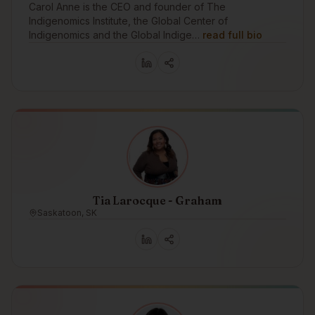
Carol Anne is the CEO and founder of The
Indigenomics Institute, the Global Center of
Indigenomics and the Global Indige…
read full bio
Tia Larocque - Graham
Saskatoon, SK