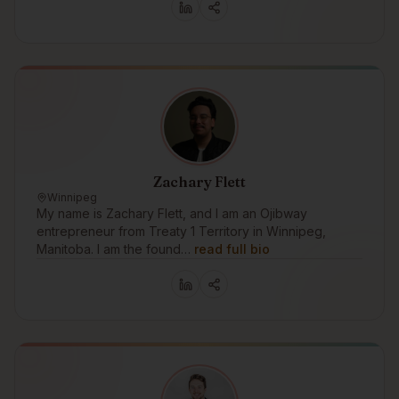
Zachary Flett
Winnipeg
My name is Zachary Flett, and I am an Ojibway
entrepreneur from Treaty 1 Territory in Winnipeg,
Manitoba. I am the found…
read full bio