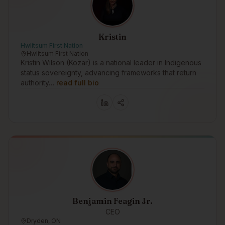
Kristin
Hwlitsum First Nation
Hwlitsum First Nation
Kristin Wilson (Kozar) is a national leader in Indigenous
status sovereignty, advancing frameworks that return
authority…
read full bio
Benjamin Feagin Jr.
CEO
Dryden, ON