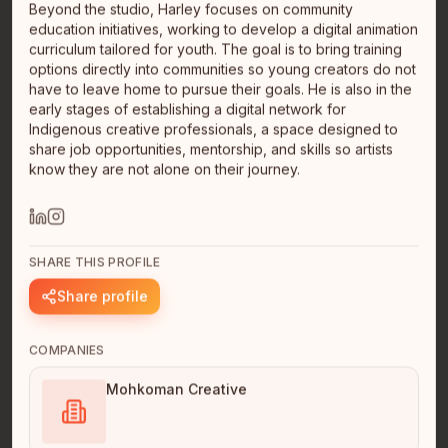
Beyond the studio, Harley focuses on community
education initiatives, working to develop a digital animation
curriculum tailored for youth. The goal is to bring training
options directly into communities so young creators do not
have to leave home to pursue their goals. He is also in the
early stages of establishing a digital network for
Indigenous creative professionals, a space designed to
share job opportunities, mentorship, and skills so artists
Brennen Kennedy
know they are not alone on their journey.
Indie Founder
Nlaka'pamux
Vancouver, BC
Hello I'm Nlaka'pamux first nations. I'm developing an
app called Tmixw https://kwatlp.github.io/tmixw/ It's my
SHARE THIS PROFILE
free, o…
read full bio
Share profile
COMPANIES
Mohkoman Creative