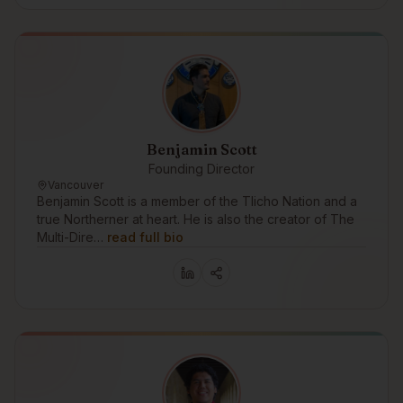
Benjamin Scott
Founding Director
Vancouver
Benjamin Scott is a member of the Tlicho Nation and a
true Northerner at heart. He is also the creator of The
Multi-Dire…
read full bio