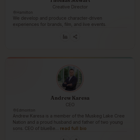
Thomas Stewart
Creative Director
Hamilton
We develop and produce character-driven
experiences for brands, film, and live events.
Andrew Karesa
CEO
Edmonton
Andrew Karesa is a member of the Muskeg Lake Cree
Nation and a proud husband and father of two young
sons. CEO of blueBe…
read full bio