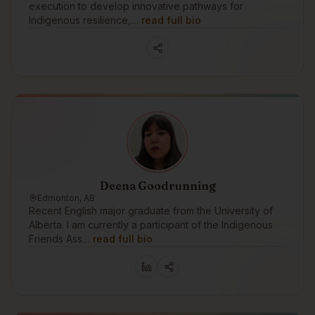
execution to develop innovative pathways for
Indigenous resilience,…
read full bio
Deena Goodrunning
Edmonton, AB
Recent English major graduate from the University of
Alberta. I am currently a participant of the Indigenous
Friends Ass…
read full bio