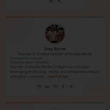
Joey Byrne
Founder & Creative Director of Nootka Media
Tseshaht First Nations
Victoria, British Columbia
Founder of Nootka Media | Indigenous innovator
leveraging technology, media, and entrepreneurship to
strengthen communit…
read full bio