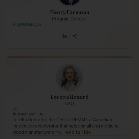
Henry Foreman
Program Director
ALBUQUERQUE
Loretta Renard
CEO
BC
Vancouver , BC
Loretta Renard is the CEO of REMAP, a Canadian
innovation accelerator that helps small and medium-
sized manufacturers im…
read full bio