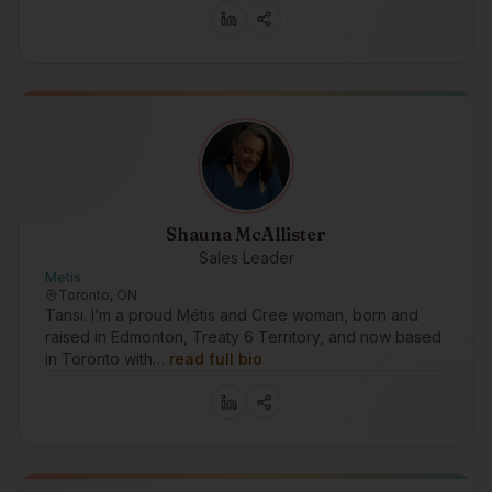
Shauna McAllister
Sales Leader
Metis
Toronto, ON
Tansi. I’m a proud Métis and Cree woman, born and
raised in Edmonton, Treaty 6 Territory, and now based
in Toronto with…
read full bio