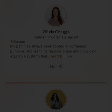
Olivia Craggs
Partner, Programs & Impact
Toronto
My path has always been rooted in community,
purpose, and learning. I’m passionate about building
equitable systems that…
read full bio