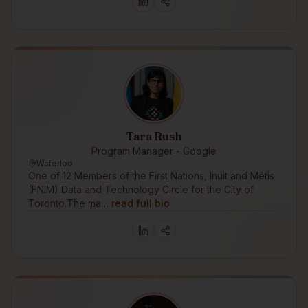
Tara Rush
Program Manager - Google
Waterloo
One of 12 Members of the First Nations, Inuit and Métis
(FNIM) Data and Technology Circle for the City of
Toronto.The ma…
read full bio