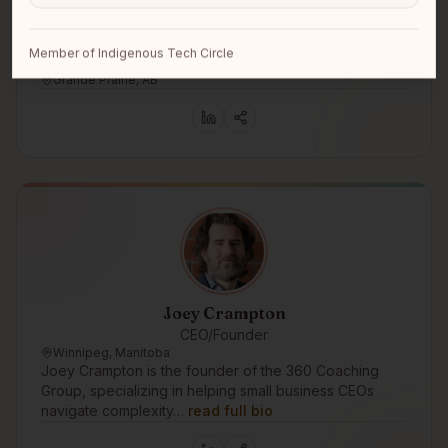
Member of Indigenous Tech Circle
Natasha Tupper
Grande Prairie, AB
Joey Crampton
CEO/Founder
Winnipeg, Manitoba
Joey Crampton is the founder of the 360 Coaching
Group, specializing in helping small business CEOs
navigate complexity…
read full bio