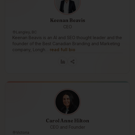
Keenan Beavis
CEO
Langley, BC
Keenan Beavis is an AI and SEO thought leader and the
founder of the Best Canadian Branding and Marketing
company, Longh…
read full bio
Carol Anne Hilton
CEO and Founder
Victoria