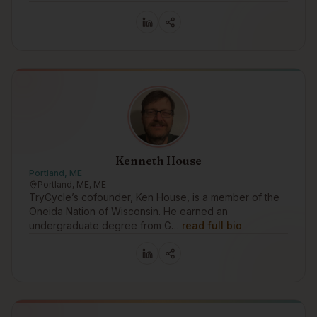
Kenneth House
Portland, ME
Portland, ME, ME
TryCycle’s cofounder, Ken House, is a member of the
Oneida Nation of Wisconsin. He earned an
undergraduate degree from G…
read full bio