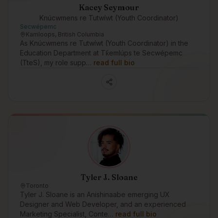
Kacey Seymour
Knúcwmens re Tutwíwt (Youth Coordinator)
Secwépemc
Kamloops, British Columbia
As Knúcwmens re Tutwíwt (Youth Coordinator) in the
Education Department at Tk̓emlúps te Secwépemc
(TteS), my role supp…
read full bio
Tyler J. Sloane
Toronto
Tyler J. Sloane is an Anishinaabe emerging UX
Designer and Web Developer, and an experienced
Marketing Specialist, Conte…
read full bio