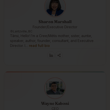
Sharon Marshall
Founder/Executive Director
Lantzville, BC
Tânsi, Hello! I’m a Cree/Métis mother, sister, auntie,
speaker, author, founder, consultant, and Executive
Director. I…
read full bio
Wayne Kaboni
CEO