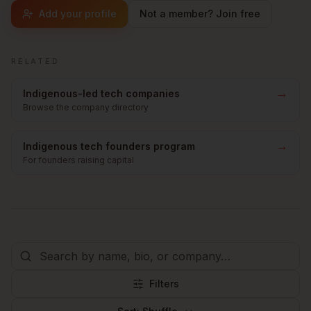
Add your profile
Not a member? Join free
RELATED
→
Indigenous-led tech companies
Browse the company directory
→
Indigenous tech founders program
For founders raising capital
Filters