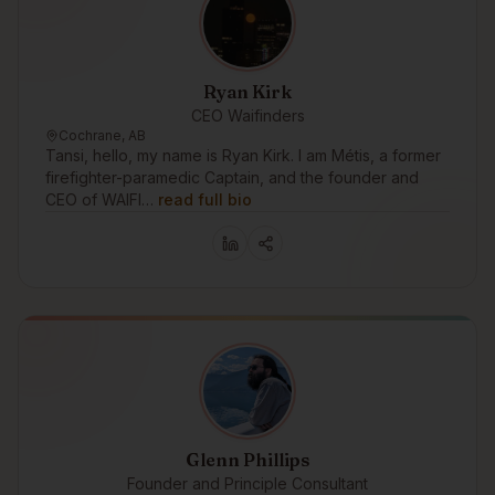
Ryan Kirk
CEO Waifinders
Cochrane, AB
Tansi, hello, my name is Ryan Kirk. I am Métis, a former
firefighter-paramedic Captain, and the founder and
CEO of WAIFI…
read full bio
Glenn Phillips
Founder and Principle Consultant