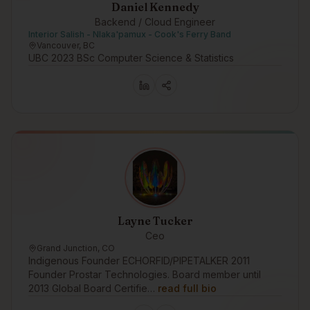
Daniel Kennedy
Backend / Cloud Engineer
Interior Salish - Nlaka'pamux - Cook's Ferry Band
Vancouver, BC
UBC 2023 BSc Computer Science & Statistics
Layne Tucker
Ceo
Grand Junction, CO
Indigenous Founder ECHORFID/PIPETALKER 2011
Founder Prostar Technologies. Board member until
2013 Global Board Certifie…
read full bio