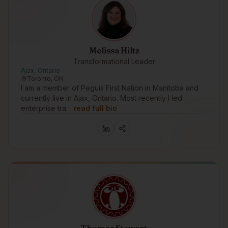
Melissa Hiltz
Transformational Leader
Ajax, Ontario
Toronto, ON
I am a member of Peguis First Nation in Manitoba and
currently live in Ajax, Ontario. Most recently I led
enterprise tra…
read full bio