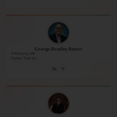
George Bradley Baxter
Winnipeg, MB
Parker Teal Inc