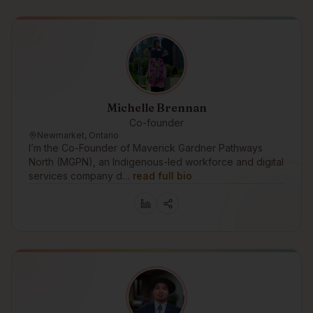
Michelle Brennan
Co-founder
Newmarket, Ontario
I’m the Co-Founder of Maverick Gardner Pathways
North (MGPN), an Indigenous-led workforce and digital
services company d…
read full bio