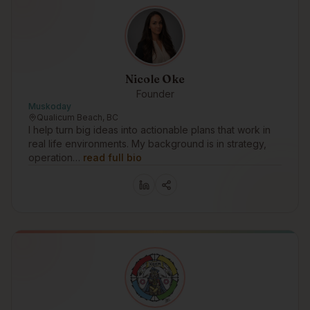
Nicole Oke
Founder
Muskoday
Qualicum Beach, BC
I help turn big ideas into actionable plans that work in
real life environments. My background is in strategy,
operation…
read full bio