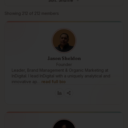
Sort:
Shuffle
Browse members
Showing
212
of
212
members
Jason Sheldon
Founder
Leader, Brand Management & Organic Marketing at
InDigital. I lead InDigital with a uniquely analytical and
innovative ap…
read full bio