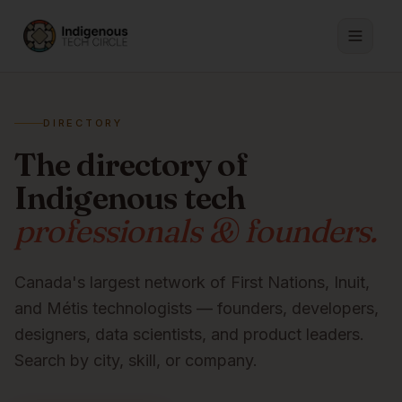
DIRECTORY
The directory of
Indigenous tech
professionals & founders.
Canada's largest network of First Nations, Inuit,
and Métis technologists — founders, developers,
designers, data scientists, and product leaders.
Search by city, skill, or company.