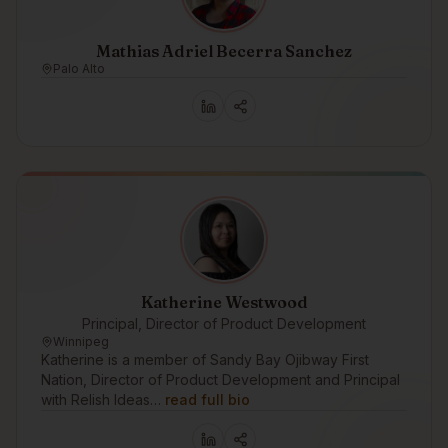
Mathias Adriel Becerra Sanchez
Palo Alto
Katherine Westwood
Principal, Director of Product Development
Winnipeg
Katherine is a member of Sandy Bay Ojibway First
Nation, Director of Product Development and Principal
with Relish Ideas…
read full bio