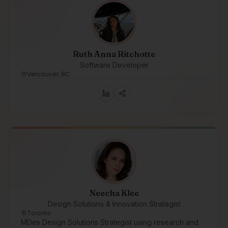
Ruth Anna Ritchotte
Software Developer
Vancouver, BC
Neecha Klee
Design Solutions & Innovation Strategist
Toronto
MDes Design Solutions Strategist using research and