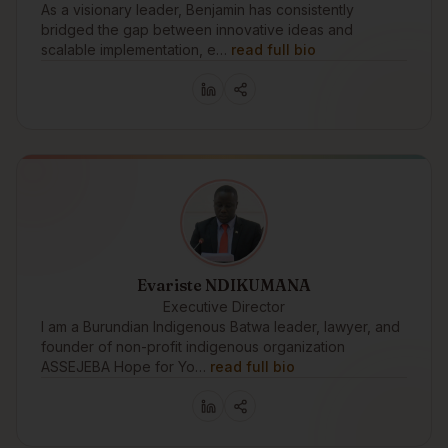
As a visionary leader, Benjamin has consistently
bridged the gap between innovative ideas and
scalable implementation, e…
read full bio
Evariste NDIKUMANA
Executive Director
I am a Burundian Indigenous Batwa leader, lawyer, and
founder of non-profit indigenous organization
ASSEJEBA Hope for Yo…
read full bio