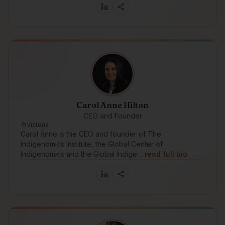
Carol Anne Hilton
CEO and Founder
Victoria
Carol Anne is the CEO and founder of The
Indigenomics Institute, the Global Center of
Indigenomics and the Global Indige…
read full bio