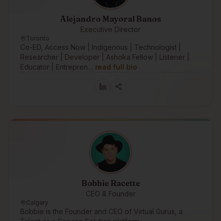
Alejandro Mayoral Banos
Executive Director
Toronto
Co-ED, Access Now | Indigenous | Technologist |
Researcher | Developer | Ashoka Fellow | Listener |
Educator | Entrepren…
read full bio
Bobbie Racette
CEO & Founder
Calgary
Bobbie is the Founder and CEO of Virtual Gurus, a