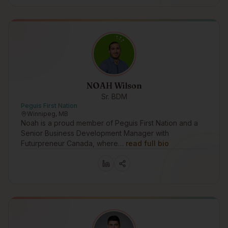
NOAH Wilson
Sr. BDM
Peguis First Nation
Winnipeg, MB
Noah is a proud member of Peguis First Nation and a
Senior Business Development Manager with
Futurpreneur Canada, where…
read full bio