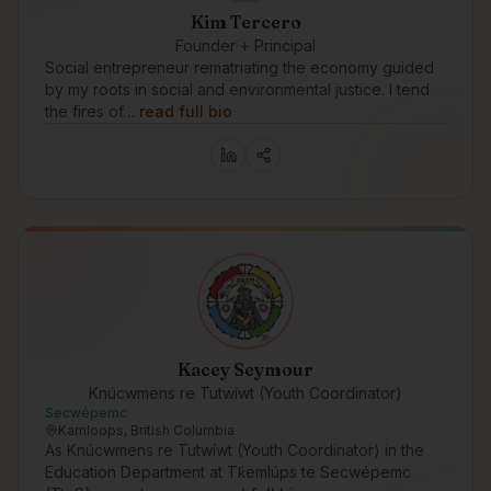
Kim Tercero
Founder + Principal
Social entrepreneur rematriating the economy guided
by my roots in social and environmental justice. I tend
the fires of…
read full bio
Kacey Seymour
Knúcwmens re Tutwíwt (Youth Coordinator)
Secwépemc
Kamloops, British Columbia
As Knúcwmens re Tutwíwt (Youth Coordinator) in the
Education Department at Tk̓emlúps te Secwépemc