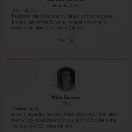
Founder/CEO
Guelph, ON
Red River Metis founder building a carbon negative
bio-insulation manufacturing company seeking to
reduce the climate im…
read full bio
Mike Bettens
CEO
Winnipeg, MB
Mike is regarded as one of Manitoba's top information
technology executives and business CEO's. He is the
founder and CE…
read full bio