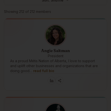
Sort:
Shuffle
Browse members
Showing
212
of
212
members
Angie Saltman
President
As a proud Métis Nation of Alberta, I love to support
and uplift other businesses and organizations that are
doing good…
read full bio