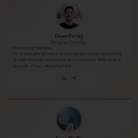
Dean Ferley
Program Director
Winnipeg, Manitoba
I'm a versatile product and program leader propelling
growth through innovative tech solutions. With over a
decade of ex…
read full bio