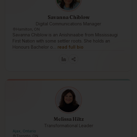
Savanna Chiblow
Digital Communications Manager
Hamilton, ON
Savanna Chiblow is an Anishinaabe from Mississaugi
First Nation with some settler roots. She holds an
Honours Bachelor o…
read full bio
Melissa Hiltz
Transformational Leader
Ajax, Ontario
Toronto, ON