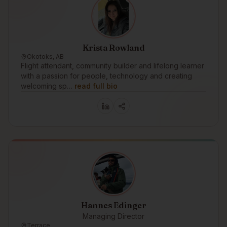
Krista Rowland
Okotoks, AB
Flight attendant, community builder and lifelong learner
with a passion for people, technology and creating
welcoming sp…
read full bio
Hannes Edinger
Managing Director
Terrace