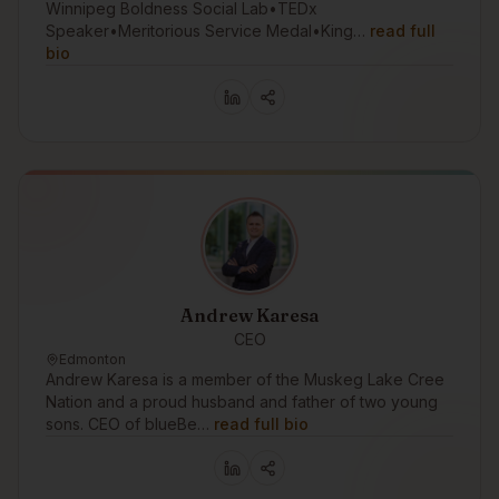
Winnipeg Boldness Social Lab•TEDx
Speaker•Meritorious Service Medal•King…
read full
bio
Andrew Karesa
CEO
Edmonton
Andrew Karesa is a member of the Muskeg Lake Cree
Nation and a proud husband and father of two young
sons. CEO of blueBe…
read full bio