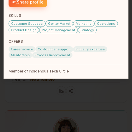
Share profile
SKILLS
Customer Success
Go-to-Market
Marketing
Operations
Product Design
Project Management
Strategy
OFFERS
Brennen Kennedy
Career advice
Co-founder support
Industry expertise
Indie Founder
Mentorship
Process Improvement
Nlaka'pamux
Vancouver, BC
Hello I'm Nlaka'pamux first nations. I'm developing an
Member of Indigenous Tech Circle
app called Tmixw https://kwatlp.github.io/tmixw/ It's my
free, o…
read full bio