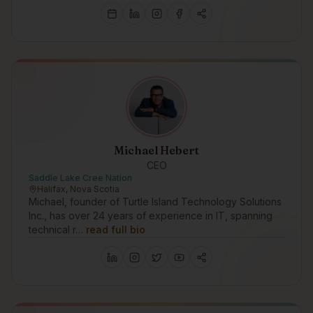
Michael Hebert
CEO
Saddle Lake Cree Nation
Halifax, Nova Scotia
Michael, founder of Turtle Island Technology Solutions
Inc., has over 24 years of experience in IT, spanning
technical r…
read full bio