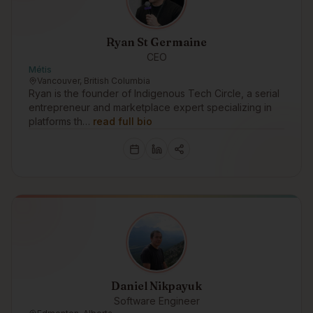
Ryan St Germaine
CEO
Métis
Vancouver, British Columbia
Ryan is the founder of Indigenous Tech Circle, a serial
entrepreneur and marketplace expert specializing in
platforms th…
read full bio
Daniel Nikpayuk
Software Engineer