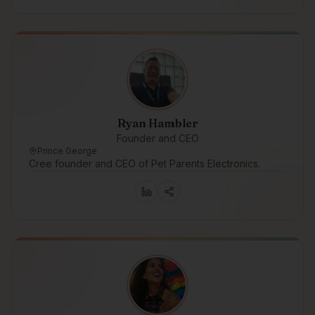
Ryan Hambler
Founder and CEO
Prince George
Cree founder and CEO of Pet Parents Electronics.