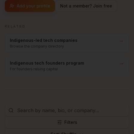
Add your profile
Not a member? Join free
RELATED
→
Indigenous-led tech companies
Browse the company directory
→
Indigenous tech founders program
For founders raising capital
Filters