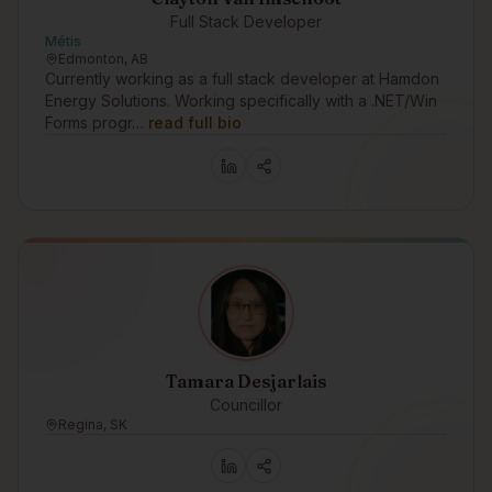
Full Stack Developer
Métis
Edmonton, AB
Currently working as a full stack developer at Hamdon
Energy Solutions. Working specifically with a .NET/Win
Forms progr…
read full bio
Tamara Desjarlais
Councillor
Regina, SK