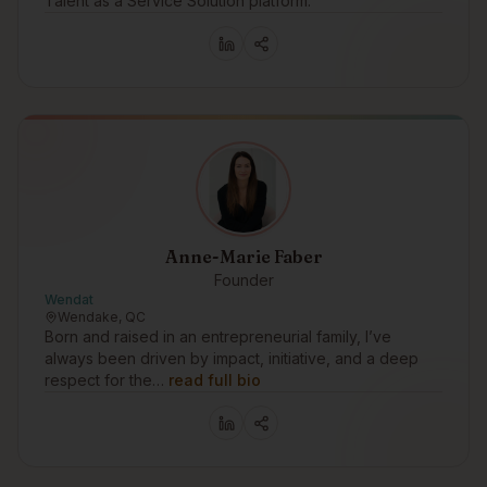
Talent as a Service Solution platform.
Anne-Marie Faber
Founder
Wendat
Wendake, QC
Born and raised in an entrepreneurial family, I’ve
always been driven by impact, initiative, and a deep
respect for the…
read full bio