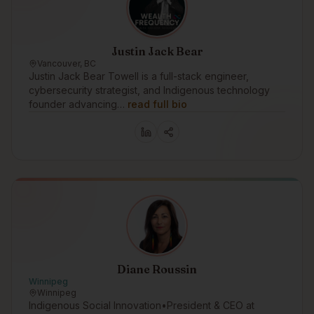
Justin Jack Bear
Vancouver, BC
Justin Jack Bear Towell is a full-stack engineer,
cybersecurity strategist, and Indigenous technology
founder advancing…
read full bio
Diane Roussin
Winnipeg
Winnipeg
Indigenous Social Innovation•President & CEO at