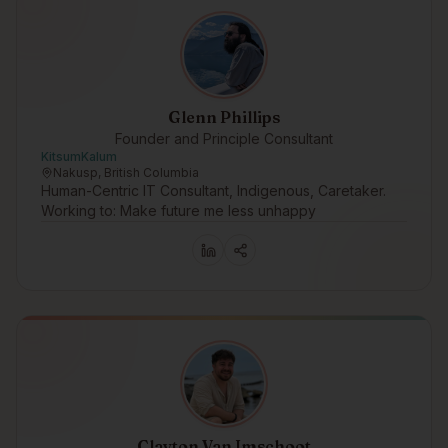
Glenn Phillips
Founder and Principle Consultant
KitsumKalum
Nakusp, British Columbia
Human-Centric IT Consultant, Indigenous, Caretaker.
Working to: Make future me less unhappy
Clayton Van Imschoot