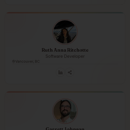
Ruth Anna Ritchotte
Software Developer
Vancouver, BC
Garrett Johnson