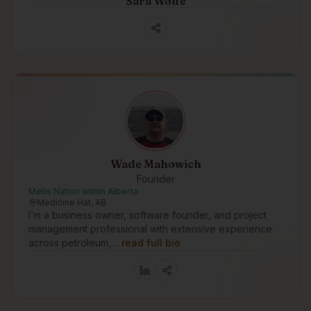
Sara Wolfe
Wade Mahowich
Founder
Metis Nation within Alberta
Medicine Hat, AB
I’m a business owner, software founder, and project
management professional with extensive experience
across petroleum,…
read full bio