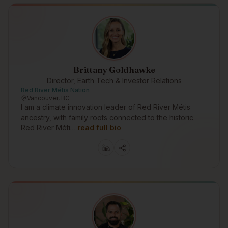
Brittany Goldhawke
Director, Earth Tech & Investor Relations
Red River Métis Nation
Vancouver, BC
I am a climate innovation leader of Red River Métis
ancestry, with family roots connected to the historic
Red River Méti…
read full bio