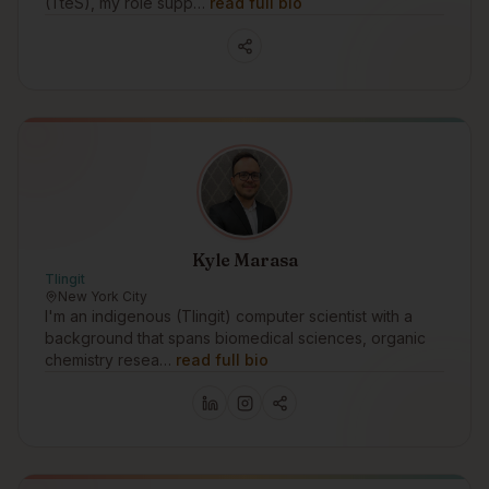
(TteS), my role supp…
read full bio
Kyle Marasa
Tlingit
New York City
I'm an indigenous (Tlingit) computer scientist with a
background that spans biomedical sciences, organic
chemistry resea…
read full bio