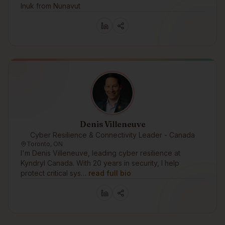
Inuk from Nunavut
Denis Villeneuve
Cyber Resilience & Connectivity Leader - Canada
Toronto, ON
I'm Denis Villeneuve, leading cyber resilience at
Kyndryl Canada. With 20 years in security, I help
protect critical sys…
read full bio