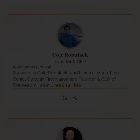
Cole Robulack
Founder & CEO
Whitehorse, Yukon
My name is Cole Robulack, and I am a citizen of the
Vuntut Gwitchin First Nation and Founder & CEO of
Fireweed AI, an In…
read full bio