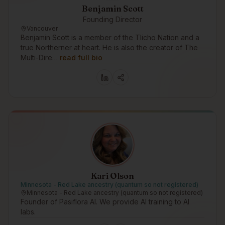
Benjamin Scott
Founding Director
Vancouver
Benjamin Scott is a member of the Tlicho Nation and a
true Northerner at heart. He is also the creator of The
Multi-Dire…
read full bio
Kari Olson
Minnesota - Red Lake ancestry (quantum so not registered)
Minnesota - Red Lake ancestry (quantum so not registered)
Founder of Pasiflora AI. We provide AI training to AI
labs.