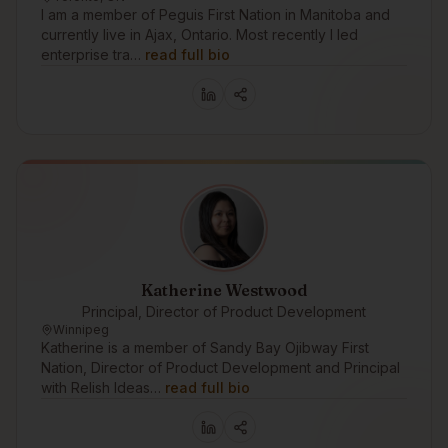
I am a member of Peguis First Nation in Manitoba and
currently live in Ajax, Ontario. Most recently I led
enterprise tra…
read full bio
Katherine Westwood
Principal, Director of Product Development
Winnipeg
Katherine is a member of Sandy Bay Ojibway First
Nation, Director of Product Development and Principal
with Relish Ideas…
read full bio