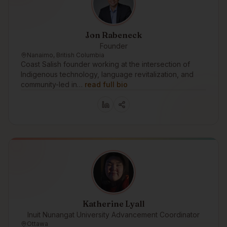
Jon Rabeneck
Founder
Nanaimo, British Columbia
Coast Salish founder working at the intersection of
Indigenous technology, language revitalization, and
community-led in…
read full bio
Katherine Lyall
Inuit Nunangat University Advancement Coordinator
Ottawa