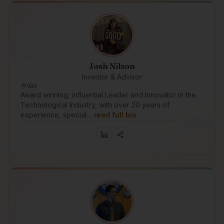
Josh Nilson
Investor & Advisor
Van
Award winning, influential Leader and Innovator in the
Technological Industry, with over 20 years of
experience, special…
read full bio