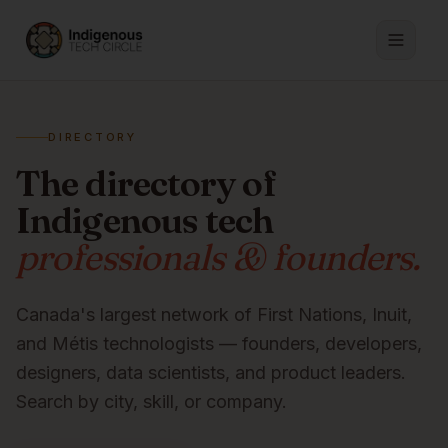
DIRECTORY
The directory of
Indigenous tech
professionals & founders.
Canada's largest network of First Nations, Inuit,
and Métis technologists — founders, developers,
designers, data scientists, and product leaders.
Search by city, skill, or company.