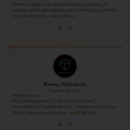
Hannes Edinger is an award-winning economist, a
member of the Métis Nation, and the Managing Director
of Big River Analy…
read full bio
Massey Whiteknfie
Founder and ceo
Wetaskiwin, AB
CEO | Entrepreneur | CCIB Board Director |
Government of Canada Advisor | Indigenous Business
Leader I am a proud membe…
read full bio