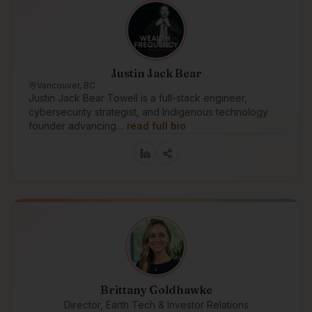
Justin Jack Bear
Vancouver, BC
Justin Jack Bear Towell is a full-stack engineer,
cybersecurity strategist, and Indigenous technology
founder advancing…
read full bio
Brittany Goldhawke
Director, Earth Tech & Investor Relations