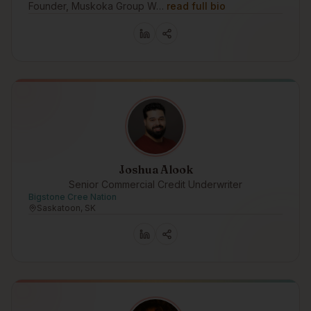
Founder, Muskoka Group W…
read full bio
Joshua Alook
Senior Commercial Credit Underwriter
Bigstone Cree Nation
Saskatoon, SK