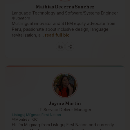
Mathias Becerra Sanchez
Language Technology and Software/Systems Engineer
Stanford
Multilingual innovator and STEM equity advocate from
Peru, passionate about inclusive design, language
revitalization, a…
read full bio
Jayme Martin
IT Service Deliver Manager
Listuguj Mi’gmaq First Nation
Montréal, QC
Hi! I’m Mi’gmaq from Listuguj First Nation and currently