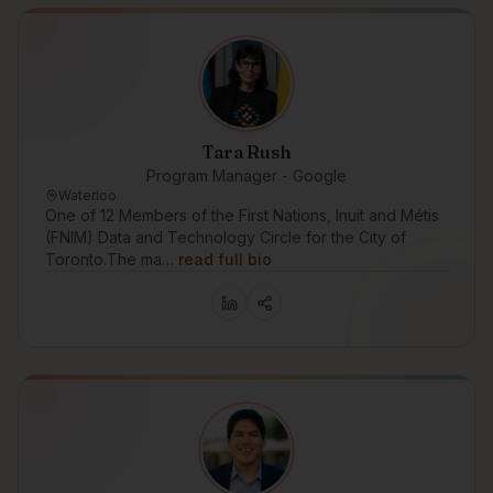
Tara Rush
Program Manager - Google
Waterloo
One of 12 Members of the First Nations, Inuit and Métis
(FNIM) Data and Technology Circle for the City of
Toronto.The ma…
read full bio