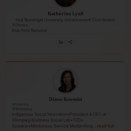
Katherine Lyall
Inuit Nunangat University Advancement Coordinator
Ottawa
Inuk from Nunavut
Diane Roussin
Winnipeg
Winnipeg
Indigenous Social Innovation•President & CEO at
Winnipeg Boldness Social Lab•TEDx
Speaker•Meritorious Service Medal•King…
read full