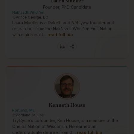
Laura Mueller
Founder, PhD Candidate
Nak'azdli Whut'en
Prince George, BC
Laura Mueller is a Dakelh and Nêhiyaw founder and
researcher from the Nak'azdli Whut'en First Nation,
with matrilineal t…
read full bio
Kenneth House
Portland, ME
Portland, ME, ME
TryCycle’s cofounder, Ken House, is a member of the
Oneida Nation of Wisconsin. He earned an
undergraduate degree from G…
read full bio