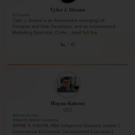
Tyler J. Sloane
Toronto
Tyler J. Sloane is an Anishinaabe emerging UX
Designer and Web Developer, and an experienced
Marketing Specialist, Conte…
read full bio
Wayne Kaboni
CEO
Wikwemikong
Merritt, British Columbia
WAYNE B. KABONI, MBA Indigenous Business Leader |
Governance & Economic Development Executive |