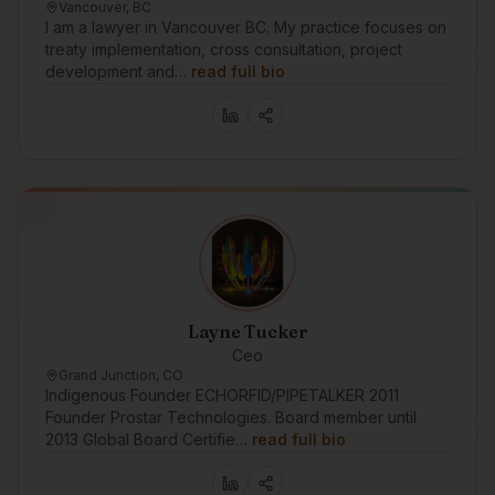
Vancouver, BC
I am a lawyer in Vancouver BC. My practice focuses on
treaty implementation, cross consultation, project
development and…
read full bio
Layne Tucker
Ceo
Grand Junction, CO
Indigenous Founder ECHORFID/PIPETALKER 2011
Founder Prostar Technologies. Board member until
2013 Global Board Certifie…
read full bio