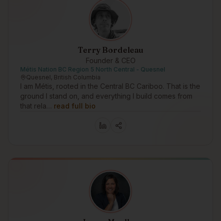
Terry Bordeleau
Founder & CEO
Métis Nation BC Region 5 North Central - Quesnel
Quesnel, British Columbia
I am Métis, rooted in the Central BC Cariboo. That is the
ground I stand on, and everything I build comes from
that rela…
read full bio