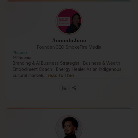
Amanda June
Founder/CEO SmokeFire Media
Phoenix
Phoenix
Branding & AI Business Strategist | Business & Wealth
Embodiment Coach | Energy Healer As an Indigenous
cultural marketi…
read full bio