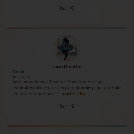
Lena Recollet
Toronto
Toronto
Anishinaabemowin Program Manager learning
technological uses for language learning and to create
an app for a non profit…
read full bio