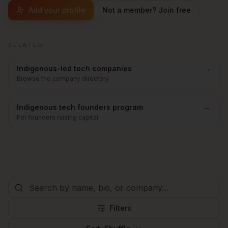
Add your profile
Not a member? Join free
RELATED
→
Indigenous-led tech companies
Browse the company directory
→
Indigenous tech founders program
For founders raising capital
Filters