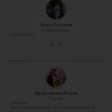
Henry Foreman
Program Director
ALBUQUERQUE
Alycia van der Gracht
Founder
Vancouver
Alycia is an entrepreneur. As a founding member of