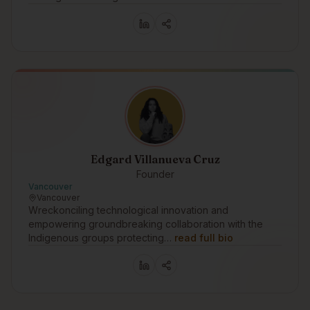
Edgard Villanueva Cruz
Founder
Vancouver
Vancouver
Wreckonciling technological innovation and
empowering groundbreaking collaboration with the
Indigenous groups protecting…
read full bio