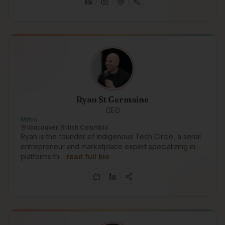
Ryan St Germaine
CEO
Métis
Vancouver, British Columbia
Ryan is the founder of Indigenous Tech Circle, a serial
entrepreneur and marketplace expert specializing in
platforms th…
read full bio