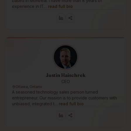
based in Montréal. I have more than 8 years of
experience in IT…
read full bio
Justin Haischrek
CEO
Ottawa, Ontario
A seasoned technology sales person turned
entrepreneur. Our mission is to provide customers with
unbiased, integrated t…
read full bio