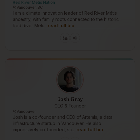
Red River Métis Nation
Vancouver, BC
I am a climate innovation leader of Red River Métis
ancestry, with family roots connected to the historic
Red River Méti…
read full bio
Josh Gray
CEO & Founder
Vancouver
Josh is a co-founder and CEO of Artemis, a data
infrastructure startup in Vancouver. He also
impressively co-founded, sc…
read full bio