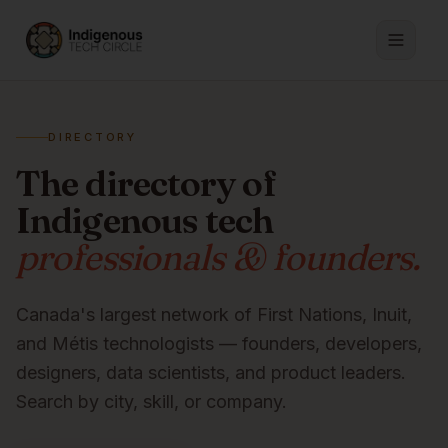
DIRECTORY
The directory of
Indigenous tech
professionals & founders.
Canada's largest network of First Nations, Inuit,
and Métis technologists — founders, developers,
designers, data scientists, and product leaders.
Search by city, skill, or company.