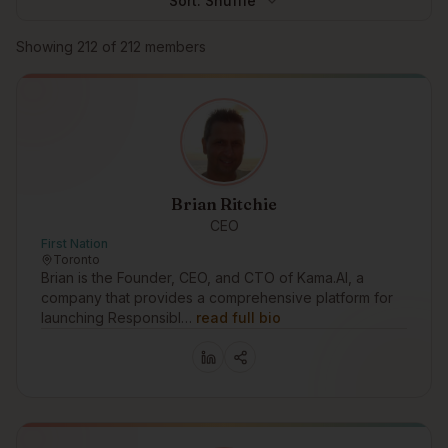
Sort:
Shuffle
Browse members
Showing
212
of
212
members
Brian Ritchie
CEO
First Nation
Toronto
Brian is the Founder, CEO, and CTO of Kama.AI, a
company that provides a comprehensive platform for
launching Responsibl…
read full bio