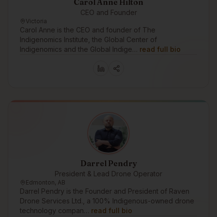
Carol Anne Hilton
CEO and Founder
Victoria
Carol Anne is the CEO and founder of The
Indigenomics Institute, the Global Center of
Indigenomics and the Global Indige…
read full bio
Darrel Pendry
President & Lead Drone Operator
Edmonton, AB
Darrel Pendry is the Founder and President of Raven
Drone Services Ltd., a 100% Indigenous-owned drone
technology compan…
read full bio