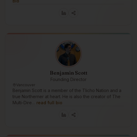
bio
Benjamin Scott
Founding Director
Vancouver
Benjamin Scott is a member of the Tlicho Nation and a
true Northerner at heart. He is also the creator of The
Multi-Dire…
read full bio