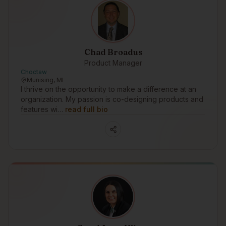
Chad Broadus
Product Manager
Choctaw
Munising, MI
I thrive on the opportunity to make a difference at an
organization. My passion is co-designing products and
features wi…
read full bio