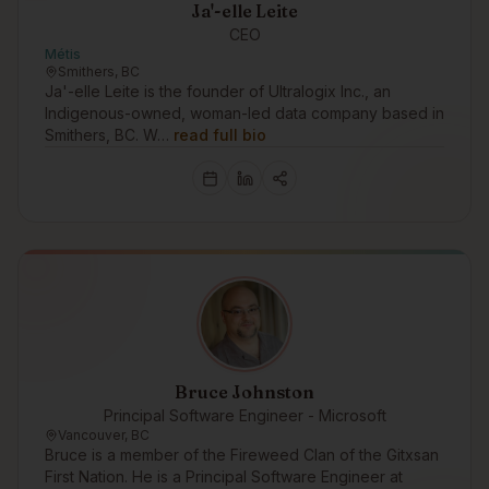
Ja'-elle Leite
CEO
Métis
Smithers, BC
Ja'-elle Leite is the founder of Ultralogix Inc., an
Indigenous-owned, woman-led data company based in
Smithers, BC. W…
read full bio
Bruce Johnston
Principal Software Engineer - Microsoft
Vancouver, BC
Bruce is a member of the Fireweed Clan of the Gitxsan
First Nation. He is a Principal Software Engineer at