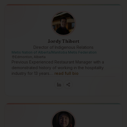
Jordy Thibert
Director of Indigenous Relations
Metis Nation of Alberta/Manitoba Metis Federation
Edmonton, Alberta
Previous Experienced Restaurant Manager with a
demonstrated history of working in the hospitality
industry for 13 years.…
read full bio