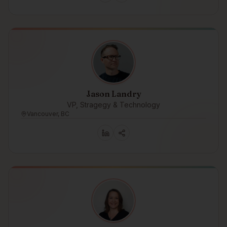
Jason Landry
VP, Stragegy & Technology
Vancouver, BC