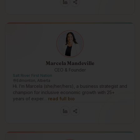
Marcela Mandeville
CEO & Founder
Salt River First Nation
Edmonton, Alberta
Hi. I’m Marcela (she/her/hers), a business strategist and
champion for inclusive economic growth with 25+
years of exper…
read full bio