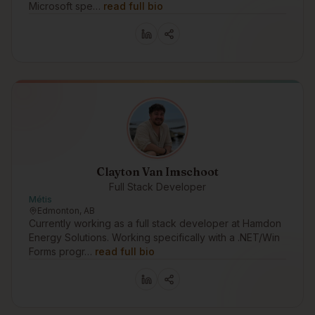
Microsoft spe…
read full bio
Clayton Van Imschoot
Full Stack Developer
Métis
Edmonton, AB
Currently working as a full stack developer at Hamdon
Energy Solutions. Working specifically with a .NET/Win
Forms progr…
read full bio