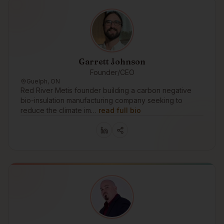
Garrett Johnson
Founder/CEO
Guelph, ON
Red River Metis founder building a carbon negative
bio-insulation manufacturing company seeking to
reduce the climate im…
read full bio