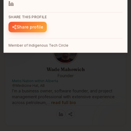
intersection of payments tec…
read full bio
SHARE THIS PROFILE
Share profile
Member of Indigenous Tech Circle
Wade Mahowich
Founder
Metis Nation within Alberta
Medicine Hat, AB
I’m a business owner, software founder, and project
management professional with extensive experience
across petroleum,…
read full bio