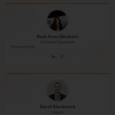
Ruth Anna Ritchotte
Software Developer
Vancouver, BC
David Blackstock
Lawyer