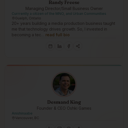
Randy Freese
Managing Director/Small Business Owner
Currrently a citizen of the MNO, and Urban Communities
Guelph, Ontario
20+ years building a media production business taught
me that technology drives growth. So, I invested in
becoming a tec…
read full bio
Desmand King
Founder & CEO Oshki Games
Anishinaabe
Vancouver, BC