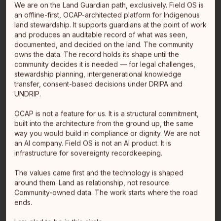
We are on the Land Guardian path, exclusively. Field OS is
an offline-first, OCAP-architected platform for Indigenous
land stewardship. It supports guardians at the point of work
and produces an auditable record of what was seen,
documented, and decided on the land. The community
owns the data. The record holds its shape until the
community decides it is needed — for legal challenges,
stewardship planning, intergenerational knowledge
transfer, consent-based decisions under DRIPA and
UNDRIP.
Ja'-elle Leite
OCAP is not a feature for us. It is a structural commitment,
CEO
built into the architecture from the ground up, the same
Métis
way you would build in compliance or dignity. We are not
Smithers, BC
an AI company. Field OS is not an AI product. It is
Ja'-elle Leite is the founder of Ultralogix Inc., an
infrastructure for sovereignty recordkeeping.
Indigenous-owned, woman-led data company based in
Smithers, BC. W…
read full bio
The values came first and the technology is shaped
around them. Land as relationship, not resource.
Community-owned data. The work starts where the road
ends.