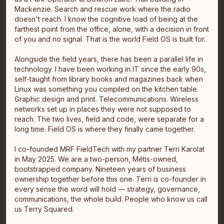
Mackenzie. Search and rescue work where the radio
doesn't reach. I know the cognitive load of being at the
Jason Landry
farthest point from the office, alone, with a decision in front
VP, Stragegy & Technology
of you and no signal. That is the world Field OS is built for.
Vancouver, BC
Alongside the field years, there has been a parallel life in
technology. I have been working in IT since the early 90s,
self-taught from library books and magazines back when
Linux was something you compiled on the kitchen table.
Graphic design and print. Telecommunications. Wireless
networks set up in places they were not supposed to
reach. The two lives, field and code, were separate for a
long time. Field OS is where they finally came together.
I co-founded MRF FieldTech with my partner Terri Karolat
in May 2025. We are a two-person, Métis-owned,
Melissa Hiltz
bootstrapped company. Nineteen years of business
Transformational Leader
ownership together before this one. Terri is co-founder in
Ajax, Ontario
every sense the word will hold — strategy, governance,
Toronto, ON
communications, the whole build. People who know us call
I am a member of Peguis First Nation in Manitoba and
us Terry Squared.
currently live in Ajax, Ontario. Most recently I led
enterprise tra…
read full bio