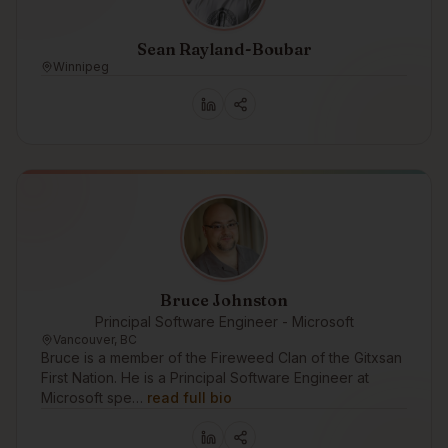
Sean Rayland-Boubar
Winnipeg
Bruce Johnston
Principal Software Engineer - Microsoft
Vancouver, BC
Bruce is a member of the Fireweed Clan of the Gitxsan
First Nation. He is a Principal Software Engineer at
Microsoft spe…
read full bio