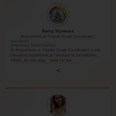
Kacey Seymour
Knúcwmens re Tutwíwt (Youth Coordinator)
Secwépemc
Kamloops, British Columbia
As Knúcwmens re Tutwíwt (Youth Coordinator) in the
Education Department at Tk̓emlúps te Secwépemc
(TteS), my role supp…
read full bio