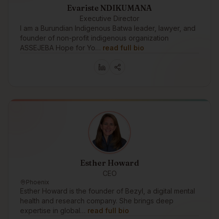
Evariste NDIKUMANA
Executive Director
I am a Burundian Indigenous Batwa leader, lawyer, and
founder of non-profit indigenous organization
ASSEJEBA Hope for Yo…
read full bio
Esther Howard
CEO
Phoenix
Esther Howard is the founder of Bezyl, a digital mental
health and research company. She brings deep
expertise in global…
read full bio