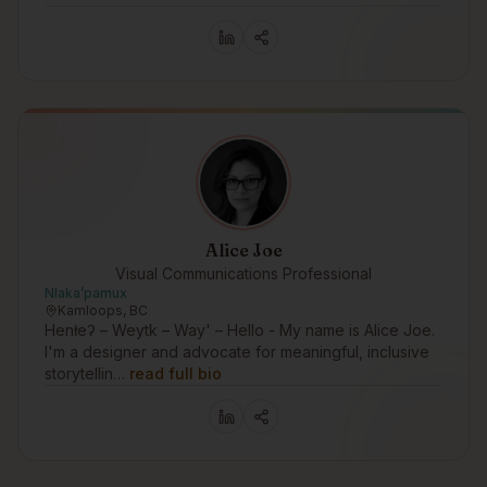
Alice Joe
Visual Communications Professional
Nlakaʼpamux
Kamloops, BC
Henłeʔ – Weytk – Way' – Hello - My name is Alice Joe.
I'm a designer and advocate for meaningful, inclusive
storytellin…
read full bio