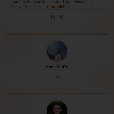
gratefully living on the unceded territories of the
Komoks fist nations.…
read full bio
Sara Wolfe