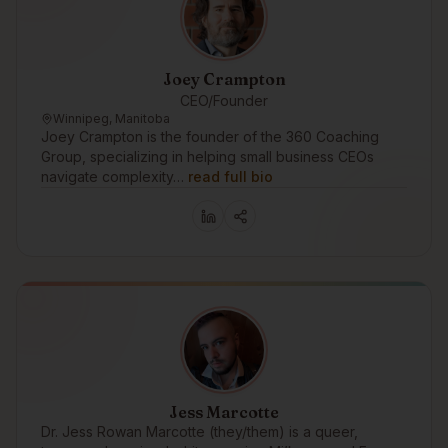
Joey Crampton
CEO/Founder
Winnipeg, Manitoba
Joey Crampton is the founder of the 360 Coaching
Group, specializing in helping small business CEOs
navigate complexity…
read full bio
Jess Marcotte
Dr. Jess Rowan Marcotte (they/them) is a queer,