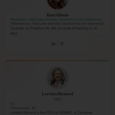
Kari Olson
Minnesota - Red Lake ancestry (quantum so not registered)
Minnesota - Red Lake ancestry (quantum so not registered)
Founder of Pasiflora AI. We provide AI training to AI
labs.
Loretta Renard
CEO
BC
Vancouver , BC
Loretta Renard is the CEO of REMAP, a Canadian