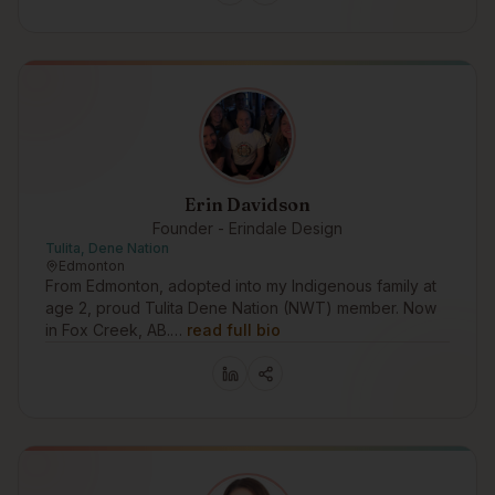
Erin Davidson
Founder - Erindale Design
Tulita, Dene Nation
Edmonton
From Edmonton, adopted into my Indigenous family at
age 2, proud Tulita Dene Nation (NWT) member. Now
in Fox Creek, AB.…
read full bio