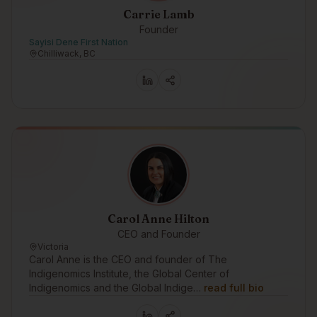
Carrie Lamb
Founder
Sayisi Dene First Nation
Chilliwack, BC
Carol Anne Hilton
CEO and Founder
Victoria
Carol Anne is the CEO and founder of The
Indigenomics Institute, the Global Center of
Indigenomics and the Global Indige…
read full bio