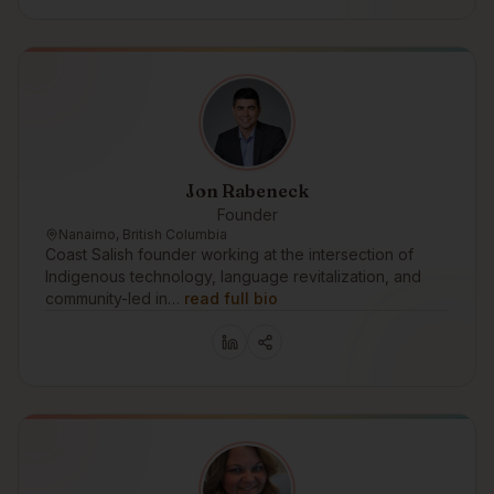
Jon Rabeneck
Founder
Nanaimo, British Columbia
Coast Salish founder working at the intersection of
Indigenous technology, language revitalization, and
community-led in…
read full bio