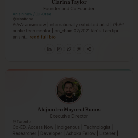
Clarina Taylor
Founder and Co Founder
Anisininew / Oji-Cree
Manitoba
ᐏᐏᐏ anisininew | internationally exhibited artist | ᑭᑳᐑᐢ
auntie tech mentor | on_chain 02/2021 tân'si I am tipi
anisini…
read full bio
Alejandro Mayoral Banos
Executive Director
Toronto
Co-ED, Access Now | Indigenous | Technologist |
Researcher | Developer | Ashoka Fellow | Listener |