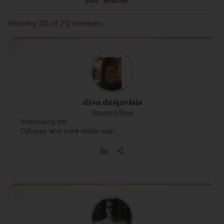
Sort:
Shuffle
Browse members
Showing
212
of
212
members
dion desjarlais
Student/Rsw
Winnipeg, Mb
Ojibway and cree made man