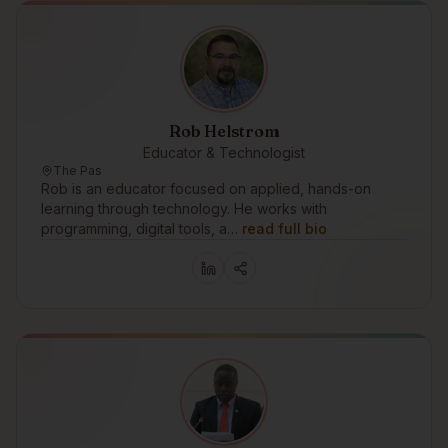
Rob Helstrom
Educator & Technologist
The Pas
Rob is an educator focused on applied, hands-on
learning through technology. He works with
programming, digital tools, a…
read full bio