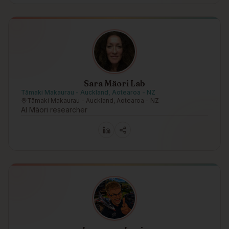
Sara Mäori Lab
Tāmaki Makaurau - Auckland, Aotearoa - NZ
Tāmaki Makaurau - Auckland, Aotearoa - NZ
AI Māori researcher