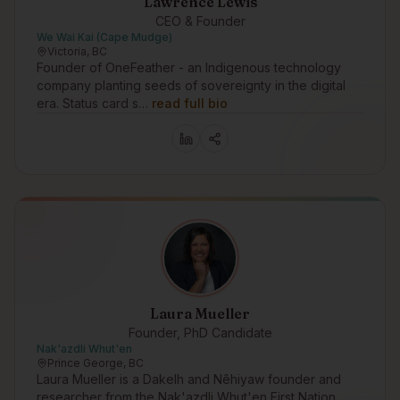
Lawrence Lewis
CEO & Founder
We Wai Kai (Cape Mudge)
Victoria, BC
Founder of OneFeather - an Indigenous technology
company planting seeds of sovereignty in the digital
era. Status card s…
read full bio
Laura Mueller
Founder, PhD Candidate
Nak'azdli Whut'en
Prince George, BC
Laura Mueller is a Dakelh and Nêhiyaw founder and
researcher from the Nak'azdli Whut'en First Nation,