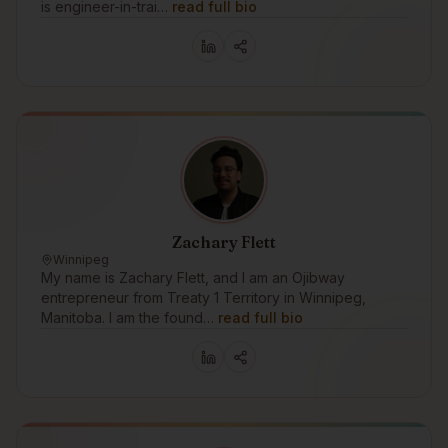
is engineer-in-trai…
read full bio
Zachary Flett
Winnipeg
My name is Zachary Flett, and I am an Ojibway
entrepreneur from Treaty 1 Territory in Winnipeg,
Manitoba. I am the found…
read full bio