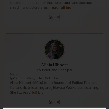
innovation accelerator that helps small and medium-
sized manufacturers im…
read full bio
Alicia Hibbert
Founder and Principal
Métis
Port Coquitlam, British Columbia
Alicia Hibbert (Métis) is the founder of Edified Projects
Inc. and its e-learning arm, Elevate Workplace Learning.
She h…
read full bio