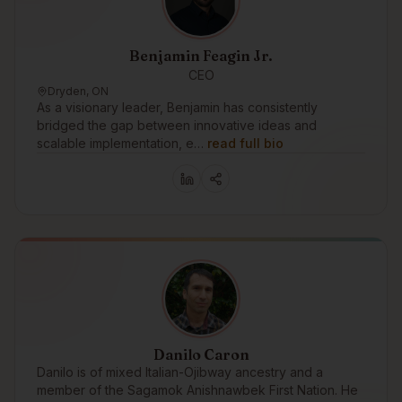
Benjamin Feagin Jr.
CEO
Dryden, ON
As a visionary leader, Benjamin has consistently
bridged the gap between innovative ideas and
scalable implementation, e…
read full bio
Danilo Caron
Danilo is of mixed Italian-Ojibway ancestry and a
member of the Sagamok Anishnawbek First Nation. He