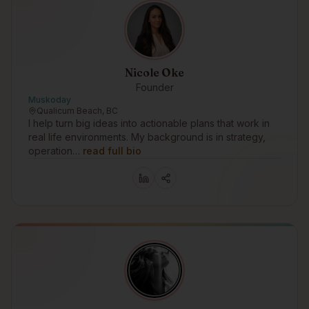
Nicole Oke
Founder
Muskoday
Qualicum Beach, BC
I help turn big ideas into actionable plans that work in
real life environments. My background is in strategy,
operation…
read full bio