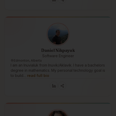
Daniel Nikpayuk
Software Engineer
Edmonton, Alberta
I am an Inuvialuk from Inuvik/Aklavik. I have a bachelors
degree in mathematics. My personal technology goal is
to build…
read full bio