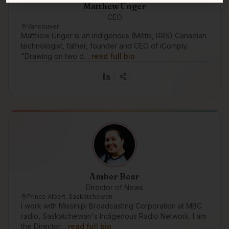
Matthew Unger
CEO
Vancouver
Matthew Unger is an indigenous (Métis, RRS) Canadian
technologist, father, founder and CEO of iComply.
"Drawing on two d…
read full bio
Amber Bear
Director of News
Prince Albert, Saskatchewan
I work with Missinipi Broadcasting Corporation at MBC
radio, Saskatchewan's Indigenous Radio Network. I am
the Director…
read full bio