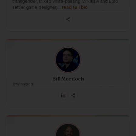
transgender, mixed white-passing Mi’kmaw and Euro
settler game designer,…
read full bio
Bill Murdoch
Winnipeg