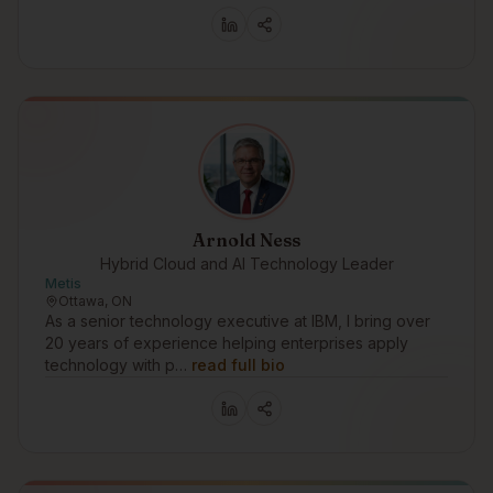
Arnold Ness
Hybrid Cloud and AI Technology Leader
Metis
Ottawa, ON
As a senior technology executive at IBM, I bring over
20 years of experience helping enterprises apply
technology with p…
read full bio