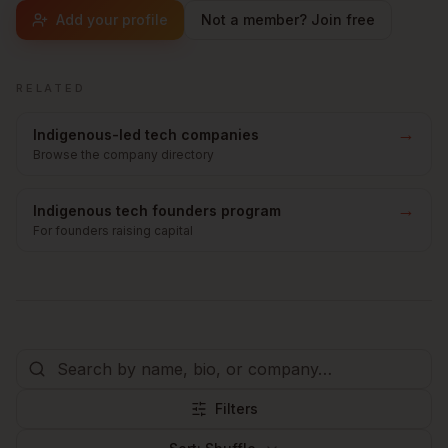
Add your profile
Not a member? Join free
RELATED
→
Indigenous-led tech companies
Browse the company directory
→
Indigenous tech founders program
For founders raising capital
Filters