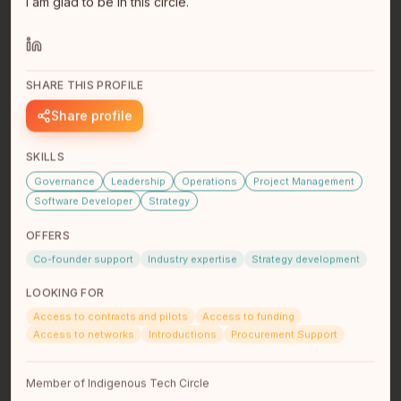
I am glad to be in this circle.
SHARE THIS PROFILE
Kyle James
Share profile
Analyst @ Deloitte
Vancouver, BC
SKILLS
Born and raised in Winnipeg, I'm a Red River Métis
Governance
Leadership
Operations
Project Management
graduate in computer science from the University of
Manitoba. While s…
read full bio
Software Developer
Strategy
OFFERS
Co-founder support
Industry expertise
Strategy development
LOOKING FOR
Access to contracts and pilots
Access to funding
Access to networks
Introductions
Procurement Support
Member of Indigenous Tech Circle