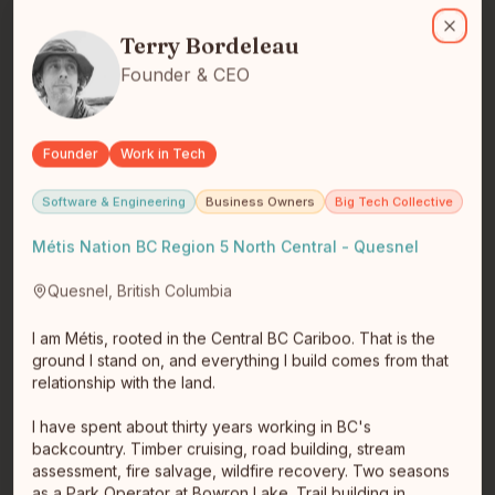
Terry Bordeleau
I am Métis, rooted in the Central BC Cariboo. That is the ground 
Terry Bordeleau
Close
Founder & CEO
Founder
Work in Tech
Martiall Pitts
Software & Engineering
Business Owners
Big Tech Collective
Founder & CEO
Fort St. John
Métis Nation BC Region 5 North Central - Quesnel
Martiall (Marshall) is the founder of RiGEL, an
Indigenous-led technology company building clarity-
Quesnel, British Columbia
first trust and estat…
read full bio
I am Métis, rooted in the Central BC Cariboo. That is the
ground I stand on, and everything I build comes from that
relationship with the land.
I have spent about thirty years working in BC's
backcountry. Timber cruising, road building, stream
assessment, fire salvage, wildfire recovery. Two seasons
as a Park Operator at Bowron Lake. Trail building in