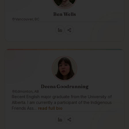
Ben Wells
Vancouver, BC
Deena Goodrunning
Edmonton, AB
Recent English major graduate from the University of
Alberta. I am currently a participant of the Indigenous
Friends Ass…
read full bio