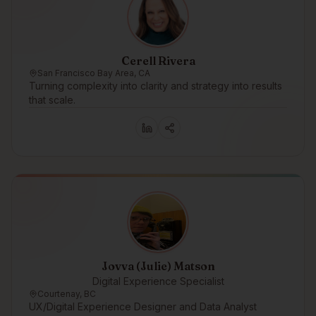
Cerell Rivera
San Francisco Bay Area, CA
Turning complexity into clarity and strategy into results
that scale.
Jovva (Julie) Matson
Digital Experience Specialist
Courtenay, BC
UX/Digital Experience Designer and Data Analyst