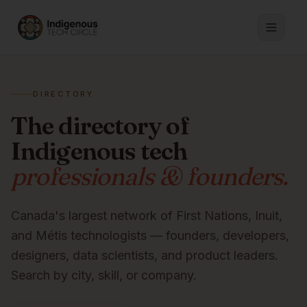
DIRECTORY
The directory of
Indigenous tech
professionals & founders.
Canada's largest network of First Nations, Inuit,
and Métis technologists — founders, developers,
designers, data scientists, and product leaders.
Search by city, skill, or company.