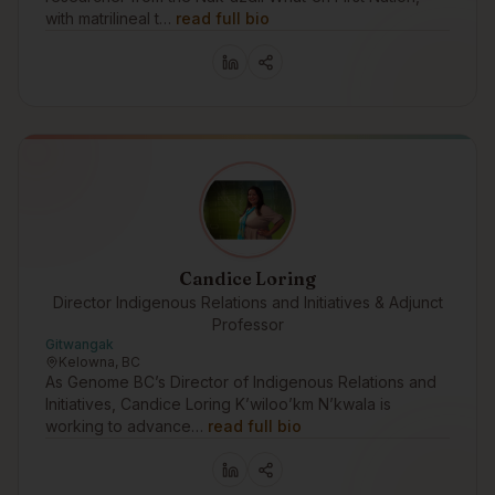
with matrilineal t…
read full bio
Candice Loring
Director Indigenous Relations and Initiatives & Adjunct
Professor
Gitwangak
Kelowna, BC
As Genome BC’s Director of Indigenous Relations and
Initiatives, Candice Loring K’wiloo’km N’kwala is
working to advance…
read full bio