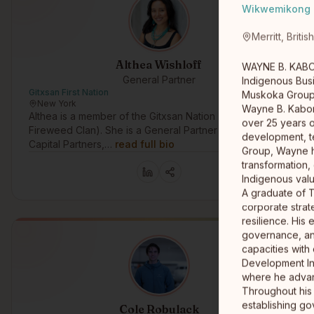
Wikwemikong
Merritt, Briti
Althea Wishloff
WAYNE B. KABO
General Partner
Indigenous Bus
Gitxsan First Nation
Muskoka Grou
New York
Wayne B. Kaboni
Althea is a member of the Gitxsan Nation (Gitwangak,
over 25 years o
Fireweed Clan). She is a General Partner at Raven
development, t
Capital Partners,…
read full bio
Group, Wayne h
transformation,
Indigenous val
A graduate of 
corporate strate
resilience. His
governance, an
capacities with
Development Ini
where he advanc
Throughout his 
establishing go
Cole Robulack