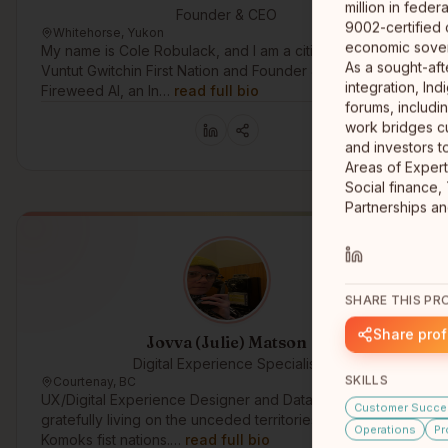
million in fede
Founder & CEO
9002-certified 
Whitehorse, Yukon
economic sovere
My name is Cole Robulack, and I am a citizen of the
As a sought-aft
Vuntut Gwitchin First Nation and Founder & CEO of
integration, In
Fireweed AI, an In…
read full bio
forums, includi
work bridges c
and investors t
Areas of Expert
Social finance,
SHARE THIS PRO
Share prof
Jovva (Julie) Matson
Digital Experience Specialist
SKILLS
Courtenay, BC
UX/Digital Experience Designer and Data Analyst
Customer Succe
gratefully living on the unceded territories of the
Operations
Pr
Komoks fist nations.…
read full bio