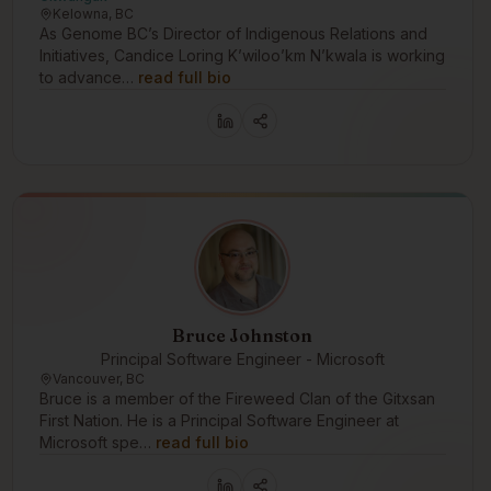
Kelowna, BC
As Genome BC’s Director of Indigenous Relations and
Initiatives, Candice Loring K’wiloo’km N’kwala is working
to advance…
read full bio
Bruce Johnston
Principal Software Engineer - Microsoft
Vancouver, BC
Bruce is a member of the Fireweed Clan of the Gitxsan
First Nation. He is a Principal Software Engineer at
Microsoft spe…
read full bio