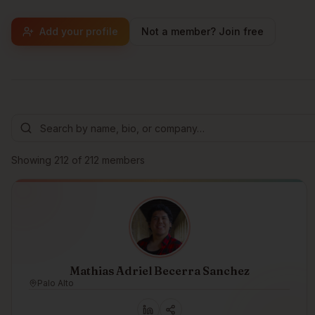
Add your profile
Not a member? Join free
Browse members
Showing
212
of
212
members
Mathias Adriel Becerra Sanchez
Palo Alto