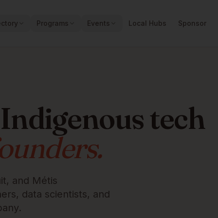
ectory
Programs
Events
Local Hubs
Sponsor
 Indigenous tech
founders.
it, and Métis
rs, data scientists, and
pany.