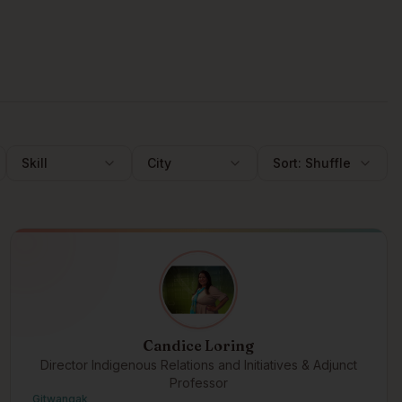
Skill
City
Sort:
Shuffle
Candice Loring
Director Indigenous Relations and Initiatives & Adjunct
Professor
Gitwangak