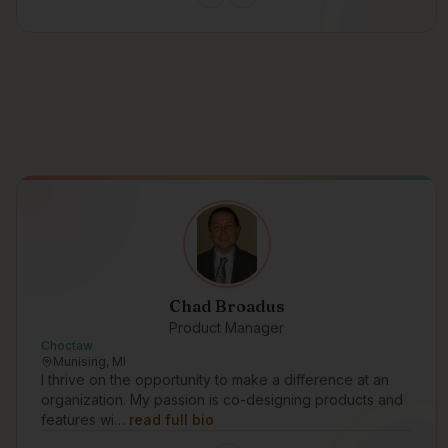
Chad Broadus
Product Manager
Choctaw
Munising, MI
I thrive on the opportunity to make a difference at an
organization. My passion is co-designing products and
features wi…
read full bio