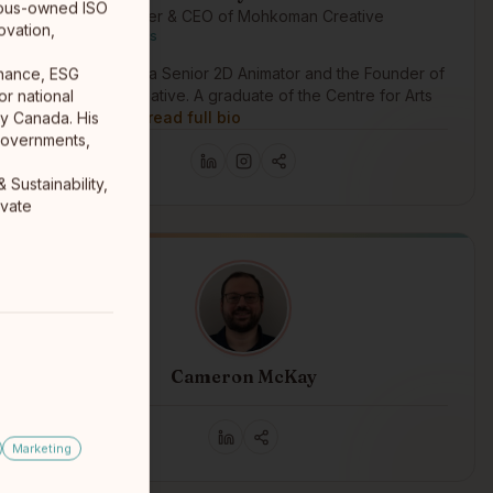
genous-owned ISO
Founder & CEO of Mohkoman Creative
ovation,
Cree First Nations
Kelowna, BC
Harley Knife is a Senior 2D Animator and the Founder of
rnance, ESG
Môhkomân Creative. A graduate of the Centre for Arts
r national
and Technol…
read full bio
ty Canada. His
governments,
Sustainability,
ivate
Cameron McKay
Winnipeg
Marketing