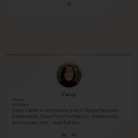
Carey
Ottawa
Ottawa
Carey Calder is Anishinaabe kwe of Bingwi Neyaashi
Anishinaabek (Sand Point First Nation), entrepreneur
and business own…
read full bio