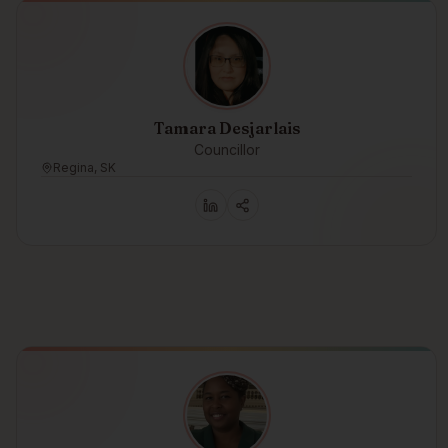
Tamara Desjarlais
Councillor
Regina, SK