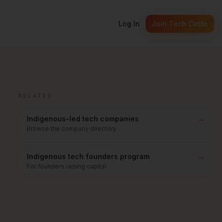
Log In
Join Tech Circle
RELATED
→
Indigenous-led tech companies
Browse the company directory
→
Indigenous tech founders program
For founders raising capital