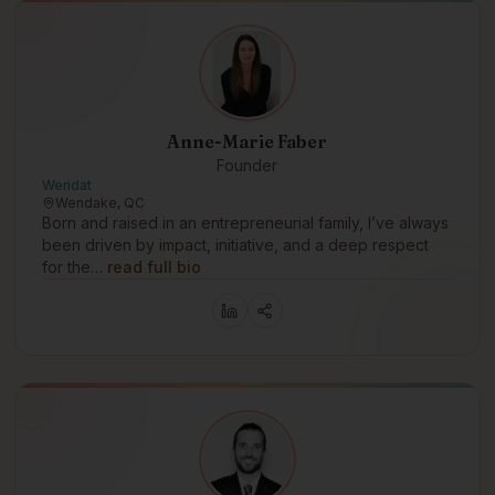
Anne-Marie Faber
Founder
Wendat
Wendake, QC
Born and raised in an entrepreneurial family, I’ve always
been driven by impact, initiative, and a deep respect
for the…
read full bio