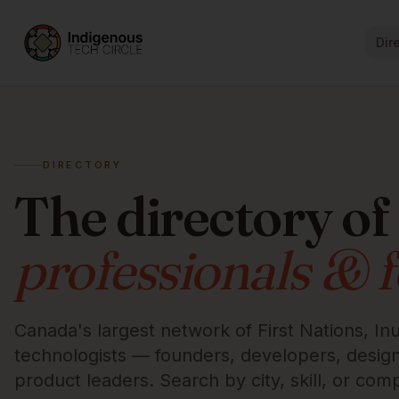
Dir
DIRECTORY
The directory of
professionals & 
Canada's largest network of First Nations, Inu
technologists — founders, developers, designe
product leaders. Search by city, skill, or com