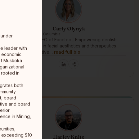
Carly Olynyk
Langley, British Columbia
ounder,
Founder and CEO of Facetec | Empowering dentists
and physicians in facial aesthetics and therapeutics
e leader with
through innovative…
read full bio
ss economic
 of Muskoka
ganizational
 rooted in
grates both
ommunity
nt, board
tive and board
erior
lence in Mining,
unities,
ps exceeding $10
Harley Knife