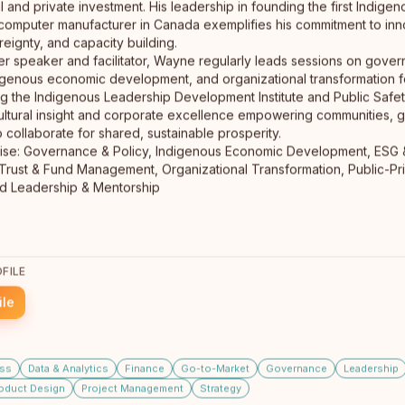
ral and private investment. His leadership in founding the first Indi
Founder - Erindale Design
computer manufacturer in Canada exemplifies his commitment to inn
Tulita, Dene Nation
ignty, and capacity building.
Edmonton
From Edmonton, adopted into my Indigenous family at
er speaker and facilitator, Wayne regularly leads sessions on gove
age 2, proud Tulita Dene Nation (NWT) member. Now in
digenous economic development, and organizational transformation fo
Fox Creek, AB.…
read full bio
ng the Indigenous Leadership Development Institute and Public Safe
ultural insight and corporate excellence empowering communities, 
o collaborate for shared, sustainable prosperity.
ise: Governance & Policy, Indigenous Economic Development, ESG & 
 Trust & Fund Management, Organizational Transformation, Public-Pr
FILE
ile
Joey Crampton
CEO/Founder
Winnipeg, Manitoba
Joey Crampton is the founder of the 360 Coaching
ss
Data & Analytics
Finance
Go-to-Market
Governance
Leadership
Group, specializing in helping small business CEOs
oduct Design
Project Management
Strategy
navigate complexity…
read full bio