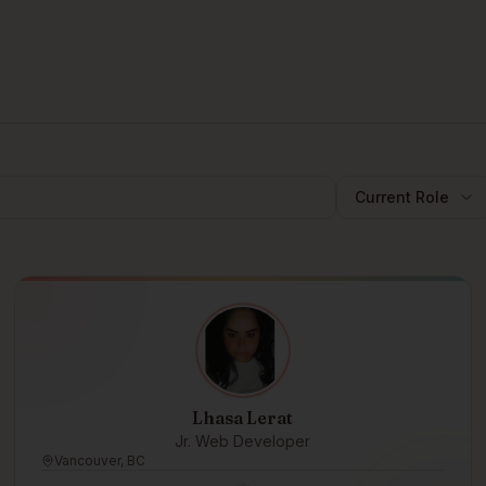
Current Role
Lhasa Lerat
Jr. Web Developer
Vancouver, BC