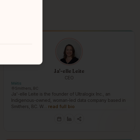
Ja'-elle Leite
CEO
Métis
Smithers, BC
Ja'-elle Leite is the founder of Ultralogix Inc., an
Indigenous-owned, woman-led data company based in
Smithers, BC. W…
read full bio