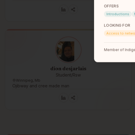
OFFERS
Introductions
LOOKING FOR
Access to netwo
Member of Indige
dion desjarlais
Student/Rsw
Winnipeg, Mb
Ojibway and cree made man