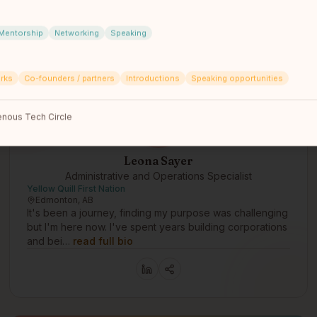
Mentorship
Networking
Speaking
rks
Co-founders / partners
Introductions
Speaking opportunities
nous Tech Circle
Leona Sayer
Administrative and Operations Specialist
Yellow Quill First Nation
Edmonton, AB
It's been a journey, finding my purpose was challenging
but I'm here now. I've spent years building corporations
and bei…
read full bio