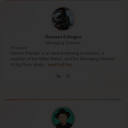
Hannes Edinger
Managing Director
Terrace
Hannes Edinger is an award-winning economist, a
member of the Métis Nation, and the Managing Director
of Big River Analy…
read full bio