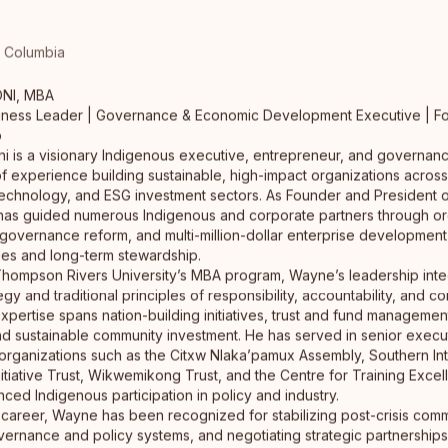
sh Columbia
Neecha Klee
NI, MBA
Design Solutions & Innovation Strategist
iness Leader | Governance & Economic Development Executive | F
Toronto
p
MDes Design Solutions Strategist using research and
 is a visionary Indigenous executive, entrepreneur, and governanc
execution to develop innovative pathways for
f experience building sustainable, high-impact organizations acro
Indigenous resilience,…
read full bio
echnology, and ESG investment sectors. As Founder and President
as guided numerous Indigenous and corporate partners through or
 governance reform, and multi-million-dollar enterprise development
ues and long-term stewardship.
Thompson Rivers University’s MBA program, Wayne’s leadership inte
gy and traditional principles of responsibility, accountability, and c
 expertise spans nation-building initiatives, trust and fund manageme
d sustainable community investment. He has served in senior execu
 organizations such as the Citxw Nlaka’pamux Assembly, Southern Int
tiative Trust, Wikwemikong Trust, and the Centre for Training Excel
ed Indigenous participation in policy and industry.
career, Wayne has been recognized for stabilizing post-crisis comm
vernance and policy systems, and negotiating strategic partnershi
Erin Davidson