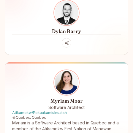
Dylan Barry
Myriam Moar
Software Architect
Atikamekw/Pekuakamiulnuatsh
Québec, Quebec
Myriam is a Software Architect based in Quebec and a
member of the Atikamekw First Nation of Manawan.