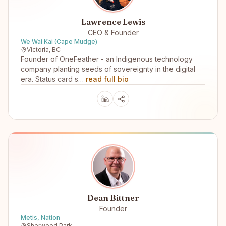
Lawrence Lewis
CEO & Founder
We Wai Kai (Cape Mudge)
Victoria, BC
Founder of OneFeather - an Indigenous technology
company planting seeds of sovereignty in the digital
era. Status card s…
read full bio
Dean Bittner
Founder
Metis, Nation
Sherwood Park