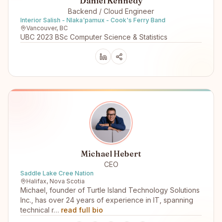
Daniel Kennedy
Backend / Cloud Engineer
Interior Salish - Nlaka'pamux - Cook's Ferry Band
Vancouver, BC
UBC 2023 BSc Computer Science & Statistics
Michael Hebert
CEO
Saddle Lake Cree Nation
Halifax, Nova Scotia
Michael, founder of Turtle Island Technology Solutions
Inc., has over 24 years of experience in IT, spanning
technical r…
read full bio