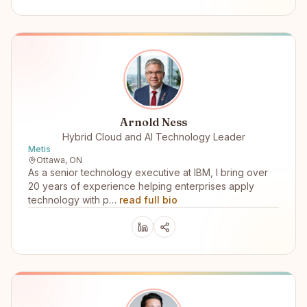
Arnold Ness
Hybrid Cloud and AI Technology Leader
Metis
Ottawa, ON
As a senior technology executive at IBM, I bring over
20 years of experience helping enterprises apply
technology with p…
read full bio