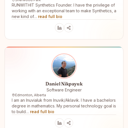
RUNWITHIT Synthetics Founder. I have the privilege of
working with an exceptional team to make Synthetics, a
new kind of…
read full bio
Daniel Nikpayuk
Software Engineer
Edmonton, Alberta
I am an Inuvialuk from Inuvik/Aklavik. I have a bachelors
degree in mathematics. My personal technology goal is
to build…
read full bio