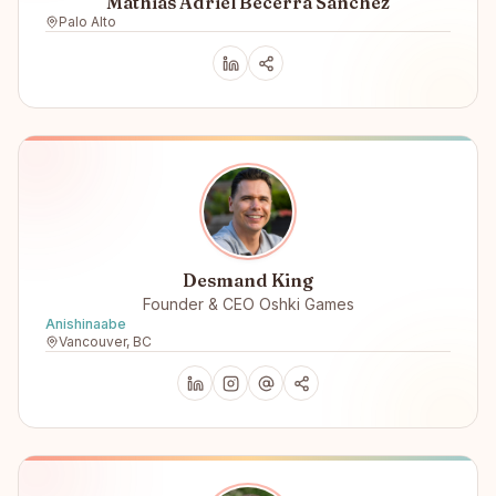
Mathias Adriel Becerra Sanchez
Palo Alto
Desmand King
Founder & CEO Oshki Games
Anishinaabe
Vancouver, BC