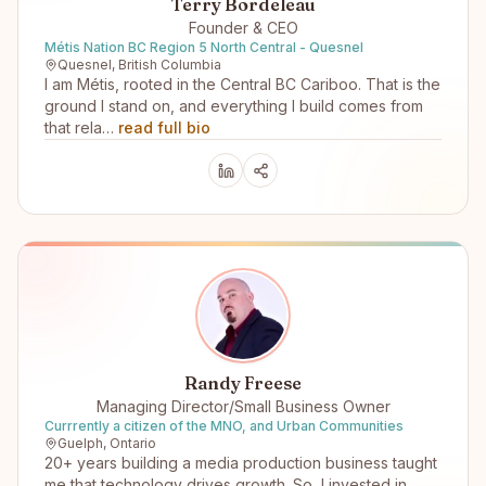
Terry Bordeleau
Founder & CEO
Métis Nation BC Region 5 North Central - Quesnel
Quesnel, British Columbia
I am Métis, rooted in the Central BC Cariboo. That is the
ground I stand on, and everything I build comes from
that rela…
read full bio
Randy Freese
Managing Director/Small Business Owner
Currrently a citizen of the MNO, and Urban Communities
Guelph, Ontario
20+ years building a media production business taught
me that technology drives growth. So, I invested in