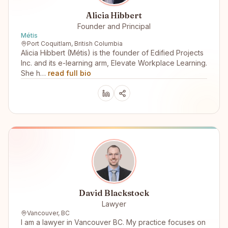
Alicia Hibbert
Founder and Principal
Métis
Port Coquitlam, British Columbia
Alicia Hibbert (Métis) is the founder of Edified Projects
Inc. and its e-learning arm, Elevate Workplace Learning.
She h…
read full bio
David Blackstock
Lawyer
Vancouver, BC
I am a lawyer in Vancouver BC. My practice focuses on