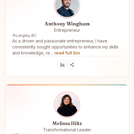
Anthony Wingham
Entrepreneur
Langley, BC
As a driven and passionate entrepreneur, I have
consistently sought opportunities to enhance my skills
and knowledge, re…
read full bio
Melissa Hiltz
Transformational Leader