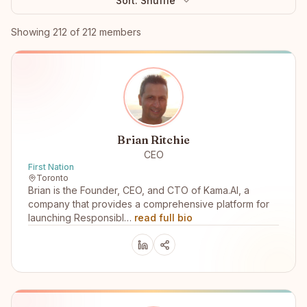
Sort:
Shuffle
Browse members
Showing
212
of
212
members
Brian Ritchie
CEO
First Nation
Toronto
Brian is the Founder, CEO, and CTO of Kama.AI, a
company that provides a comprehensive platform for
launching Responsibl…
read full bio