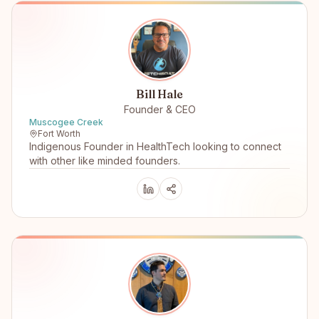
Bill Hale
Founder & CEO
Muscogee Creek
Fort Worth
Indigenous Founder in HealthTech looking to connect
with other like minded founders.