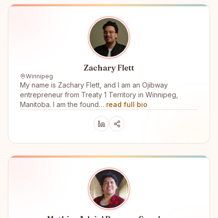
Zachary Flett
Winnipeg
My name is Zachary Flett, and I am an Ojibway
entrepreneur from Treaty 1 Territory in Winnipeg,
Manitoba. I am the found…
read full bio