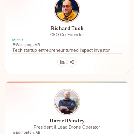
Richard Tuck
CEO Co-Founder
Michif
Winnipeg, MB
Tech startup entrepreneur turned impact investor
Darrel Pendry
President & Lead Drone Operator
Edmonton, AB