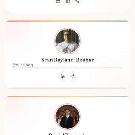
Sean Rayland-Boubar
Winnipeg