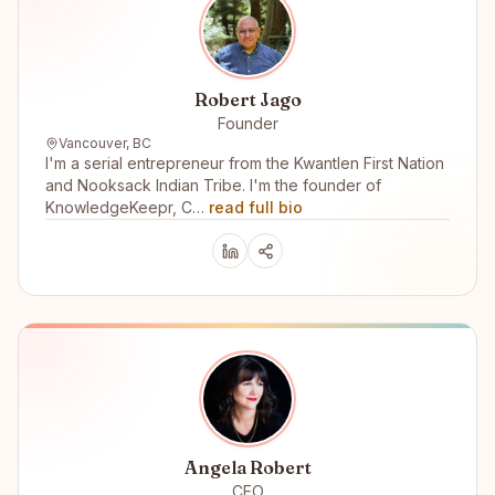
Robert Jago
Founder
Vancouver, BC
I'm a serial entrepreneur from the Kwantlen First Nation
and Nooksack Indian Tribe. I'm the founder of
KnowledgeKeepr, C…
read full bio
Angela Robert
CEO