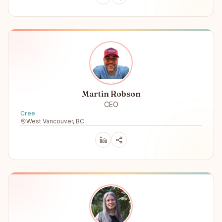
Martin Robson
CEO
Cree
West Vancouver, BC