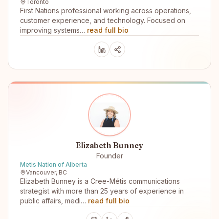
Toronto
First Nations professional working across operations,
customer experience, and technology. Focused on
improving systems…
read full bio
Elizabeth Bunney
Founder
Metis Nation of Alberta
Vancouver, BC
Elizabeth Bunney is a Cree-Métis communications
strategist with more than 25 years of experience in
public affairs, medi…
read full bio