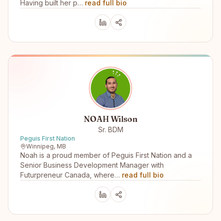
Having built her p…
read full bio
NOAH Wilson
Sr. BDM
Peguis First Nation
Winnipeg, MB
Noah is a proud member of Peguis First Nation and a
Senior Business Development Manager with
Futurpreneur Canada, where…
read full bio