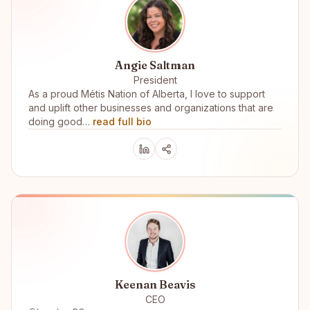
Angie Saltman
President
As a proud Métis Nation of Alberta, I love to support
and uplift other businesses and organizations that are
doing good…
read full bio
Keenan Beavis
CEO