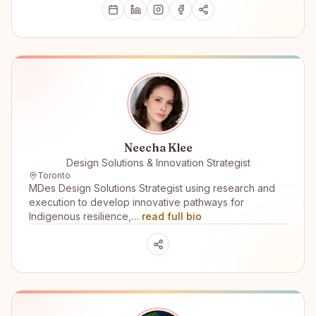
Neecha Klee
Design Solutions & Innovation Strategist
Toronto
MDes Design Solutions Strategist using research and
execution to develop innovative pathways for
Indigenous resilience,…
read full bio