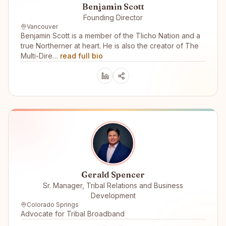
Benjamin Scott
Founding Director
Vancouver
Benjamin Scott is a member of the Tlicho Nation and a
true Northerner at heart. He is also the creator of The
Multi-Dire…
read full bio
Gerald Spencer
Sr. Manager, Tribal Relations and Business
Development
Colorado Springs
Advocate for Tribal Broadband