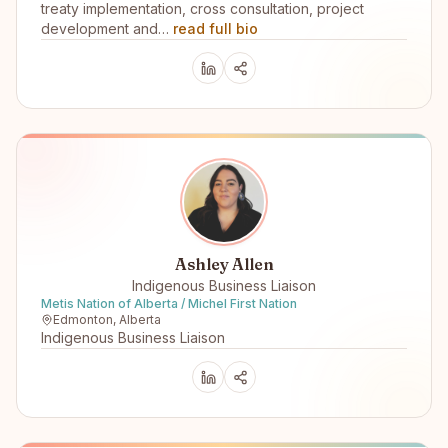
treaty implementation, cross consultation, project
development and…
read full bio
Ashley Allen
Indigenous Business Liaison
Metis Nation of Alberta / Michel First Nation
Edmonton, Alberta
Indigenous Business Liaison