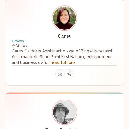
Carey
Ottawa
Ottawa
Carey Calder is Anishinaabe kwe of Bingwi Neyaashi
Anishinaabek (Sand Point First Nation), entrepreneur
and business own…
read full bio