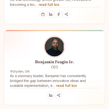
becoming a tec…
read full bio
Benjamin Feagin Jr.
CEO
Dryden, ON
As a visionary leader, Benjamin has consistently
bridged the gap between innovative ideas and
scalable implementation, e…
read full bio