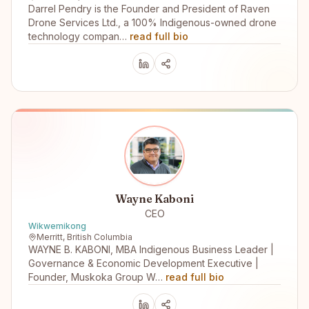
Darrel Pendry is the Founder and President of Raven
Drone Services Ltd., a 100% Indigenous-owned drone
technology compan…
read full bio
Wayne Kaboni
CEO
Wikwemikong
Merritt, British Columbia
WAYNE B. KABONI, MBA Indigenous Business Leader |
Governance & Economic Development Executive |
Founder, Muskoka Group W…
read full bio