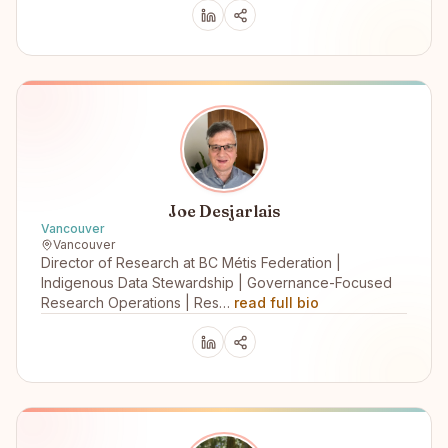
Joe Desjarlais
Vancouver
Vancouver
Director of Research at BC Métis Federation |
Indigenous Data Stewardship | Governance-Focused
Research Operations | Res…
read full bio