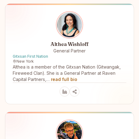
Althea Wishloff
General Partner
Gitxsan First Nation
New York
Althea is a member of the Gitxsan Nation (Gitwangak,
Fireweed Clan). She is a General Partner at Raven
Capital Partners,…
read full bio