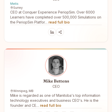
Metis
Surrey
CEO at Conquer Experience PeriopSim. Over 6000
Learners have completed over 500,000 Simulations on
the PeriopSim Platfor…
read full bio
Mike Bettens
CEO
Winnipeg, MB
Mike is regarded as one of Manitoba's top information
technology executives and business CEO's. He is the
founder and CE…
read full bio