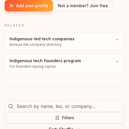
Add your profile
Not a member? Join free
RELATED
→
Indigenous-led tech companies
Browse the company directory
→
Indigenous tech founders program
For founders raising capital
Filters