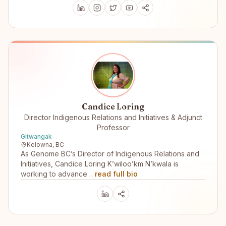
Candice Loring
Director Indigenous Relations and Initiatives & Adjunct
Professor
Gitwangak
Kelowna, BC
As Genome BC’s Director of Indigenous Relations and
Initiatives, Candice Loring K’wiloo’km N’kwala is
working to advance…
read full bio