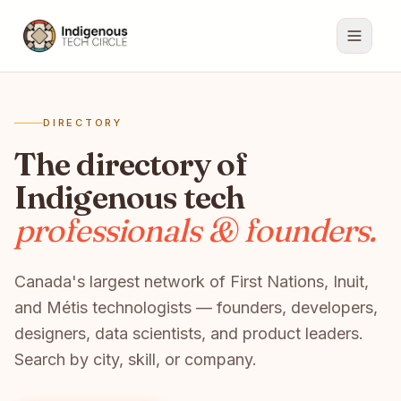
DIRECTORY
The directory of
Indigenous tech
professionals & founders.
Canada's largest network of First Nations, Inuit,
and Métis technologists — founders, developers,
designers, data scientists, and product leaders.
Search by city, skill, or company.