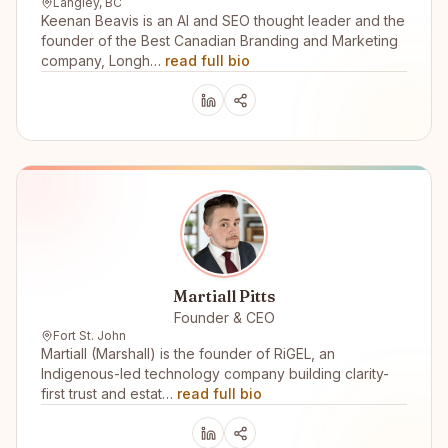
Langley, BC
Keenan Beavis is an AI and SEO thought leader and the
founder of the Best Canadian Branding and Marketing
company, Longh…
read full bio
Martiall Pitts
Founder & CEO
Fort St. John
Martiall (Marshall) is the founder of RiGEL, an
Indigenous-led technology company building clarity-
first trust and estat…
read full bio