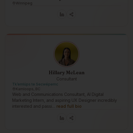
Winnipeg
Hillary McLean
Consultant
Tk’emlúps te Secwépemc
Kamloops, BC
Web and Communications Consultant, AI Digital
Marketing Intern, and aspiring UX Designer incredibly
interested and passi…
read full bio