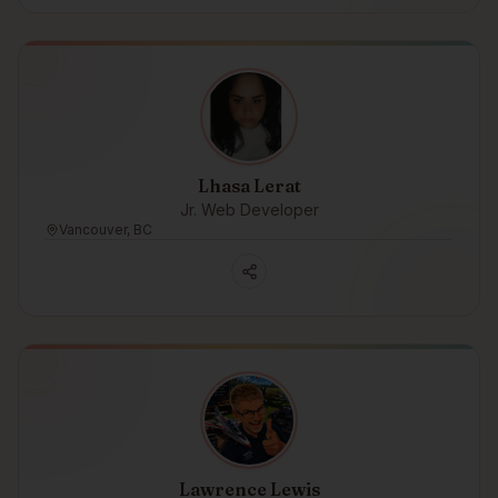
Lhasa Lerat
Jr. Web Developer
Vancouver, BC
Lawrence Lewis