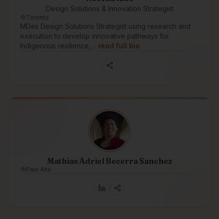
Design Solutions & Innovation Strategist
Toronto
MDes Design Solutions Strategist using research and
execution to develop innovative pathways for
Indigenous resilience,…
read full bio
Mathias Adriel Becerra Sanchez
Palo Alto