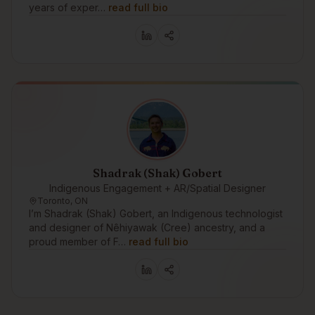
years of exper…
read full bio
Shadrak (Shak) Gobert
Indigenous Engagement + AR/Spatial Designer
Toronto, ON
I’m Shadrak (Shak) Gobert, an Indigenous technologist
and designer of Nêhiyawak (Cree) ancestry, and a
proud member of F…
read full bio