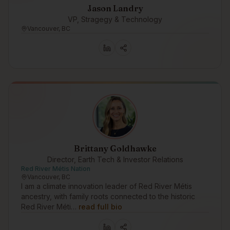
Jason Landry
VP, Stragegy & Technology
Vancouver, BC
Brittany Goldhawke
Director, Earth Tech & Investor Relations
Red River Métis Nation
Vancouver, BC
I am a climate innovation leader of Red River Métis
ancestry, with family roots connected to the historic
Red River Méti…
read full bio