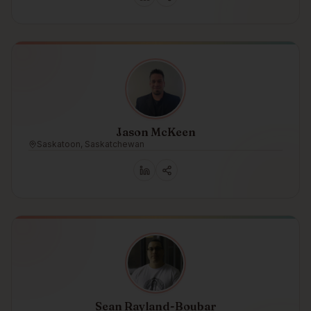
Jason McKeen
Saskatoon, Saskatchewan
Sean Rayland-Boubar