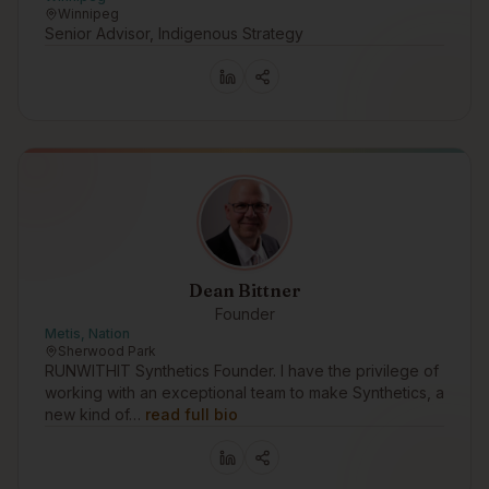
Winnipeg
Senior Advisor, Indigenous Strategy
Dean Bittner
Founder
Metis, Nation
Sherwood Park
RUNWITHIT Synthetics Founder. I have the privilege of
working with an exceptional team to make Synthetics, a
new kind of…
read full bio