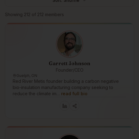
Sort:
Shuffle
Browse members
Showing
212
of
212
members
Garrett Johnson
Founder/CEO
Guelph, ON
Red River Metis founder building a carbon negative
bio-insulation manufacturing company seeking to
reduce the climate im…
read full bio