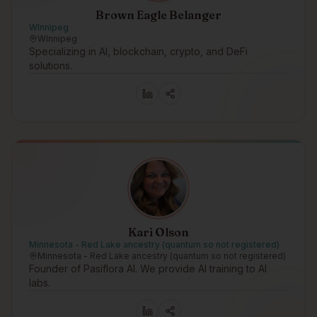
Brown Eagle Belanger
WInnipeg
WInnipeg
Specializing in AI, blockchain, crypto, and DeFi
solutions.
Kari Olson
Minnesota - Red Lake ancestry (quantum so not registered)
Minnesota - Red Lake ancestry (quantum so not registered)
Founder of Pasiflora AI. We provide AI training to AI
labs.