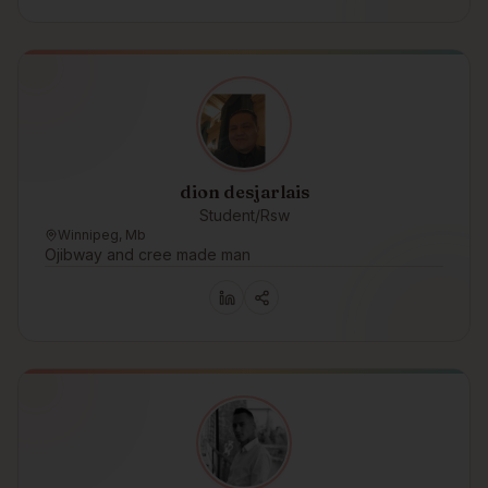
dion desjarlais
Student/Rsw
Winnipeg, Mb
Ojibway and cree made man