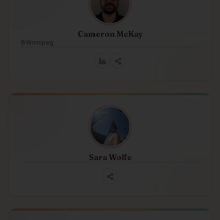
Cameron McKay
Winnipeg
Sara Wolfe