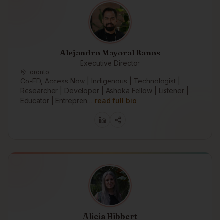
Alejandro Mayoral Banos
Executive Director
Toronto
Co-ED, Access Now | Indigenous | Technologist |
Researcher | Developer | Ashoka Fellow | Listener |
Educator | Entrepren…
read full bio
Alicia Hibbert