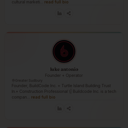
cultural marketi…
read full bio
luke antonio
Founder + Operator
Greater Sudbury
Founder, BuildCode Inc. + Turtle Island Building Trust
In.+ Construction Professional \| Buildcode Inc. is a tech
compan…
read full bio