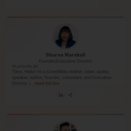
Sharon Marshall
Founder/Executive Director
Lantzville, BC
Tânsi, Hello! I’m a Cree/Métis mother, sister, auntie,
speaker, author, founder, consultant, and Executive
Director. I…
read full bio