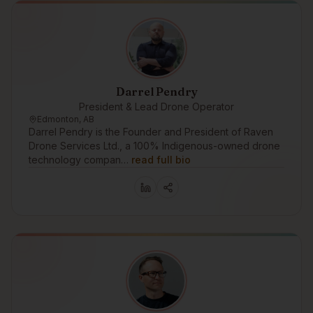
Darrel Pendry
President & Lead Drone Operator
Edmonton, AB
Darrel Pendry is the Founder and President of Raven
Drone Services Ltd., a 100% Indigenous-owned drone
technology compan…
read full bio