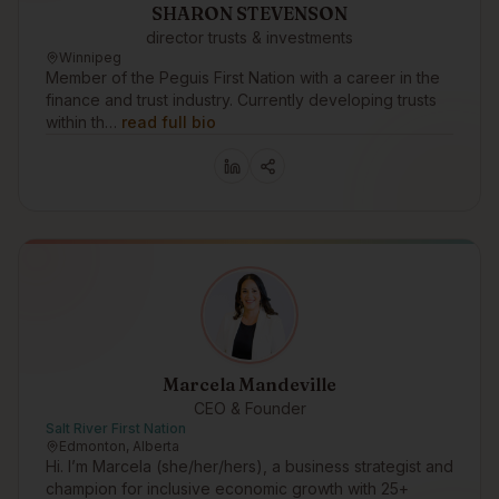
SHARON STEVENSON
director trusts & investments
Winnipeg
Member of the Peguis First Nation with a career in the
finance and trust industry. Currently developing trusts
within th…
read full bio
Marcela Mandeville
CEO & Founder
Salt River First Nation
Edmonton, Alberta
Hi. I’m Marcela (she/her/hers), a business strategist and
champion for inclusive economic growth with 25+