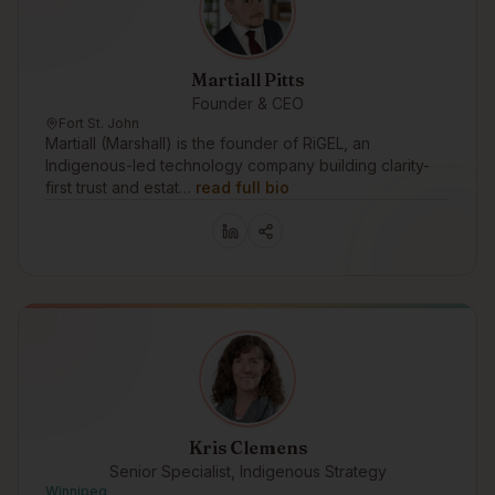
Martiall Pitts
Founder & CEO
Fort St. John
Martiall (Marshall) is the founder of RiGEL, an
Indigenous-led technology company building clarity-
first trust and estat…
read full bio
Kris Clemens
Senior Specialist, Indigenous Strategy
Winnipeg