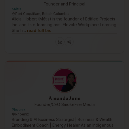
Founder and Principal
Métis
Port Coquitlam, British Columbia
Alicia Hibbert (Métis) is the founder of Edified Projects
Inc. and its e-learning arm, Elevate Workplace Learning.
She h…
read full bio
Amanda June
Founder/CEO SmokeFire Media
Phoenix
Phoenix
Branding & AI Business Strategist | Business & Wealth
Embodiment Coach | Energy Healer As an Indigenous