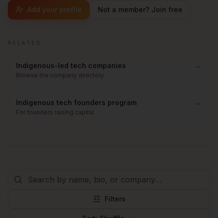
Add your profile
Not a member? Join free
RELATED
→
Indigenous-led tech companies
Browse the company directory
→
Indigenous tech founders program
For founders raising capital
Filters