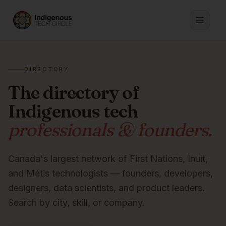
DIRECTORY
The directory of
Indigenous tech
professionals & founders.
Canada's largest network of First Nations, Inuit,
and Métis technologists — founders, developers,
designers, data scientists, and product leaders.
Search by city, skill, or company.