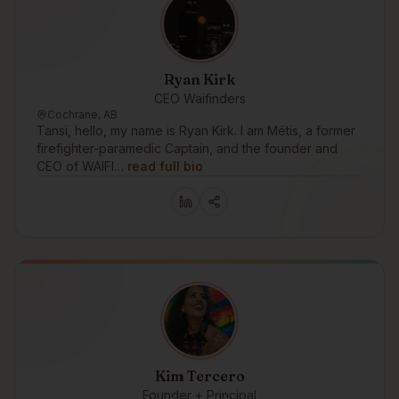
Ryan Kirk
CEO Waifinders
Cochrane, AB
Tansi, hello, my name is Ryan Kirk. I am Métis, a former
firefighter-paramedic Captain, and the founder and
CEO of WAIFI…
read full bio
Kim Tercero
Founder + Principal