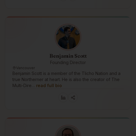
Benjamin Scott
Founding Director
Vancouver
Benjamin Scott is a member of the Tlicho Nation and a
true Northerner at heart. He is also the creator of The
Multi-Dire…
read full bio