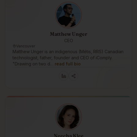
Matthew Unger
CEO
Vancouver
Matthew Unger is an indigenous (Métis, RRS) Canadian
technologist, father, founder and CEO of iComply.
"Drawing on two d…
read full bio
Neecha Klee