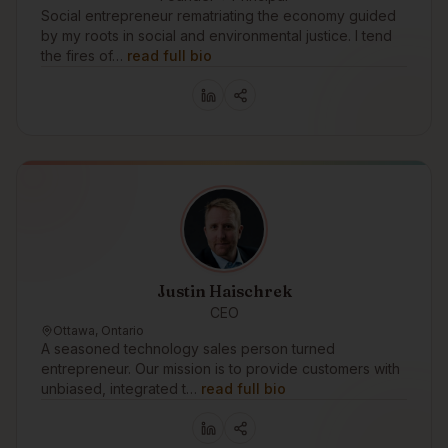
Social entrepreneur rematriating the economy guided
by my roots in social and environmental justice. I tend
the fires of…
read full bio
Justin Haischrek
CEO
Ottawa, Ontario
A seasoned technology sales person turned
entrepreneur. Our mission is to provide customers with
unbiased, integrated t…
read full bio