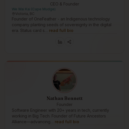
CEO & Founder
We Wai Kai (Cape Mudge)
Victoria, BC
Founder of OneFeather - an Indigenous technology
company planting seeds of sovereignty in the digital
era. Status card s…
read full bio
Nathan Bennett
Founder
Software Engineer with 20+ years in tech, currently
working in Big Tech. Founder of Future Ancestors
Alliance—advancing…
read full bio