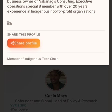
business owner of Nakanagis Consulting. Executive
operations specialist member with over 20 years
Brennen Kennedy
experience in Indigenous not-for-profit organizations
Indie Founder
Nlaka'pamux
Vancouver, BC
Hello I'm Nlaka'pamux first nations. I'm developing an
app called Tmixw https://kwatlp.github.io/tmixw/ It's my
SHARE THIS PROFILE
free, o…
read full bio
Share profile
Member of Indigenous Tech Circle
Carla Mays
Cofounder and Global Head of Policy & Research
YVR & SFO
Vancouver