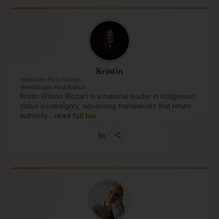
Kristin
Hwlitsum First Nation
Hwlitsum First Nation
Kristin Wilson (Kozar) is a national leader in Indigenous
status sovereignty, advancing frameworks that return
authority…
read full bio