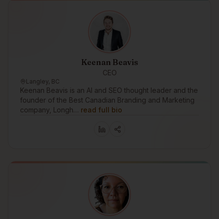
Keenan Beavis
CEO
Langley, BC
Keenan Beavis is an AI and SEO thought leader and the
founder of the Best Canadian Branding and Marketing
company, Longh…
read full bio