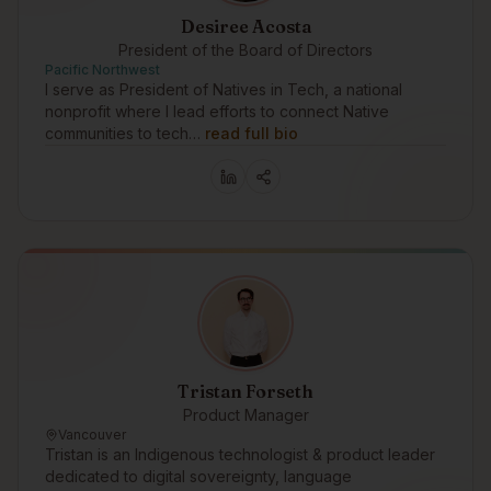
Desiree Acosta
President of the Board of Directors
Pacific Northwest
I serve as President of Natives in Tech, a national
nonprofit where I lead efforts to connect Native
communities to tech…
read full bio
Tristan Forseth
Product Manager
Vancouver
Tristan is an Indigenous technologist & product leader
dedicated to digital sovereignty, language