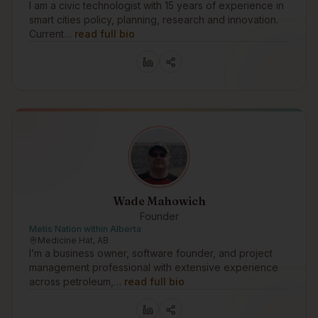
I am a civic technologist with 15 years of experience in
smart cities policy, planning, research and innovation.
Current…
read full bio
Wade Mahowich
Founder
Metis Nation within Alberta
Medicine Hat, AB
I’m a business owner, software founder, and project
management professional with extensive experience
across petroleum,…
read full bio