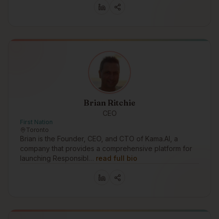
Brian Ritchie
CEO
First Nation
Toronto
Brian is the Founder, CEO, and CTO of Kama.AI, a
company that provides a comprehensive platform for
launching Responsibl…
read full bio