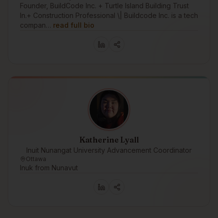
Founder, BuildCode Inc. + Turtle Island Building Trust
In.+ Construction Professional \| Buildcode Inc. is a tech
compan…
read full bio
Katherine Lyall
Inuit Nunangat University Advancement Coordinator
Ottawa
Inuk from Nunavut