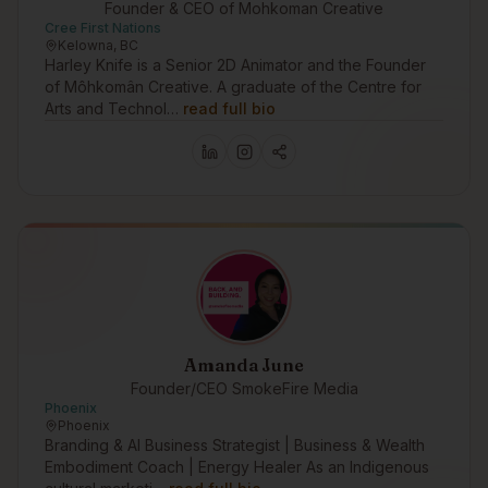
Founder & CEO of Mohkoman Creative
Cree First Nations
Kelowna, BC
Harley Knife is a Senior 2D Animator and the Founder
of Môhkomân Creative. A graduate of the Centre for
Arts and Technol…
read full bio
Amanda June
Founder/CEO SmokeFire Media
Phoenix
Phoenix
Branding & AI Business Strategist | Business & Wealth
Embodiment Coach | Energy Healer As an Indigenous