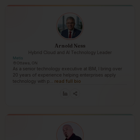
Arnold Ness
Hybrid Cloud and AI Technology Leader
Metis
Ottawa, ON
As a senior technology executive at IBM, I bring over
20 years of experience helping enterprises apply
technology with p…
read full bio