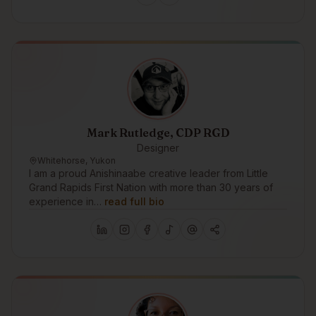
Mark Rutledge, CDP RGD
Designer
Whitehorse, Yukon
I am a proud Anishinaabe creative leader from Little
Grand Rapids First Nation with more than 30 years of
experience in…
read full bio