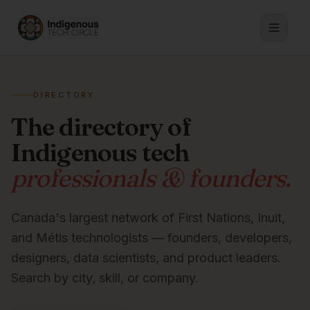
DIRECTORY
The directory of
Indigenous tech
professionals & founders.
Canada's largest network of First Nations, Inuit,
and Métis technologists — founders, developers,
designers, data scientists, and product leaders.
Search by city, skill, or company.