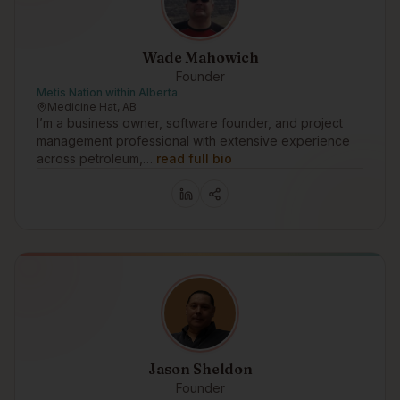
Wade Mahowich
Founder
Metis Nation within Alberta
Medicine Hat, AB
I’m a business owner, software founder, and project
management professional with extensive experience
across petroleum,…
read full bio
Jason Sheldon
Founder