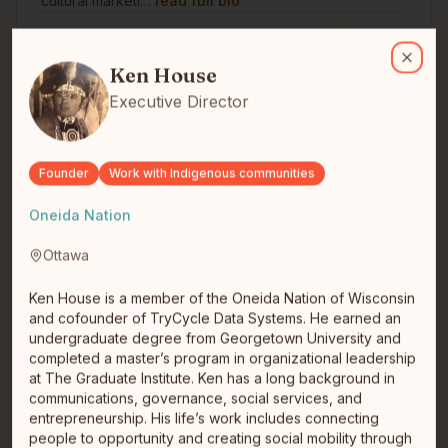
cultural marketi…
read full bio
Ken House
Ken House is a member of the Oneida Nation of Wisconsin and cofo
Ken House
Close
Executive Director
Founder
Work with Indigenous communities
Oneida Nation
Darrell Fraser
Ottawa
Chief Visionary Officer
Métis
Nanaimo, BC
Ken House is a member of the Oneida Nation of Wisconsin
Darrell is a Métis technologist and founder of
and cofounder of TryCycle Data Systems. He earned an
MonkeySphere AI Inc., an Indigenous-led AI studio
undergraduate degree from Georgetown University and
based on Snuneymuxw Ter…
read full bio
completed a master’s program in organizational leadership
at The Graduate Institute. Ken has a long background in
communications, governance, social services, and
entrepreneurship. His life’s work includes connecting
people to opportunity and creating social mobility through