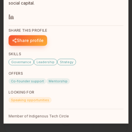
social capital.
SHARE THIS PROFILE
Sara Wolfe
Share profile
SKILLS
Governance
Leadership
Strategy
OFFERS
Co-founder support
Mentorship
LOOKING FOR
Speaking opportunities
Dylan Barry
Member of Indigenous Tech Circle