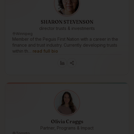
SHARON STEVENSON
director trusts & investments
Winnipeg
Member of the Peguis First Nation with a career in the
finance and trust industry. Currently developing trusts
within th…
read full bio
Olivia Craggs
Partner, Programs & Impact
Toronto