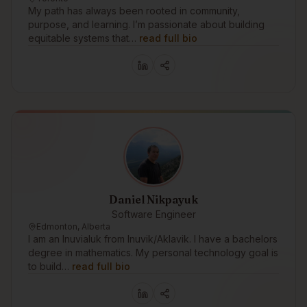
My path has always been rooted in community,
purpose, and learning. I’m passionate about building
equitable systems that…
read full bio
Daniel Nikpayuk
Software Engineer
Edmonton, Alberta
I am an Inuvialuk from Inuvik/Aklavik. I have a bachelors
degree in mathematics. My personal technology goal is
to build…
read full bio