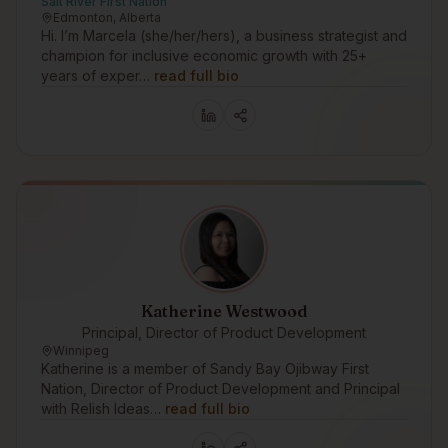
Salt River First Nation
Edmonton, Alberta
Hi. I’m Marcela (she/her/hers), a business strategist and
champion for inclusive economic growth with 25+
years of exper…
read full bio
Katherine Westwood
Principal, Director of Product Development
Winnipeg
Katherine is a member of Sandy Bay Ojibway First
Nation, Director of Product Development and Principal
with Relish Ideas…
read full bio