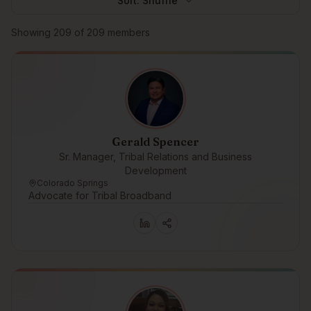
Sort:
Shuffle
Browse members
Showing
209
of
209
members
Gerald Spencer
Sr. Manager, Tribal Relations and Business
Development
Colorado Springs
Advocate for Tribal Broadband