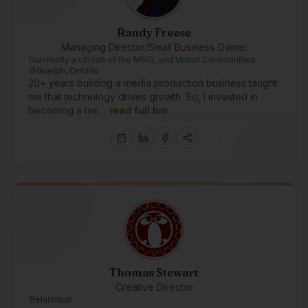
Randy Freese
Managing Director/Small Business Owner
Currrently a citizen of the MNO, and Urban Communities
Guelph, Ontario
20+ years building a media production business taught
me that technology drives growth. So, I invested in
becoming a tec…
read full bio
Thomas Stewart
Creative Director
Hamilton