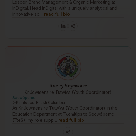
Leader, Brand Management & Organic Marketing at
InDigital. I lead InDigital with a uniquely analytical and
innovative ap…
read full bio
Kacey Seymour
Knúcwmens re Tutwíwt (Youth Coordinator)
Secwépemc
Kamloops, British Columbia
As Knúcwmens re Tutwíwt (Youth Coordinator) in the
Education Department at Tk̓emlúps te Secwépemc
(TteS), my role supp…
read full bio