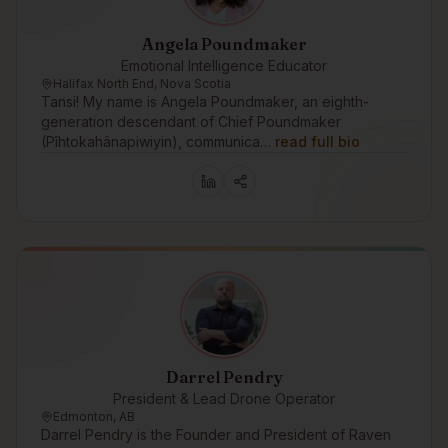
Angela Poundmaker
Emotional Intelligence Educator
Halifax North End, Nova Scotia
Tansi! My name is Angela Poundmaker, an eighth-
generation descendant of Chief Poundmaker
(Pîhtokahânapiwiyin), communica…
read full bio
Darrel Pendry
President & Lead Drone Operator
Edmonton, AB
Darrel Pendry is the Founder and President of Raven