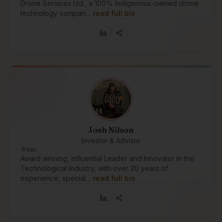
Drone Services Ltd., a 100% Indigenous-owned drone
technology compan…
read full bio
Josh Nilson
Investor & Advisor
Van
Award winning, influential Leader and Innovator in the
Technological Industry, with over 20 years of
experience, special…
read full bio