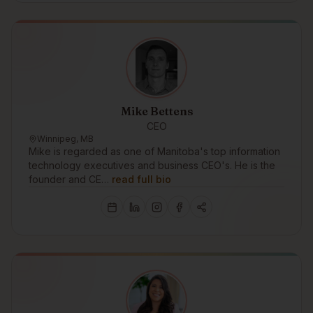
Mike Bettens
CEO
Winnipeg, MB
Mike is regarded as one of Manitoba's top information
technology executives and business CEO's. He is the
founder and CE…
read full bio