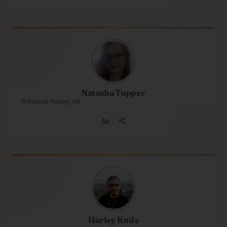
Natasha Tupper
Grande Prairie, AB
Harley Knife