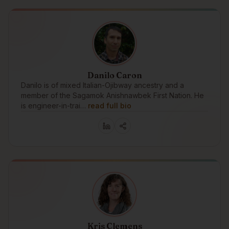
Danilo Caron
Danilo is of mixed Italian-Ojibway ancestry and a
member of the Sagamok Anishnawbek First Nation. He
is engineer-in-trai…
read full bio
Kris Clemens