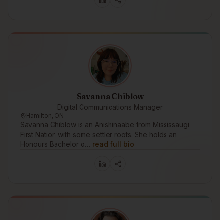
Savanna Chiblow
Digital Communications Manager
Hamilton, ON
Savanna Chiblow is an Anishinaabe from Mississaugi
First Nation with some settler roots. She holds an
Honours Bachelor o…
read full bio