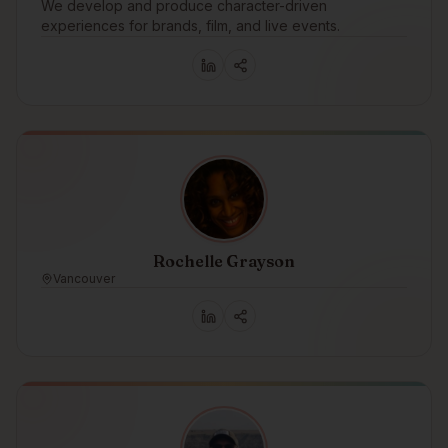
We develop and produce character-driven
experiences for brands, film, and live events.
Rochelle Grayson
Vancouver