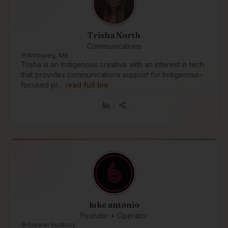
Trisha North
Communications
Winnipeg, MB
Trisha is an Indigenous creative with an interest in tech
that provides communications support for Indigenous-
focused pr…
read full bio
luke antonio
Founder + Operator
Greater Sudbury