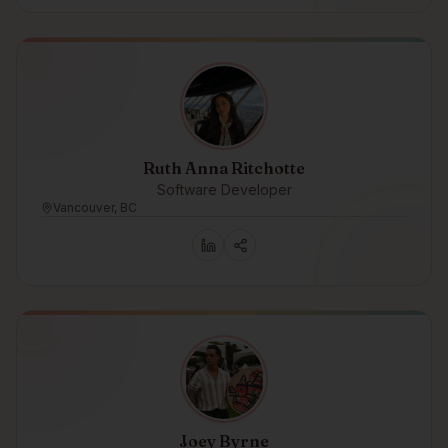
Ruth Anna Ritchotte
Software Developer
Vancouver, BC
Joey Byrne