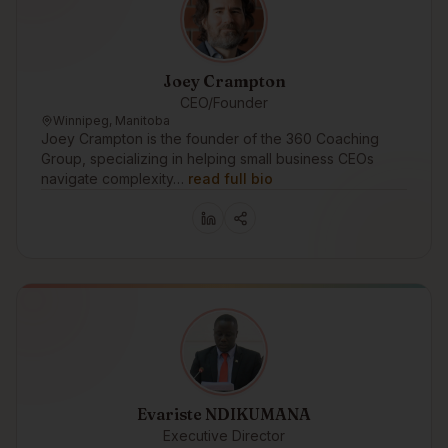
Joey Crampton
CEO/Founder
Winnipeg, Manitoba
Joey Crampton is the founder of the 360 Coaching
Group, specializing in helping small business CEOs
navigate complexity…
read full bio
Evariste NDIKUMANA
Executive Director