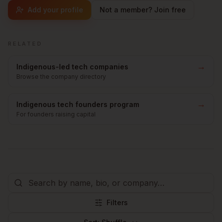
Add your profile
Not a member? Join free
RELATED
→
Indigenous-led tech companies
Browse the company directory
→
Indigenous tech founders program
For founders raising capital
Filters