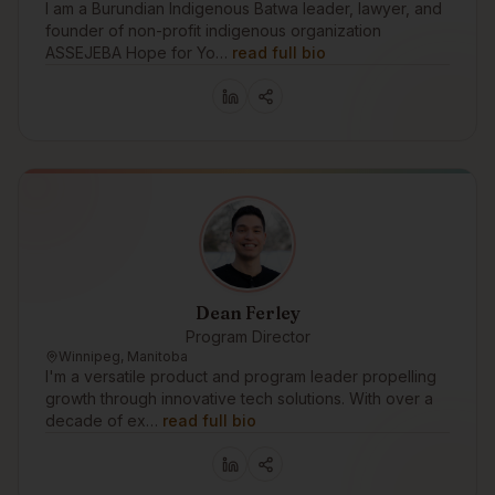
I am a Burundian Indigenous Batwa leader, lawyer, and
founder of non-profit indigenous organization
ASSEJEBA Hope for Yo…
read full bio
Dean Ferley
Program Director
Winnipeg, Manitoba
I'm a versatile product and program leader propelling
growth through innovative tech solutions. With over a
decade of ex…
read full bio