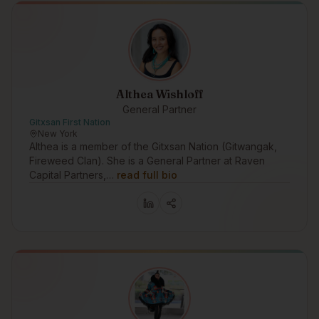
Althea Wishloff
General Partner
Gitxsan First Nation
New York
Althea is a member of the Gitxsan Nation (Gitwangak,
Fireweed Clan). She is a General Partner at Raven
Capital Partners,…
read full bio