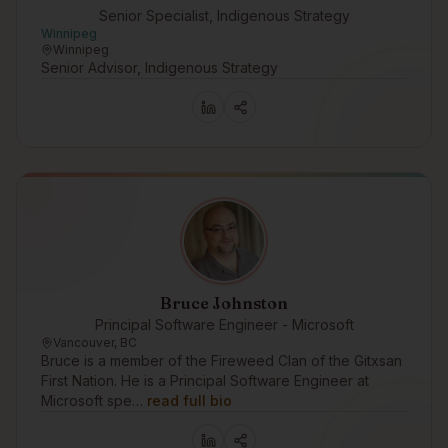
Senior Specialist, Indigenous Strategy
Winnipeg
Winnipeg
Senior Advisor, Indigenous Strategy
Bruce Johnston
Principal Software Engineer - Microsoft
Vancouver, BC
Bruce is a member of the Fireweed Clan of the Gitxsan
First Nation. He is a Principal Software Engineer at
Microsoft spe…
read full bio