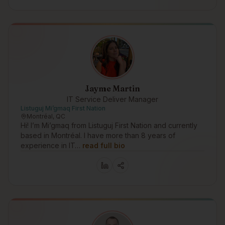
Jayme Martin
IT Service Deliver Manager
Listuguj Mi’gmaq First Nation
Montréal, QC
Hi! I’m Mi’gmaq from Listuguj First Nation and currently
based in Montréal. I have more than 8 years of
experience in IT…
read full bio