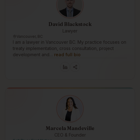
David Blackstock
Lawyer
Vancouver, BC
I am a lawyer in Vancouver BC. My practice focuses on
treaty implementation, cross consultation, project
development and…
read full bio
Marcela Mandeville
CEO & Founder