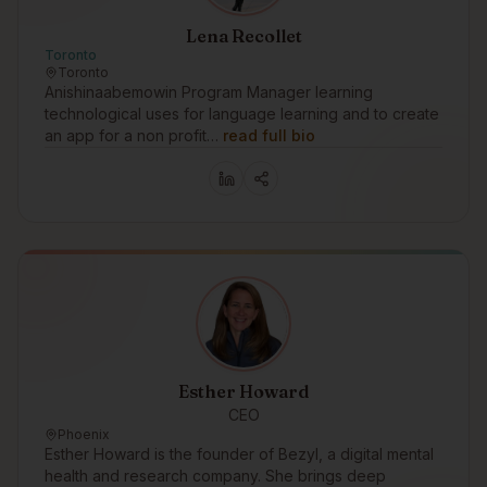
Lena Recollet
Toronto
Toronto
Anishinaabemowin Program Manager learning
technological uses for language learning and to create
an app for a non profit…
read full bio
Esther Howard
CEO
Phoenix
Esther Howard is the founder of Bezyl, a digital mental
health and research company. She brings deep