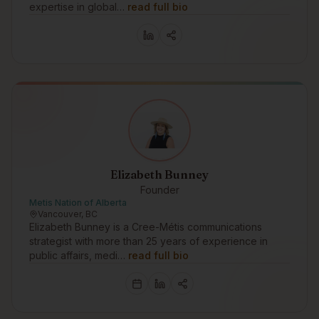
expertise in global…
read full bio
Elizabeth Bunney
Founder
Metis Nation of Alberta
Vancouver, BC
Elizabeth Bunney is a Cree-Métis communications
strategist with more than 25 years of experience in
public affairs, medi…
read full bio